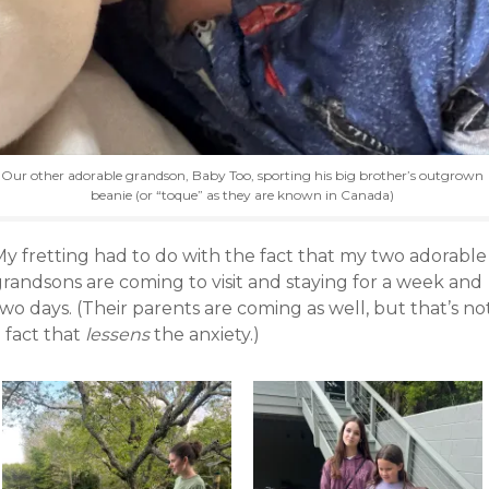
Our other adorable grandson, Baby Too, sporting his big brother’s outgrown
beanie (or “toque” as they are known in Canada)
My fretting had to do with the fact that my two adorable
grandsons are coming to visit and staying for a week and
wo days. (Their parents are coming as well, but that’s no
 fact that
lessens
the anxiety.)