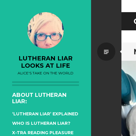
Standa
LUTHERAN LIAR
LOOKS AT LIFE
ALICE'S TAKE ON THE WORLD
ABOUT LUTHERAN
LIAR:
‘LUTHERAN LIAR’ EXPLAINED
WHO IS LUTHERAN LIAR?
X-TRA READING PLEASURE