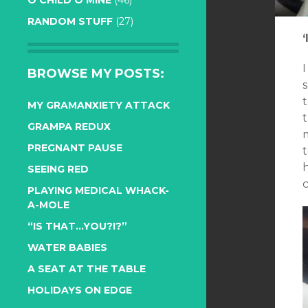
O CHILD O MINE
(46)
RANDOM STUFF
(27)
‘
BROWSE MY POSTS:
MY GRAMANXIETY ATTACK
t
GRAMPA REDUX
m
PREGNANT PAUSE
t
h
SEEING RED
c
PLAYING MEDICAL WHACK-
A-MOLE
“IS THAT…YOU?!?”
WATER BABIES
A SEAT AT THE TABLE
HOLIDAYS ON EDGE