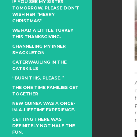
IF YOU SEE MY SISTER
TOMORROW, PLEASE DON’T
WISH HER “MERRY
CHRISTMAS”
WE HAD A LITTLE TURKEY
THIS THANKSGIVING.
CHANNELING MY INNER
SHACKLETON
CATERWAULING IN THE
CATSKILLS
“BURN THIS, PLEASE.”
A
THE ONE TIME FAMILIES GET
o
TOGETHER
NEW GUINEA WAS A ONCE-
IN-A-LIFETIME EXPERIENCE.
GETTING THERE WAS
r
DEFINITELY NOT HALF THE
FUN.