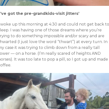
I’ve got the pre-grandkids-visit jitters’
I woke up this morning at 4:30 and could not get back t
sleep. I was having one of those dreams where you’re
trying to do something impossible and/or scary and are
hwarted (I just love the word “thwart”) at every turn. In
y case it was trying to climb down from a really tall
ower — on a horse. (I’m really scared of heights AND
orses). It was too late to pop a pill, so I got up and made
offee.