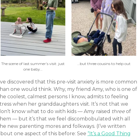
The scene of last summer’s visit: just
…but three cousins to help out
one baby…
’ve discovered that this pre-visit anxiety is more common
than one would think. Why, my friend Amy, who is one of
he coolest, calmest persons I know, admits to feeling
tress when her granddaughters visit. It’s not that we
don’t know what to do with kids — Amy raised
three
of
them — but it’s that we feel discombobulated with all
the new parenting mores and folkways. (I’ve written
about one aspect of this before: See
“It’s a Good Thing