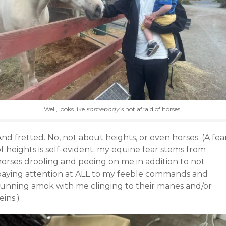
Well, looks like
somebody’s
not afraid of horses
nd fretted. No, not about heights, or even horses. (A fea
f heights is self-evident; my equine fear stems from
horses drooling and peeing on me in addition to not
paying attention at ALL to my feeble commands and
running amok with me clinging to their manes and/or
eins.)