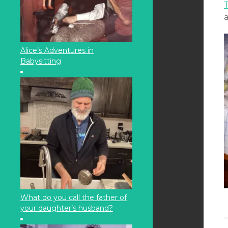
T
Alice’s Adventures in
Babysitting
What do you call the father of
your daughter’s husband?