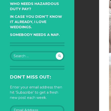
WHO NEEDS HAZARDOUS
DUTY PAY?
IN CASE YOU DIDN’T KNOW
IT ALREADY, I LOVE
WEDDINGS.
SOMEBODY NEEDS A NAP.
Search
for:
DON'T MISS OUT:
Enter your email address then
hit 'Subscribe' to get a fresh
new post each week.
Email