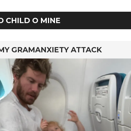
O CHILD O MINE
rd
MY GRAMANXIETY ATTACK