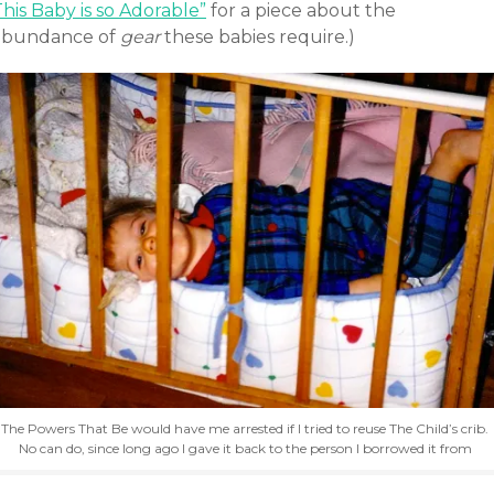
his Baby is so Adorable”
for a piece about the
abundance of
gear
these babies require.)
The Powers That Be would have me arrested if I tried to reuse The Child’s crib.
No can do, since long ago I gave it back to the person I borrowed it from