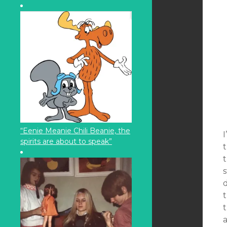
“Eenie Meanie Chili Beanie, the
I
spirits are about to speak”
t
s