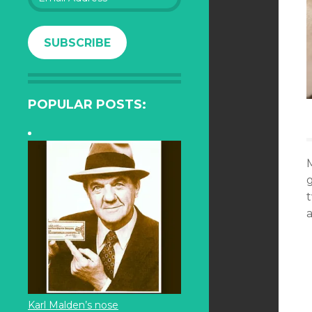
Address
SUBSCRIBE
POPULAR POSTS:
t
a
Karl Malden’s nose