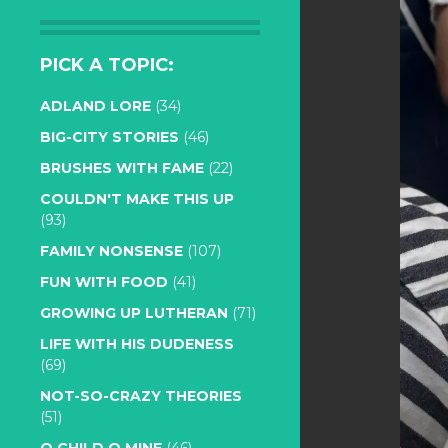
PICK A TOPIC:
ADLAND LORE
(34)
BIG-CITY STORIES
(46)
BRUSHES WITH FAME
(22)
COULDN'T MAKE THIS UP
(93)
FAMILY NONSENSE
(107)
FUN WITH FOOD
(41)
GROWING UP LUTHERAN
(71)
LIFE WITH HIS DUDENESS
(69)
NOT-SO-CRAZY THEORIES
(51)