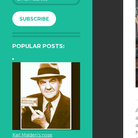
Address
SUBSCRIBE
POPULAR POSTS:
Karl Malden’s nose