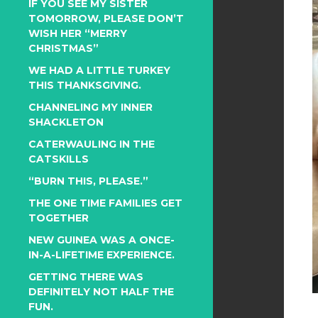
IF YOU SEE MY SISTER
TOMORROW, PLEASE DON’T
WISH HER “MERRY
CHRISTMAS”
WE HAD A LITTLE TURKEY
THIS THANKSGIVING.
CHANNELING MY INNER
SHACKLETON
CATERWAULING IN THE
CATSKILLS
“BURN THIS, PLEASE.”
THE ONE TIME FAMILIES GET
TOGETHER
NEW GUINEA WAS A ONCE-
IN-A-LIFETIME EXPERIENCE.
GETTING THERE WAS
DEFINITELY NOT HALF THE
FUN.