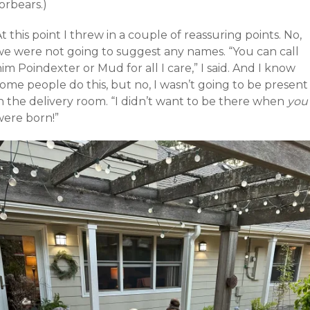
orbears.)
t this point I threw in a couple of reassuring points. No,
we were not going to suggest any names. “You can call
im Poindexter or Mud for all I care,” I said. And I know
ome people do this, but no, I wasn’t going to be present
n the delivery room. “I didn’t want to be there when
you
were born!”