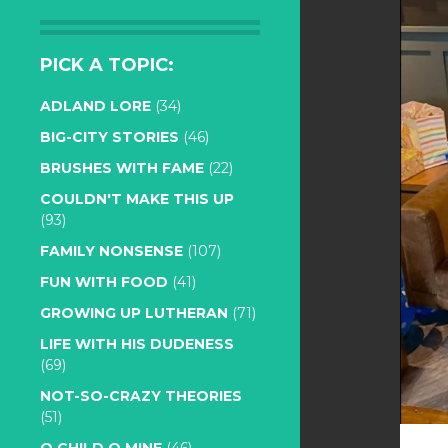
PICK A TOPIC:
ADLAND LORE
(34)
BIG-CITY STORIES
(46)
BRUSHES WITH FAME
(22)
COULDN'T MAKE THIS UP
(93)
FAMILY NONSENSE
(107)
FUN WITH FOOD
(41)
GROWING UP LUTHERAN
(71)
LIFE WITH HIS DUDENESS
(69)
NOT-SO-CRAZY THEORIES
(51)