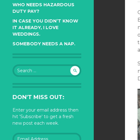
WHO NEEDS HAZARDOUS
DUTY PAY?
IN CASE YOU DIDN’T KNOW
IT ALREADY, I LOVE
WEDDINGS.
SOMEBODY NEEDS A NAP.
S
Search
for:
DON'T MISS OUT:
Enter your email address then
hit 'Subscribe' to get a fresh
new post each week.
Email