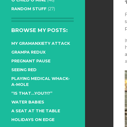
O CHILD O MINE
(46)
RANDOM STUFF
(27)
p
BROWSE MY POSTS:
I
MY GRAMANXIETY ATTACK
h
GRAMPA REDUX
a
s
PREGNANT PAUSE
SEEING RED
PLAYING MEDICAL WHACK-
A-MOLE
“IS THAT…YOU?!?”
WATER BABIES
A SEAT AT THE TABLE
HOLIDAYS ON EDGE