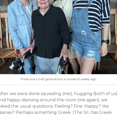
Three and a half generations a couple of weeks ago
After we were done squealing (me), hugging (both of us
and happy-dancing around the room (me again), we
asked the usual questions. Feeling? Fine. Happy? Yes.
Names? Perhaps something Greek. (The SIL has Greek