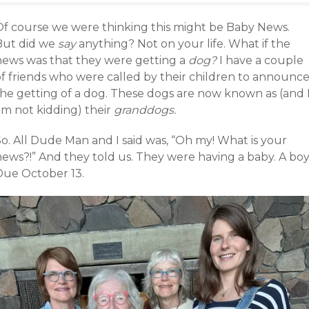
Of course we were thinking this might be Baby News.
But did we
say
anything? Not on your life. What if the
news was that they were getting a
dog?
I have a couple
of friends who were called by their children to announc
the getting of a dog. These dogs are now known as (and 
am not kidding) their
granddogs.
o. All Dude Man and I said was, “Oh my! What is your
news?!” And they told us. They were having a baby. A boy
Due October 13.