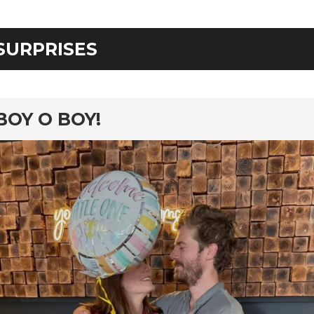
SURPRISES
rd
BOY O BOY!