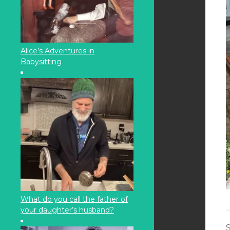
Alice’s Adventures in
Babysitting
What do you call the father of
your daughter’s husband?