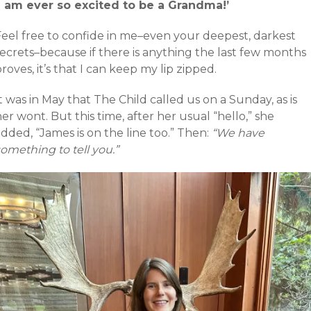
‘I am ever so excited to be a Grandma!’
Feel free to confide in me–even your deepest, darkest
secrets–because if there is anything the last few months
roves, it’s that I can keep my lip zipped.
t was in May that The Child called us on a Sunday, as is
er wont. But this time, after her usual “hello,” she
dded, “James is on the line too.” Then:
“We have
omething to tell you.”