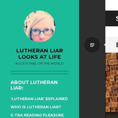
Standa
LUTHERAN LIAR
LOOKS AT LIFE
ALICE'S TAKE ON THE WORLD
ABOUT LUTHERAN
LIAR:
‘LUTHERAN LIAR’ EXPLAINED
WHO IS LUTHERAN LIAR?
X-TRA READING PLEASURE