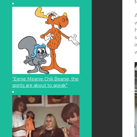
f
A
h
s
i
“Eenie Meanie Chili Beanie, the
spirits are about to speak”