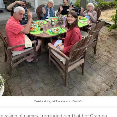
Celebrating at Laura and Dave’s
Speaking of names, I reminded her that her Grampa