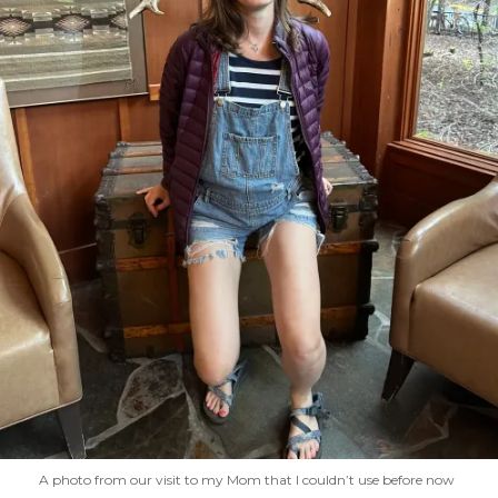
A photo from our visit to my Mom that I couldn’t use before now