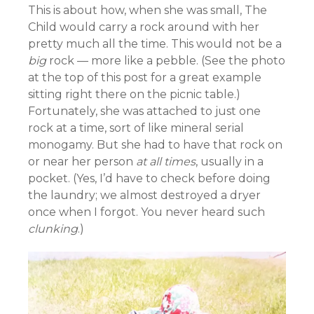
This is about how, when she was small, The
Child would carry a rock around with her
pretty much all the time. This would not be a
big
rock — more like a pebble. (See the photo
at the top of this post for a great example
sitting right there on the picnic table.)
Fortunately, she was attached to just one
rock at a time, sort of like mineral serial
monogamy. But she had to have that rock on
or near her person
at all times
, usually in a
pocket. (Yes, I’d have to check before doing
the laundry; we almost destroyed a dryer
once when I forgot. You never heard such
clunking
.)