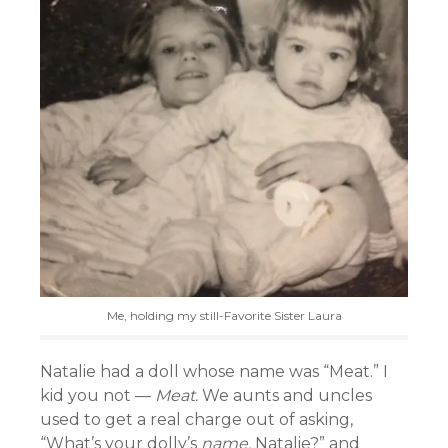
Me, holding my still-Favorite Sister Laura
Natalie had a doll whose name was “Meat.” I
kid you not —
Meat.
We aunts and uncles
used to get a real charge out of asking,
“What’s your dolly’s
name,
Natalie?” and