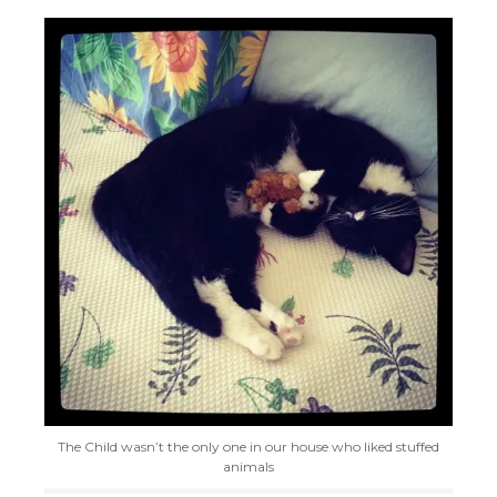
The Child wasn’t the only one in our house who liked stuffed
animals