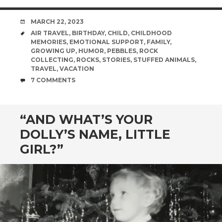
DATE
MARCH 22, 2023
TAGS
AIR TRAVEL
,
BIRTHDAY
,
CHILD
,
CHILDHOOD
MEMORIES
,
EMOTIONAL SUPPORT
,
FAMILY
,
GROWING UP
,
HUMOR
,
PEBBLES
,
ROCK
COLLECTING
,
ROCKS
,
STORIES
,
STUFFED ANIMALS
,
TRAVEL
,
VACATION
COMMENTS
7 COMMENTS
“AND WHAT’S YOUR
DOLLY’S NAME, LITTLE
GIRL?”