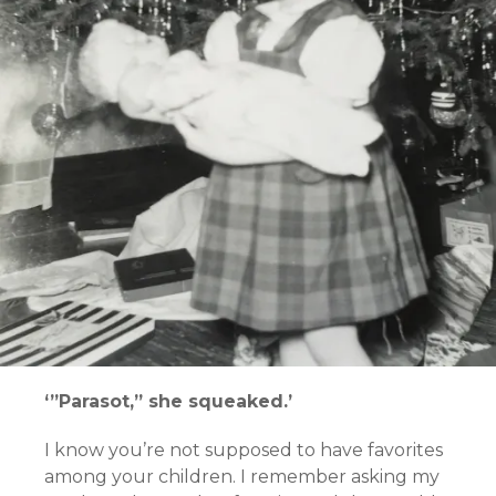
‘”Parasot,” she squeaked.’
I know you’re not supposed to have favorites
among your children. I remember asking my