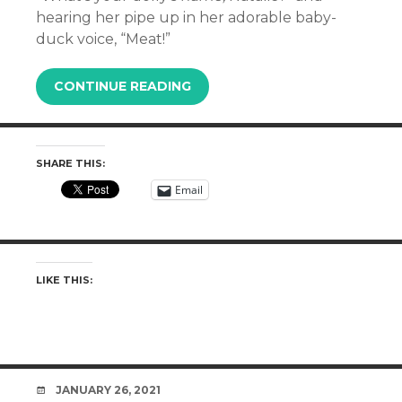
hearing her pipe up in her adorable baby-
duck voice, “Meat!”
CONTINUE READING
SHARE THIS:
Email
LIKE THIS:
DATE
JANUARY 26, 2021