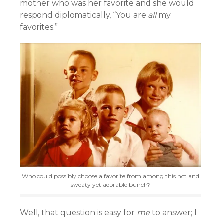
mother who was her favorite and she would
respond diplomatically, “You are
all
my
favorites.”
Who could possibly choose a favorite from among this hot and
sweaty yet adorable bunch?
Well, that question is easy for
me
to answer; I