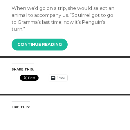
When we’d go on a trip, she would select an
animal to accompany us. “Squirrel got to go
to Gramma’s last time; now it’s Penguin’s
turn.”
CONTINUE READING
SHARE THIS:
Email
LIKE THIS: