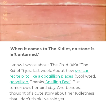
‘When it comes to The Kidlet, no stone is
left unturned.’
I know I wrote about The Child (AKA “The
Kidlet,”) just last week. About how
she can
recite pi to like a googillion places.
(Cool word,
googillion.
Thanks,
Spelling Bee!
) But
tomorrow’s her birthday. And besides, I
thought of a cute story about her Kidletness
that I don’t think I’ve told yet.