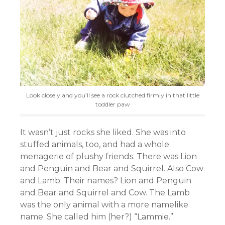
Look closely and you’ll see a rock clutched firmly in that little
toddler paw
It wasn’t just rocks she liked. She was into
stuffed animals, too, and had a whole
menagerie of plushy friends. There was Lion
and Penguin and Bear and Squirrel. Also Cow
and Lamb. Their names? Lion and Penguin
and Bear and Squirrel and Cow. The Lamb
was the only animal with a more namelike
name. She called him (her?) “Lammie.”