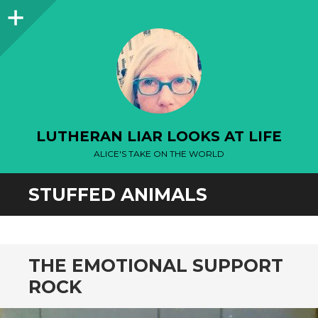
Sidebar
LUTHERAN LIAR LOOKS AT LIFE
ALICE'S TAKE ON THE WORLD
STUFFED ANIMALS
THE EMOTIONAL SUPPORT
ROCK