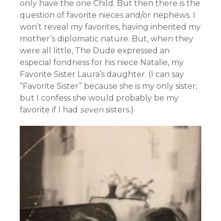
only have the one Child. But then there is the
question of favorite nieces and/or nephews. I
won’t reveal my favorites, having inherited my
mother’s diplomatic nature. But, when they
were all little, The Dude expressed an
especial fondness for his niece Natalie, my
Favorite Sister Laura’s daughter. (I can say
“Favorite Sister” because she is my only sister;
but I confess she would probably be my
favorite if I had
seven
sisters.)