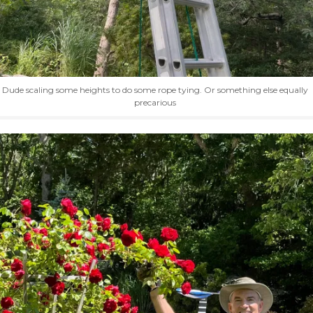
Dude scaling some heights to do some rope tying. Or something else equally
precarious