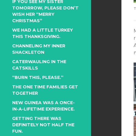
IF YOU SEE MY SISTER
TOMORROW, PLEASE DON’T
T
WISH HER “MERRY
CHRISTMAS”
WE HAD A LITTLE TURKEY
THIS THANKSGIVING.
CHANNELING MY INNER
SHACKLETON
CATERWAULING IN THE
CATSKILLS
“BURN THIS, PLEASE.”
THE ONE TIME FAMILIES GET
TOGETHER
NEW GUINEA WAS A ONCE-
IN-A-LIFETIME EXPERIENCE.
GETTING THERE WAS
DEFINITELY NOT HALF THE
FUN.