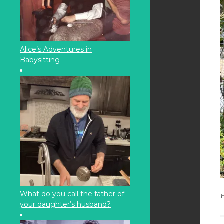
Alice’s Adventures in
Babysitting
What do you call the father of
b
your daughter’s husband?