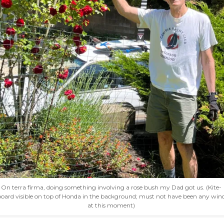
On terra firma, doing something involving a rose bush my Dad got us. (Kite-
oard visible on top of Honda in the background; must not have been any win
at this moment)