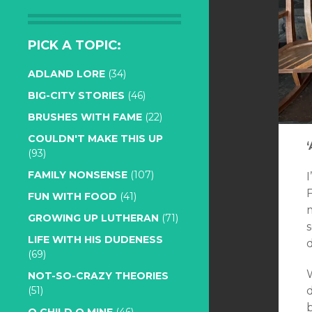
PICK A TOPIC:
ADLAND LORE
(34)
BIG-CITY STORIES
(46)
BRUSHES WITH FAME
(22)
COULDN'T MAKE THIS UP
(93)
FAMILY NONSENSE
(107)
FUN WITH FOOD
(41)
m
GROWING UP LUTHERAN
(71)
LIFE WITH HIS DUDENESS
d
(69)
W
NOT-SO-CRAZY THEORIES
d
(51)
b