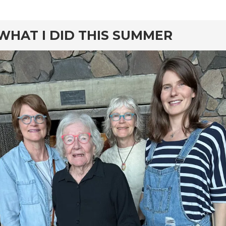
rd
WHAT I DID THIS SUMMER