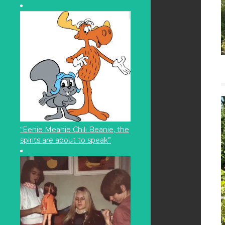
“Eenie Meanie Chili Beanie, the
spirits are about to speak”