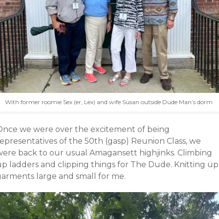
With former roomie Sex (er, Lex) and wife Susan outside Dude Man’s dorm
Once we were over the excitement of being
representatives of the 50th (gasp) Reunion Class, we
were back to our usual Amagansett highjinks. Climbing
up ladders and clipping things for The Dude. Knitting up
garments large and small for me.