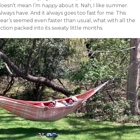
doesn’t mean I’m
happy
about it. Nah, I like summer.
lways have. And it always goes too fast for me. This
year’s seemed even faster than usual, what with all the
ction packed into its sweaty little months.