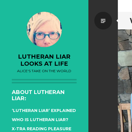
Standa
LUTHERAN LIAR
LOOKS AT LIFE
ALICE'S TAKE ON THE WORLD
ABOUT LUTHERAN
LIAR:
‘LUTHERAN LIAR’ EXPLAINED
WHO IS LUTHERAN LIAR?
X-TRA READING PLEASURE