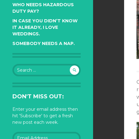
WHO NEEDS HAZARDOUS
DUTY PAY?
IN CASE YOU DIDN’T KNOW
IT ALREADY, I LOVE
WEDDINGS.
SOMEBODY NEEDS A NAP.
Search
for:
DON'T MISS OUT:
Enter your email address then
hit 'Subscribe' to get a fresh
new post each week.
Email