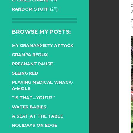
O CHILD O MINE
(46)
RANDOM STUFF
(27)
A
a
BROWSE MY POSTS:
MY GRAMANXIETY ATTACK
GRAMPA REDUX
PREGNANT PAUSE
SEEING RED
PLAYING MEDICAL WHACK-
A-MOLE
“IS THAT…YOU?!?”
WATER BABIES
A SEAT AT THE TABLE
HOLIDAYS ON EDGE