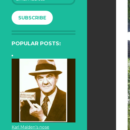
Address
SUBSCRIBE
POPULAR POSTS:
Karl Malden’s nose