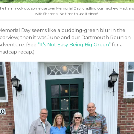
he hammock got some use over Memorial Day, cradling our nephew Matt an
wife Sharona. No time to use it since!
Memorial Day seems like a budding-green blur in the
rearview; then it was June and our Dartmouth Reunion
Adventure. (See
“It’s Not Easy Being Big Green”
for a
madcap recap.)