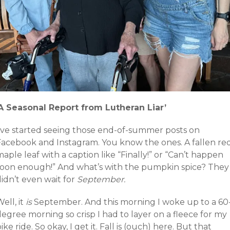
‘A Seasonal Report from Lutheran Liar’
I’ve started seeing those end-of-summer posts on
Facebook and Instagram. You know the ones. A fallen re
aple leaf with a caption like “Finally!” or “Can’t happen
soon enough!” And what’s with the pumpkin spice? They
idn’t even wait for
September.
ell, it
is
September. And this morning I woke up to a 60
egree morning so crisp I had to layer on a fleece for my
ike ride. So okay, I get it. Fall is (ouch) here. But that