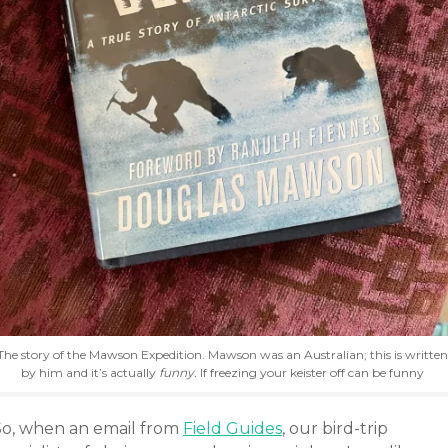
The story of the Mawson Expedition. Mawson was an Australian; this is written
by him and it’s actually
funny.
If freezing your keister off can be funny
So, when an email from
Field Guides
, our bird-trip