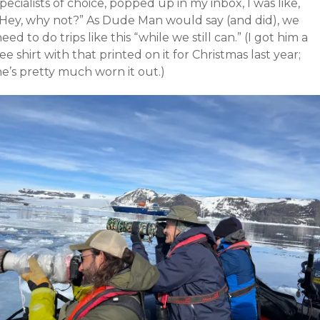
pecialists of choice, popped up in my inbox, I was like,
“Hey, why not?” As Dude Man would say (and did), we
eed to do trips like this “while we still can.” (I got him a
ee shirt with that printed on it for Christmas last year;
e’s pretty much worn it out.)