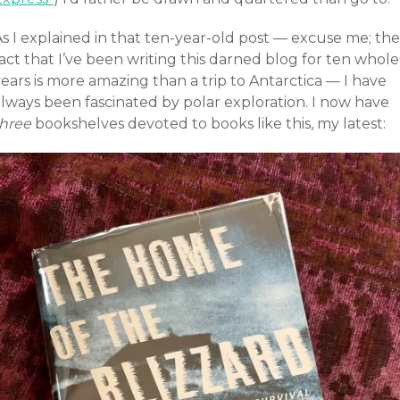
s I explained in that ten-year-old post — excuse me; the
act that I’ve been writing this darned blog for ten whole
ears is more amazing than a trip to Antarctica — I have
always been fascinated by polar exploration. I now have
three
bookshelves devoted to books like this, my latest: