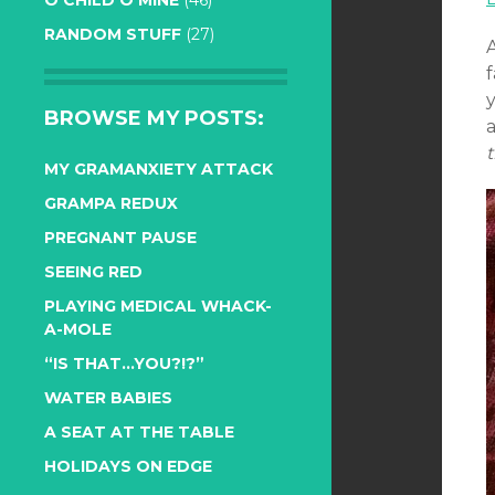
O CHILD O MINE
(46)
RANDOM STUFF
(27)
A
f
y
BROWSE MY POSTS:
MY GRAMANXIETY ATTACK
GRAMPA REDUX
PREGNANT PAUSE
SEEING RED
PLAYING MEDICAL WHACK-
A-MOLE
“IS THAT…YOU?!?”
WATER BABIES
A SEAT AT THE TABLE
HOLIDAYS ON EDGE