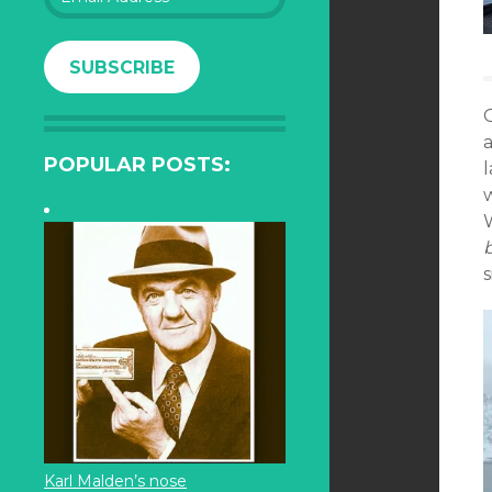
Address
SUBSCRIBE
a
POPULAR POSTS:
s
Karl Malden’s nose