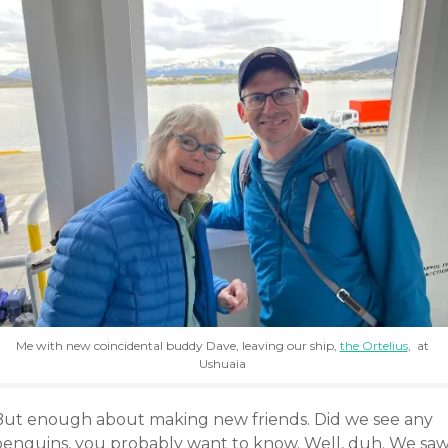
Me with new coincidental buddy Dave, leaving our ship,
the Ortelius
, at
Ushuaia
But enough about making new friends. Did we see any
penguins, you probably want to know. Well, duh. We sa