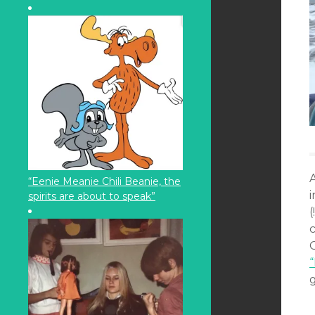
“Eenie Meanie Chili Beanie, the
spirits are about to speak”
(
g