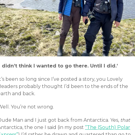
I didn’t think I wanted to go there. Until I did.’
t’s been so long since I’ve posted a story, you Lovely
Readers probably thought I’d been to the ends of the
earth and back.
Well. You’re not wrong.
Dude Man and I just got back from Antarctica. Yes,
that
ntarctica, the one I said (in my post
“The (South) Polar
Express”
) I’d rather be drawn and quartered than go to.