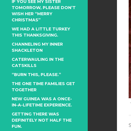
IF YOU SEE MY SISTER
TOMORROW, PLEASE DON’T
WISH HER “MERRY
CHRISTMAS”
WE HAD A LITTLE TURKEY
THIS THANKSGIVING.
CHANNELING MY INNER
SHACKLETON
CATERWAULING IN THE
CATSKILLS
“BURN THIS, PLEASE.”
THE ONE TIME FAMILIES GET
TOGETHER
NEW GUINEA WAS A ONCE-
IN-A-LIFETIME EXPERIENCE.
GETTING THERE WAS
DEFINITELY NOT HALF THE
FUN.