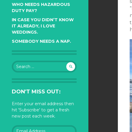
s
WHO NEEDS HAZARDOUS
DUTY PAY?
n
IN CASE YOU DIDN’T KNOW
t
IT ALREADY, I LOVE
h
WEDDINGS.
SOMEBODY NEEDS A NAP.
Search
for:
DON'T MISS OUT:
Enter your email address then
hit 'Subscribe' to get a fresh
new post each week.
Email