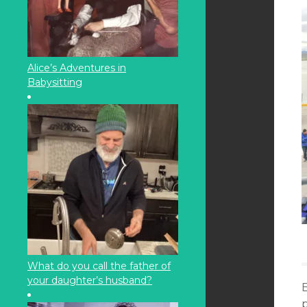
Alice’s Adventures in
Babysitting
What do you call the father of
your daughter’s husband?