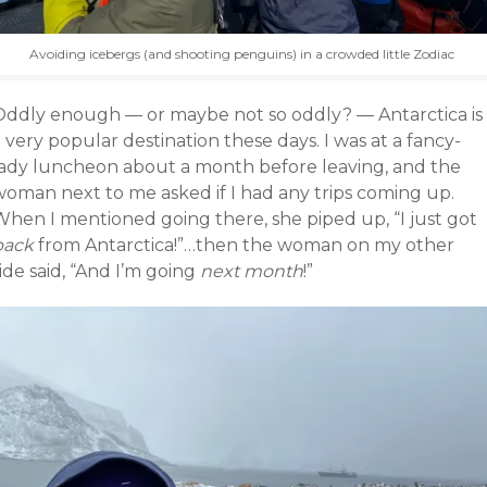
Avoiding icebergs (and shooting penguins) in a crowded little Zodiac
Oddly enough — or maybe not so oddly? — Antarctica is
 very popular destination these days. I was at a fancy-
lady luncheon about a month before leaving, and the
woman next to me asked if I had any trips coming up.
When I mentioned going there, she piped up, “I just got
back
from Antarctica!”…then the woman on my other
ide said, “And I’m going
next month
!”