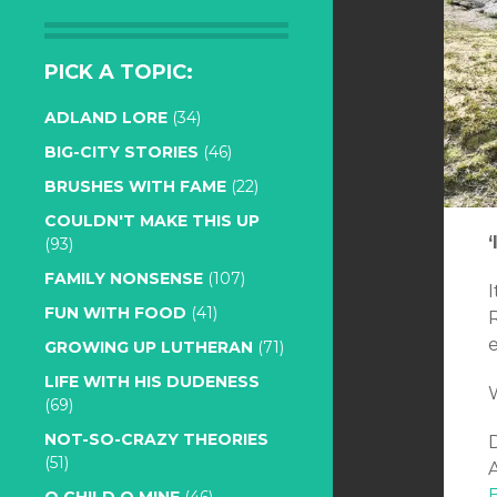
PICK A TOPIC:
ADLAND LORE
(34)
BIG-CITY STORIES
(46)
BRUSHES WITH FAME
(22)
COULDN'T MAKE THIS UP
‘
(93)
FAMILY NONSENSE
(107)
I
FUN WITH FOOD
(41)
GROWING UP LUTHERAN
(71)
LIFE WITH HIS DUDENESS
(69)
NOT-SO-CRAZY THEORIES
(51)
A