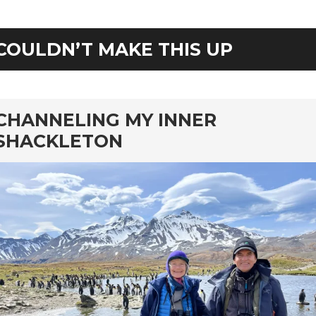
COULDN’T MAKE THIS UP
rd
CHANNELING MY INNER
SHACKLETON