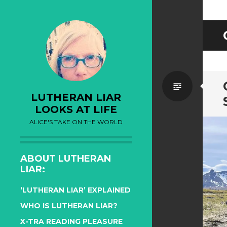
Standa
LUTHERAN LIAR
LOOKS AT LIFE
ALICE'S TAKE ON THE WORLD
ABOUT LUTHERAN
LIAR:
‘LUTHERAN LIAR’ EXPLAINED
WHO IS LUTHERAN LIAR?
X-TRA READING PLEASURE