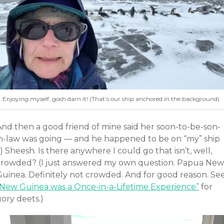
Enjoying myself, gosh darn it! (That’s our ship anchored in the background)
And then a good friend of mine said her soon-to-be-son-
in-law was going — and he happened to be on “my” ship
!) Sheesh. Is there anywhere I could go that isn’t, well,
crowded? (I just answered my own question. Papua New
Guinea. Definitely not crowded. And for good reason. Se
“New Guinea was a Once-in-a-Lifetime Experience”
for
ory deets.)