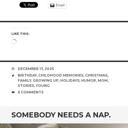
Email
LIKE THIS:
Loading…
DATE
DECEMBER 17, 2025
TAGS
BIRTHDAY
,
CHILDHOOD MEMORIES
,
CHRISTMAS
,
FAMILY
,
GROWING UP
,
HOLIDAYS
,
HUMOR
,
MOM
,
STORIES
,
YOUNG
COMMENTS
6 COMMENTS
SOMEBODY NEEDS A NAP.