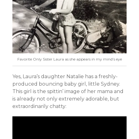
Favorite Only Sister Laura as she appears in my mind’s eye
Yes, Laura’s daughter Natalie has a freshly-
produced bouncing baby girl, little Sydney.
This girl is the spittin’ image of her mama and
is already not only extremely adorable, but
extraordinarily chatty: