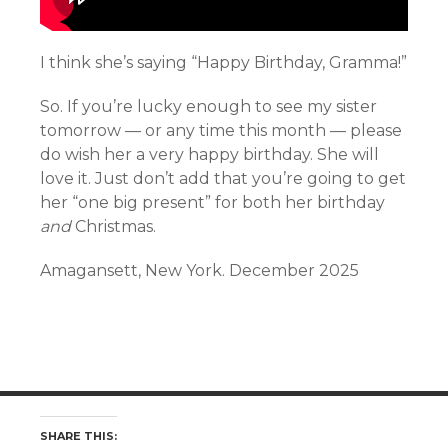
I think she’s saying “Happy Birthday, Gramma!”
So. If you’re lucky enough to see my sister
tomorrow — or any time this month — please
do wish her a very happy birthday. She will
love it. Just don’t add that you’re going to get
her “one big present” for both her birthday
and
Christmas.
Amagansett, New York. December 2025
SHARE THIS: