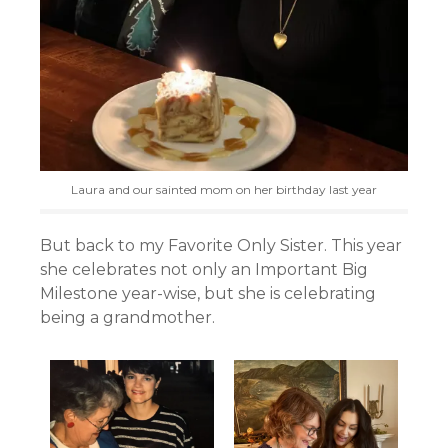
Laura and our sainted mom on her birthday last year
But back to my Favorite Only Sister. This year
she celebrates not only an Important Big
Milestone year-wise, but she is celebrating
being a grandmother.