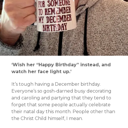
‘Wish her “Happy Birthday” instead, and
watch her face light up.’
It’s tough having a December birthday.
Everyone’s so gosh-darned busy decorating
and caroling and partying that they tend to
forget that some people actually celebrate
their natal day this month. People other than
the Christ Child himself, I mean.