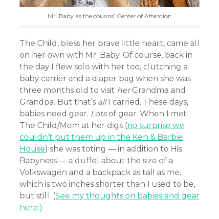
Mr. Baby as the cousins’ Center of Attention
The Child, bless her brave little heart, came all
on her own with Mr. Baby. Of course, back in
the day I flew solo with her too, clutching a
baby carrier and a diaper bag when she was
three months old to visit
her
Grandma and
Grandpa. But that’s
all
I carried. These days,
babies need gear.
Lots
of gear. When I met
The Child/Mom at her digs (
no surprise we
couldn’t put them up in the Ken & Barbie
House
) she was toting — in addition to His
Babyness — a duffel about the size of a
Volkswagen and a backpack as tall as me,
which is two inches shorter than I used to be,
but still.
(See my thoughts on babies and gear
here.)