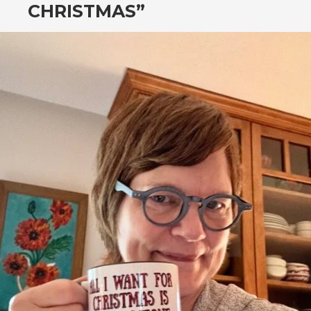
CHRISTMAS”