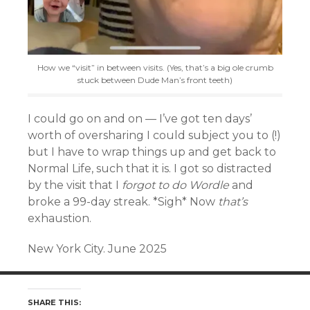
How we “visit” in between visits. (Yes, that’s a big ole crumb
stuck between Dude Man’s front teeth)
I could go on and on — I’ve got ten days’
worth of oversharing I could subject you to (!)
but I have to wrap things up and get back to
Normal Life, such that it is. I got so distracted
by the visit that I
forgot to do Wordle
and
broke a 99-day streak. *Sigh* Now
that’s
exhaustion.
New York City. June 2025
SHARE THIS: