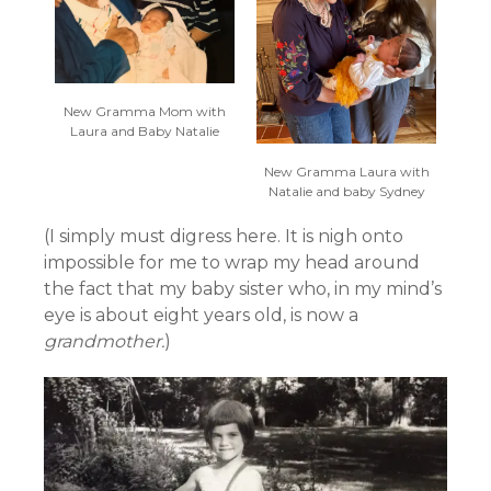
New Gramma Mom with
Laura and Baby Natalie
New Gramma Laura with
Natalie and baby Sydney
(I simply must digress here. It is nigh onto
impossible for me to wrap my head around
the fact that my baby sister who, in my mind’s
eye is about eight years old, is now a
grandmother.
)