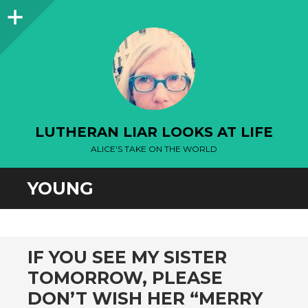
Sidebar
LUTHERAN LIAR LOOKS AT LIFE
ALICE'S TAKE ON THE WORLD
YOUNG
IF YOU SEE MY SISTER
TOMORROW, PLEASE
DON’T WISH HER “MERRY