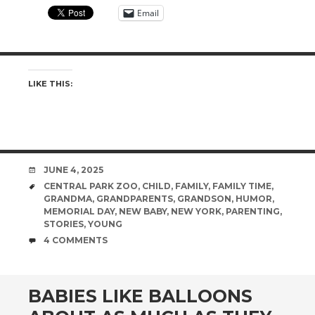
Email
LIKE THIS:
DATE
JUNE 4, 2025
TAGS
CENTRAL PARK ZOO
,
CHILD
,
FAMILY
,
FAMILY TIME
,
GRANDMA
,
GRANDPARENTS
,
GRANDSON
,
HUMOR
,
MEMORIAL DAY
,
NEW BABY
,
NEW YORK
,
PARENTING
,
STORIES
,
YOUNG
COMMENTS
4 COMMENTS
BABIES LIKE BALLOONS