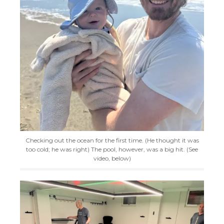
Checking out the ocean for the first time. (He thought it was
too cold; he was right) The pool, however, was a big hit. (See
video, below)