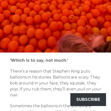
‘Which is to say, not much.’
There’s a reason that Stephen King puts
balloons in his stories. Balloons are
scary.
They
bob around in your face, they squeak, they
pop.
If you rub them, they’ll even
pull on your
hair.
SUBSCRIBE
Sometimes the balloons in the stories are