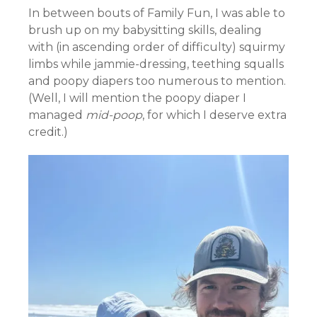
In between bouts of Family Fun, I was able to
brush up on my babysitting skills, dealing
with (in ascending order of difficulty) squirmy
limbs while jammie-dressing, teething squalls
and poopy diapers too numerous to mention.
(Well, I will mention the poopy diaper I
managed
mid-poop
, for which I deserve extra
credit.)