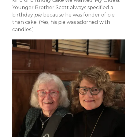
kind of birthday cake we wanted. My Oldest
Younger Brother Scott always specified a
birthday
pie
because he was fonder of pie
than cake. (Yes, his pie was adorned with
candles.)