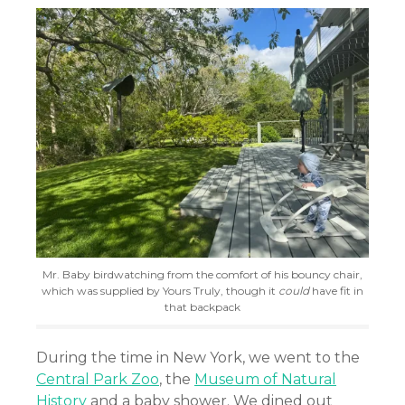
Mr. Baby birdwatching from the comfort of his bouncy chair,
which was supplied by Yours Truly, though it
could
have fit in
that backpack
During the time in New York, we went to the
Central Park Zoo
, the
Museum of Natural
History
and a baby shower. We dined out