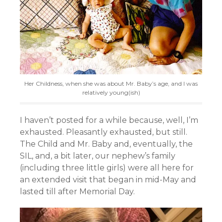
Her Childness, when she was about Mr. Baby’s age, and I was
relatively young(ish)
I haven’t posted for a while because, well, I’m
exhausted. Pleasantly exhausted, but still.
The Child and Mr. Baby and, eventually, the
SIL, and, a bit later, our nephew’s family
(including three little girls) were all here for
an extended visit that began in mid-May and
lasted till after Memorial Day.