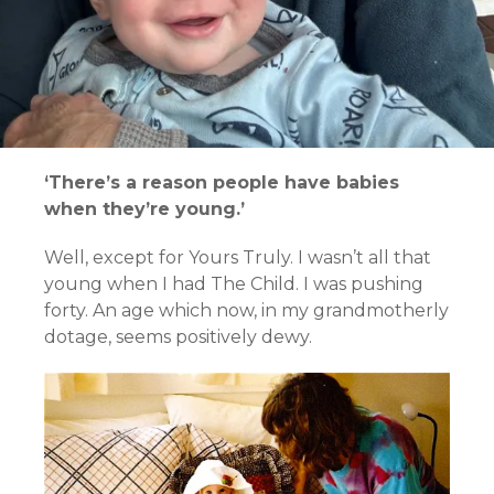
‘There’s a reason people have babies
when they’re young.’
Well, except for Yours Truly. I wasn’t all that
young when I had The Child. I was pushing
forty. An age which now, in my grandmotherly
dotage, seems positively dewy.