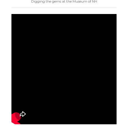
Digging the gems at the Museum of NH