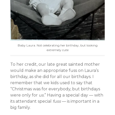
Baby Laura. Not celebrating her birthday, but looking
extremely cute
To her credit, our late great sainted mother
would make an appropriate fuss on Laura’s
birthday, as she did for all our birthdays. I
remember that we kids used to say that
“Christmas was for everybody, but birthdays
were only for
us.
” Having a special day — with
its attendant special
fuss
— is important in a
big family.