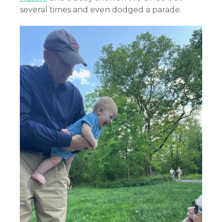
several times and even dodged a parade.