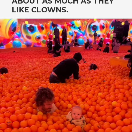
ABOUT AS MUCH AS THEY
LIKE CLOWNS.