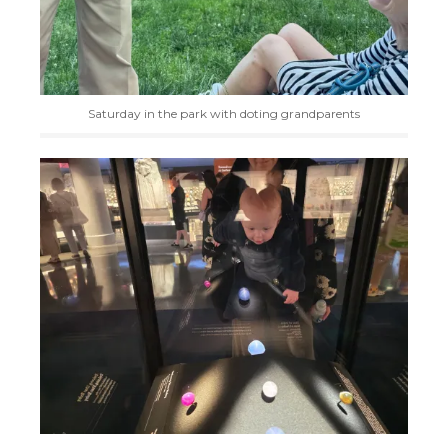
Saturday in the park with doting grandparents