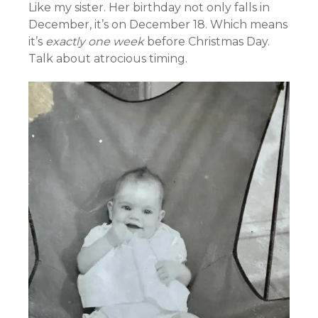
Like my sister. Her birthday not only falls in
December, it’s on December 18. Which means
it’s
exactly one week
before Christmas Day.
Talk about atrocious timing.