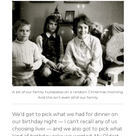
A bit of our family hullabaloo on a random Christmas morning.
And this isn’t even
all
of our family
We’d get to pick what we had for dinner on
our birthday night — I can’t recall any of us
choosing liver — and we also got to pick what