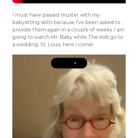
I must have passed muster with my
babysitting skills because I’ve been asked to
provide them again in a couple of weeks. I am
going to watch Mr. Baby while The Kids go to
a wedding. St. Louis, here I come!