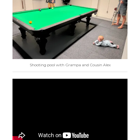
Shooting pool with Grampa and Cousin Alex