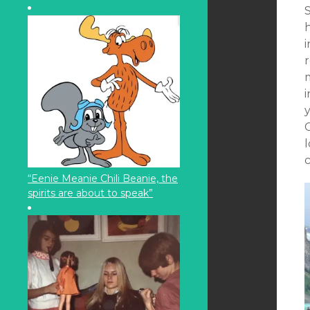
S
r
C
l
“Eenie Meanie Chili Beanie, the
spirits are about to speak”