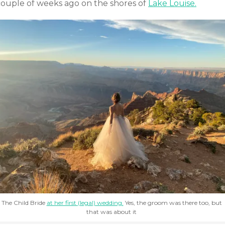
couple of weeks ago on the shores of
Lake Louise.
The Child Bride
at her first (legal) wedding.
Yes, the groom was there too, but
that was about it