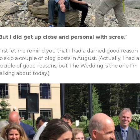
‘But I did get up close and personal with scree.’
First let me remind you that I had a darned good reason
o skip a couple of blog posts in August. (Actually, I had a
couple of good reasons, but The Wedding is the one I’m
alking about today.)