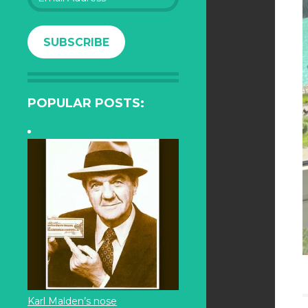
Address
SUBSCRIBE
POPULAR POSTS:
Karl Malden’s nose