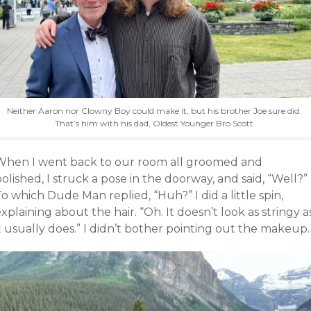
Neither Aaron nor Clowny Boy could make it, but his brother Joe sure did.
That’s him with his dad, Oldest Younger Bro Scott
When I went back to our room all groomed and
olished, I struck a pose in the doorway, and said, “Well?”
o which Dude Man replied, “Huh?” I did a little spin,
xplaining about the hair. “Oh. It doesn’t look as stringy a
t usually does.” I didn’t bother pointing out the makeup.