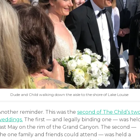
Dude and Child walking down the aisle to the shore of Lake Louise
Another reminder. This was the
second of The Child’s tw
weddings.
The first — and legally binding one — was hel
last May on the rim of the Grand Canyon. The second —
the one family and friends could attend — was held a