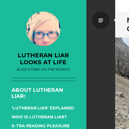
Standa
LUTHERAN LIAR
LOOKS AT LIFE
ALICE'S TAKE ON THE WORLD
ABOUT LUTHERAN
LIAR:
‘LUTHERAN LIAR’ EXPLAINED
WHO IS LUTHERAN LIAR?
X-TRA READING PLEASURE