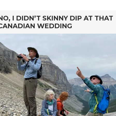
rd
NO, I DIDN’T SKINNY DIP AT THAT
CANADIAN WEDDING