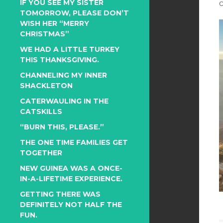
IF YOU SEE MY SISTER
TOMORROW, PLEASE DON’T
WISH HER “MERRY
CHRISTMAS”
WE HAD A LITTLE TURKEY
THIS THANKSGIVING.
CHANNELING MY INNER
SHACKLETON
CATERWAULING IN THE
CATSKILLS
“BURN THIS, PLEASE.”
THE ONE TIME FAMILIES GET
TOGETHER
NEW GUINEA WAS A ONCE-
IN-A-LIFETIME EXPERIENCE.
GETTING THERE WAS
DEFINITELY NOT HALF THE
FUN.