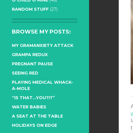
O CHILD O MINE
(46)
RANDOM STUFF
(27)
BROWSE MY POSTS:
MY GRAMANXIETY ATTACK
GRAMPA REDUX
PREGNANT PAUSE
SEEING RED
PLAYING MEDICAL WHACK-
A-MOLE
“IS THAT…YOU?!?”
WATER BABIES
A SEAT AT THE TABLE
HOLIDAYS ON EDGE