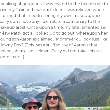
peaking of gorgeous, I was invited to the bridal suite to
have my “hair and makeup” done. I was relieved when
informed that I needn’t bring my own makeup, since I
eally don’t have any. I did relate a cautionary to the
makeup artist. Once upon a time, my late lamented sis-
in-law Patty got all dolled up to go out, whereupon her
young son Aaron exclaimed, “Mommy! You look just like
lowny Boy!” (This was a stuffed toy of Aaron’s that
ooked, ahem, like a clown; Patty did not take this as a
compliment.)