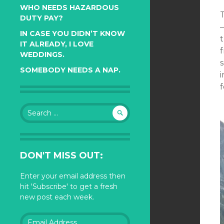
WHO NEEDS HAZARDOUS
DUTY PAY?
IN CASE YOU DIDN’T KNOW
IT ALREADY, I LOVE
f
WEDDINGS.
s
SOMEBODY NEEDS A NAP.
f
Search
for:
DON'T MISS OUT:
Enter your email address then
hit 'Subscribe' to get a fresh
new post each week.
Email