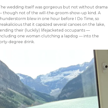
The wedding itself was gorgeous but not without drama
— though not of the will-the-groom-show-up kind. A
thunderstorm blew in one hour before I Do Time, so
reakalicious that it capsized several canoes on the lake,
ending their (luckily) lifejacketed occupants —
including one woman clutching a lapdog — into the
orty-degree drink.