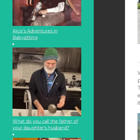
Alice’s Adventures in
Babysitting
p
T
e
i
What do you call the father of
your daughter’s husband?