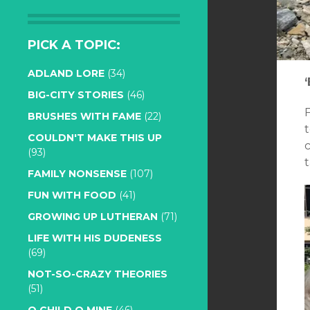
PICK A TOPIC:
ADLAND LORE
(34)
BIG-CITY STORIES
(46)
BRUSHES WITH FAME
(22)
t
COULDN'T MAKE THIS UP
(93)
t
FAMILY NONSENSE
(107)
FUN WITH FOOD
(41)
GROWING UP LUTHERAN
(71)
LIFE WITH HIS DUDENESS
(69)
NOT-SO-CRAZY THEORIES
(51)