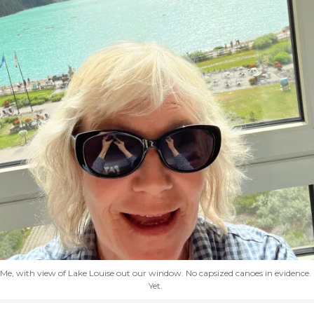
Me, with view of Lake Louise out our window. No capsized canoes in evidence.
Yet.