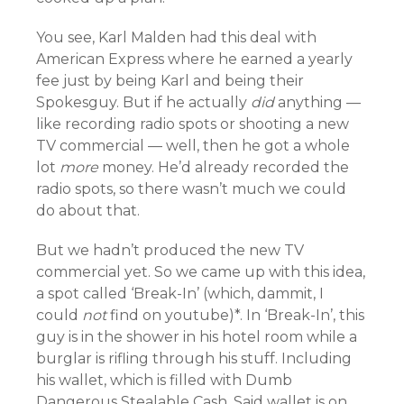
You see, Karl Malden had this deal with
American Express where he earned a yearly
fee just by being Karl and being their
Spokesguy. But if he actually
did
anything —
like recording radio spots or shooting a new
TV commercial — well, then he got a whole
lot
more
money. He’d already recorded the
radio spots, so there wasn’t much we could
do about that.
But we hadn’t produced the new TV
commercial yet. So we came up with this idea,
a spot called ‘Break-In’ (which, dammit, I
could
not
find on youtube)*. In ‘Break-In’, this
guy is in the shower in his hotel room while a
burglar is rifling through his stuff. Including
his wallet, which is filled with Dumb
Dangerous Stealable Cash. Said wallet is on