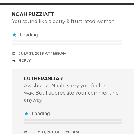
NOAH PUZZIATT
You sound like a petty & frustrated woman.
Loading...
JULY 31, 2018 AT 11:59 AM
REPLY
LUTHERANLIAR
Aw shucks, Noah. Sorry you feel that
way. But I appreciate your commenting
anyway.
Loading...
JULY 31, 2018 AT 12:17 PM