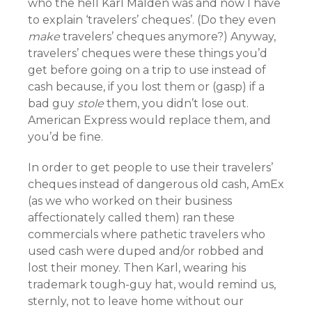
who the hell Karl Malden was and now I have
to explain ‘travelers’ cheques’. (Do they even
make
travelers’ cheques anymore?) Anyway,
travelers’ cheques were these things you’d
get before going on a trip to use instead of
cash because, if you lost them or (gasp) if a
bad guy
stole
them, you didn’t lose out.
American Express would replace them, and
you’d be fine.
In order to get people to use their travelers’
cheques instead of dangerous old cash, AmEx
(as we who worked on their business
affectionately called them) ran these
commercials where pathetic travelers who
used cash were duped and/or robbed and
lost their money. Then Karl, wearing his
trademark tough-guy hat,
would remind us,
sternly, not to leave home without our