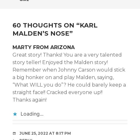
NAVIGATION
60 THOUGHTS ON “
KARL
MALDEN’S NOSE
”
MARTY FROM ARIZONA
Great story! Thanks! You are a very talented
story teller! Enjoyed the Malden story!
Remember when Johnny Carson would stick
a big honker on and play Malden, saying,
“What WILL you do”? He could barely keep a
straight face!! Cracked everyone up!!
Thanks again!
Loading...
JUNE 25, 2022 AT 8:17 PM