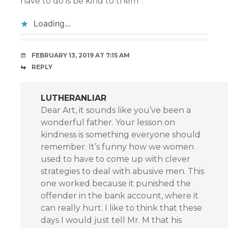
have to do is be kind to them”.
Loading...
FEBRUARY 13, 2019 AT 7:15 AM
REPLY
LUTHERANLIAR
Dear Art, it sounds like you’ve been a
wonderful father. Your lesson on
kindness is something everyone should
remember. It’s funny how we women
used to have to come up with clever
strategies to deal with abusive men. This
one worked because it punished the
offender in the bank account, where it
can really hurt. I like to think that these
days I would just tell Mr. M that his