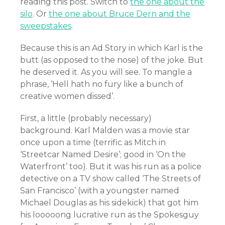
reading this post. Switch to
the one about the
silo
. Or
the one about Bruce Dern and the
sweepstakes
.
Because this is an Ad Story in which Karl is the
butt (as opposed to the nose) of the joke. But
he deserved it. As you will see. To mangle a
phrase, ‘Hell hath no fury like a bunch of
creative women dissed’.
First, a little (probably necessary)
background. Karl Malden was a movie star
once upon a time (terrific as Mitch in
‘Streetcar Named Desire’; good in ‘On the
Waterfront’ too). But it was his run as a police
detective on a TV show called ‘The Streets of
San Francisco’ (with a youngster named
Michael Douglas as his sidekick) that got him
his looooong lucrative run as the Spokesguy