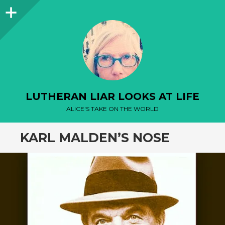
Sidebar
LUTHERAN LIAR LOOKS AT LIFE
ALICE'S TAKE ON THE WORLD
KARL MALDEN’S NOSE