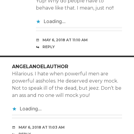
Yup! Why do people have to
behave like that. I mean, just no!!
Loading...
MAY 6, 2018 AT 11:10 AM
REPLY
ANGELANOELAUTHOR
Hilarious. I hate when powerful men are
powerful assholes. He deserved every mock.
Not to speak ill of the dead, but jeez. Don’t be
an ass and no one will mock you!
Loading...
MAY 6, 2018 AT 11:03 AM