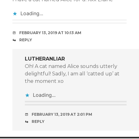
Loading...
FEBRUARY 13, 2019 AT 10:13 AM
REPLY
LUTHERANLIAR
Oh! A cat named Alice sounds utterly
delightful! Sadly, I am all ‘catted up’ at
the moment xo
Loading...
FEBRUARY 13, 2019 AT 2:01 PM
REPLY