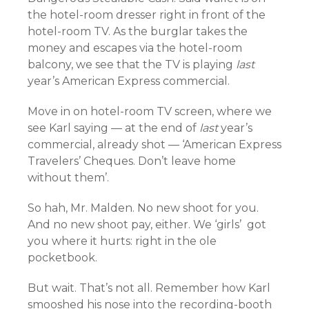
the hotel-room dresser right in front of the
hotel-room TV. As the burglar takes the
money and escapes via the hotel-room
balcony, we see that the TV is playing
last
year’s American Express commercial.
Move in on hotel-room TV screen, where we
see Karl saying — at the end of
last
year’s
commercial, already shot — ‘American Express
Travelers’ Cheques. Don’t leave home
without them’.
So hah, Mr. Malden. No new shoot for you.
And no new shoot pay, either. We ‘girls’ got
you where it hurts: right in the ole
pocketbook.
But wait. That’s not all. Remember how Karl
smooshed his nose into the recording-booth