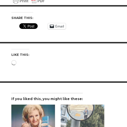
SHARE THIS:
Email
LIKE THIS:
Loading…
If you liked this, you might like these: