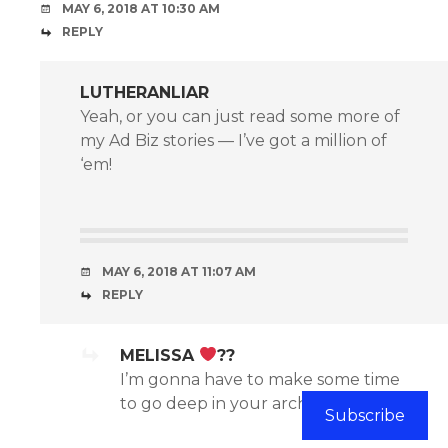
MAY 6, 2018 AT 10:30 AM
REPLY
LUTHERANLIAR
Yeah, or you can just read some more of
my Ad Biz stories — I’ve got a million of
‘em!
MAY 6, 2018 AT 11:07 AM
REPLY
MELISSA
??
I’m gonna have to make some time
to go deep in your archives.
Subscribe