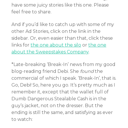
have some juicy stories like this one. Please
feel free to share.
And if you’d like to catch up with some of my
other Ad Stories, click on the link in the
sidebar. Or, even easier than that, click these
links for
the one about the silo
or
the one
about the Sweepstakes Company
.
*Late-breaking ‘Break-In’ news from my good
blog-reading friend Debi. She
found
the
commercial of which I speak. ‘Break-In’, that is.
Go, Debi! So, here you go. It’s pretty much as I
remember it, except that the wallet full of
Dumb Dangerous Stealable Cash is in the
guy’s jacket, not on the dresser. But the
ending is still the same, and satisfying as ever
to watch: