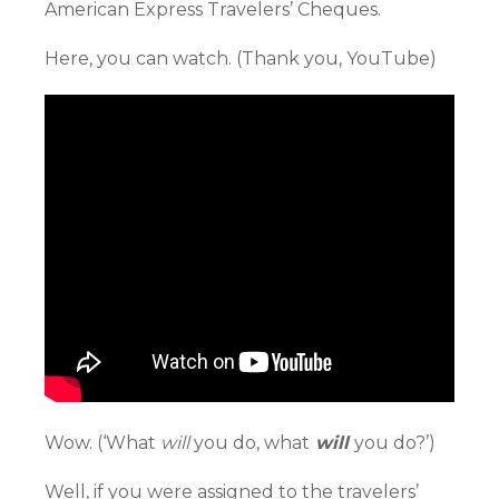
American Express Travelers’ Cheques.
Here, you can watch. (Thank you, YouTube)
Wow. (‘What
will
you do, what
will
you do?’)
Well, if you were assigned to the travelers’