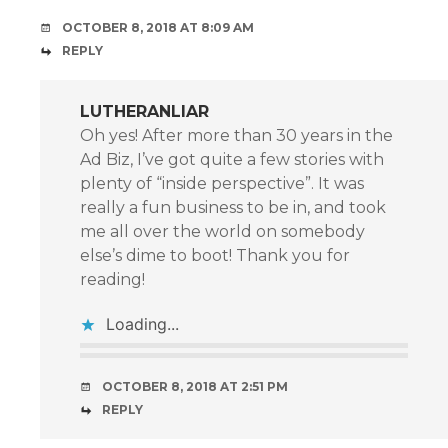
OCTOBER 8, 2018 AT 8:09 AM
REPLY
LUTHERANLIAR
Oh yes! After more than 30 years in the
Ad Biz, I’ve got quite a few stories with
plenty of “inside perspective”. It was
really a fun business to be in, and took
me all over the world on somebody
else’s dime to boot! Thank you for
reading!
Loading...
OCTOBER 8, 2018 AT 2:51 PM
REPLY