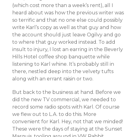
(which cost more than a week’s rent), all I
heard about was how the previous writer was
so terrific and that no one else could possibly
write Karl’s copy as well as that guy and how
the account should just leave Ogilvy and go
to where that guy worked instead. To add
insult to injury, I lost an earring in the Beverly
Hills Hotel coffee shop banquette while
listening to Karl whine. It’s probably still in
there, nestled deep into the velvety tufts
along with an errant raisin or two.
But back to the business at hand. Before we
did the new TV commercial, we needed to
record some radio spots with Karl. Of course
we flew out to L.A. to do this. More
convenient for Karl. Hey, not that we minded!
These were the days of staying at the Sunset
Marquis, tooling around in VW Rabbit