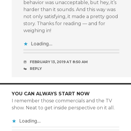
behavior was unacceptable, but hey, it’s
harder than it sounds. And this way was
not only satisfying, it made a pretty good
story. Thanks for reading — and for
weighing in!
Loading...
FEBRUARY 13, 2019 AT 8:50 AM
REPLY
YOU CAN ALWAYS START NOW
I remember those commercials and the TV
show. Neat to get inside perspective on it all.
Loading...