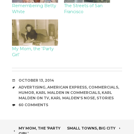
Remembering Betty
The Streets of San
White
Francisco
My Mom, the ‘Party
Girl’
DATE
OCTOBER 13, 2014
TAGS
ADVERTISING
,
AMERICAN EXPRESS
,
COMMERCIALS
,
HUMOR
,
KARL MALDEN IN COMMERCIALS
,
KARL
MALDEN ON TV
,
KARL MALDEN'S NOSE
,
STORIES
COMMENTS
60 COMMENTS
POST
MY MOM, THE ‘PARTY
SMALL TOWNS, BIG CITY
GIRL’