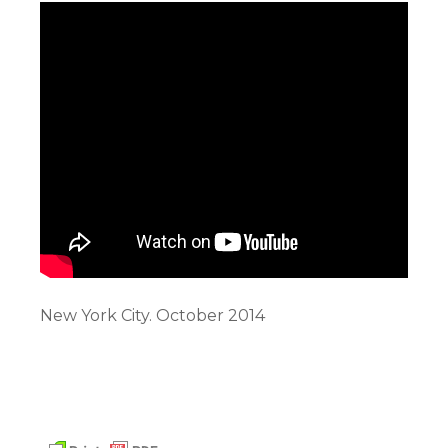
New York City. October 2014