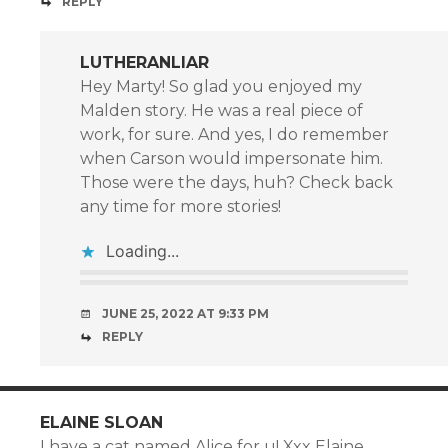
REPLY
LUTHERANLIAR
Hey Marty! So glad you enjoyed my
Malden story. He was a real piece of
work, for sure. And yes, I do remember
when Carson would impersonate him.
Those were the days, huh? Check back
any time for more stories!
Loading...
JUNE 25, 2022 AT 9:33 PM
REPLY
ELAINE SLOAN
I have a cat named Alice for u! Xxx Elaine