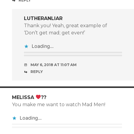
REPLY
LUTHERANLIAR
Thank you! Yeah, great example of
‘Don’t get mad; get even!’
Loading...
MAY 6, 2018 AT 11:07 AM
REPLY
MELISSA
??
You make me want to watch Mad Men!
Loading...