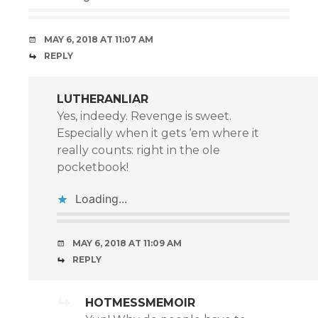
MAY 6, 2018 AT 11:07 AM
REPLY
LUTHERANLIAR
Yes, indeedy. Revenge is sweet.
Especially when it gets ‘em where it
really counts: right in the ole
pocketbook!
Loading...
MAY 6, 2018 AT 11:09 AM
REPLY
HOTMESSMEMOIR