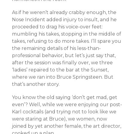
As if he weren’t already crabby enough, the
Nose Incident added injury to insult, and he
proceeded to drag his voice-over feet:
mumbling his takes, stopping in the middle of
takes, refusing to do more takes. I’ll spare you
the remaining details of his less-than-
professional behavior, but let’s just say that,
after the session was finally over, we three
‘ladies’ repaired to the bar at the Sunset,
where we ran into Bruce Springsteen. But
that’s another story.
You know the old saying ‘don’t get mad, get
even’? Well, while we were enjoying our post-
Karl cocktails (and trying not to look like we
were staring at Bruce), we women, now
joined by yet another female, the art director,
cooked up a plan.