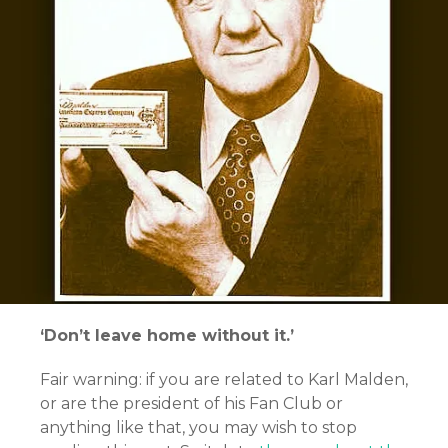
‘Don’t leave home without it.’
Fair warning: if you are related to Karl Malden,
or are the president of his Fan Club or
anything like that, you may wish to stop