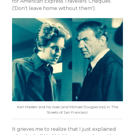
for American Express Travelers’ Cheques
(‘Don’t leave home without them’).
Karl Malden and his nose (and Michael Douglas too) in ‘The
Streets of San Francisco’
It grieves me to realize that I just explained