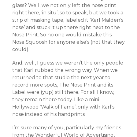
glass? Well, we not only left the nose print
right there, ‘in situ’, so to speak, but we took a
strip of masking tape, labeled it ‘Karl Malden’s
nose’ and stuck it up there right next to the
Nose Print. So no one would mistake this
Nose Squoosh for anyone else’s (not that they
could).
And, well, I guess we weren’t the only people
that Karl rubbed the wrong way. When we
returned to that studio the next year to
record more spots, The Nose Print and its
Label were (yup) still there. For all I know,
they remain there today. Like a mini
Hollywood ‘Walk of Fame’, only with Karl’s
nose instead of his handprints.
I’m sure many of you, particularly my friends
from the Wonderful World of Advertising,