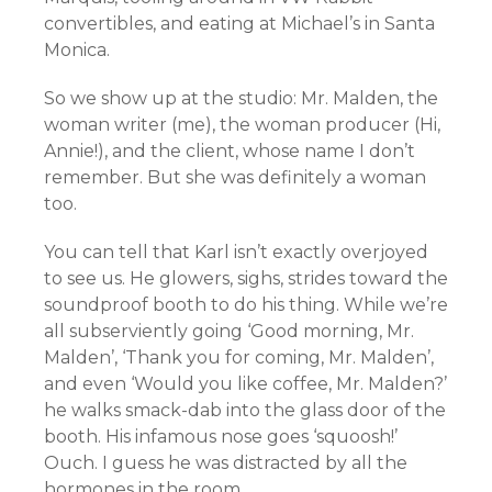
convertibles, and eating at Michael’s in Santa
Monica.
So we show up at the studio: Mr. Malden, the
woman writer (me), the woman producer (Hi,
Annie!), and the client, whose name I don’t
remember. But she was definitely a woman
too.
You can tell that Karl isn’t exactly overjoyed
to see us. He glowers, sighs, strides toward the
soundproof booth to do his thing. While we’re
all subserviently going ‘Good morning, Mr.
Malden’, ‘Thank you for coming, Mr. Malden’,
and even ‘Would you like coffee, Mr. Malden?’
he walks smack-dab into the glass door of the
booth. His infamous nose goes ‘squoosh!’
Ouch. I guess he was distracted by all the
hormones in the room.