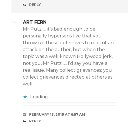
REPLY
ART FERN
Mr Putz…. it’s bad enough to be
personally hypersensitive that you
throw up those defensives to mount an
attack on the author, but when the
topic was a well known Hollywood jerk,
not you, Mr Putz…., I’d say you have a
real issue. Many collect grievances; you
collect grievances directed at others as
well.
Loading...
FEBRUARY 13, 2019 AT 6:57 AM
REPLY