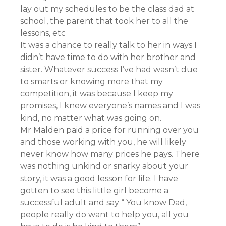
lay out my schedules to be the class dad at
school, the parent that took her to all the
lessons, etc
It was a chance to really talk to her in ways I
didn’t have time to do with her brother and
sister. Whatever success I’ve had wasn’t due
to smarts or knowing more that my
competition, it was because I keep my
promises, I knew everyone’s names and I was
kind, no matter what was going on.
Mr Malden paid a price for running over you
and those working with you, he will likely
never know how many prices he pays. There
was nothing unkind or snarky about your
story, it was a good lesson for life. I have
gotten to see this little girl become a
successful adult and say “ You know Dad,
people really do want to help you, all you