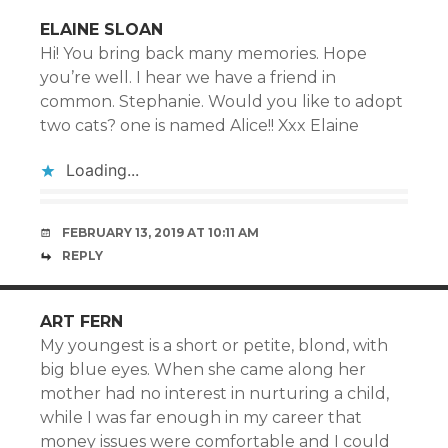
ELAINE SLOAN
Hi! You bring back many memories. Hope
you’re well. I hear we have a friend in
common. Stephanie. Would you like to adopt
two cats? one is named Alice!! Xxx Elaine
Loading...
FEBRUARY 13, 2019 AT 10:11 AM
REPLY
ART FERN
My youngest is a short or petite, blond, with
big blue eyes. When she came along her
mother had no interest in nurturing a child,
while I was far enough in my career that
money issues were comfortable and I could