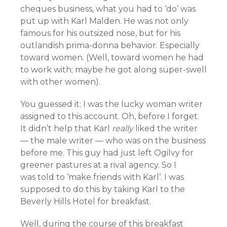
cheques business, what you had to ‘do’ was
put up with Karl Malden. He was not only
famous for his outsized nose, but for his
outlandish prima-donna behavior. Especially
toward women. (Well, toward women he had
to work with; maybe he got along super-swell
with other women).
You guessed it: I was the lucky woman writer
assigned to this account. Oh, before I forget.
It didn’t help that Karl
really
liked the writer
— the male writer — who was on the business
before me. This guy had just left Ogilvy for
greener pastures at a rival agency. So I
was told to ‘make friends with Karl’. I was
supposed to do this by taking Karl to the
Beverly Hills Hotel for breakfast.
Well, during the course of this breakfast