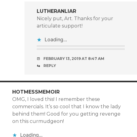
LUTHERANLIAR
Nicely put, Art. Thanks for your
articulate support!
Loading...
FEBRUARY 13, 2019 AT 8:47 AM
REPLY
HOTMESSMEMOIR
OMG, I loved this! I remember these
commercials. It’s so cool that I know the lady
behind them! Good for you getting revenge
on this curmudgeon!
Loading...