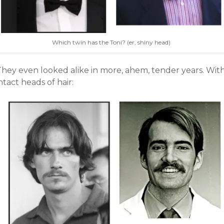
Which twin has the Toni? (er, shiny head)
They even looked alike in more, ahem, tender years. Wit
ntact heads of hair: