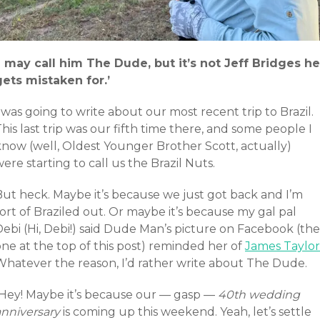
‘I may call him The Dude, but it’s not Jeff Bridges he
gets mistaken for.’
 was going to write about our most recent trip to Brazil.
his last trip was our fifth time there, and some people I
know (well, Oldest Younger Brother Scott, actually)
ere starting to call us the Brazil Nuts.
But heck. Maybe it’s because we just got back and I’m
ort of Braziled out. Or maybe it’s because my gal pal
ebi (Hi, Debi!) said Dude Man’s picture on Facebook (the
ne at the top of this post) reminded her of
James Taylor
Whatever the reason, I’d rather write about The Dude.
(Hey! Maybe it’s because our — gasp —
40th wedding
anniversary
is coming up this weekend. Yeah, let’s settle