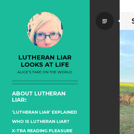
Standa
LUTHERAN LIAR
LOOKS AT LIFE
ALICE'S TAKE ON THE WORLD
ABOUT LUTHERAN
LIAR:
‘LUTHERAN LIAR’ EXPLAINED
WHO IS LUTHERAN LIAR?
X-TRA READING PLEASURE