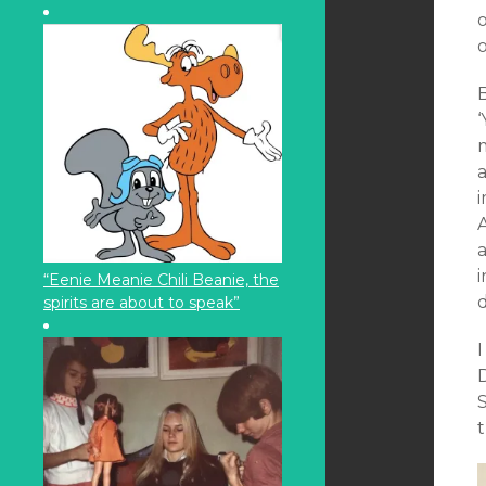
o
B
‘
m
i
a
“Eenie Meanie Chili Beanie, the
spirits are about to speak”
I
S