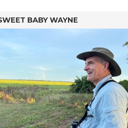
rd
SWEET BABY WAYNE