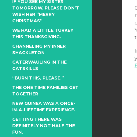
IF YOU SEE MY SISTER
TOMORROW, PLEASE DON’T
WISH HER “MERRY
CHRISTMAS”
WE HAD A LITTLE TURKEY
THIS THANKSGIVING.
t
CHANNELING MY INNER
I
SHACKLETON
y
CATERWAULING IN THE
CATSKILLS
“BURN THIS, PLEASE.”
THE ONE TIME FAMILIES GET
TOGETHER
NEW GUINEA WAS A ONCE-
IN-A-LIFETIME EXPERIENCE.
GETTING THERE WAS
DEFINITELY NOT HALF THE
FUN.