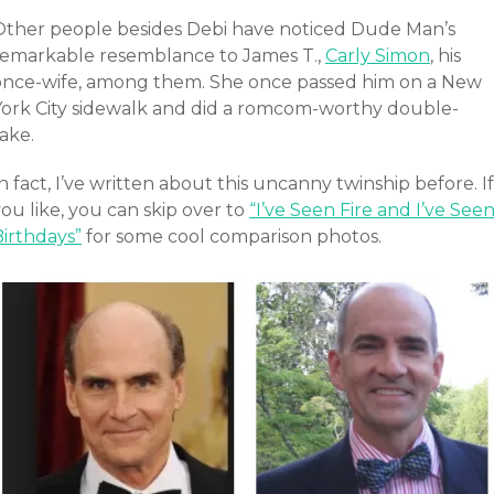
Other people besides Debi have noticed Dude Man’s
remarkable resemblance to James T.,
Carly Simon
, his
once-wife, among them. She once passed him on a New
York City sidewalk and did a romcom-worthy double-
ake.
n fact, I’ve written about this uncanny twinship before. If
ou like, you can skip over to
“I’ve Seen Fire and I’ve See
Birthdays”
for some cool comparison photos.