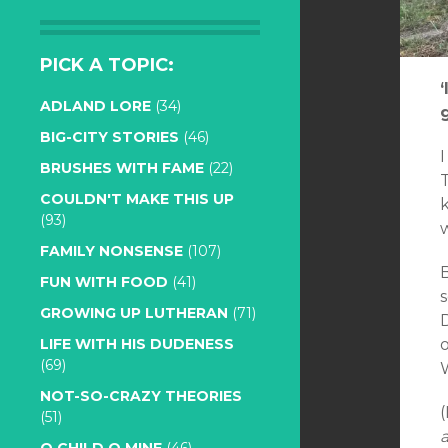
PICK A TOPIC:
ADLAND LORE
(34)
BIG-CITY STORIES
(46)
I
BRUSHES WITH FAME
(22)
T
COULDN'T MAKE THIS UP
(93)
w
FAMILY NONSENSE
(107)
FUN WITH FOOD
(41)
s
GROWING UP LUTHERAN
(71)
D
o
LIFE WITH HIS DUDENESS
(69)
NOT-SO-CRAZY THEORIES
(51)