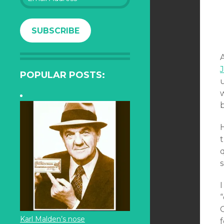
Address
SUBSCRIBE
A
POPULAR POSTS:
H
t
q
Karl Malden’s nose