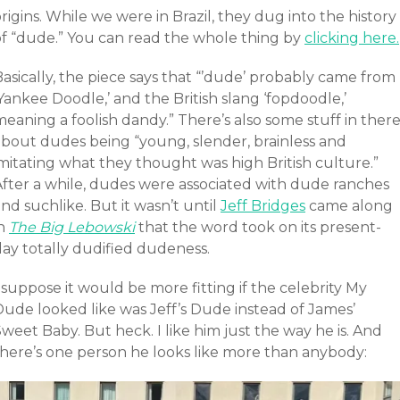
rigins. While we were in Brazil, they dug into the history
of “dude.” You can read the whole thing by
clicking here.
asically, the piece says that “’dude’ probably came from
Yankee Doodle,’ and the British slang ‘fopdoodle,’
eaning a foolish dandy.” There’s also some stuff in ther
about dudes being “young, slender, brainless and
mitating what they thought was high British culture.”
After a while, dudes were associated with dude ranches
nd suchlike. But it wasn’t until
Jeff Bridges
came along
in
The Big Lebowski
that the word took on its present-
day totally dudified dudeness.
 suppose it would be more fitting if the celebrity My
Dude looked like was Jeff’s Dude instead of James’
weet Baby. But heck. I like him just the way he is. And
there’s one person he looks like more than anybody: