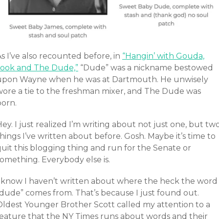
s I’ve also recounted before, in
“Hangin’ with Gouda,
Jook and The Dude,”
“Dude” was a nickname bestowed
upon Wayne when he was at Dartmouth. He unwisely
wore a tie to the freshman mixer, and The Dude was
born.
ey. I just realized I’m writing about not just one, but tw
hings I’ve written about before. Gosh. Maybe it’s time to
uit this blogging thing and run for the Senate or
something. Everybody else is.
I know I haven’t written about where the heck the word
“dude” comes from. That’s because I just found out.
Oldest Younger Brother Scott called my attention to a
feature that the NY Times runs about words and their