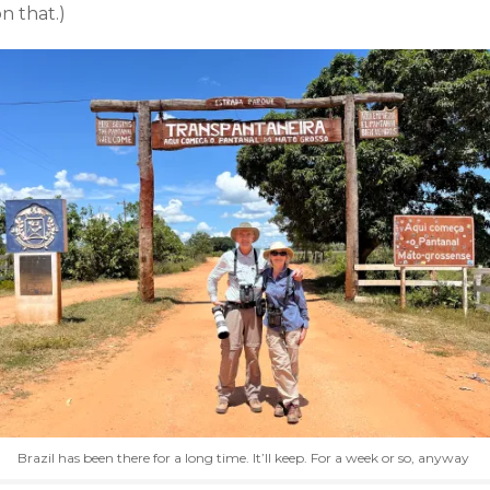
n that.)
Brazil has been there for a long time. It’ll keep. For a week or so, anyway