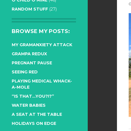
O CHILD O MINE
(46)
o
RANDOM STUFF
(27)
BROWSE MY POSTS:
MY GRAMANXIETY ATTACK
GRAMPA REDUX
PREGNANT PAUSE
SEEING RED
PLAYING MEDICAL WHACK-
A-MOLE
“IS THAT…YOU?!?”
WATER BABIES
A SEAT AT THE TABLE
HOLIDAYS ON EDGE