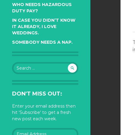
WHO NEEDS HAZARDOUS
DUTY PAY?
IN CASE YOU DIDN’T KNOW
IT ALREADY, I LOVE
WEDDINGS.
SOMEBODY NEEDS A NAP.
i
Search
for:
DON'T MISS OUT:
Enter your email address then
hit 'Subscribe' to get a fresh
new post each week.
Email