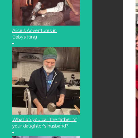
Alice’s Adventures in
Babysitting
What do you call the father of
your daughter’s husband?