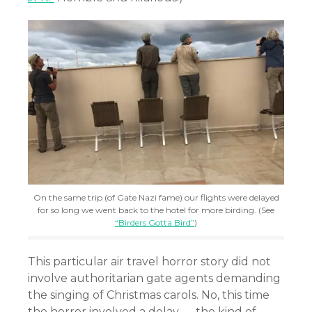
On the same trip (of Gate Nazi fame) our flights were delayed
for so long we went back to the hotel for more birding. (See
“Birders Gotta Bird”
)
This particular air travel horror story did not
involve authoritarian gate agents demanding
the singing of Christmas carols. No, this time
the horror involved a delay — the kind of