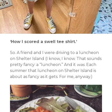
‘How I scored a swell tee shirt.’
So. A friend and I were driving to a luncheon
on Shelter Island (I know, I know. That sounds
pretty fancy: a “luncheon.” And it
was.
Each
summer that luncheon on Shelter Island is
about as fancy as it gets. For me, anyway.)