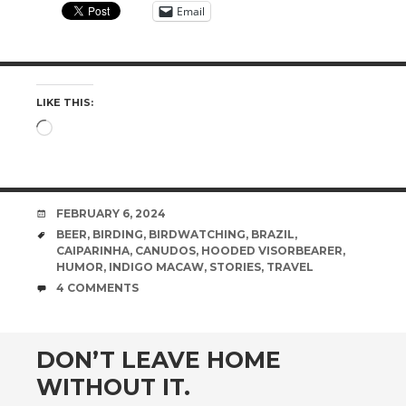
Email
LIKE THIS:
Loading…
DATE
FEBRUARY 6, 2024
TAGS
BEER
,
BIRDING
,
BIRDWATCHING
,
BRAZIL
,
CAIPARINHA
,
CANUDOS
,
HOODED VISORBEARER
,
HUMOR
,
INDIGO MACAW
,
STORIES
,
TRAVEL
COMMENTS
4 COMMENTS
DON’T LEAVE HOME
WITHOUT IT.