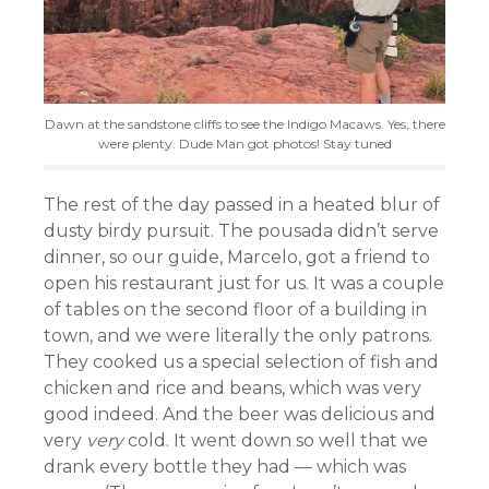
Dawn at the sandstone cliffs to see the Indigo Macaws. Yes, there
were plenty. Dude Man got photos! Stay tuned
The rest of the day passed in a heated blur of
dusty birdy pursuit. The pousada didn’t serve
dinner, so our guide, Marcelo, got a friend to
open his restaurant just for us. It was a couple
of tables on the second floor of a building in
town, and we were literally the only patrons.
They cooked us a special selection of fish and
chicken and rice and beans, which was very
good indeed. And the beer was delicious and
very
very
cold. It went down so well that we
drank every bottle they had — which was