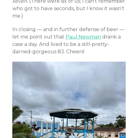
seven.
(There were six of us; I can’t remember
who got to have seconds, but I know it wasn’t
me.)
In closing — and in further defense of beer —
let me point out that
Paul Newman
drank a
case a day. And lived to be a still-pretty-
darned-gorgeous 83. Cheers!