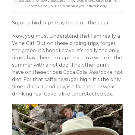
A particularly lovely pousada. They would probably put fruit
animals on your caipirinha if you asked nicely
So, on a bird trip? I say bring on the beer.
Now, you must understand that I am really a
Wine Girl. But on these birding trips, forget
the grape. It’s hops I crave. It’s really the only
time I have beer, except once in a while in the
summer with a hot dog. The other drink I
have on these trips is Coca Cola.
Real
coke, not
diet. For that caffeine/sugar high. It’s the only
time I drink it, and boy, is it fantastic. I swear:
drinking real Coke is like unprotected sex.