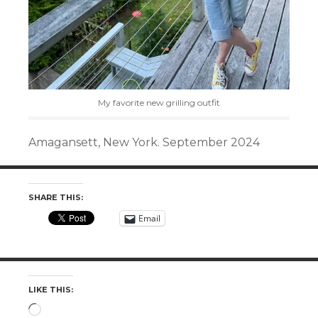
My favorite new grilling outfit
Amagansett, New York. September 2024
SHARE THIS:
Email
LIKE THIS:
Loading…