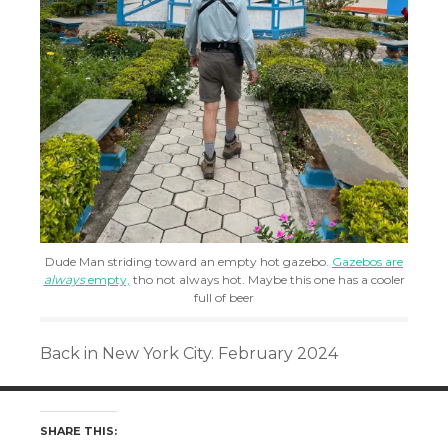
Dude Man striding toward an empty hot gazebo.
Gazebos are
always
empty,
tho not always hot. Maybe this one has a cooler
full of beer
Back in New York City. February 2024
SHARE THIS: