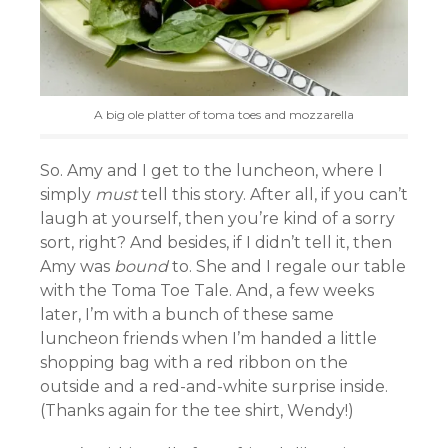
A big ole platter of toma toes and mozzarella
So. Amy and I get to the luncheon, where I
simply
must
tell this story. After all, if you can’t
laugh at yourself, then you’re kind of a sorry
sort, right? And besides, if I didn’t tell it, then
Amy was
bound
to. She and I regale our table
with the Toma Toe Tale. And, a few weeks
later, I’m with a bunch of these same
luncheon friends when I’m handed a little
shopping bag with a red ribbon on the
outside and a red-and-white surprise inside.
(Thanks again for the tee shirt, Wendy!)