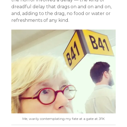
dreadful delay that drags on and on and on,
and, adding to the drag, no food or water or
refreshments of any kind.
Me, warily contemplating my fate at a gate at JFK