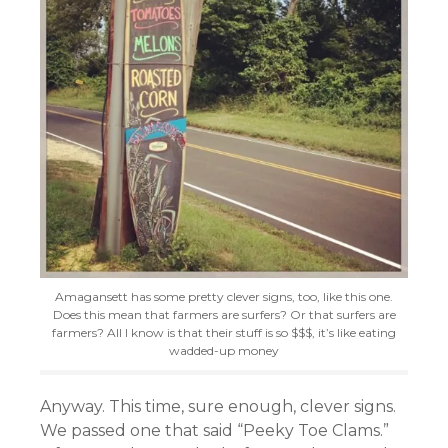
Amagansett has some pretty clever signs, too, like this one.
Does this mean that farmers are surfers? Or that surfers are
farmers? All I know is that their stuff is so $$$, it’s like eating
wadded-up money
Anyway. This time, sure enough, clever signs.
We passed one that said “Peeky Toe Clams.”