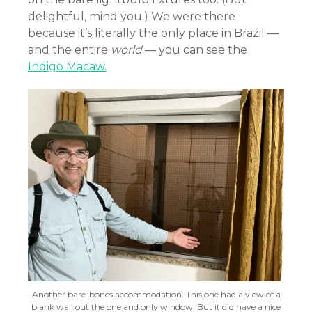
delightful, mind you.) We were there
because it’s literally the only place in Brazil —
and the entire
world
— you can see the
Indigo Macaw.
Another bare-bones accommodation. This one had a view of a
blank wall out the one and only window. But it did have a nice