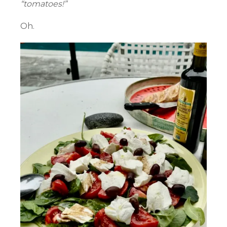
“tomatoes!”
Oh.