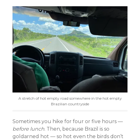
A stretch of hot empty road somewhere in the hot empty
Brazilian countryside
Sometimes you hike for four or five hours —
before lunch
. Then, because Brazil is so
goldarned hot — so hot even the birds don’t