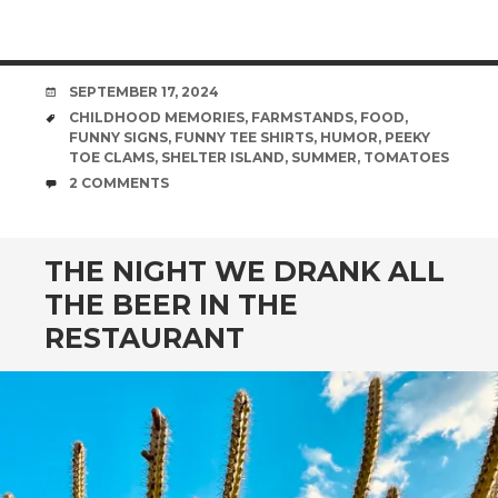
DATE
SEPTEMBER 17, 2024
TAGS
CHILDHOOD MEMORIES
,
FARMSTANDS
,
FOOD
,
FUNNY SIGNS
,
FUNNY TEE SHIRTS
,
HUMOR
,
PEEKY
TOE CLAMS
,
SHELTER ISLAND
,
SUMMER
,
TOMATOES
COMMENTS
2 COMMENTS
THE NIGHT WE DRANK ALL
THE BEER IN THE
RESTAURANT