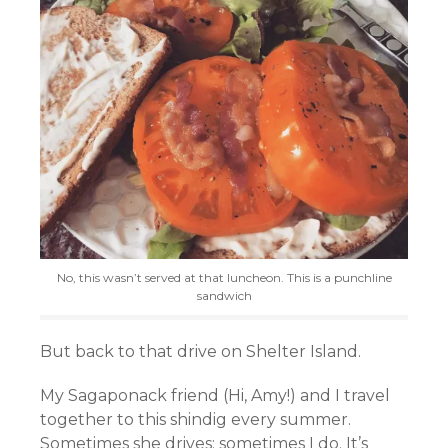
No, this wasn’t served at that luncheon. This is a punchline
sandwich
But back to that drive on Shelter Island.
My Sagaponack friend (Hi, Amy!) and I travel
together to this shindig every summer.
Sometimes she drives; sometimes I do. It’s