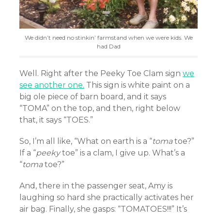
We didn’t need no stinkin’ farmstand when we were kids. We
had Dad
Well. Right after the Peeky Toe Clam sign
we
see another one.
This sign is white paint on a
big ole piece of barn board, and it says
“TOMA” on the top, and then, right below
that, it says “TOES.”
So, I’m all like, “What on earth is a “
toma
toe?”
If a “
peeky
toe” is a clam, I give up. What’s a
“
toma
toe?”
And, there in the passenger seat, Amy is
laughing so hard she practically activates her
air bag. Finally, she gasps: “TOMATOES!!!” It’s