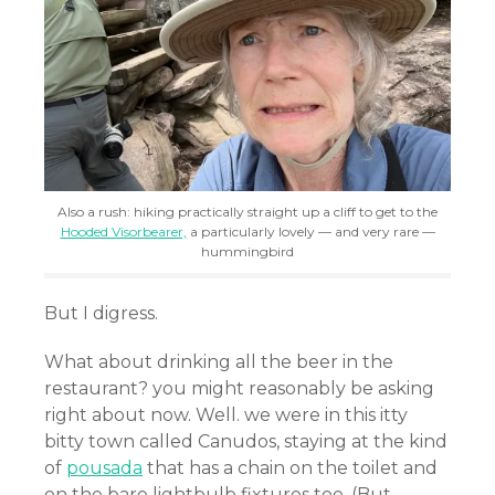
Also a rush: hiking practically straight up a cliff to get to the
Hooded Visorbearer,
a particularly lovely — and very rare —
hummingbird
But I digress.
What about drinking all the beer in the
restaurant? you might reasonably be asking
right about now. Well. we were in this itty
bitty town called Canudos, staying at the kind
of
pousada
that has a chain on the toilet and
on the bare lightbulb fixtures too. (But