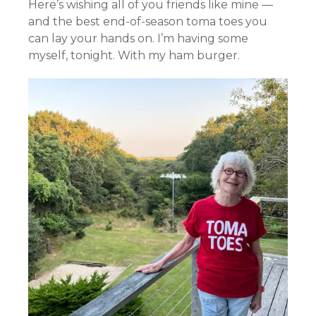
Here’s wishing all of you friends like mine —
and the best end-of-season toma toes you
can lay your hands on. I’m having some
myself, tonight. With my ham burger.