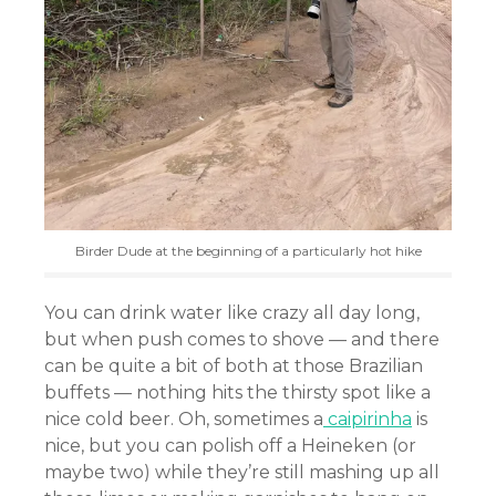
Birder Dude at the beginning of a particularly hot hike
You can drink water like crazy all day long,
but when push comes to shove — and there
can be quite a bit of both at those Brazilian
buffets — nothing hits the thirsty spot like a
nice cold beer. Oh, sometimes a
caipirinha
is
nice, but you can polish off a Heineken (or
maybe two) while they’re still mashing up all