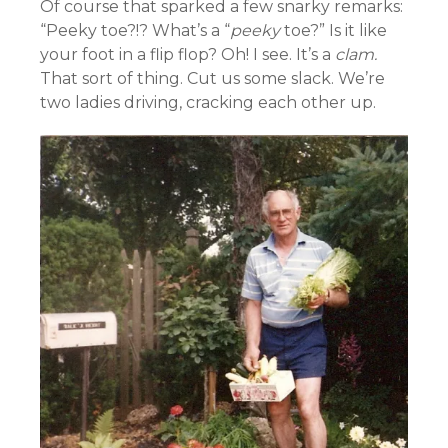
Of course that sparked a few snarky remarks:
“Peeky toe?!? What’s a “
peeky
toe?” Is it like
your foot in a flip flop? Oh! I see. It’s a
clam.
That sort of thing. Cut us some slack. We’re
two ladies driving, cracking each other up.