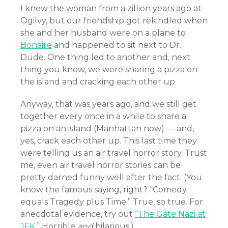
I knew the woman from a zillion years ago at
Ogilvy, but our friendship got rekindled when
she and her husband were on a plane to
Bonaire
and happened to sit next to Dr.
Dude. One thing led to another and, next
thing you know, we were sharing a pizza on
the island and cracking each other up.
Anyway, that was years ago, and we still get
together every once in a while to share a
pizza on an island (Manhattan now) — and,
yes, crack each other up. This last time they
were telling us an air travel horror story. Trust
me, even air travel horror stories can be
pretty darned funny well after the fact. (You
know the famous saying, right? “Comedy
equals Tragedy plus Time.” True, so true. For
anecdotal evidence, try out
“The Gate Nazi at
JFK.”
Horrible
and
hilarious.)