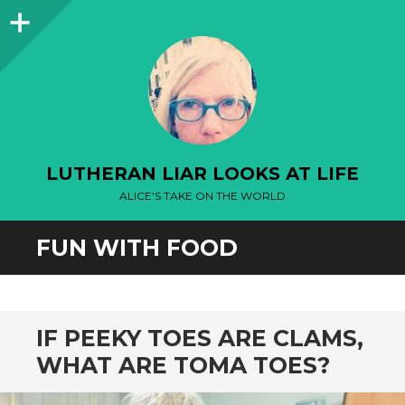
Sidebar
LUTHERAN LIAR LOOKS AT LIFE
ALICE'S TAKE ON THE WORLD
FUN WITH FOOD
IF PEEKY TOES ARE CLAMS,
WHAT ARE TOMA TOES?