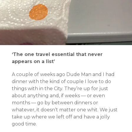
‘The one travel essential that never
appears on a list’
A couple of weeks ago Dude Man and I had
dinner with the kind of couple I love to do
things with in the City. They’re up for just
about anything and, if weeks — or even
months — go by between dinners or
whatever, it doesn’t matter one whit. We just
take up where we left off and have a jolly
good time.