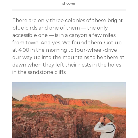
shower
There are only three colonies of these bright
blue birds and one of them — the only
accessible one — is in a canyon a few miles
from town. And yes. We found them. Got up
at 4:00 in the morning to four-wheel-drive
our way up into the mountains to be there at
dawn when they left their nests in the holes
in the sandstone cliffs.