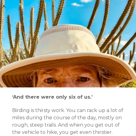
‘And there were only six of us.’
Birding is thirsty work. You can rack up a lot of
miles during the course of the day, mostly on
rough, steep trails. And when you get out of
the vehicle to hike, you get even thirstier.