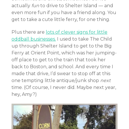
actually
fun
to drive to Shelter Island — and
even more fun if you have a friend along. You
get to take a cute little ferry, for one thing.
Plus there are
lots of clever signs for little
oddball businesses.
I used to take The Child
up through Shelter Island to get to the Big
Ferry at Orient Point, which was her jumping-
off place to get to the train that took her
back to Boston, and school. And every time I
made that drive, I’d swear to stop off at this
one tempting little antique/junk shop
next
time. (Of course, I never did. Maybe next year,
hey, Amy?)