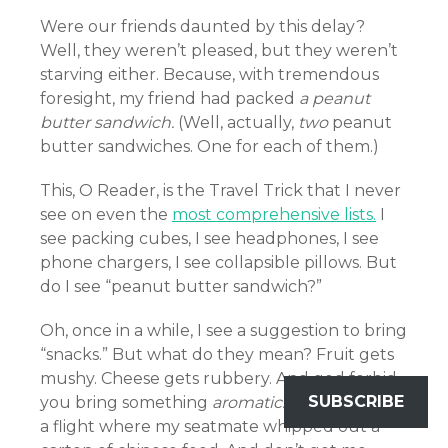
Were our friends daunted by this delay?
Well, they weren’t pleased, but they weren’t
starving either. Because, with tremendous
foresight, my friend had packed
a peanut
butter sandwich.
(Well, actually,
two
peanut
butter sandwiches. One for each of them.)
This, O Reader, is the Travel Trick that I never
see on even the
most comprehensive lists.
I
see packing cubes, I see headphones, I see
phone chargers, I see collapsible pillows. But
do I see “peanut butter sandwich?”
Oh, once in a while, I see a suggestion to bring
“snacks.” But what do they mean? Fruit gets
mushy. Cheese gets rubbery. And god forbid
SUBSCRIBE
you bring something
aromatic.
I once was on
a flight where my seatmate whipped out a