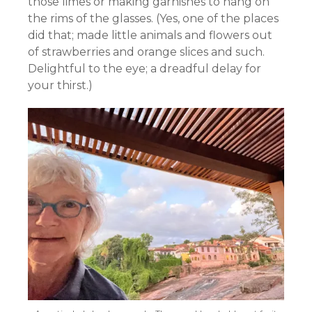
those limes or making garnishes to hang on
the rims of the glasses. (Yes, one of the places
did that; made little animals and flowers out
of strawberries and orange slices and such.
Delightful to the eye; a dreadful delay for
your thirst.)