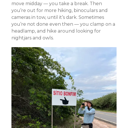
move midday — you take a break. Then
you’re out for more hiking, binoculars and
cameras in tow, until it’s dark. Sometimes
you’re not done even then — you clamp on a
headlamp, and hike around looking for
nightjars and owls.