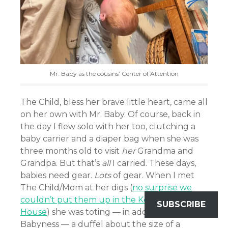
Mr. Baby as the cousins’ Center of Attention
The Child, bless her brave little heart, came all
on her own with Mr. Baby. Of course, back in
the day I flew solo with her too, clutching a
baby carrier and a diaper bag when she was
three months old to visit
her
Grandma and
Grandpa. But that’s
all
I carried. These days,
babies need gear.
Lots
of gear. When I met
The Child/Mom at her digs (
no surprise we
couldn’t put them up in the Ken & Barbie
SUBSCRIBE
House
) she was toting — in addition to His
Babyness — a duffel about the size of a