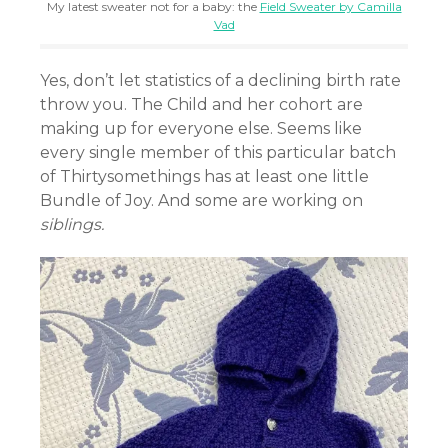
My latest sweater not for a baby: the
Field Sweater by Camilla
Vad
Yes, don’t let statistics of a declining birth rate
throw you. The Child and her cohort are
making up for everyone else. Seems like
every single member of this particular batch
of Thirtysomethings has at least one little
Bundle of Joy. And some are working on
siblings.