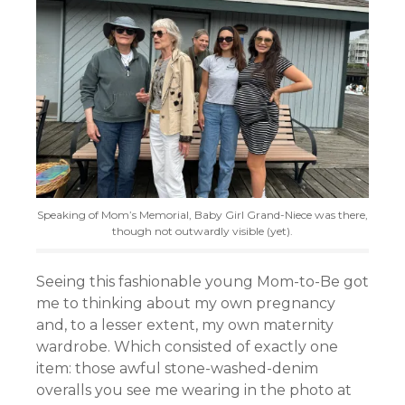
Speaking of Mom’s Memorial, Baby Girl Grand-Niece was there,
though not outwardly visible (yet).
Seeing this fashionable young Mom-to-Be got
me to thinking about my own pregnancy
and, to a lesser extent, my own maternity
wardrobe. Which consisted of exactly one
item: those awful stone-washed-denim
overalls you see me wearing in the photo at