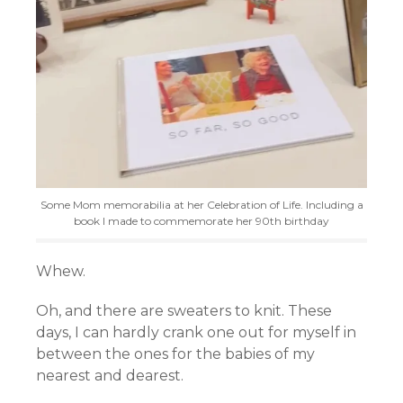
Some Mom memorabilia at her Celebration of Life. Including a
book I made to commemorate her 90th birthday
Whew.
Oh, and there are sweaters to knit. These
days, I can hardly crank one out for myself in
between the ones for the babies of my
nearest and dearest.