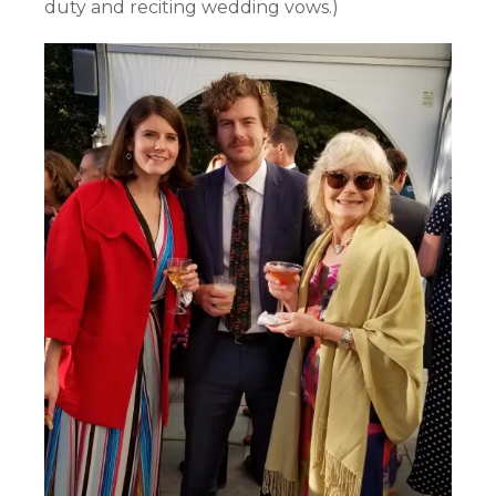
duty and reciting wedding vows.)