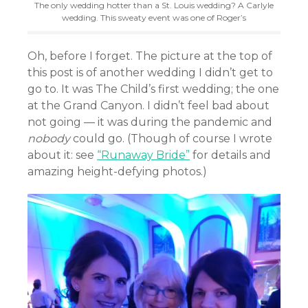
The only wedding hotter than a St. Louis wedding? A Carlyle
wedding. This sweaty event was one of Roger’s
Oh, before I forget. The picture at the top of
this post is of another wedding I didn’t get to
go to. It was The Child’s first wedding; the one
at the Grand Canyon. I didn’t feel bad about
not going — it was during the pandemic and
nobody
could go. (Though of course I wrote
about it: see
“Runaway Bride”
for details and
amazing height-defying photos.)