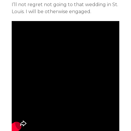
I’ll not regret not going to that wedding in St.
Louis. I will be otherwise engaged.