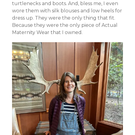
turtlenecks and boots. And, bless me, I even
wore them with silk blouses and low heels for
dress up. They were the only thing that fit.
Because they were the only piece of Actual
Maternity Wear that I owned.