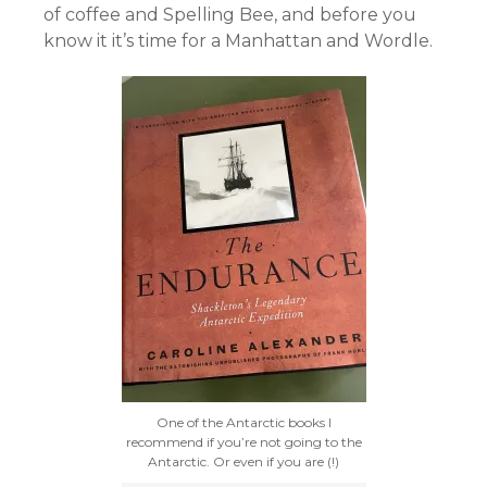
of coffee and Spelling Bee, and before you
know it it’s time for a Manhattan and Wordle.
One of the Antarctic books I
recommend if you’re not going to the
Antarctic. Or even if you are (!)