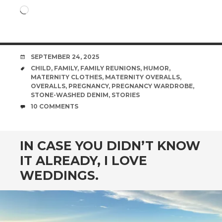
Loading…
DATE
SEPTEMBER 24, 2025
TAGS
CHILD
,
FAMILY
,
FAMILY REUNIONS
,
HUMOR
,
MATERNITY CLOTHES
,
MATERNITY OVERALLS
,
OVERALLS
,
PREGNANCY
,
PREGNANCY WARDROBE
,
STONE-WASHED DENIM
,
STORIES
COMMENTS
10 COMMENTS
IN CASE YOU DIDN’T KNOW
IT ALREADY, I LOVE
WEDDINGS.