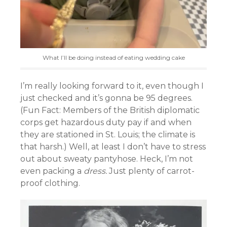
What I’ll be doing instead of eating wedding cake
I’m really looking forward to it, even though I
just checked and it’s gonna be 95 degrees.
(Fun Fact: Members of the British diplomatic
corps get hazardous duty pay if and when
they are stationed in St. Louis; the climate is
that harsh.) Well, at least I don’t have to stress
out about sweaty pantyhose. Heck, I’m not
even packing a
dress.
Just plenty of carrot-
proof clothing.