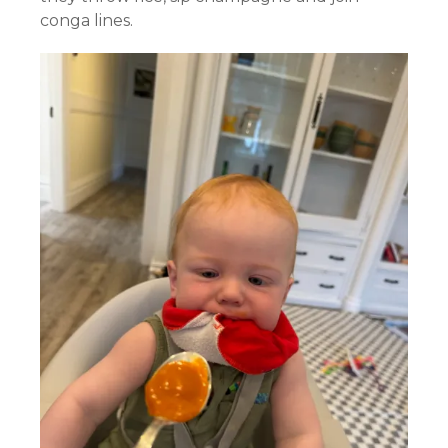
conga lines.