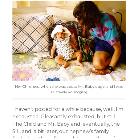
Her Childness, when she was about Mr. Baby’s age, and I was
relatively young(ish)
I haven’t posted for a while because, well, I’m
exhausted. Pleasantly exhausted, but still.
The Child and Mr. Baby and, eventually, the
SIL, and, a bit later, our nephew’s family