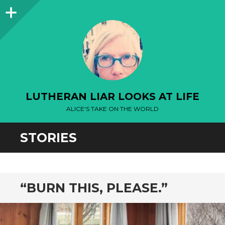
Sidebar
LUTHERAN LIAR LOOKS AT LIFE
ALICE'S TAKE ON THE WORLD
STORIES
“BURN THIS, PLEASE.”