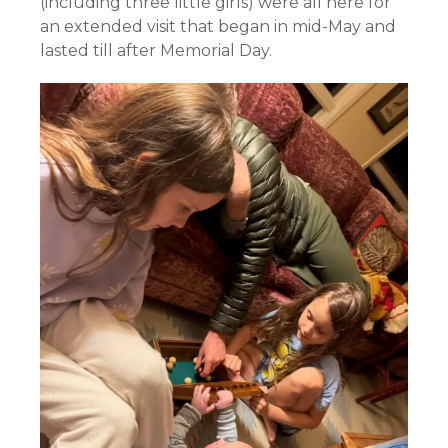
(including three little girls) were all here for
an extended visit that began in mid-May and
lasted till after Memorial Day.