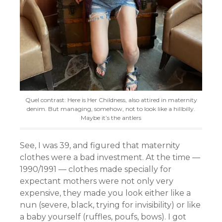
Quel contrast: Here is Her Childness, also attired in maternity
denim. But managing, somehow, not to look like a hillbilly.
Maybe it’s the antlers
See, I was 39, and figured that maternity
clothes were a bad investment. At the time —
1990/1991 — clothes made specially for
expectant mothers were not only very
expensive, they made you look either like a
nun (severe, black, trying for invisibility) or like
a baby yourself (ruffles, poufs, bows). I got