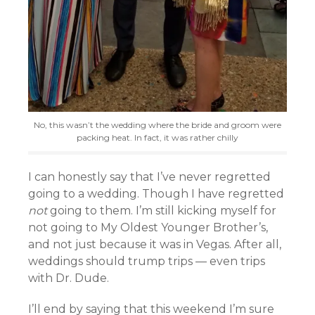
No, this wasn’t the wedding where the bride and groom were
packing heat. In fact, it was rather chilly
I can honestly say that I’ve never regretted
going to a wedding. Though I have regretted
not
going to them. I’m still kicking myself for
not going to My Oldest Younger Brother’s,
and not just because it was in Vegas. After all,
weddings should trump trips — even trips
with Dr. Dude.
I’ll end by saying that this weekend I’m sure