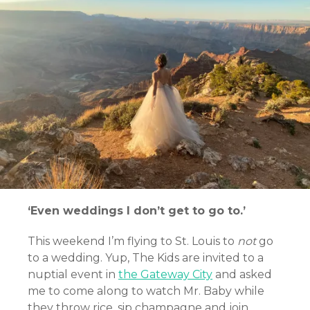
‘Even weddings I don’t get to go to.’
This weekend I’m flying to St. Louis to
not
go
to a wedding. Yup, The Kids are invited to a
nuptial event in
the Gateway City
and asked
me to come along to watch Mr. Baby while
they throw rice, sip champagne and join