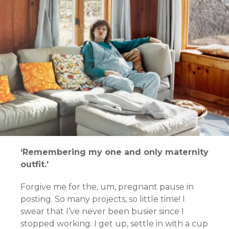
‘Remembering my one and only maternity
outfit.’
Forgive me for the, um, pregnant pause in
posting.
So many projects, so little time!
I
swear that I’ve never been busier since I
stopped working. I get up, settle in with a cup