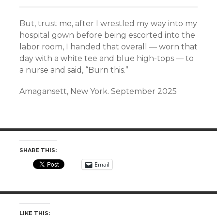
But, trust me, after I wrestled my way into my
hospital gown before being escorted into the
labor room, I handed that overall — worn that
day with a white tee and blue high-tops — to
a nurse and said, “Burn this.”
Amagansett, New York. September 2025
SHARE THIS:
Email
LIKE THIS: