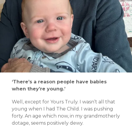
‘There’s a reason people have babies
when they’re young.’
Well, except for Yours Truly. I wasn’t all that
young when I had The Child. I was pushing
forty. An age which now, in my grandmotherly
dotage, seems positively dewy.