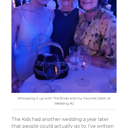
Whooping it up with The Bride and my Favorite Sister at
Wedding #2
The Kids had another wedding a year later
that people could actually go to. I’ve written