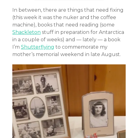
In between, there are things that need fixing
(this week it was the nuker and the coffee
machine), books that need reading (some
Shackleton
stuff in preparation for Antarctica
in a couple of weeks) and — lately — a book
I’m
Shutterflying
to commemorate my
mother’s memorial weekend in late August.