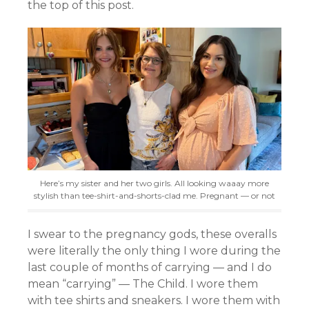
the top of this post.
Here’s my sister and her two girls. All looking waaay more
stylish than tee-shirt-and-shorts-clad me. Pregnant — or not
I swear to the pregnancy gods, these overalls
were literally the only thing I wore during the
last couple of months of carrying — and I do
mean “carrying” — The Child. I wore them
with tee shirts and sneakers. I wore them with