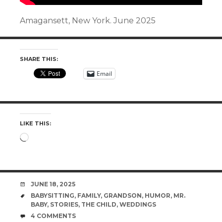
Amagansett, New York. June 2025
SHARE THIS:
Email
LIKE THIS:
Loading…
DATE
JUNE 18, 2025
TAGS
BABYSITTING
,
FAMILY
,
GRANDSON
,
HUMOR
,
MR.
BABY
,
STORIES
,
THE CHILD
,
WEDDINGS
COMMENTS
4 COMMENTS