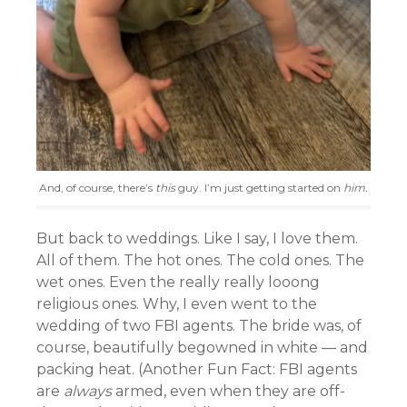
And, of course, there’s
this
guy. I’m just getting started on
him.
But back to weddings. Like I say, I love them.
All of them. The hot ones. The cold ones. The
wet ones. Even the really really looong
religious ones. Why, I even went to the
wedding of two FBI agents. The bride was, of
course, beautifully begowned in white — and
packing heat. (Another Fun Fact: FBI agents
are
always
armed, even when they are off-