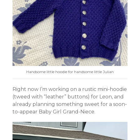
Handsome little hoodie for handsome little Julian
Right now I’m working on a rustic mini-hoodie
(tweed with “leather” buttons) for Leon, and
already planning something sweet for a soon-
to-appear Baby Girl Grand-Niece.