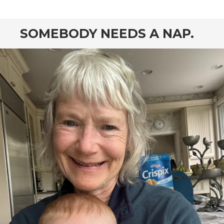
SOMEBODY NEEDS A NAP.