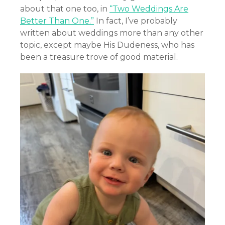
about that one too, in
“Two Weddings Are
Better Than One.”
In fact, I’ve probably
written about weddings more than any other
topic, except maybe His Dudeness, who has
been a treasure trove of good material.