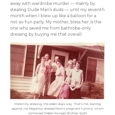
away with wardrobe murder — mainly by
stealing Dude Man’s duds — until my seventh
month when I blew up like a balloon for a
not-so-fun party. My mother, bless her, is the
one who saved me from bathrobe-only
dressing by buying me that overall.
Maternity dressing, the olden-days way. That’s me, leaning
against my elegantly-dressed Mom’s pregnant tummy, which
contained Oldest Younger Brother Scott