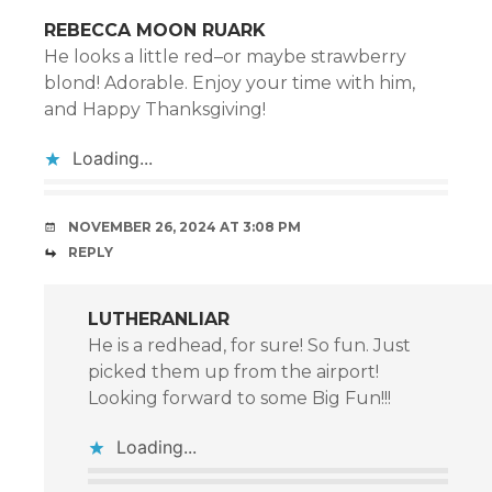
REBECCA MOON RUARK
He looks a little red–or maybe strawberry
blond! Adorable. Enjoy your time with him,
and Happy Thanksgiving!
Loading...
NOVEMBER 26, 2024 AT 3:08 PM
REPLY
LUTHERANLIAR
He is a redhead, for sure! So fun. Just
picked them up from the airport!
Looking forward to some Big Fun!!!
Loading...