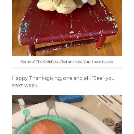
Some of The Child’s stuffed animals. Yup, these I saved
Happy Thanksgiving, one and all! “See” you
next week.