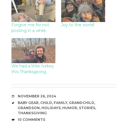
Forgive me for not
Joy to the world!
posting in a while.
We had a little turkey
this Thanksgiving.
DATE
NOVEMBER 26, 2024
TAGS
BABY GEAR
,
CHILD
,
FAMILY
,
GRANDCHILD
,
GRANDSON
,
HOLIDAYS
,
HUMOR
,
STORIES
,
THANKSGIVING
COMMENTS
10 COMMENTS