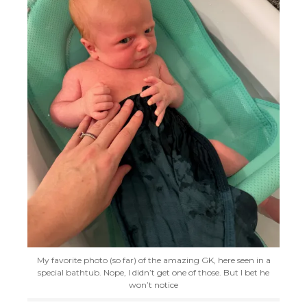
My favorite photo (so far) of the amazing GK, here seen in a
special bathtub. Nope, I didn’t get one of those. But I bet he
won’t notice