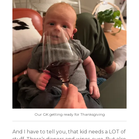
Our GK getting ready for Thanksgiving
And I have to tell you, that kid needs a LOT of