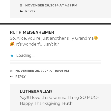
NOVEMBER 26, 2024 AT 4:57 PM
REPLY
RUTH MEISENHEIMER
So, Alice, you’re just another silly Grandma
. It’s wonderful, isn’t it?
Loading...
NOVEMBER 26, 2024 AT 10:46 AM
REPLY
LUTHERANLIAR
Yay!!! I love this Gramma Thing SO MUCH!
Happy Thanksgiving, Ruth!