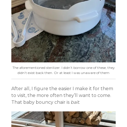
The aforementioned sterilizer. I didn’t borrow one of these; they
didn’t exist back then. Or at least I was unaware of them
After all, I figure the easier I make it for them
to visit, the more often they’ll want to come.
That baby bouncy chair is
bait
.