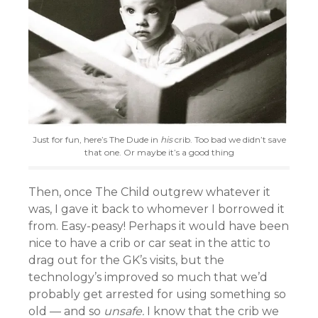
Just for fun, here’s The Dude in
his
crib. Too bad we didn’t save
that one. Or maybe it’s a good thing
Then, once The Child outgrew whatever it
was, I gave it back to whomever I borrowed it
from. Easy-peasy! Perhaps it would have been
nice to have a crib or car seat in the attic to
drag out for the GK’s visits, but the
technology’s improved so much that we’d
probably get arrested for using something so
old — and so
unsafe.
I know that the crib we