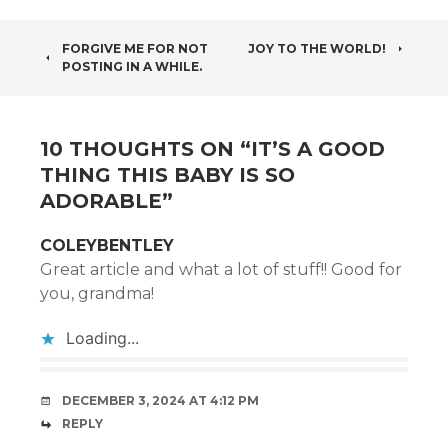
POST
FORGIVE ME FOR NOT
JOY TO THE WORLD!
POSTING IN A WHILE.
NAVIGATION
10 THOUGHTS ON “
IT’S A GOOD
THING THIS BABY IS SO
ADORABLE
”
COLEYBENTLEY
Great article and what a lot of stuff!! Good for
you, grandma!
Loading...
DECEMBER 3, 2024 AT 4:12 PM
REPLY