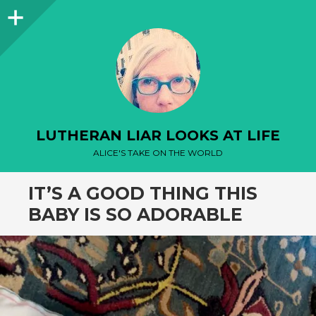
Sidebar
LUTHERAN LIAR LOOKS AT LIFE
ALICE'S TAKE ON THE WORLD
IT’S A GOOD THING THIS
BABY IS SO ADORABLE