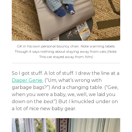
GK in his own personal bouncy chair. Note warning labels.
Though it says nothing about staying away from cats (Note:
This cat stayed away from
him)
So I got stuff. A lot of stuff. I drew the line at a
Diaper Genie.
(“Um, what’s wrong with
garbage bags?”) And a changing table. (“Gee,
when you were a baby, we, well, we laid you
down on the
bed.
“) But I knuckled under on
a lot of nice new baby gear.