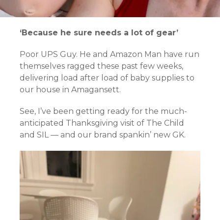
‘Because he sure needs a lot of gear’
Poor UPS Guy. He and Amazon Man have run
themselves ragged these past few weeks,
delivering load after load of baby supplies to
our house in Amagansett.
See, I’ve been getting ready for the much-
anticipated Thanksgiving visit of The Child
and SIL — and our brand spankin’ new GK.