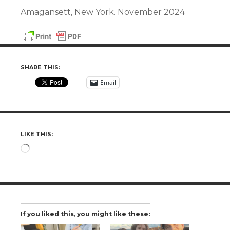
Amagansett, New York. November 2024
SHARE THIS:
Email
LIKE THIS:
Loading…
If you liked this, you might like these: