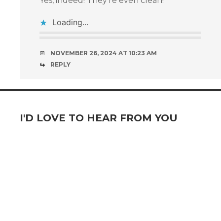
Yes, indeed! They’re even clean!
Loading...
NOVEMBER 26, 2024 AT 10:23 AM
REPLY
I'D LOVE TO HEAR FROM YOU