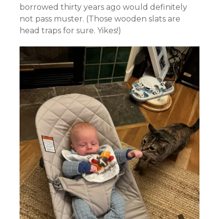
borrowed thirty years ago would definitely
not pass muster. (Those wooden slats are
head traps for sure. Yikes!)