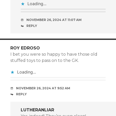
Loading...
NOVEMBER 26, 2024 AT 11:07 AM
REPLY
ROY EDROSO
I bet you were so happy to have those old
stuffed toys to pass on to the GK.
Loading...
NOVEMBER 26, 2024 AT 9:52 AM
REPLY
LUTHERANLIAR