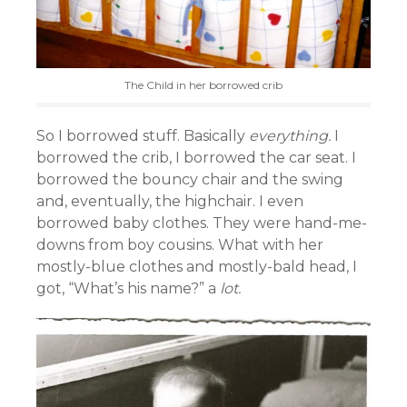
The Child in her borrowed crib
So I borrowed stuff. Basically
everything.
I
borrowed the crib, I borrowed the car seat. I
borrowed the bouncy chair and the swing
and, eventually, the highchair. I even
borrowed baby clothes. They were hand-me-
downs from boy cousins. What with her
mostly-blue clothes and mostly-bald head, I
got, “What’s his name?” a
lot.