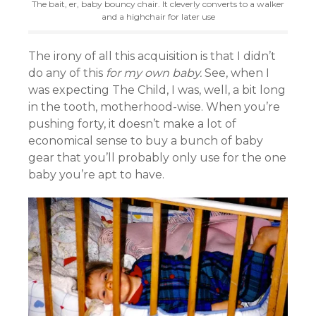
The bait, er, baby bouncy chair. It cleverly converts to a walker
and a highchair for later use
The irony of all this acquisition is that I didn’t
do any of this
for my own baby.
See, when I
was expecting The Child, I was, well, a bit long
in the tooth, motherhood-wise. When you’re
pushing forty, it doesn’t make a lot of
economical sense to buy a bunch of baby
gear that you’ll probably only use for the one
baby you’re apt to have.