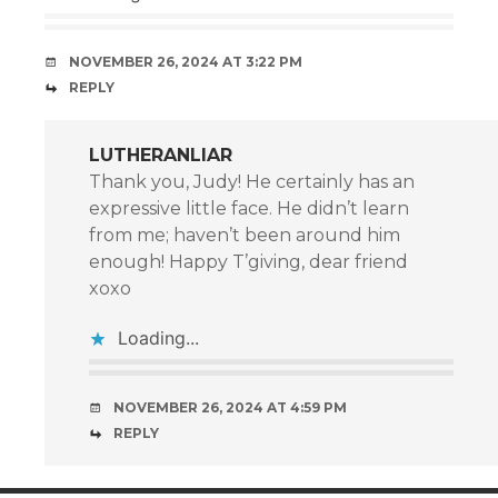
NOVEMBER 26, 2024 AT 3:22 PM
REPLY
LUTHERANLIAR
Thank you, Judy! He certainly has an
expressive little face. He didn’t learn
from me; haven’t been around him
enough! Happy T’giving, dear friend
xoxo
Loading...
NOVEMBER 26, 2024 AT 4:59 PM
REPLY