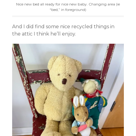
Nice new bed all ready for nice new baby. Changing area (ie
“bed,” in foreground)
And I did find some nice recycled things in
the attic I think he’ll enjoy.