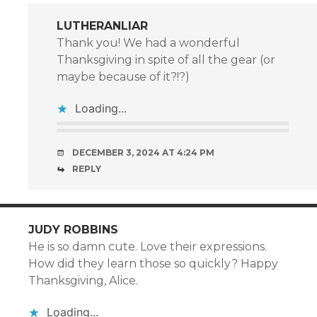
LUTHERANLIAR
Thank you! We had a wonderful
Thanksgiving in spite of all the gear (or
maybe because of it?!?)
Loading...
DECEMBER 3, 2024 AT 4:24 PM
REPLY
JUDY ROBBINS
He is so damn cute. Love their expressions.
How did they learn those so quickly? Happy
Thanksgiving, Alice.
Loading...