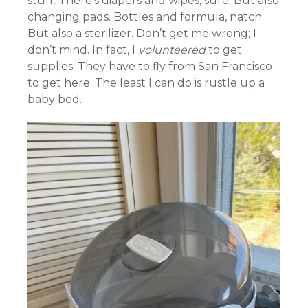
stuff. There’s diapers and wipes, sure. But also
changing pads. Bottles and formula, natch.
But also a sterilizer. Don’t get me wrong; I
don’t mind. In fact, I
volunteered
to get
supplies. They have to fly from San Francisco
to get here. The least I can do is rustle up a
baby bed.