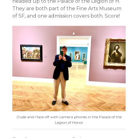
headed up to the Palace of the Legion of H.
They are both part of the Fine Arts Museum
of SF, and one admission covers both. Score!
Dude and I face off with camera phones in the Palace of the
Legion of Honor