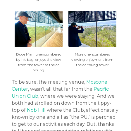
Dude Man, unencumbered
More unencumbered
by his bag, enjoys the view
viewing enjoyment from
from the tower at the de
the de Young tower
Young
To be sure, the meeting venue,
Moscone
Center
, wasn’t all that far from the
Pacific
Union Club
, where we were staying. And we
both had strolled on down from the tippy-
top of
Nob Hill
where the Club, affectionately
known by one and all as “the PU,” is perched
to get to our activities each day. But, thanks