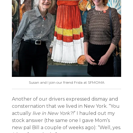
Susan and I join our friend Frida at SFMOMA
Another of our drivers expressed dismay and
consternation that we lived in New York. “You
actually
live in New York?!
” I hauled out my
stock answer (the same one I gave Mom’s
new pal Bill a couple of weeks ago): “Well, yes.