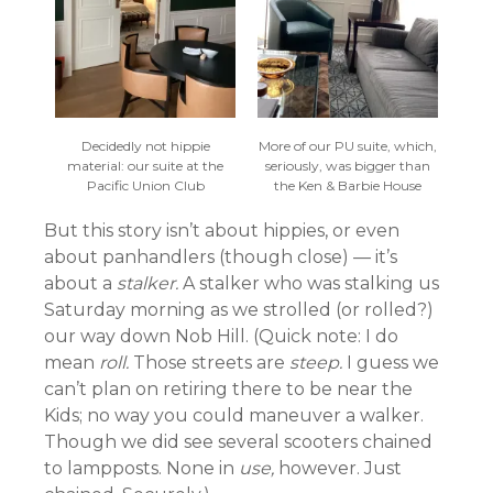
Decidedly not hippie
More of our PU suite, which,
material: our suite at the
seriously, was bigger than
Pacific Union Club
the Ken & Barbie House
But this story isn’t about hippies, or even
about panhandlers (though close) — it’s
about a
stalker.
A stalker who was stalking us
Saturday morning as we strolled (or rolled?)
our way down Nob Hill. (Quick note: I do
mean
roll.
Those streets are
steep.
I guess we
can’t plan on retiring there to be near the
Kids; no way you could maneuver a walker.
Though we did see several scooters chained
to lampposts. None in
use,
however. Just