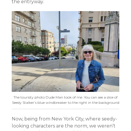
the entryway.
The touristy photo Dude Man took of me. You can see a slice of
Seedy Stalker’s blue windbreaker to the right in the background
Now, being from New York City, where seedy-
looking characters are the norm, we weren’t