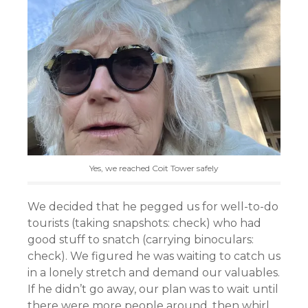
Yes, we reached Coit Tower safely
We decided that he pegged us for well-to-do
tourists (taking snapshots: check) who had
good stuff to snatch (carrying binoculars:
check). We figured he was waiting to catch us
in a lonely stretch and demand our valuables.
If he didn’t go away, our plan was to wait until
there were more people around, then whirl