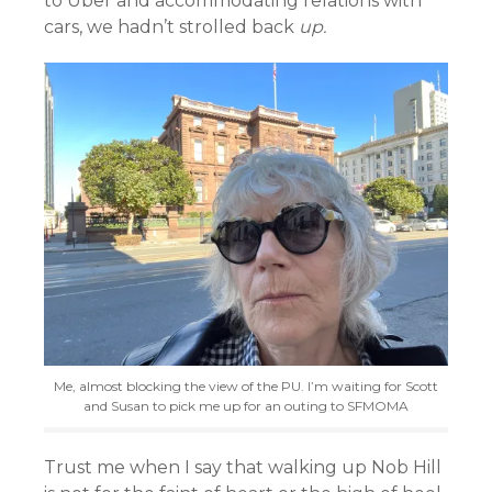
to Uber and accommodating relations with
cars, we hadn’t strolled back
up.
Me, almost blocking the view of the PU. I’m waiting for Scott
and Susan to pick me up for an outing to SFMOMA
Trust me when I say that walking up Nob Hill