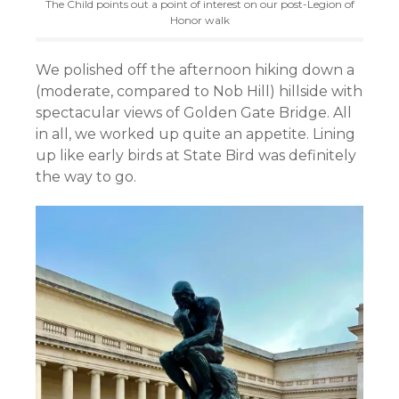
The Child points out a point of interest on our post-Legion of
Honor walk
We polished off the afternoon hiking down a
(moderate, compared to Nob Hill) hillside with
spectacular views of Golden Gate Bridge. All
in all, we worked up quite an appetite. Lining
up like early birds at State Bird was definitely
the way to go.