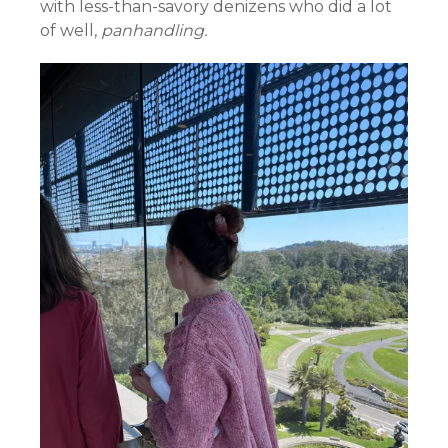
with less-than-savory denizens who did a lot
of well,
panhandling.