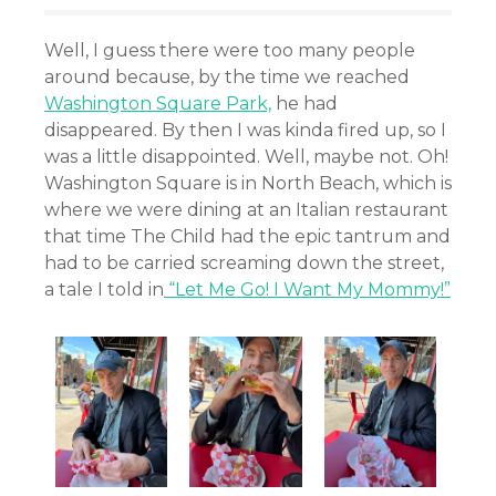
Well, I guess there were too many people
around because, by the time we reached
Washington Square Park,
he had
disappeared. By then I was kinda fired up, so I
was a little disappointed. Well, maybe not. Oh!
Washington Square is in North Beach, which is
where we were dining at an Italian restaurant
that time The Child had the epic tantrum and
had to be carried screaming down the street,
a tale I told in
“Let Me Go! I Want My Mommy!”