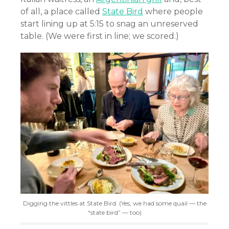
of all, a place called
State Bird
where people
start lining up at 5:15 to snag an unreserved
table. (We were first in line; we scored.)
Digging the vittles at State Bird. (Yes, we had some quail — the
“state bird” — too)