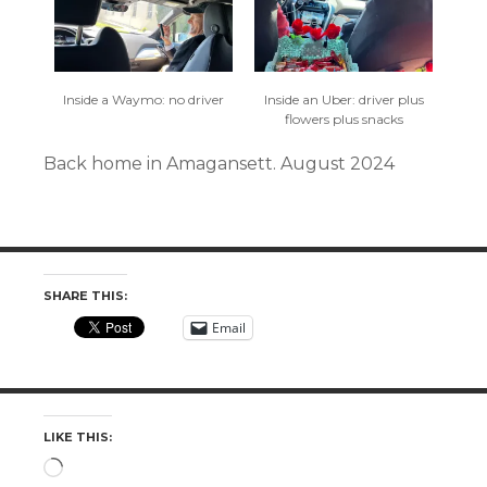
Inside a Waymo: no driver
Inside an Uber: driver plus
flowers plus snacks
Back home in Amagansett. August 2024
SHARE THIS:
Email
LIKE THIS:
Loading…