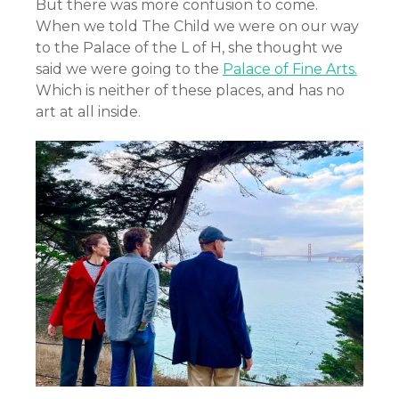
But there was more confusion to come.
When we told The Child we were on our way
to the Palace of the L of H, she thought we
said we were going to the
Palace of Fine Arts.
Which is neither of these places, and has no
art at all inside.