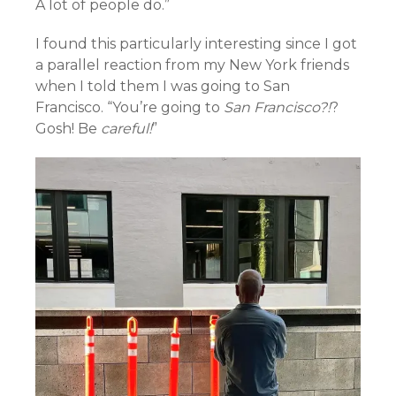
A lot of people do.”
I found this particularly interesting since I got
a parallel reaction from my New York friends
when I told them I was going to San
Francisco. “You’re going to
San Francisco?!
?
Gosh! Be
careful!
”