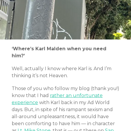
‘Where’s Karl Malden when you need
him?’
Well, actually I know where Karl is. And I’m
thinking it’s not Heaven.
Those of you who follow my blog (thank you!)
know that I had
rather an unfortunate
experience
with Karl back in my Ad World
days. But, in spite of his rampant sexism and
all-around unpleasantness, it would have
been comforting to have him — in character
as
Lt. Mike Stone
, that is — out there on
San