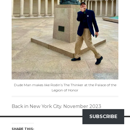
Dude Man makes like Rodin’s The Thinker at the Palace of the
Legion of Honor
Back in New York City. November 2023
SUBSCRIBE
SHARE THIS: