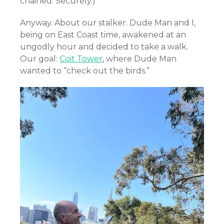
chained. Securely.)
Anyway. About our stalker. Dude Man and I,
being on East Coast time, awakened at an
ungodly hour and decided to take a walk.
Our goal:
Coit Tower
, where Dude Man
wanted to “check out the birds.”