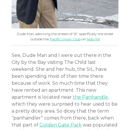
Dude Man adorning the streets of SF, specifically the street
outside the
Pacific Union Club
on
Nob Hill
See, Dude Man and I were out there in the
City by the Bay visiting The Child last
weekend. She and her hub, the SIL, have
been spending most of their time there
because of work. So much time that they
have rented an apartment. This new
apartment is located near
the Panhandle,
which they were surprised to hear used to be
a pretty dicey area. So dicey that the term
“panhandler” comes from there, back when
that part of
Golden Gate Park
was populated