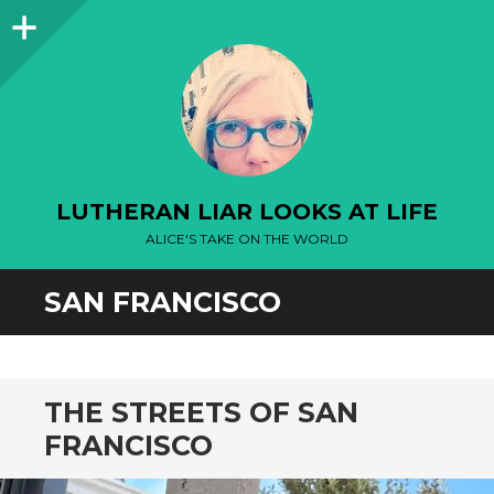
Sidebar
LUTHERAN LIAR LOOKS AT LIFE
ALICE'S TAKE ON THE WORLD
SAN FRANCISCO
THE STREETS OF SAN
FRANCISCO