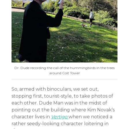
Dr. Dude recording the call of the hummingbirds in the trees
around Coit Tower
So, armed with binoculars, we set out,
stopping first, tourist-style, to take photos of
each other. Dude Man was in the midst of
pointing out the building where Kim Novak’s
character lives in
Vertigo
when we noticed a
rather seedy-looking character loitering in