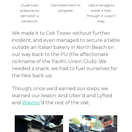
Dude Man
Demolishment in
I did manage to
prepares to
progress
sneak a bite.
demolish a
Though it wasn’t
sandwich
easy
We made it to Coit Tower without further
incident, and even managed to secure a table
outside an Italian bakery in North Beach on
our way back to the PU (the affectionate
nickname of the Pacific Union Club). We
needed a snack; we had to fuel ourselves for
the hike back up.
Though, once we’d earned our steps, we
learned our lesson. And Uber’d and Lyfted
and
Waymo
‘d the rest of the visit.