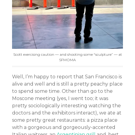
Scott exercising caution — and shooting some “sculpture” — at
SFMOMA
Well, I’m happy to report that San Francisco is
alive and well and is still a pretty peachy place
to spend some time. Other than go to the
Moscone meeting (yes, I went too; it was
pretty sociologically interesting watching the
doctors and the exhibitors interact), we ate at
some pretty great restaurants: a pizza place
with a gorgeous and gorgeously-accented
Italian waitress, an
Argentinian grill
and, best