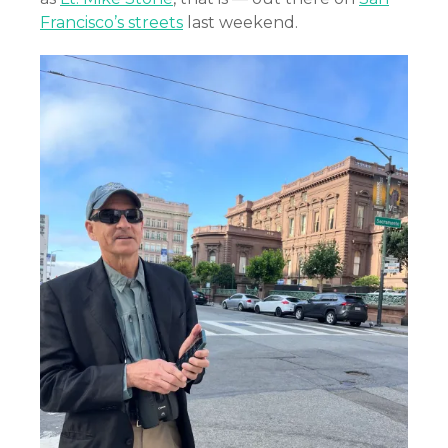
Francisco’s streets
last weekend.