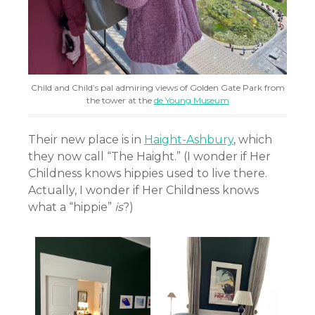
Child and Child’s pal admiring views of Golden Gate Park from
the tower at the
de Young Museum
Their new place is in
Haight-Ashbury
, which
they now call “The Haight.” (I wonder if Her
Childness knows hippies used to live there.
Actually, I wonder if Her Childness knows
what a “hippie”
is
?)