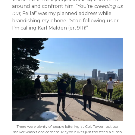
around and confront him. “You’re
creeping us
out,
Fella!” was my planned address while
brandishing my phone. “Stop following us or
I’m calling Karl Malden (er, 911)!”
There were plenty of people loitering at Coit Tower, but our
stalker wasn’t one of them. Maybe it was just too steep a climb