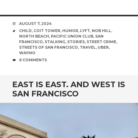
DATE
AUGUST 7, 2024
TAGS
CHILD
,
COIT TOWER
,
HUMOR
,
LYFT
,
NOB HILL
,
NORTH BEACH
,
PACIFIC UNION CLUB
,
SAN
FRANCISCO
,
STALKING
,
STORIES
,
STREET CRIME
,
STREETS OF SAN FRANCISCO
,
TRAVEL
,
UBER
,
WAYMO
COMMENTS
6 COMMENTS
EAST IS EAST. AND WEST IS
SAN FRANCISCO