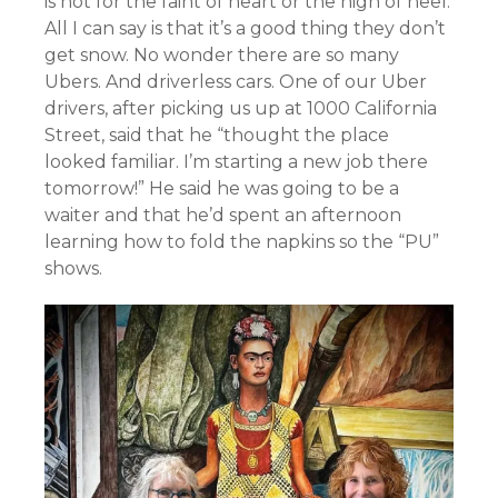
is not for the faint of heart or the high of heel.
All I can say is that it’s a good thing they don’t
get snow. No wonder there are so many
Ubers. And driverless cars. One of our Uber
drivers, after picking us up at 1000 California
Street, said that he “thought the place
looked familiar. I’m starting a new job there
tomorrow!” He said he was going to be a
waiter and that he’d spent an afternoon
learning how to fold the napkins so the “PU”
shows.