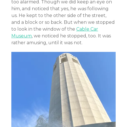
too alarmed. Though we did keep an eye on
him, and noticed that yes, he
was
following
us. He kept to the other side of the street,
and a block or so back. But when we stopped
to look in the window of the
Cable Car
Museum
, we noticed he stopped, too. It was
rather amusing, until it was not.