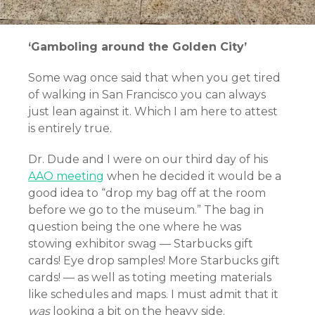
‘Gamboling around the Golden City’
Some wag once said that when you get tired
of walking in San Francisco you can always
just lean against it. Which I am here to attest
is entirely true.
Dr. Dude and I were on our third day of his
AAO meeting
when he decided it would be a
good idea to “drop my bag off at the room
before we go to the museum.” The bag in
question being the one where he was
stowing exhibitor swag — Starbucks gift
cards! Eye drop samples! More Starbucks gift
cards! — as well as toting meeting materials
like schedules and maps. I must admit that it
was
looking a bit on the heavy side.