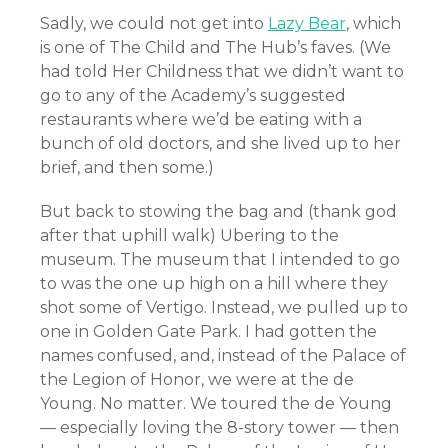
Sadly, we could not get into
Lazy Bear
, which
is one of The Child and The Hub’s faves. (We
had told Her Childness that we didn’t want to
go to any of the Academy’s suggested
restaurants where we’d be eating with a
bunch of old doctors, and she lived up to her
brief, and then some.)
But back to stowing the bag and (thank god
after that uphill walk) Ubering to the
museum. The museum that I intended to go
to was the one up high on a hill where they
shot some of Vertigo. Instead, we pulled up to
one in Golden Gate Park. I had gotten the
names confused, and, instead of the Palace of
the Legion of Honor, we were at the de
Young. No matter. We toured the de Young
— especially loving the 8-story tower — then