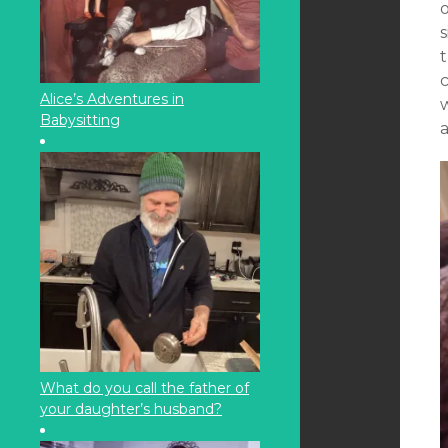
o
t
c
Alice’s Adventures in
Babysitting
What do you call the father of
your daughter’s husband?