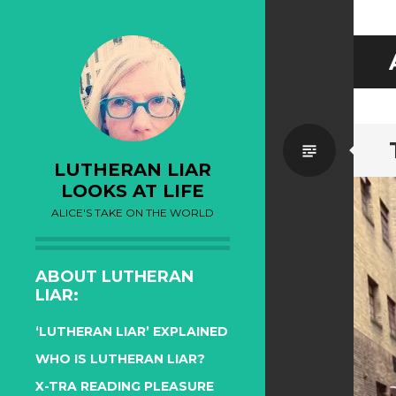
Standa
LUTHERAN LIAR
LOOKS AT LIFE
ALICE'S TAKE ON THE WORLD
ABOUT LUTHERAN
LIAR:
‘LUTHERAN LIAR’ EXPLAINED
WHO IS LUTHERAN LIAR?
X-TRA READING PLEASURE