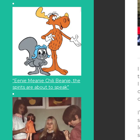
t
“Eenie Meanie Chili Beanie, the
spirits are about to speak”
c
I
s
s