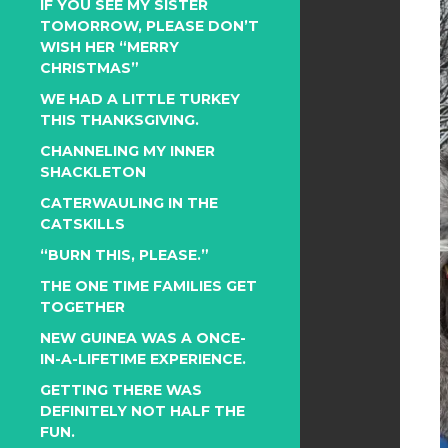
IF YOU SEE MY SISTER
TOMORROW, PLEASE DON’T
WISH HER “MERRY
CHRISTMAS”
WE HAD A LITTLE TURKEY
THIS THANKSGIVING.
CHANNELING MY INNER
SHACKLETON
CATERWAULING IN THE
CATSKILLS
“BURN THIS, PLEASE.”
THE ONE TIME FAMILIES GET
TOGETHER
NEW GUINEA WAS A ONCE-
IN-A-LIFETIME EXPERIENCE.
GETTING THERE WAS
DEFINITELY NOT HALF THE
FUN.