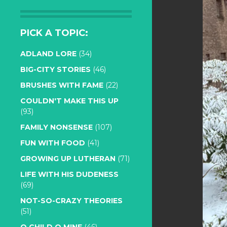
PICK A TOPIC:
ADLAND LORE
(34)
BIG-CITY STORIES
(46)
BRUSHES WITH FAME
(22)
COULDN'T MAKE THIS UP
(93)
FAMILY NONSENSE
(107)
FUN WITH FOOD
(41)
GROWING UP LUTHERAN
(71)
LIFE WITH HIS DUDENESS
(69)
NOT-SO-CRAZY THEORIES
(51)