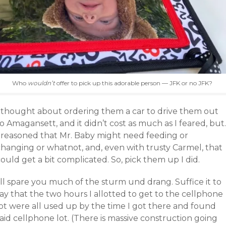
Who
wouldn’t
offer to pick up this adorable person — JFK or no JFK?
I thought about ordering them a car to drive them out
o Amagansett, and it didn’t cost as much as I feared, but.
I reasoned that Mr. Baby might need feeding or
changing or whatnot, and, even with trusty Carmel, that
ould get a bit complicated. So, pick them up I did.
’ll spare you much of the sturm und drang. Suffice it to
ay that the two hours I allotted to get to the cellphone
lot were all used up by the time I got there and found
aid cellphone lot. (There is massive construction going