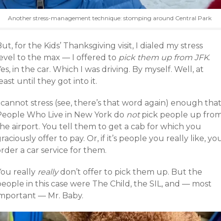
Another stress-management technique: stomping around Central Park
ut, for the Kids’ Thanksgiving visit, I dialed my stress
evel to the max — I offered to
pick them up from JFK
.
es, in the car. Which I was driving. By myself. Well, at
east until they got into it.
 cannot stress (see, there’s that word again) enough tha
People Who Live in New York do
not
pick people up fro
he airport. You tell them to get a cab for which you
raciously offer to pay. Or, if it’s people you really like, yo
rder a car service for them.
You really
really
don’t offer to pick them up. But the
eople in this case were The Child, the SIL, and — most
important — Mr. Baby.