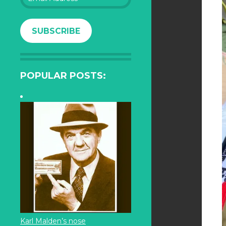
Address
SUBSCRIBE
POPULAR POSTS:
Karl Malden’s nose