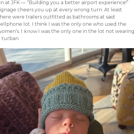
n at JFK — “Building you a better airport experience!”
signage cheers you up at every wrong turn. At least
here were trailers outfitted as bathrooms at said
ellphone lot. I think I was the only one who used the
women’s. I
know
I was the only one in the lot not wearin
a turban.