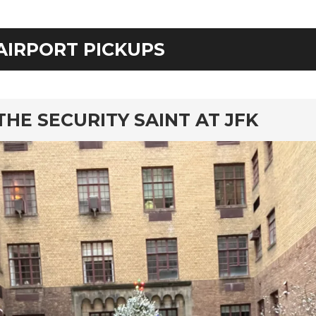
AIRPORT PICKUPS
rd
THE SECURITY SAINT AT JFK