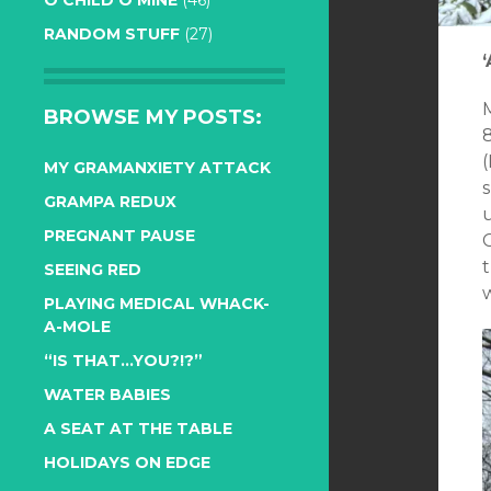
O CHILD O MINE
(46)
RANDOM STUFF
(27)
M
BROWSE MY POSTS:
8
(
MY GRAMANXIETY ATTACK
GRAMPA REDUX
PREGNANT PAUSE
t
SEEING RED
PLAYING MEDICAL WHACK-
A-MOLE
“IS THAT…YOU?!?”
WATER BABIES
A SEAT AT THE TABLE
HOLIDAYS ON EDGE