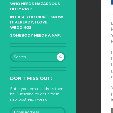
WHO NEEDS HAZARDOUS
DUTY PAY?
IN CASE YOU DIDN’T KNOW
IT ALREADY, I LOVE
B
WEDDINGS.
l
Y
SOMEBODY NEEDS A NAP.
l
I
Search
for:
t
g
o
DON'T MISS OUT:
Enter your email address then
p
hit 'Subscribe' to get a fresh
new post each week.
Email