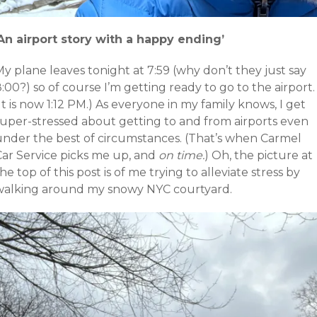
‘An airport story with a happy ending’
y plane leaves tonight at 7:59 (why don’t they just say
:00?) so of course I’m getting ready to go to the airport.
It is now 1:12 PM.) As everyone in my family knows, I get
super-stressed about getting to and from airports even
under the best of circumstances. (That’s when Carmel
Car Service picks me up, and
on time.
) Oh, the picture at
he top of this post is of me trying to alleviate stress by
walking around my snowy NYC courtyard.