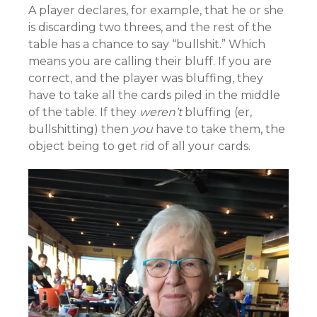
A player declares, for example, that he or she
is discarding two threes, and the rest of the
table has a chance to say “bullshit.” Which
means you are calling their bluff. If you are
correct, and the player was bluffing, they
have to take all the cards piled in the middle
of the table. If they
weren’t
bluffing (er,
bullshitting) then
you
have to take them, the
object being to get rid of all your cards.