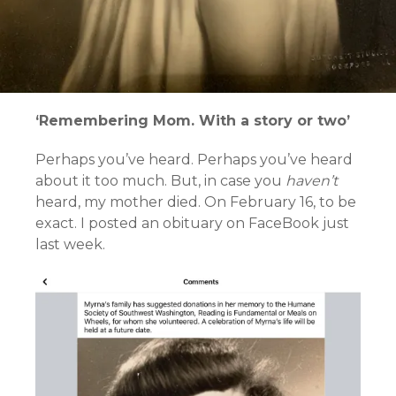
‘Remembering Mom. With a story or two’
Perhaps you’ve heard. Perhaps you’ve heard
about it too much. But, in case you
haven’t
heard, my mother died. On February 16, to be
exact. I posted an obituary on FaceBook just
last week.