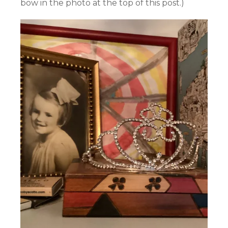
bow in the photo at the top of this post.)