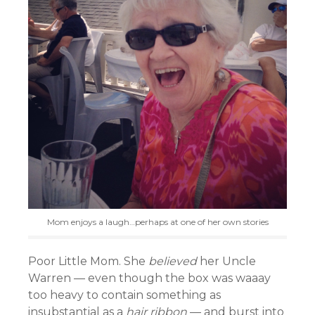
Mom enjoys a laugh…perhaps at one of her own stories
Poor Little Mom. She
believed
her Uncle
Warren — even though the box was waaay
too heavy to contain something as
insubstantial as a
hair ribbon
— and burst into