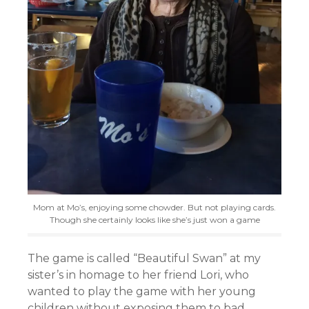
Mom at Mo’s, enjoying some chowder. But not playing cards.
Though she certainly looks like she’s just won a game
The game is called “Beautiful Swan” at my
sister’s in homage to her friend Lori, who
wanted to play the game with her young
children without exposing them to bad