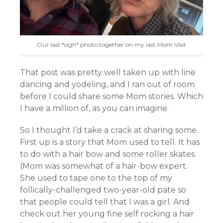
Our last *sigh* photo together on my last Mom Visit
That post was pretty well taken up with line
dancing and yodeling, and I ran out of room
before I could share some Mom stories. Which
I have a million of, as you can imagine.
So I thought I’d take a crack at sharing some.
First up is a story that Mom used to tell. It has
to do with a hair bow and some roller skates.
(Mom was somewhat of a hair-bow expert.
She used to tape one to the top of my
follically-challenged two-year-old pate so
that people could tell that I was a girl. And
check out her young fine self rocking a hair