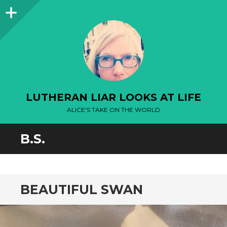
Sidebar
LUTHERAN LIAR LOOKS AT LIFE
ALICE'S TAKE ON THE WORLD
B.S.
BEAUTIFUL SWAN