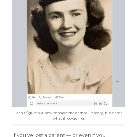
I can’t figure out how to share the darned FB story, but here’s
what it looked like
If you’ve lost a parent — or even if you