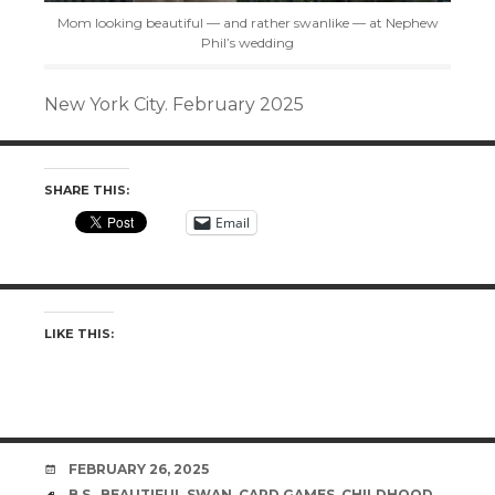
Mom looking beautiful — and rather swanlike — at Nephew
Phil’s wedding
New York City. February 2025
SHARE THIS:
Email
LIKE THIS:
DATE
FEBRUARY 26, 2025
TAGS
B.S.
,
BEAUTIFUL SWAN
,
CARD GAMES
,
CHILDHOOD