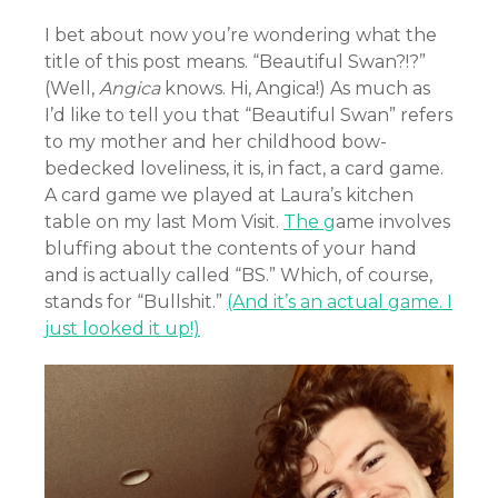
I bet about now you’re wondering what the
title of this post means. “Beautiful Swan?!?”
(Well,
Angica
knows. Hi, Angica!) As much as
I’d like to tell you that “Beautiful Swan” refers
to my mother and her childhood bow-
bedecked loveliness, it is, in fact, a card game.
A card game we played at Laura’s kitchen
table on my last Mom Visit.
The g
ame involves
bluffing about the contents of your hand
and is actually called “BS.” Which, of course,
stands for “Bullshit.”
(And it’s an actual game. I
just looked it up!)