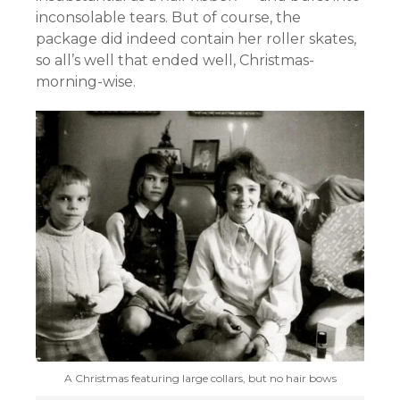
inconsolable tears. But of course, the
package did indeed contain her roller skates,
so all’s well that ended well, Christmas-
morning-wise.
A Christmas featuring large collars, but no hair bows