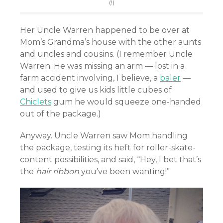
(!)
Her Uncle Warren happened to be over at
Mom’s Grandma’s house with the other aunts
and uncles and cousins. (I remember Uncle
Warren. He was missing an arm — lost in a
farm accident involving, I believe, a
baler
—
and used to give us kids little cubes of
Chiclets
gum he would squeeze one-handed
out of the package.)
Anyway. Uncle Warren saw Mom handling
the package, testing its heft for roller-skate-
content possibilities, and said, “Hey, I bet that’s
the
hair ribbon
you’ve been wanting!”