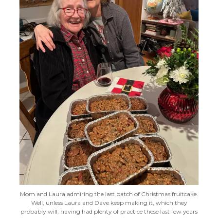
Mom and Laura admiring the last batch of Christmas fruitcake.
Well, unless Laura and Dave keep making it, which they
probably will, having had plenty of practice these last few years