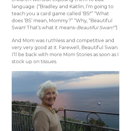
language. (“
Bradley and Kaitlin,
I’m going to
teach you a card game called ‘BS!'” “What
does ‘BS’ mean, Mommy?” “Why, “Beautiful
Swan! That’s what it means–
Beautiful Swan!'”
)
And Mom was ruthless and competitive and
very very good at it. Farewell, Beautiful Swan.
I’ll be back with more Mom Stories as soon as I
stock up on tissues.