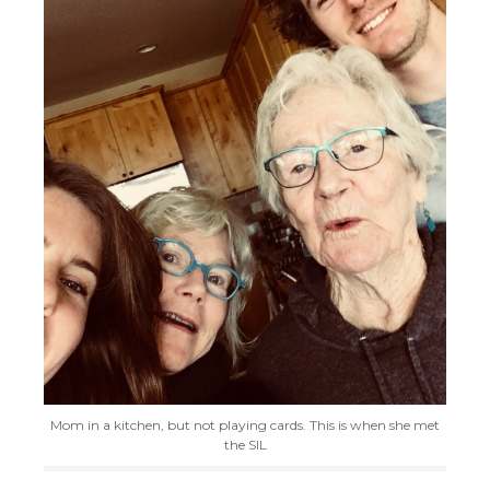
Mom in a kitchen, but not playing cards. This is when she met
the SIL