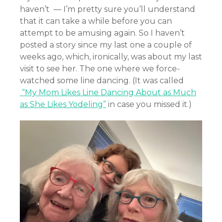
haven’t — I’m pretty sure you’ll understand
that it can take a while before you can
attempt to be amusing again. So I haven’t
posted a story since my last one a couple of
weeks ago, which, ironically, was about my last
visit to see her. The one where we force-
watched some line dancing. (It was called
“My Mom Likes Line Dancing About as Much
as She Likes Yodeling”
in case you missed it.)