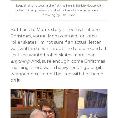
I keep that photo on a shelf at the Ken & Barbie House with
other prized possessions, like the tiara Laura gave me and
drawing by The Child
But back to Mom’s story. It seems that one
Christmas, young Mom yearned for some
roller skates. I’m not sure if an actual letter
was written to Santa, but she told one and all
that she wanted roller skates more than
anything.
And, sure enough, come Christmas
morning, there was a heavy rectangular gift-
wrapped box under the tree with her name
on it.