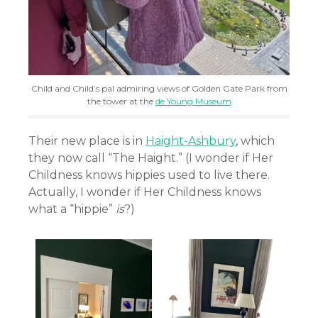
Child and Child’s pal admiring views of Golden Gate Park from
the tower at the
de Young Museum
Their new place is in
Haight-Ashbury
, which
they now call “The Haight.” (I wonder if Her
Childness knows hippies used to live there.
Actually, I wonder if Her Childness knows
what a “hippie”
is
?)