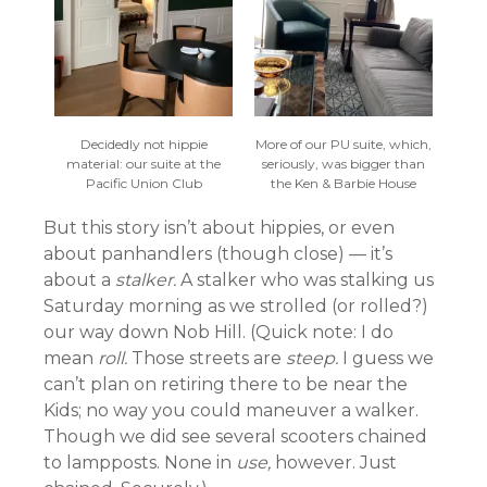
Decidedly not hippie
More of our PU suite, which,
material: our suite at the
seriously, was bigger than
Pacific Union Club
the Ken & Barbie House
But this story isn’t about hippies, or even
about panhandlers (though close) — it’s
about a
stalker.
A stalker who was stalking us
Saturday morning as we strolled (or rolled?)
our way down Nob Hill. (Quick note: I do
mean
roll.
Those streets are
steep.
I guess we
can’t plan on retiring there to be near the
Kids; no way you could maneuver a walker.
Though we did see several scooters chained
to lampposts. None in
use,
however. Just