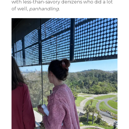
with less-than-savory denizens who did a lot
of well,
panhandling.