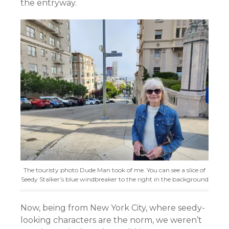
the entryway.
The touristy photo Dude Man took of me. You can see a slice of
Seedy Stalker’s blue windbreaker to the right in the background
Now, being from New York City, where seedy-
looking characters are the norm, we weren’t