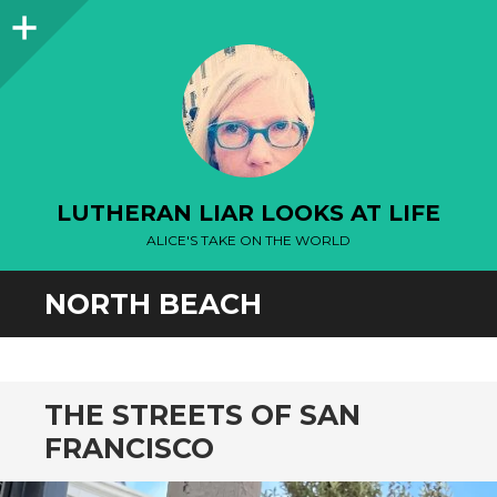
Sidebar
LUTHERAN LIAR LOOKS AT LIFE
ALICE'S TAKE ON THE WORLD
NORTH BEACH
THE STREETS OF SAN
FRANCISCO