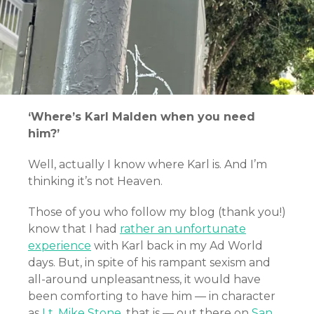
‘Where’s Karl Malden when you need
him?’
Well, actually I know where Karl is. And I’m
thinking it’s not Heaven.
Those of you who follow my blog (thank you!)
know that I had
rather an unfortunate
experience
with Karl back in my Ad World
days. But, in spite of his rampant sexism and
all-around unpleasantness, it would have
been comforting to have him — in character
as
Lt. Mike Stone
, that is — out there on
San