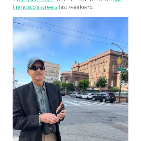
Francisco’s streets
last weekend.