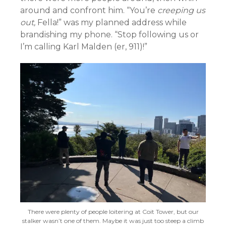
around and confront him. “You’re
creeping us
out,
Fella!” was my planned address while
brandishing my phone. “Stop following us or
I’m calling Karl Malden (er, 911)!”
There were plenty of people loitering at Coit Tower, but our
stalker wasn’t one of them. Maybe it was just too steep a climb