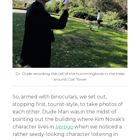
Dr. Dude recording the call of the hummingbirds in the trees
around Coit Tower
So, armed with binoculars, we set out,
stopping first, tourist-style, to take photos of
each other. Dude Man was in the midst of
pointing out the building where Kim Novak’s
character lives in
Vertigo
when we noticed a
rather seedy-looking character loitering in