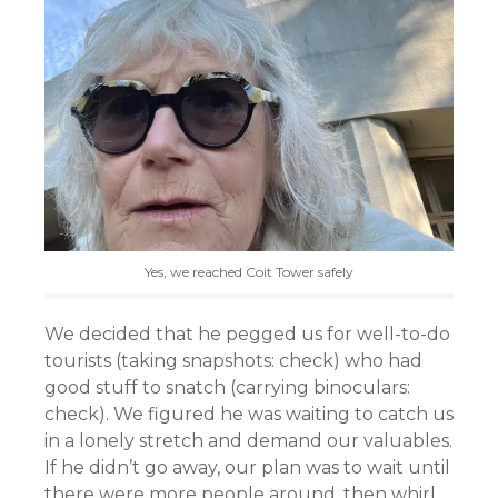
Yes, we reached Coit Tower safely
We decided that he pegged us for well-to-do
tourists (taking snapshots: check) who had
good stuff to snatch (carrying binoculars:
check). We figured he was waiting to catch us
in a lonely stretch and demand our valuables.
If he didn’t go away, our plan was to wait until
there were more people around, then whirl