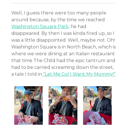
Well, I guess there were too many people
around because, by the time we reached
Washington Square Park,
he had
disappeared. By then I was kinda fired up, so I
was a little disappointed. Well, maybe not. Oh!
Washington Square is in North Beach, which is
where we were dining at an Italian restaurant
that time The Child had the epic tantrum and
had to be carried screaming down the street,
a tale I told in
“Let Me Go! I Want My Mommy!”