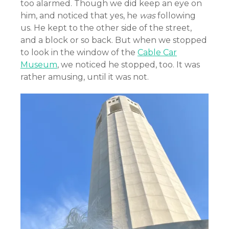
too alarmed. Though we did keep an eye on
him, and noticed that yes, he
was
following
us. He kept to the other side of the street,
and a block or so back. But when we stopped
to look in the window of the
Cable Car
Museum
, we noticed he stopped, too. It was
rather amusing, until it was not.