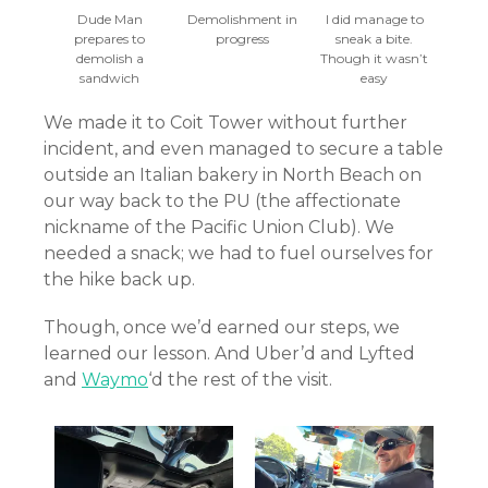
Dude Man
Demolishment in
I did manage to
prepares to
progress
sneak a bite.
demolish a
Though it wasn’t
sandwich
easy
We made it to Coit Tower without further
incident, and even managed to secure a table
outside an Italian bakery in North Beach on
our way back to the PU (the affectionate
nickname of the Pacific Union Club). We
needed a snack; we had to fuel ourselves for
the hike back up.
Though, once we’d earned our steps, we
learned our lesson. And Uber’d and Lyfted
and
Waymo
‘d the rest of the visit.