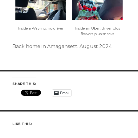
Inside a Waymo: no driver
Inside an Uber: driver plus
flowers plus snacks
Back home in Amagansett. August 2024
SHARE THIS:
Email
LIKE THIS: