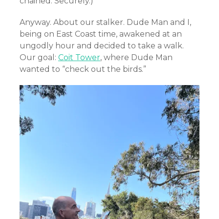
chained. Securely.)
Anyway. About our stalker. Dude Man and I,
being on East Coast time, awakened at an
ungodly hour and decided to take a walk.
Our goal:
Coit Tower
, where Dude Man
wanted to “check out the birds.”