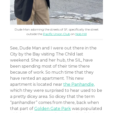
Dude Man adorning the streets of SF, specifically the street
outside the
Pacific Union Club
on
Nob Hill
See, Dude Man and I were out there in the
City by the Bay visiting The Child last
weekend. She and her hub, the SIL, have
been spending most of their time there
because of work. So much time that they
have rented an apartment. This new
apartment is located near
the Panhandle,
which they were surprised to hear used to be
a pretty dicey area. So dicey that the term
“panhandler” comes from there, back when
that part of
Golden Gate Park
was populated