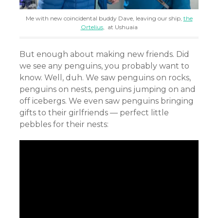
Me with new coincidental buddy Dave, leaving our ship,
the
Ortelius
, at Ushuaia
But enough about making new friends. Did
we see any penguins, you probably want to
know. Well, duh. We saw penguins on rocks,
penguins on nests, penguins jumping on and
off icebergs. We even saw penguins bringing
gifts to their girlfriends — perfect little
pebbles for their nests: