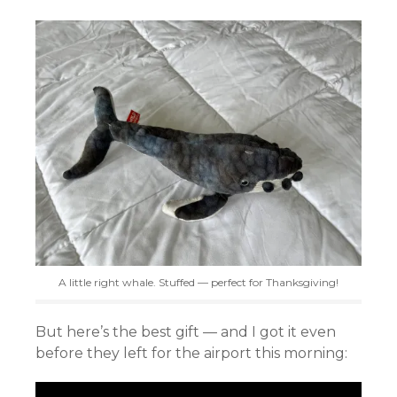
A little right whale. Stuffed — perfect for Thanksgiving!
But here’s the best gift — and I got it even
before they left for the airport this morning: