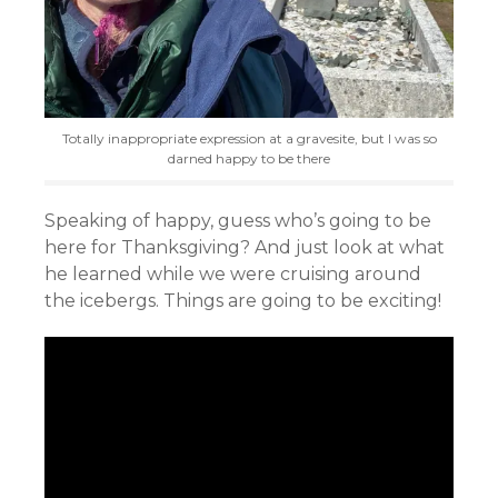
Totally inappropriate expression at a gravesite, but I was so
darned happy to be there
Speaking of happy, guess who’s going to be
here for Thanksgiving? And just look at what
he learned while we were cruising around
the icebergs. Things are going to be exciting!