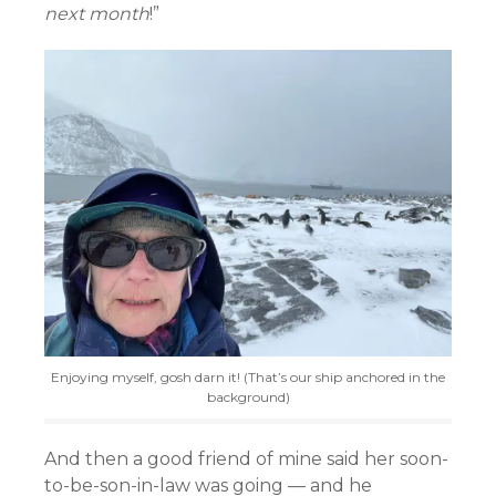
next month
!”
Enjoying myself, gosh darn it! (That’s our ship anchored in the
background)
And then a good friend of mine said her soon-
to-be-son-in-law was going — and he