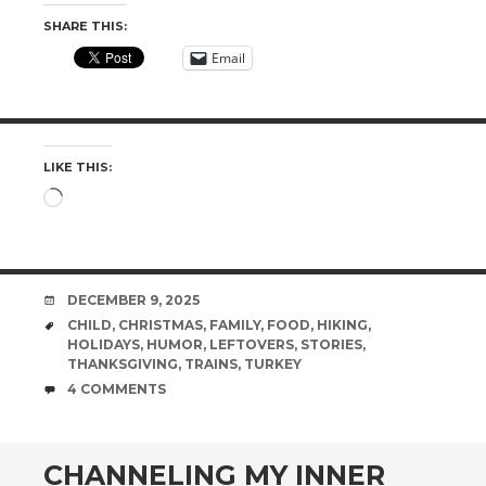
SHARE THIS:
Email
LIKE THIS:
Loading…
DATE
DECEMBER 9, 2025
TAGS
CHILD
,
CHRISTMAS
,
FAMILY
,
FOOD
,
HIKING
,
HOLIDAYS
,
HUMOR
,
LEFTOVERS
,
STORIES
,
THANKSGIVING
,
TRAINS
,
TURKEY
COMMENTS
4 COMMENTS
CHANNELING MY INNER