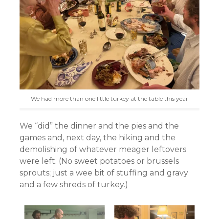
We had more than one little turkey at the table this year
We “did” the dinner and the pies and the
games and, next day, the hiking and the
demolishing of whatever meager leftovers
were left. (No sweet potatoes or brussels
sprouts; just a wee bit of stuffing and gravy
and a few shreds of turkey.)