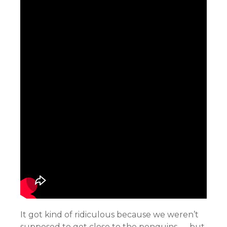
It got kind of ridiculous because we weren’t
supposed to get close to the penguins — but