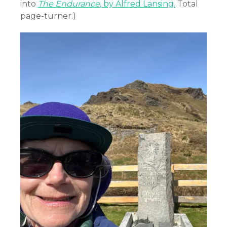
into
The Endurance
, by Alfred Lansing.
Total
page-turner.)