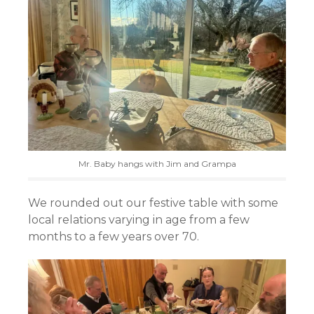
Mr. Baby hangs with Jim and Grampa
We rounded out our festive table with some
local relations varying in age from a few
months to a few years over 70.