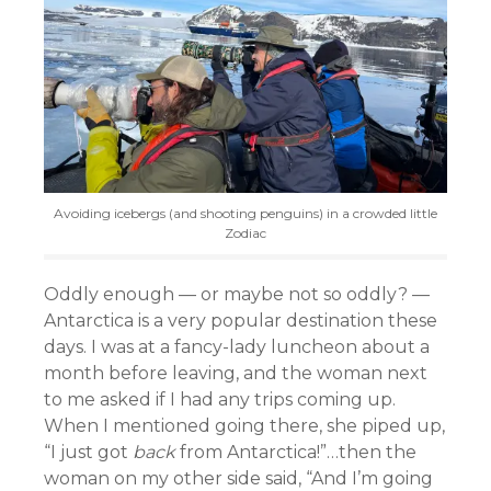
Avoiding icebergs (and shooting penguins) in a crowded little
Zodiac
Oddly enough — or maybe not so oddly? —
Antarctica is a very popular destination these
days. I was at a fancy-lady luncheon about a
month before leaving, and the woman next
to me asked if I had any trips coming up.
When I mentioned going there, she piped up,
“I just got
back
from Antarctica!”…then the
woman on my other side said, “And I’m going