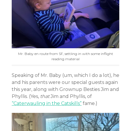
Mr. Baby en route from SF, settling in with some inflight
reading material
Speaking of Mr. Baby (um, which I do a lot), he
and his parents were our special guests again
this year, along with Grownup Besties Jim and
Phyllis. (Yes,
that
Jim and Phyllis, of
“Caterwauling in the Catskills”
fame.)