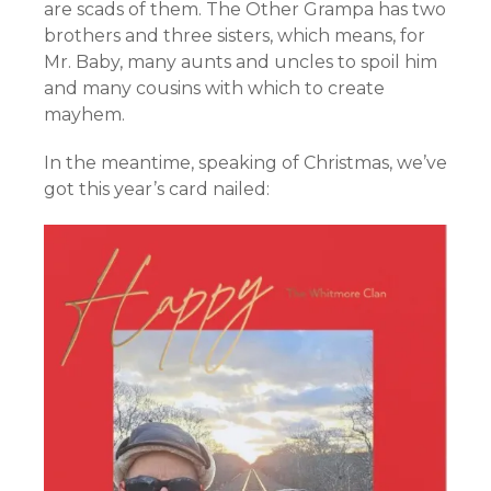
are scads of them. The Other Grampa has two
brothers and three sisters, which means, for
Mr. Baby, many aunts and uncles to spoil him
and many cousins with which to create
mayhem.
In the meantime, speaking of Christmas, we’ve
got this year’s card nailed: