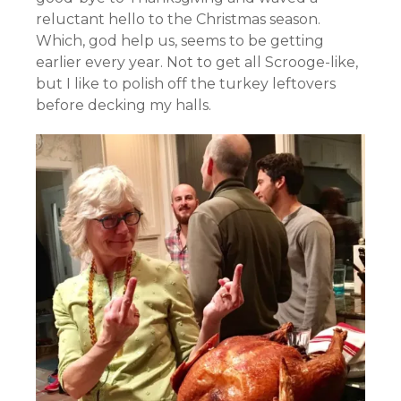
reluctant hello to the Christmas season.
Which, god help us, seems to be getting
earlier every year. Not to get all Scrooge-like,
but I like to polish off the turkey leftovers
before decking my halls.