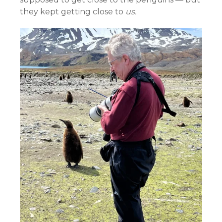
they kept getting close to
us.