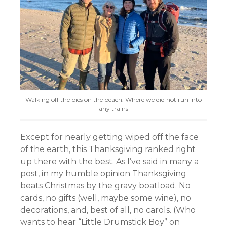
Walking off the pies on the beach. Where we did not run into
any trains
Except for nearly getting wiped off the face
of the earth, this Thanksgiving ranked right
up there with the best. As I’ve said in many a
post, in my humble opinion Thanksgiving
beats Christmas by the gravy boatload. No
cards, no gifts (well, maybe some wine), no
decorations, and, best of all, no carols. (Who
wants to hear “Little Drumstick Boy” on