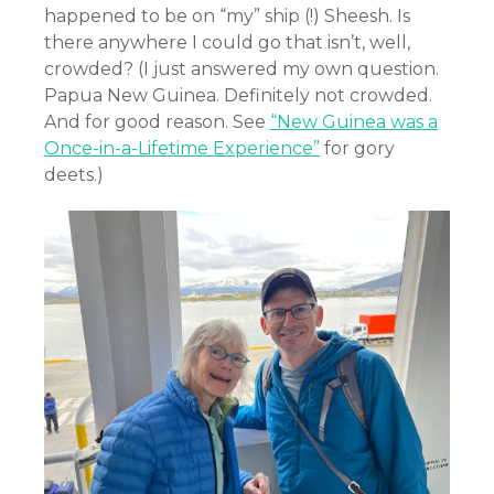
happened to be on “my” ship (!) Sheesh. Is
there anywhere I could go that isn’t, well,
crowded? (I just answered my own question.
Papua New Guinea. Definitely not crowded.
And for good reason. See
“New Guinea was a
Once-in-a-Lifetime Experience”
for gory
deets.)