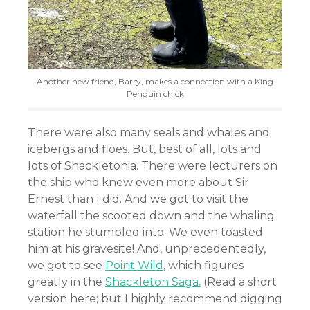
Another new friend, Barry, makes a connection with a King
Penguin chick
There were also many seals and whales and
icebergs and floes. But, best of all, lots and
lots of Shackletonia. There were lecturers on
the ship who knew even more about Sir
Ernest than I did. And we got to visit the
waterfall the scooted down and the whaling
station he stumbled into. We even toasted
him at his gravesite! And, unprecedentedly,
we got to see
Point Wild
, which figures
greatly in the
Shackleton Saga.
(Read a short
version here; but I highly recommend digging