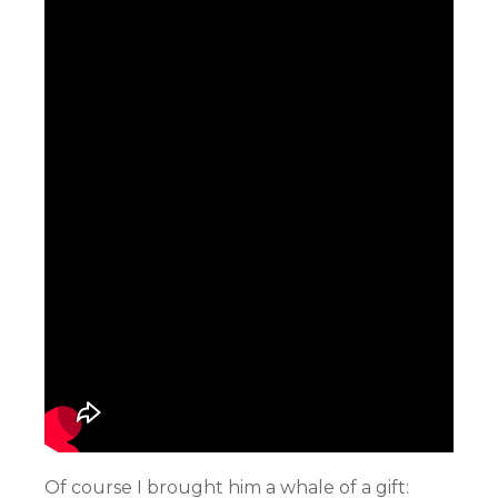
Of course I brought him a whale of a gift: