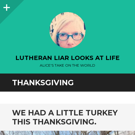
Sidebar
LUTHERAN LIAR LOOKS AT LIFE
ALICE'S TAKE ON THE WORLD
THANKSGIVING
WE HAD A LITTLE TURKEY
THIS THANKSGIVING.