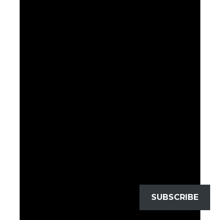
SUBSCRIBE