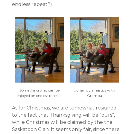
endless repeat?)
Something that can be
…chair gymnastics with
enjoyed on endless repeat…
Grampa
As for Christmas, we are somewhat resigned
to the fact that Thanksgiving will be “ours”,
while Christmas will be claimed by the the
Saskatoon Clan. It seems only fair, since there