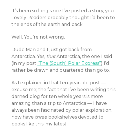
It’s been so long since I’ve posted a story, you
Lovely Readers probably thought I’d been to
the ends of the earth and back.
Well. You’re not wrong.
Dude Man and I just got back from
Antarctica. Yes,
that
Antarctica, the one I said
(in my post
“The (South) Polar Express”
) I’d
rather be drawn and quartered than go to.
As I explained in that ten-year-old post —
excuse me; the fact that I’ve been writing this
darned blog for ten whole years is more
amazing than a trip to Antarctica — I have
always been fascinated by polar exploration. I
now have
three
bookshelves devoted to
books like this, my latest: