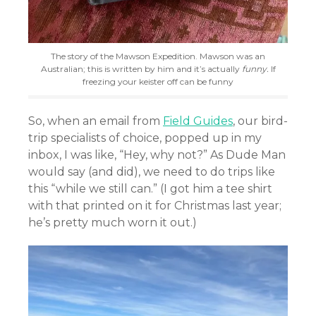
The story of the Mawson Expedition. Mawson was an
Australian; this is written by him and it’s actually
funny.
If
freezing your keister off can be funny
So, when an email from
Field Guides
, our bird-
trip specialists of choice, popped up in my
inbox, I was like, “Hey, why not?” As Dude Man
would say (and did), we need to do trips like
this “while we still can.” (I got him a tee shirt
with that printed on it for Christmas last year;
he’s pretty much worn it out.)