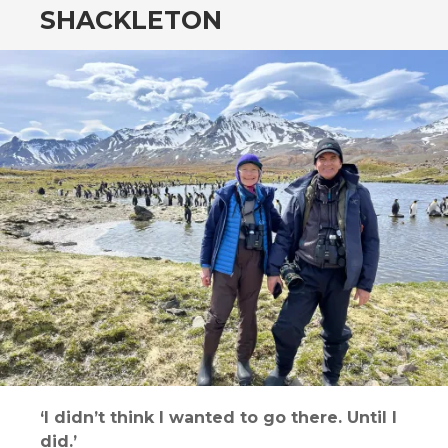
SHACKLETON
‘I didn’t think I wanted to go there. Until I
did.’