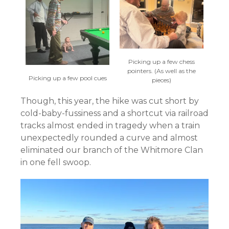
Picking up a few chess
pointers. (As well as the
Picking up a few pool cues
pieces)
Though, this year, the hike was cut short by
cold-baby-fussiness and a shortcut via railroad
tracks almost ended in tragedy when a train
unexpectedly rounded a curve and almost
eliminated our branch of the Whitmore Clan
in one fell swoop.