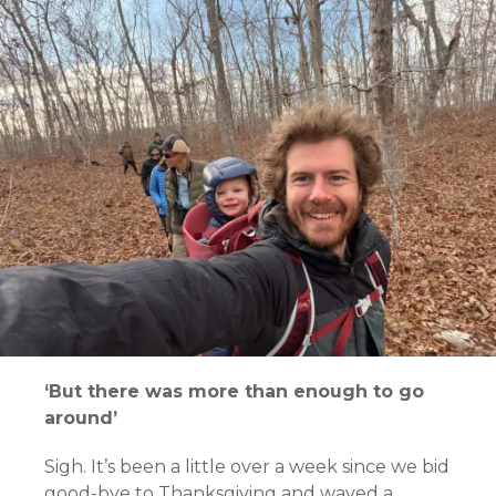
‘But there was more than enough to go
around’
Sigh. It’s been a little over a week since we bid
good-bye to Thanksgiving and waved a