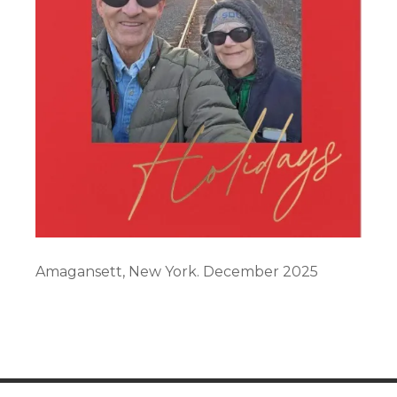
Amagansett, New York. December 2025