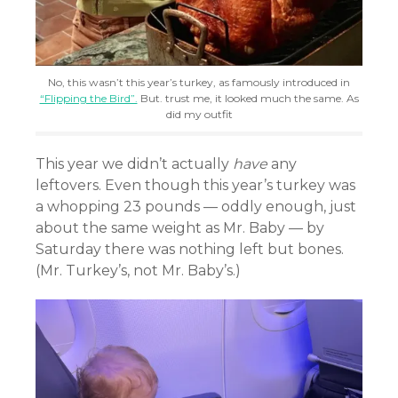
No, this wasn’t this year’s turkey, as famously introduced in
“Flipping the Bird”.
But. trust me, it looked much the same. As
did my outfit
This year we didn’t actually
have
any
leftovers. Even though this year’s turkey was
a whopping 23 pounds — oddly enough, just
about the same weight as Mr. Baby — by
Saturday there was nothing left but bones.
(Mr. Turkey’s, not Mr. Baby’s.)