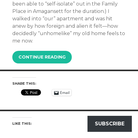
been able to “self-isolate” out in the Family
Place in Amagansett for the duration.) I
walked into “our” apartment and was hit
anew by how foreign and alien it felt—how
decidedly “unhomelike” my old home feels to
me now.
CONTINUE READING
SHARE THIS:
Email
SUBSCRIBE
LIKE THIS: