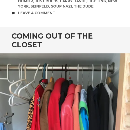
HUMOR
,
JUST BULBS
,
LARRY DAVID
,
LIGHTING
,
NEW
YORK
,
SEINFELD
,
SOUP NAZI
,
THE DUDE
COMMENTS
LEAVE A COMMENT
COMING OUT OF THE
CLOSET