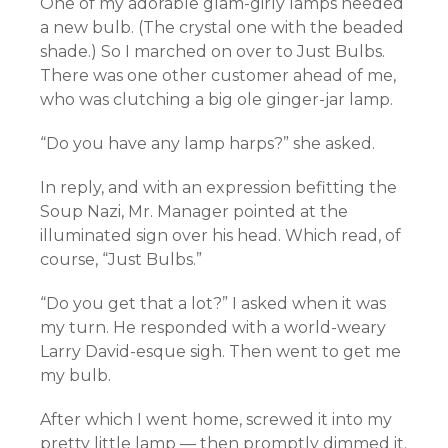
One of my adorable glam-girly lamps needed
a new bulb. (The crystal one with the beaded
shade.) So I marched on over to Just Bulbs.
There was one other customer ahead of me,
who was clutching a big ole ginger-jar lamp.
“Do you have any lamp harps?” she asked.
In reply, and with an expression befitting the
Soup Nazi, Mr. Manager pointed at the
illuminated sign over his head. Which read, of
course, “Just Bulbs.”
“Do you get that a lot?” I asked when it was
my turn. He responded with a world-weary
Larry David-esque sigh. Then went to get me
my bulb.
After which I went home, screwed it into my
pretty little lamp — then promptly dimmed it.