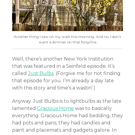
Another thing I saw on my walk this morning. And no, I don’t
want a dimmer on that forsythia
Well, there’s another New York Institution
that was featured in a Seinfeld episode. It’s
called
Just Bulbs
. (Forgive me for not finding
that episode for you. I’m already a day late
with this story and time’s a wastin’.)
Anyway. Just Bulbs is to lightbulbs as the late
lamented
Gracious Home
was to basically
everything. Gracious Home had bedding, they
had pots and pans, they had candles and
paint and placemats and gadgets galore. In