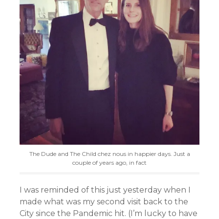
The Dude and The Child chez nous in happier days. Just a
couple of years ago, in fact
I was reminded of this just yesterday when I
made what was my second visit back to the
City since the Pandemic hit. (I’m lucky to have