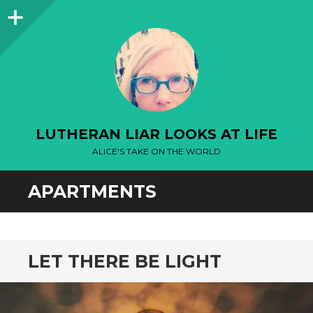
Sidebar
LUTHERAN LIAR LOOKS AT LIFE
ALICE'S TAKE ON THE WORLD
APARTMENTS
LET THERE BE LIGHT