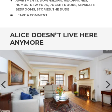
TAGS
APARTMENTS
,
DOWNSIZING
,
HEADPHONES
,
HUMOR
,
NEW YORK
,
POCKET DOORS
,
SEPARATE
BEDROOMS
,
STORIES
,
THE DUDE
COMMENTS
LEAVE A COMMENT
ALICE DOESN’T LIVE HERE
ANYMORE