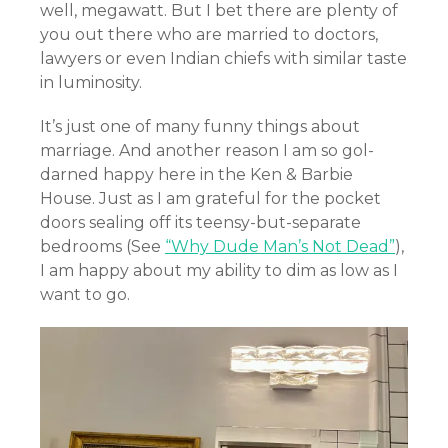
well, megawatt. But I bet there are plenty of
you out there who are married to doctors,
lawyers or even Indian chiefs with similar taste
in luminosity.
It’s just one of many funny things about
marriage. And another reason I am so gol-
darned happy here in the Ken & Barbie
House. Just as I am grateful for the pocket
doors sealing off its teensy-but-separate
bedrooms (See
“Why Dude Man’s Not Dead”
),
I am happy about my ability to dim as low as I
want to go.