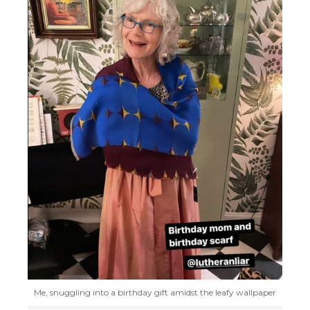
Me, snuggling into a birthday gift amidst the leafy wallpaper