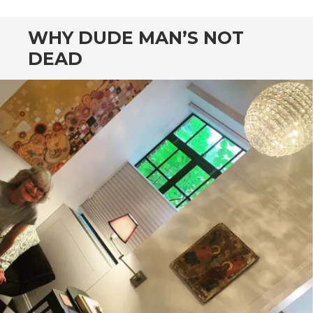
WHY DUDE MAN’S NOT
DEAD