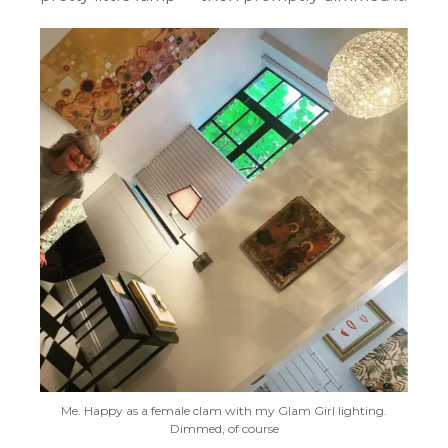
Me. Happy as a female clam with my Glam Girl lighting.
Dimmed, of course