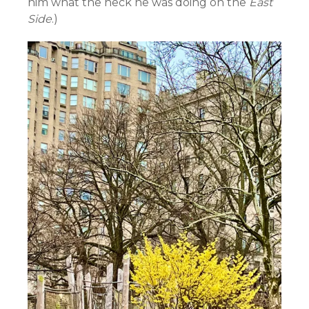
him what the heck he was doing on the
East
Side
.)