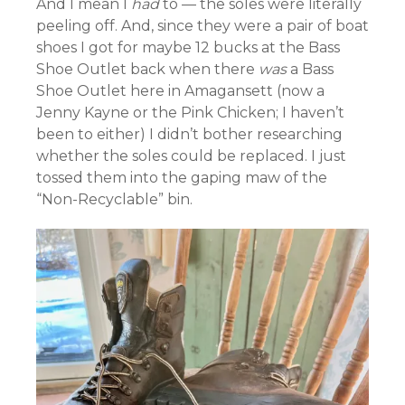
And I mean I
had
to — the soles were literally
peeling off. And, since they were a pair of boat
shoes I got for maybe 12 bucks at the Bass
Shoe Outlet back when there
was
a Bass
Shoe Outlet here in Amagansett (now a
Jenny Kayne or the Pink Chicken; I haven’t
been to either) I didn’t bother researching
whether the soles could be replaced. I just
tossed them into the gaping maw of the
“Non-Recyclable” bin.