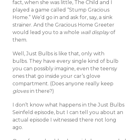
fact, when she was little, The Child and I
played a game called “Stump Gracious
Home.” We’d go in and ask for, say, a sink
strainer. And the Gracious Home Greeter
would lead you to a whole
wall display
of
them.
Well, Just Bulbs is like that, only with
bulbs. They have every single kind of bulb
you can possibly imagine, even the teensy
ones that go inside your car’s glove
compartment. (Does anyone really keep
gloves
in there?)
I don’t know what happens in the Just Bulbs
Seinfeld episode, but I can tell you about an
actual episode I witnessed there not long
ago.