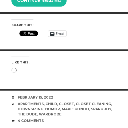
CONTINUE READING
SHARE THIS:
Email
LIKE THIS:
Loading…
DATE
FEBRUARY 15, 2022
TAGS
APARTMENTS
,
CHILD
,
CLOSET
,
CLOSET CLEANING
,
DOWNSIZING
,
HUMOR
,
MARIE KONDO
,
SPARK JOY
,
THE DUDE
,
WARDROBE
COMMENTS
4 COMMENTS