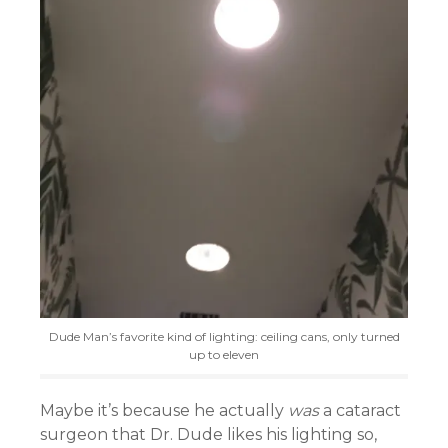
Dude Man’s favorite kind of lighting: ceiling cans, only turned
up to eleven
Maybe it’s because he actually
was
a cataract
surgeon that Dr. Dude likes his lighting so,