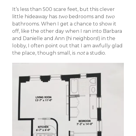
It’s less than 500 scare feet, but this clever
little hideaway has
two
bedrooms and
two
bathrooms. When I get a chance to show it
off, like the other day when I ran into Barbara
and Danielle and Ann (hi neighbors!) in the
lobby, I often point out that I am awfully glad
the place, though small, is
not
a studio.