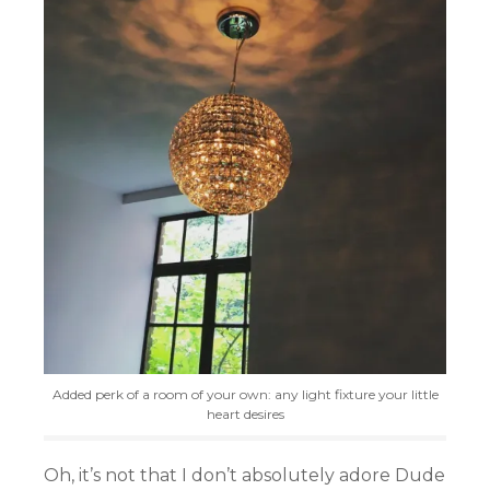
Added perk of a room of your own: any light fixture your little
heart desires
Oh, it’s not that I don’t absolutely adore Dude