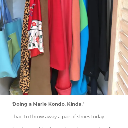
‘Doing a Marie Kondo. Kinda.’
I had to throw away a pair of shoes today.