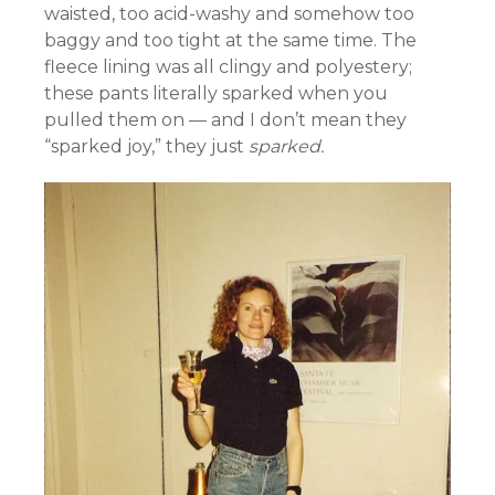
waisted, too acid-washy and somehow too
baggy and too tight at the same time. The
fleece lining was all clingy and polyestery;
these pants literally sparked when you
pulled them on — and I don’t mean they
“sparked joy,” they just
sparked.