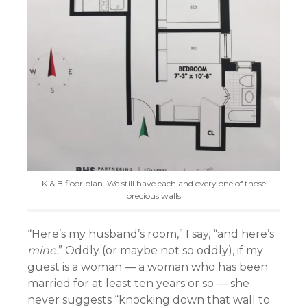
K & B floor plan. We still have each and every one of those
precious walls
“Here’s my husband’s room,” I say, “and here’s
mine.
” Oddly (or maybe not so oddly), if my
guest is a woman — a woman who has been
married for at least ten years or so — she
never suggests “knocking down that wall to