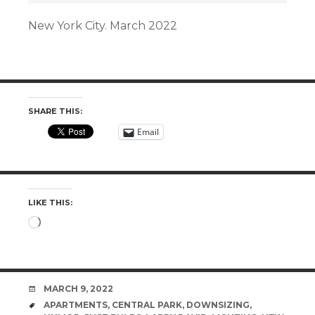
New York City. March 2022
SHARE THIS:
Email
LIKE THIS:
Loading…
DATE
MARCH 9, 2022
TAGS
APARTMENTS
,
CENTRAL PARK
,
DOWNSIZING
,