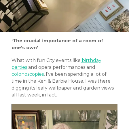
‘The crucial importance of a room of
one’s own’
What with fun City events like
birthday
parties
and opera performances and
colonoscopies
,
I’ve been spending a lot of
time in the Ken & Barbie House. I was there
digging its leafy wallpaper and garden views
all last week, in fact.