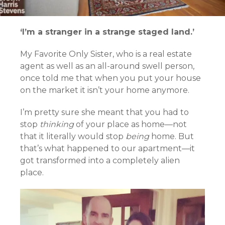
‘I’m a stranger in a strange staged land.’
My Favorite Only Sister, who is a real estate
agent as well as an all-around swell person,
once told me that when you put your house
on the market it isn’t your home anymore.
I’m pretty sure she meant that you had to
stop
thinking
of your place as home—not
that it literally would stop
being
home. But
that’s what happened to our apartment—it
got transformed into a completely alien
place.