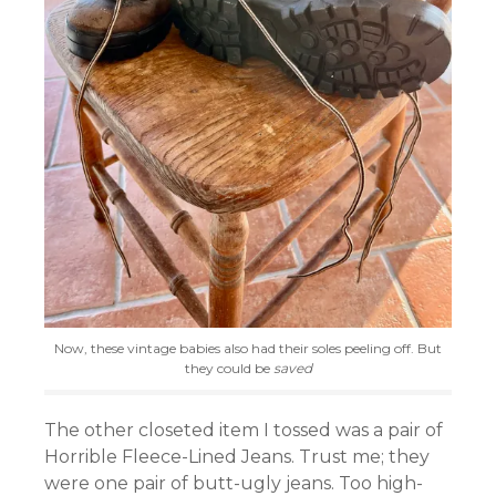
Now, these vintage babies also had their soles peeling off. But
they could be
saved
The other closeted item I tossed was a pair of
Horrible Fleece-Lined Jeans. Trust me; they
were one pair of butt-ugly jeans. Too high-