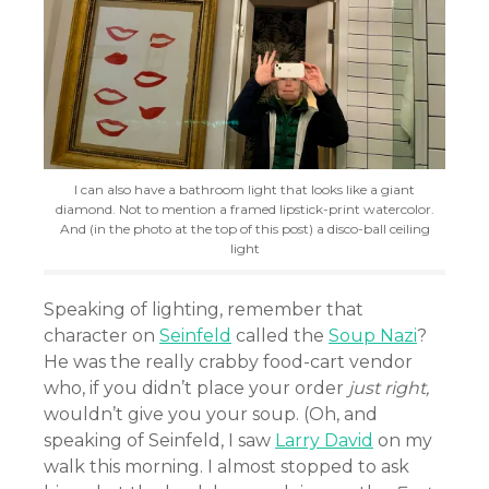
I can also have a bathroom light that looks like a giant
diamond. Not to mention a framed lipstick-print watercolor.
And (in the photo at the top of this post) a disco-ball ceiling
light
Speaking of lighting, remember that
character on
Seinfeld
called the
Soup Nazi
?
He was the really crabby food-cart vendor
who, if you didn’t place your order
just right,
wouldn’t give you your soup. (Oh, and
speaking of Seinfeld, I saw
Larry David
on my
walk this morning. I almost stopped to ask