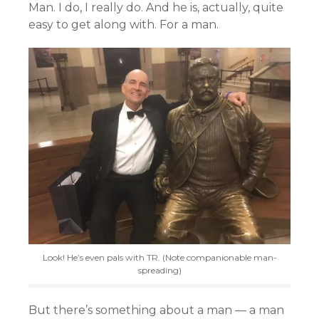
Man. I do, I really do. And he is, actually, quite
easy to get along with. For a man.
Look! He’s even pals with TR. (Note companionable man-
spreading)
But there’s something about a man — a man