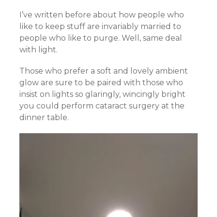
I’ve written before about how people who
like to keep stuff are invariably married to
people who like to purge. Well, same deal
with light.
Those who prefer a soft and lovely ambient
glow are sure to be paired with those who
insist on lights so glaringly, wincingly bright
you could perform cataract surgery at the
dinner table.