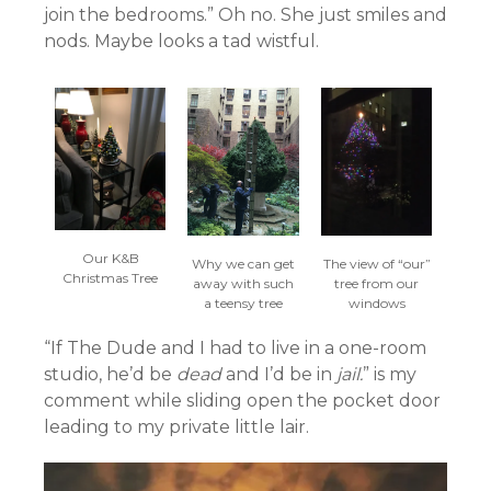
join the bedrooms.” Oh no. She just smiles and
nods. Maybe looks a tad wistful.
Our K&B
The view of “our”
Why we can get
Christmas Tree
tree from our
away with such
windows
a teensy tree
“If The Dude and I had to live in a one-room
studio, he’d be
dead
and I’d be in
jail.
” is my
comment while sliding open the pocket door
leading to my private little lair.