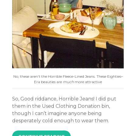
No, these aren’t the Horrible Fleece-Lined Jeans. These Eighties–
Era beauties are
much
more attractive
So, Good riddance, Horrible Jeans! I did put
them in the Used Clothing Donation bin,
though I can’t imagine anyone being
desperately cold enough to wear them.