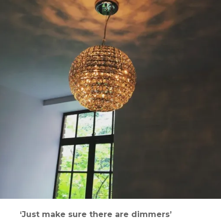
‘Just make sure there are dimmers’