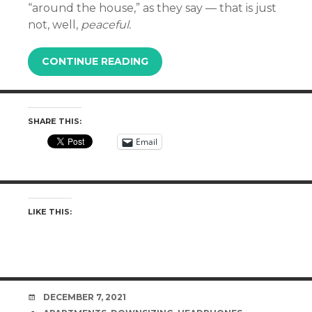
“around the house,” as they say — that is just
not, well,
peaceful.
CONTINUE READING
SHARE THIS:
Email
LIKE THIS:
DATE
DECEMBER 7, 2021