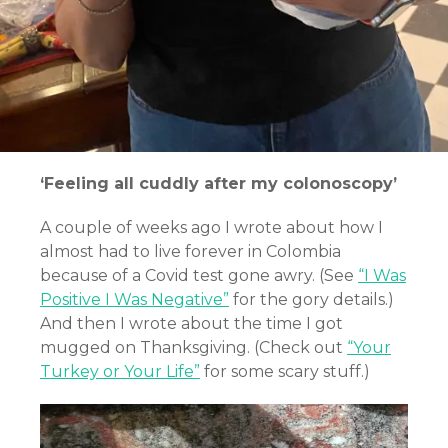
‘Feeling all cuddly after my colonoscopy’
A couple of weeks ago I wrote about how I
almost had to live forever in Colombia
because of a Covid test gone awry. (See
“I Was
Positive I Was Negative”
for the gory details.)
And then I wrote about the time I got
mugged on Thanksgiving. (Check out
“Your
Turkey or Your Life”
for some scary stuff.)