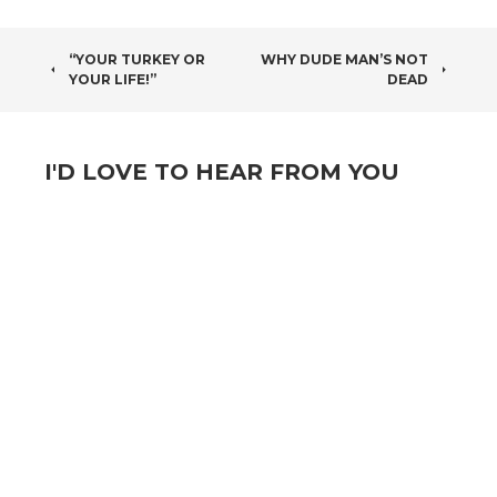
POST
“YOUR TURKEY OR
WHY DUDE MAN’S NOT
YOUR LIFE!”
DEAD
NAVIGATION
I'D LOVE TO HEAR FROM YOU