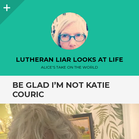
Sidebar
LUTHERAN LIAR LOOKS AT LIFE
ALICE'S TAKE ON THE WORLD
BE GLAD I’M NOT KATIE
COURIC