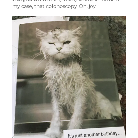
my case, that colonoscopy. Oh, joy.