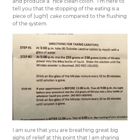
and produce a “nice clean colon.” I’m here to
tell you that the stopping of the eating is a
piece of (ugh!)
cake
compared to the flushing
of the system.
I am sure that you are breathing great big
sighs of relief at this point that I am sharing