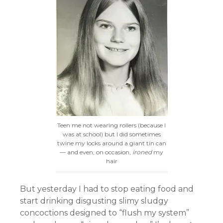
Teen me not wearing rollers (because I
was at school) but I did sometimes
twine my locks around a giant tin can
— and even, on occasion,
ironed
my
hair
But yesterday I had to stop eating food and
start drinking disgusting slimy sludgy
concoctions designed to “flush my system”