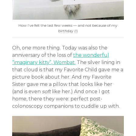
How I’ve felt the last few weeks — and not because of my
birthday (!)
Oh, one more thing. Today was also the
anniversary of the loss of
the wonderful
“imaginary kitty”, Wombat.
The silver lining in
that cloud is that my Favorite Child gave me a
picture book about her. And my Favorite
Sister gave me a pillow that looks like her
(and is even
soft
like her.) And once I got
home, there they were: perfect post-
colonoscopy companions to cuddle up with.