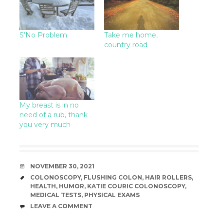
S’No Problem
Take me home,
country road
My breast is in no
need of a rub, thank
you very much
DATE
NOVEMBER 30, 2021
TAGS
COLONOSCOPY
,
FLUSHING COLON
,
HAIR ROLLERS
,
HEALTH
,
HUMOR
,
KATIE COURIC COLONOSCOPY
,
MEDICAL TESTS
,
PHYSICAL EXAMS
COMMENTS
LEAVE A COMMENT