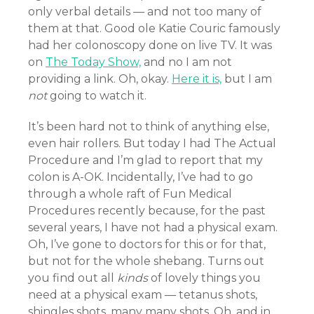
only verbal details — and not too many of
them at that. Good ole Katie Couric famously
had her colonoscopy done on live TV. It was
on
The Today Show,
and no I am not
providing a link. Oh, okay.
Here it is,
but I am
not
going to watch it.
It’s been hard not to think of anything else,
even hair rollers. But today I had The Actual
Procedure and I’m glad to report that my
colon is A-OK. Incidentally, I’ve had to go
through a whole raft of Fun Medical
Procedures recently because, for the past
several years, I have not had a physical exam.
Oh, I’ve gone to doctors for this or for that,
but not for the whole shebang. Turns out
you find out all
kinds
of lovely things you
need at a physical exam — tetanus shots,
shingles shots, many many shots. Oh, and in