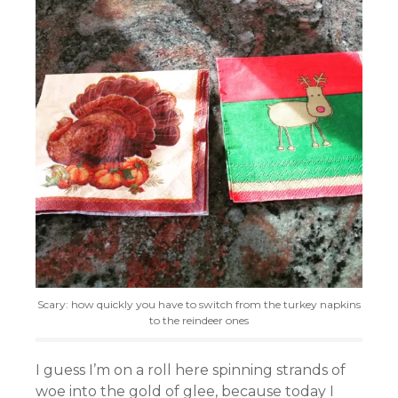
Scary: how quickly you have to switch from the turkey napkins
to the reindeer ones
I guess I’m on a roll here spinning strands of
woe into the gold of glee, because today I