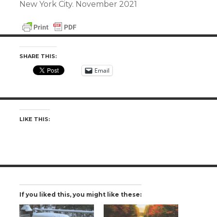
New York City. November 2021
SHARE THIS:
Email
LIKE THIS:
If you liked this, you might like these: