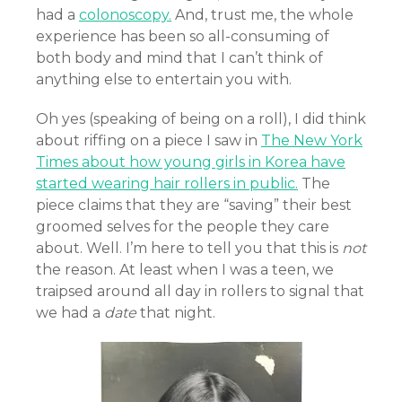
had a
colonoscopy.
And, trust me, the whole
experience has been so all-consuming of
both body and mind that I can’t think of
anything else to entertain you with.
Oh yes (speaking of being on a roll), I did think
about riffing on a piece I saw in
The New York
Times about how young girls in Korea have
started wearing hair rollers in public.
The
piece claims that they are “saving” their best
groomed selves for the people they care
about. Well. I’m here to tell you that this is
not
the reason. At least when I was a teen, we
traipsed around all day in rollers to signal that
we had a
date
that night.