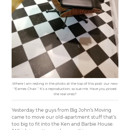
Where I am resting in the photo at the top of this post: our new
“Eames Chair.” It’s a reproduction; so sue me. Have you priced
the real ones?
Yesterday the guys from Big John’s Moving
came to move our old-apartment stuff that’
s
too big to fit into the Ken and Barbie House.