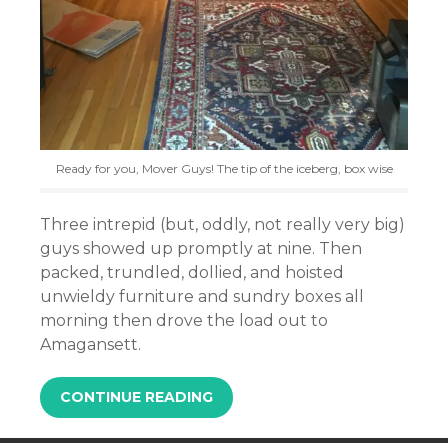
Ready for you, Mover Guys! The tip of the iceberg, box wise
Three intrepid (but, oddly, not really very big)
guys showed up promptly at nine. Then
packed, trundled, dollied, and hoisted
unwieldy furniture and sundry boxes all
morning then drove the load out to
Amagansett.
CONTINUE READING