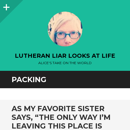
Sidebar
LUTHERAN LIAR LOOKS AT LIFE
ALICE'S TAKE ON THE WORLD
PACKING
AS MY FAVORITE SISTER
SAYS, “THE ONLY WAY I’M
LEAVING THIS PLACE IS