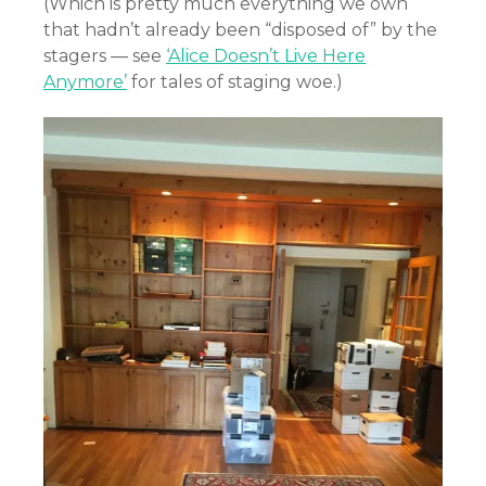
(Which is pretty much everything we own
that hadn’t already been “disposed of” by the
stagers — see
‘Alice Doesn’t Live Here
Anymore’
for tales of staging woe.)