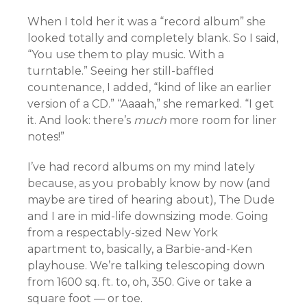
When I told her it was a “record album” she
looked totally and completely blank. So I said,
“You use them to play music. With a
turntable.” Seeing her still-baffled
countenance, I added, “kind of like an earlier
version of a CD.” “Aaaah,” she remarked. “I get
it. And look: there’s
much
more room for liner
notes!”
I’ve had record albums on my mind lately
because, as you probably know by now (and
maybe are tired of hearing about), The Dude
and I are in mid-life downsizing mode. Going
from a respectably-sized New York
apartment to, basically, a Barbie-and-Ken
playhouse. We’re talking telescoping down
from 1600 sq. ft. to, oh, 350. Give or take a
square foot — or toe.