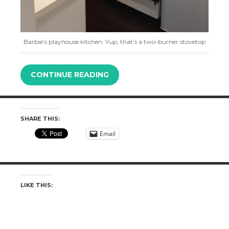
Barbie’s playhouse kitchen. Yup, that’s a two-burner stovetop
CONTINUE READING
SHARE THIS:
Email
LIKE THIS: