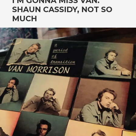
I’M GONNA MISS VAN.
SHAUN CASSIDY, NOT SO
MUCH