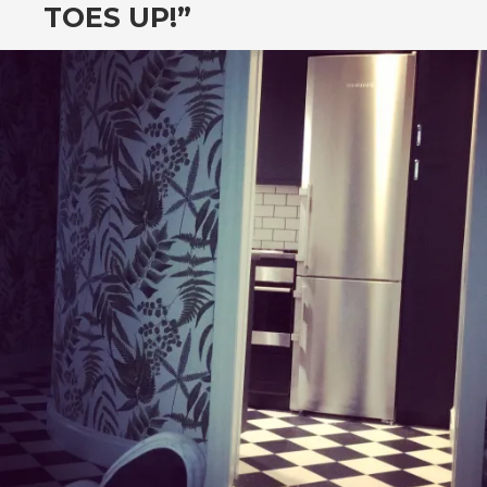
TOES UP!”