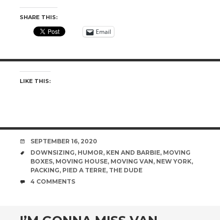
SHARE THIS:
Email
LIKE THIS:
DATE
SEPTEMBER 16, 2020
TAGS
DOWNSIZING
,
HUMOR
,
KEN AND BARBIE
,
MOVING
BOXES
,
MOVING HOUSE
,
MOVING VAN
,
NEW YORK
,
PACKING
,
PIED A TERRE
,
THE DUDE
COMMENTS
4 COMMENTS