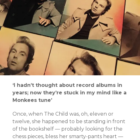
‘I hadn’t thought about record albums in
years; now they’re stuck in my mind like a
Monkees tune’
Once, when The Child was, oh, eleven or
twelve, she happened to be standing in front
of the bookshelf — probably looking for the
chess pieces, bless her smarty-pants heart —