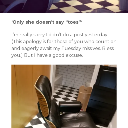
‘Only she doesn’t say “toes”‘
I’m really sorry I didn’t do a post yesterday.
(This apology is for those of you who count on
and eagerly await my Tuesday missives. Bless
you.) But I have a good excuse.