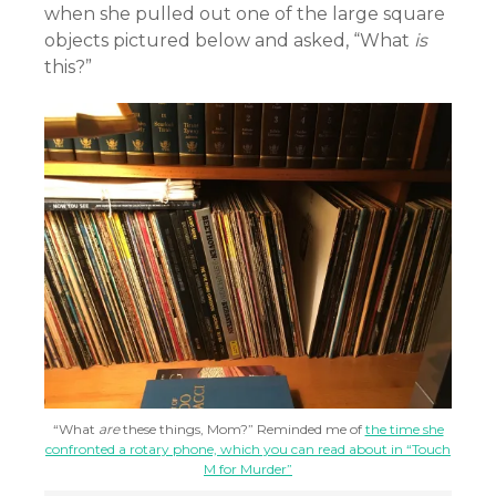
when she pulled out one of the large square
objects pictured below and asked, “What
is
this?”
“What
are
these things, Mom?” Reminded me of
the time she
confronted a rotary phone, which you can read about in “Touch
M for Murder”