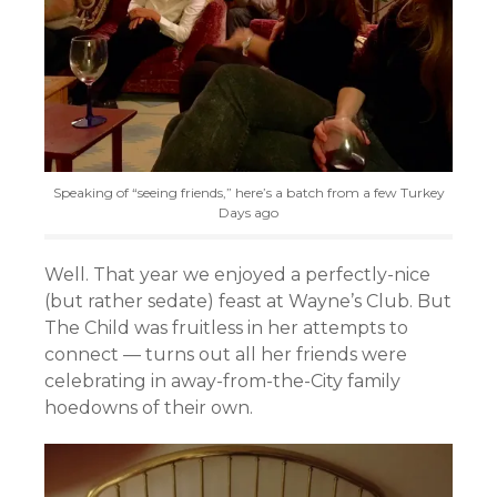
Speaking of “seeing friends,” here’s a batch from a few Turkey
Days ago
Well. That year we enjoyed a perfectly-nice
(but rather sedate) feast at Wayne’s Club. But
The Child was fruitless in her attempts to
connect — turns out all her friends were
celebrating in away-from-the-City family
hoedowns of their own.