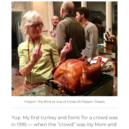
Flippin’ the Bird at one of those 25 Flippin’ Feasts
Yup. My first turkey and fixins’ for a crowd was
in 1995 — when the “crowd” was my Mom and