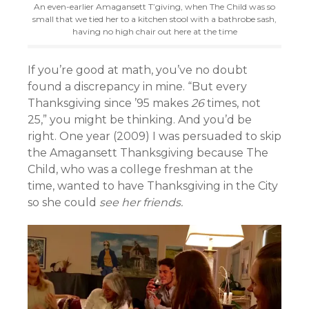
An even-earlier Amagansett T’giving, when The Child was so
small that we tied her to a kitchen stool with a bathrobe sash,
having no high chair out here at the time
If you’re good at math, you’ve no doubt
found a discrepancy in mine. “But every
Thanksgiving since ’95 makes
26
times, not
25,” you might be thinking. And you’d be
right. One year (2009) I was persuaded to skip
the Amagansett Thanksgiving because The
Child, who was a college freshman at the
time, wanted to have Thanksgiving in the City
so she could
see her friends.