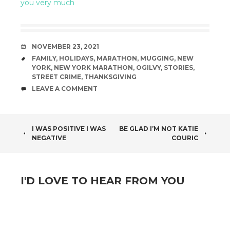
you very much
DATE
NOVEMBER 23, 2021
TAGS
FAMILY
,
HOLIDAYS
,
MARATHON
,
MUGGING
,
NEW
YORK
,
NEW YORK MARATHON
,
OGILVY
,
STORIES
,
STREET CRIME
,
THANKSGIVING
COMMENTS
LEAVE A COMMENT
POST
I WAS POSITIVE I WAS
BE GLAD I’M NOT KATIE
NEGATIVE
COURIC
NAVIGATION
I'D LOVE TO HEAR FROM YOU