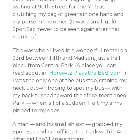
waiting at 90th Street for the M1 bus,
clutching my bag of greens in one hand and
my purse in the other. (It was a small gold
SportSac, never to be seen again after that
morning.)
This was when I lived in a wonderful rental on
93rd between Fifth and Madison, just a half
block from Central Park. (A place you can
read about in
“Horowitz Plays the Bedroom.”
)
I was the only one at the bus stop, craning my
neck uptown hoping to spot my bus — with
my back turned toward the afore-mentioned
Park — when, all of a sudden, I felt my arms
pinned to my sides.
A man — and his smallish son — grabbed my
SportSac and ran off into the Park with it. And
what did I do? I
chased
them.