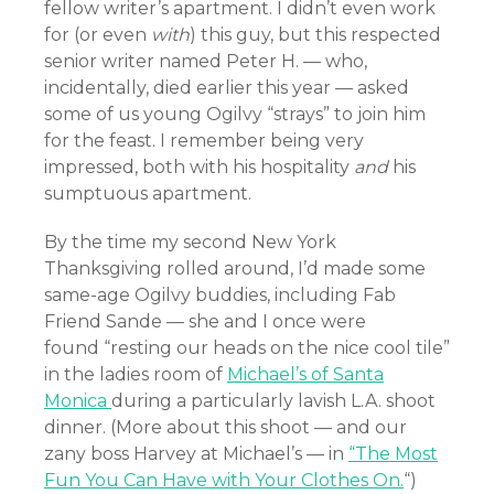
fellow writer’s apartment. I didn’t even work
for (or even
with
) this guy, but this respected
senior writer named Peter H. — who,
incidentally, died earlier this year — asked
some of us young Ogilvy “strays” to join him
for the feast. I remember being very
impressed, both with his hospitality
and
his
sumptuous apartment.
By the time my second New York
Thanksgiving rolled around, I’d made some
same-age Ogilvy buddies, including Fab
Friend Sande — she and I once were
found
“resting our heads on the nice cool tile”
in the ladies room of
Michael’s of Santa
Monica
during a particularly lavish L.A. shoot
dinner. (More about this shoot — and our
zany boss Harvey at Michael’s — in
“The Most
Fun You Can Have with Your Clothes On.
“)