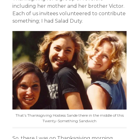
including her mother and her brother Victor.
Each of us invitees volunteered to contribute
something; I had Salad Duty.
That’s Thanksgiving Hostess Sande there in the middle of this
Twenty-Something Sandwich
So, there I was on Thanksgiving morning,