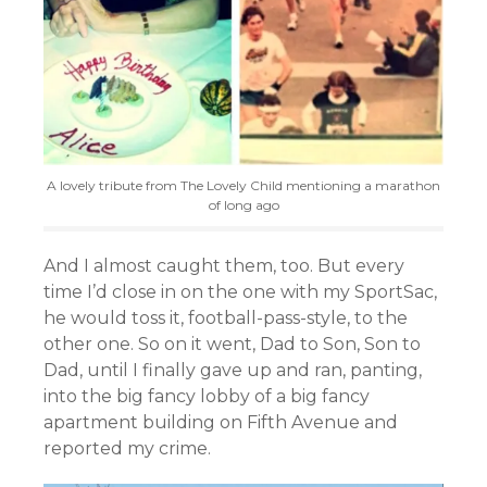
A lovely tribute from The Lovely Child mentioning a marathon
of long ago
And I almost caught them, too. But every
time I’d close in on the one with my SportSac,
he would toss it, football-pass-style, to the
other one. So on it went, Dad to Son, Son to
Dad, until I finally gave up and ran, panting,
into the big fancy lobby of a big fancy
apartment building on Fifth Avenue and
reported my crime.