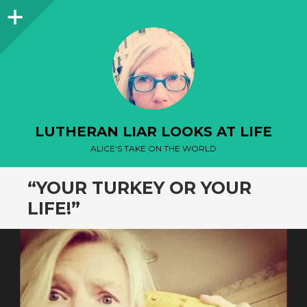
Sidebar
LUTHERAN LIAR LOOKS AT LIFE
ALICE'S TAKE ON THE WORLD
“YOUR TURKEY OR YOUR
LIFE!”