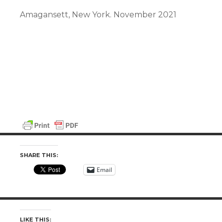
Amagansett, New York. November 2021
SHARE THIS:
Email
LIKE THIS: