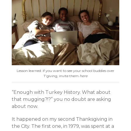
Lesson learned: if you want to see your school buddies over
T’giving, invite them
here
“Enough with Turkey History. What about
that mugging?!?” you no doubt are asking
about now.
It happened on my second Thanksgiving in
the City. The first one, in 1979, was spent at a