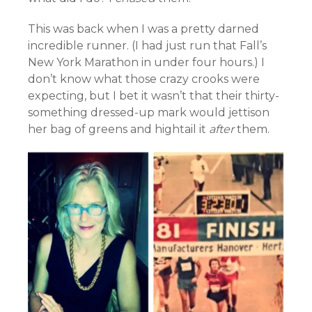
This was back when I was a pretty darned
incredible runner. (I had just run that Fall’s
New York Marathon in under four hours.) I
don’t know what those crazy crooks were
expecting, but I bet it wasn’t that their thirty-
something dressed-up mark would jettison
her bag of greens and hightail it
after
them.