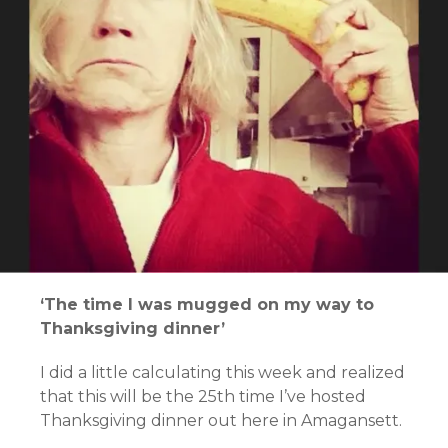
‘The time I was mugged on my way to
Thanksgiving dinner’
I did a little calculating this week and realized
that this will be the 25th time I’ve hosted
Thanksgiving dinner out here in Amagansett.