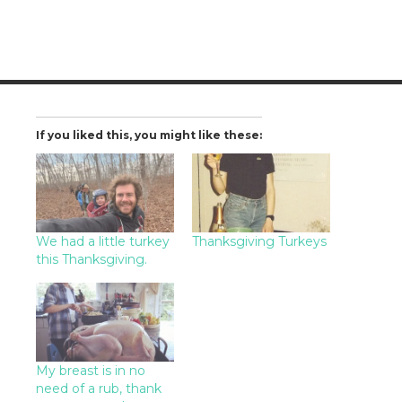
If you liked this, you might like these:
We had a little turkey
Thanksgiving Turkeys
this Thanksgiving.
My breast is in no
need of a rub, thank