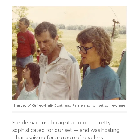
Harvey of Grilled-Half-Goathead Fame and I on set somewhere
Sande had just bought a coop — pretty
sophisticated for our set — and was hosting
Thanksgiving for a group of revelers