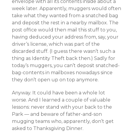
envelope
with all its contents inside
about a
week later. Apparently, muggers would often
take what they wanted from a snatched bag
and deposit the rest in a nearby mailbox. The
post office would then mail this stuff to you,
having deduced your address from, say, your
driver’s license, which was part of the
discarded stuff. (I guess there wasn’t such a
thing as Identity Theft back then.) Sadly for
today’s muggers, you can’t deposit snatched-
bag-contents in mailboxes nowadays since
they don’t open up on top anymore.
Anyway. It could have been a whole lot
worse. And I learned a couple of valuable
lessons: never stand with your back to the
Park — and beware of father-and-son
mugging teams who, apparently, don’t get
asked to Thanksgiving Dinner.