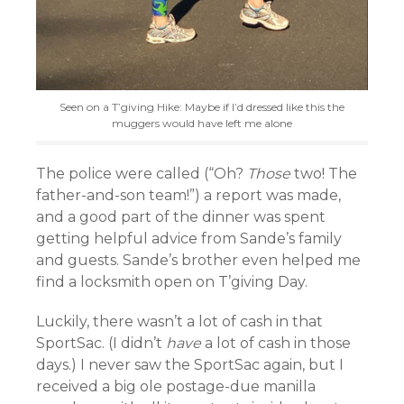
Seen on a T’giving Hike: Maybe if I’d dressed like this the
muggers would have left me alone
The police were called (“Oh?
Those
two! The
father-and-son team!”) a report was made,
and a good part of the dinner was spent
getting helpful advice from Sande’s family
and guests. Sande’s brother even helped me
find a locksmith open on T’giving Day.
Luckily, there wasn’t a lot of cash in that
SportSac. (I didn’t
have
a lot of cash in those
days.) I never saw the SportSac again, but I
received a big ole postage-due manilla