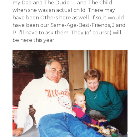
my Dad and The Dude — and The Child
when she was an actual child. There may
have been Others here as well. If so, it would
have been our Same-Age-Best-Friends, J and
P. I’ll have to ask them. They (of course) will
be here this year.