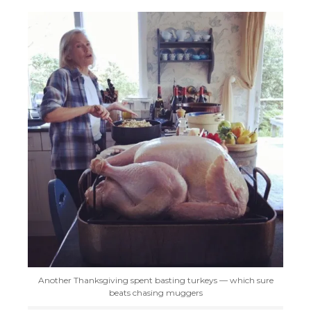
Another Thanksgiving spent basting turkeys — which sure
beats chasing muggers