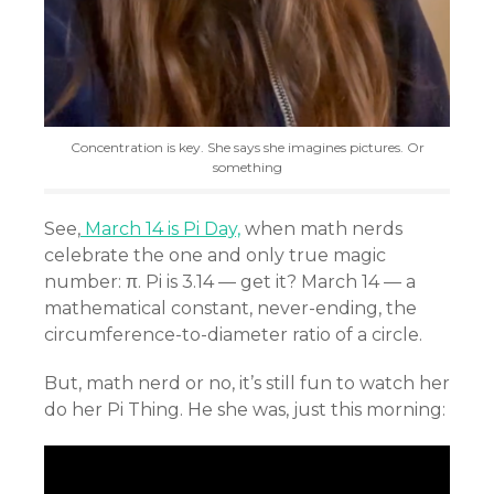
Concentration is key. She says she imagines pictures. Or
something
See,
March 14 is Pi Day,
when math nerds
celebrate the one and only true magic
number: π. Pi is 3.14 — get it? March 14 — a
mathematical constant, never-ending, the
circumference-to-diameter ratio of a circle.
But, math nerd or no, it’s still fun to watch her
do her Pi Thing. He she was, just this morning: