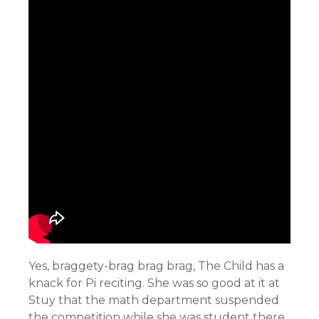
Yes, braggety-brag brag brag, The Child has a
knack for Pi reciting. She was so good at it at
Stuy that the math department suspended
the competition while she was student there