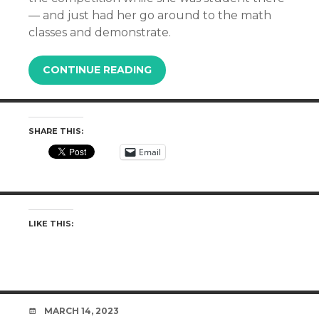
— and just had her go around to the math
classes and demonstrate.
CONTINUE READING
SHARE THIS:
Email
LIKE THIS:
DATE
MARCH 14, 2023