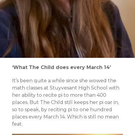
‘What The Child does every March 14’
It’s been quite a while since she wowed the
math classes at Stuyvesant High School with
her ability to recite pi to more than 400
places. But The Child still keeps her pi oar in,
so to speak, by reciting pi to one hundred
places every March 14. Which is still no mean
feat.