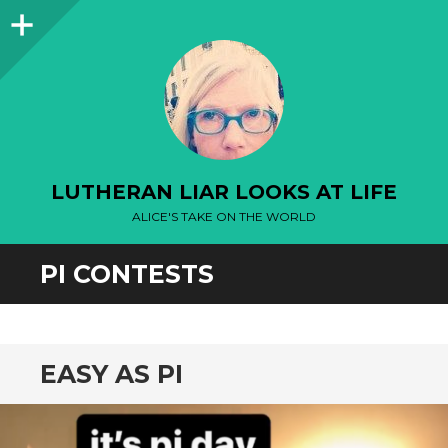
Sidebar
LUTHERAN LIAR LOOKS AT LIFE
ALICE'S TAKE ON THE WORLD
PI CONTESTS
EASY AS PI