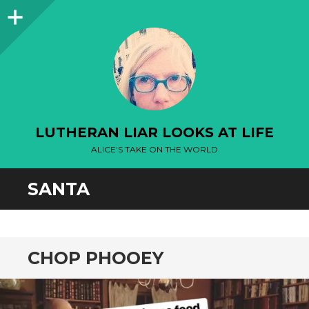
Sidebar
LUTHERAN LIAR LOOKS AT LIFE
ALICE'S TAKE ON THE WORLD
SANTA
CHOP PHOOEY