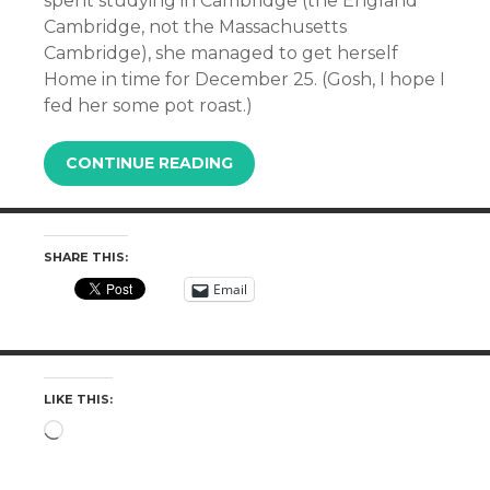
spent studying in Cambridge (the England
Cambridge, not the Massachusetts
Cambridge), she managed to get herself
Home in time for December 25. (Gosh, I hope I
fed her some pot roast.)
CONTINUE READING
SHARE THIS:
Email
LIKE THIS:
Loading…