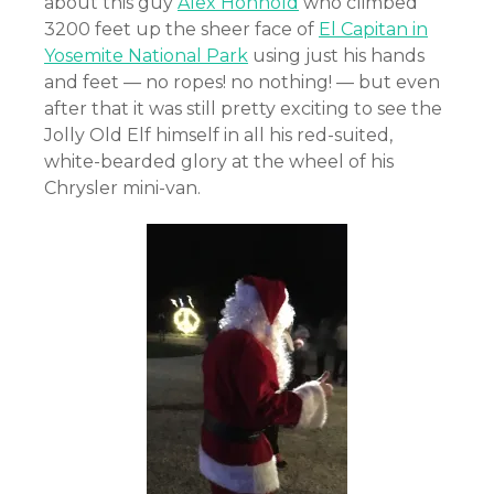
about this guy
Alex Honnold
who climbed
3200 feet up the sheer face of
El Capitan in
Yosemite National Park
using just his hands
and feet — no ropes! no nothing! — but even
after that it was still pretty exciting to see the
Jolly Old Elf himself in all his red-suited,
white-bearded glory at the wheel of his
Chrysler mini-van.