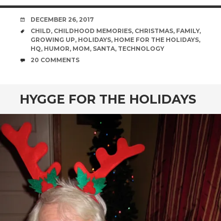
DATE
DECEMBER 26, 2017
TAGS
CHILD
,
CHILDHOOD MEMORIES
,
CHRISTMAS
,
FAMILY
,
GROWING UP
,
HOLIDAYS
,
HOME FOR THE HOLIDAYS
,
HQ
,
HUMOR
,
MOM
,
SANTA
,
TECHNOLOGY
COMMENTS
20 COMMENTS
HYGGE FOR THE HOLIDAYS