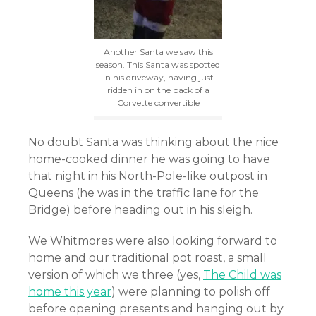
Another Santa we saw this
season. This Santa was spotted
in his driveway, having just
ridden in on the back of a
Corvette convertible
No doubt Santa was thinking about the nice
home-cooked dinner he was going to have
that night in his North-Pole-like outpost in
Queens (he was in the traffic lane for the
Bridge) before heading out in his sleigh.
We Whitmores were also looking forward to
home and our traditional pot roast, a small
version of which we three
(yes,
The Child was
home this year
)
were planning to polish off
before opening presents and hanging out by