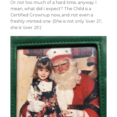
Or not too much of a hard time, anyway. I
mean, what did I expect? The Child is a
Certified Grownup now, and not even a
freshly-minted one. (She is not only ‘over 21’,
she is ‘over
25′
.)