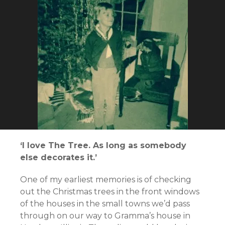
‘I love The Tree. As long as somebody
else decorates it.’
One of my earliest memories is of checking
out the Christmas trees in the front windows
of the houses in the small towns we’d pass
through on our way to Gramma’s house in