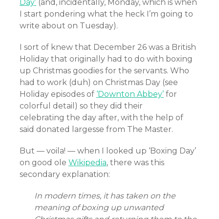
Day’
(and, incidentally, Monday, which is when
I start pondering what the heck I’m going to
write about on Tuesday).
I sort of knew that December 26 was a British
Holiday that originally had to do with boxing
up Christmas goodies for the servants. Who
had to work (duh) on Christmas Day (see
Holiday episodes of
‘Downton Abbey’
for
colorful detail) so they did their
celebrating the day after, with the help of
said donated largesse from The Master.
But — voila! — when I looked up ‘Boxing Day’
on good ole
Wikipedia
, there was this
secondary explanation:
In modern times, it has taken on the
meaning of boxing up unwanted