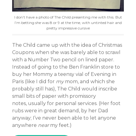
I don’t have a photo of The Child presenting me with this. But
I’m betting she was 8 or 9 at the time, with untinted hair and
pretty impressive cursive
The Child came up with the idea of Christmas
Coupons when she was barely able to scrawl
with a Number Two pencil on lined paper.
Instead of going to the Ben Franklin store to
buy her Mommy a teensy vial of Evening in
Paris (like I did for
my
mom, and which she
probably still has), The Child would inscribe
small bits of paper with promissory
notes, usually for personal services. (Her foot
rubs were in great demand, by her Dad
anyway; I’ve never been able to let anyone
anywhere
near
my feet.)