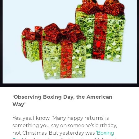
‘Observing Boxing Day, the American
Way’
Yes, yes, I know. ‘Many happy returns’ is
something you say on someone’s birthday,
not Christmas. But yesterday was
‘Boxing