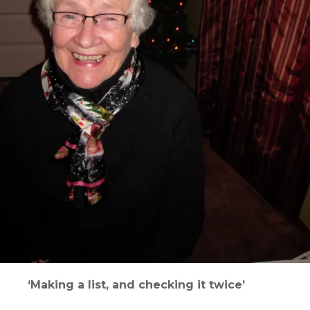
‘Making a list, and checking it twice’