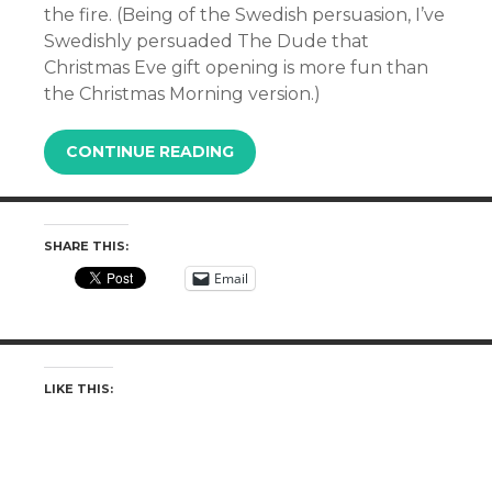
the fire. (Being of the Swedish persuasion, I’ve
Swedishly persuaded The Dude that
Christmas Eve gift opening is more fun than
the Christmas Morning version.)
CONTINUE READING
SHARE THIS:
Email
LIKE THIS: