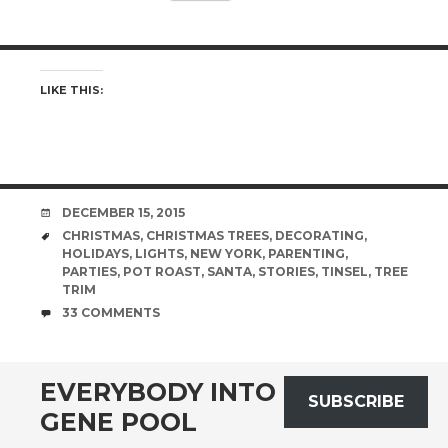
LIKE THIS:
DATE
DECEMBER 15, 2015
TAGS
CHRISTMAS
,
CHRISTMAS TREES
,
DECORATING
,
HOLIDAYS
,
LIGHTS
,
NEW YORK
,
PARENTING
,
PARTIES
,
POT ROAST
,
SANTA
,
STORIES
,
TINSEL
,
TREE
TRIM
COMMENTS
33 COMMENTS
EVERYBODY INTO THE
SUBSCRIBE
GENE POOL