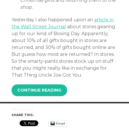
Christmas gifts and returning them to the
shop.
Yesterday I also happened upon an
article in
the Wall Street Journal
about stores gearing
up for our kind of Boxing Day. Apparently,
about 10% of all gifts bought in stores are
returned, and 30% of gifts bought online are.
But guess how most are returned? In stores.
So the smarty-pants stores stock up on stuff
that you might really like in exchange for
That Thing Uncle Joe Got You.
CONTINUE READING
SHARE THIS:
Email