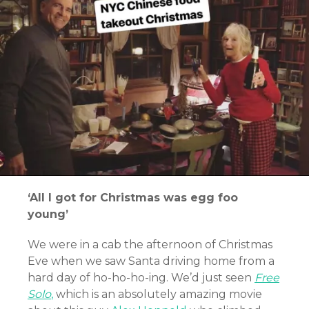
‘All I got for Christmas was egg foo
young’
We were in a cab the afternoon of Christmas
Eve when we
saw Santa driving home from a
hard day of ho-ho-ho-ing.
We’d just seen
Free
Solo
,
which is an absolutely amazing movie