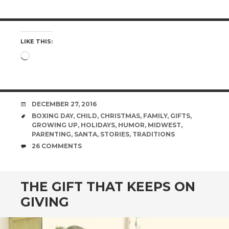
LIKE THIS:
Loading…
DATE
DECEMBER 27, 2016
TAGS
BOXING DAY
,
CHILD
,
CHRISTMAS
,
FAMILY
,
GIFTS
,
GROWING UP
,
HOLIDAYS
,
HUMOR
,
MIDWEST
,
PARENTING
,
SANTA
,
STORIES
,
TRADITIONS
COMMENTS
26 COMMENTS
THE GIFT THAT KEEPS ON
GIVING