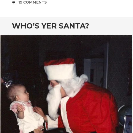
COMMENTS
19 COMMENTS
WHO’S YER SANTA?