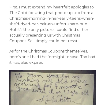
First, I must extend my heartfelt apologies to
The Child for using that photo up top from a
Christmas-morning-in-her-early-teens-when-
she’d-dyed-her-hair-an-unfortunate-hue.
But it’s the only picture I could find of her
actually presenting us with Christmas
Coupons. So I simply could not resist.
As for the Christmas Coupons themselves,
here’s one I had the foresight to save. Too bad
it has, alas, expired.