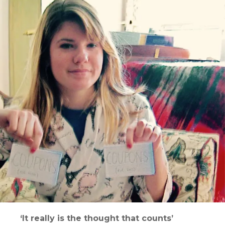
‘It really is the thought that counts’