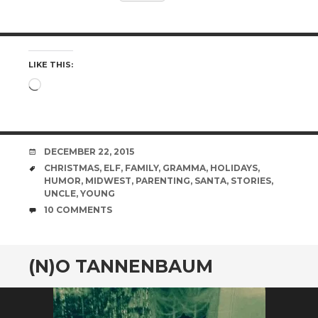
LIKE THIS:
Loading…
DATE
DECEMBER 22, 2015
TAGS
CHRISTMAS
,
ELF
,
FAMILY
,
GRAMMA
,
HOLIDAYS
,
HUMOR
,
MIDWEST
,
PARENTING
,
SANTA
,
STORIES
,
UNCLE
,
YOUNG
COMMENTS
10 COMMENTS
(N)O TANNENBAUM