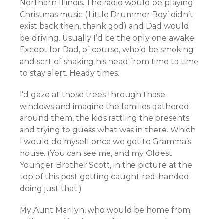
Northern Illinois. The radio would be playing
Christmas music (‘Little Drummer Boy’ didn’t
exist back then, thank god) and Dad would
be driving. Usually I’d be the only one awake.
Except for Dad, of course, who’d be smoking
and sort of shaking his head from time to time
to stay alert. Heady times.
I’d gaze at those trees through those
windows and imagine the families gathered
around them, the kids rattling the presents
and trying to guess what was in there. Which
I would do myself once we got to Gramma’s
house. (You can see me, and my Oldest
Younger Brother Scott, in the picture at the
top of this post getting caught red-handed
doing just that.)
My Aunt Marilyn, who would be home from