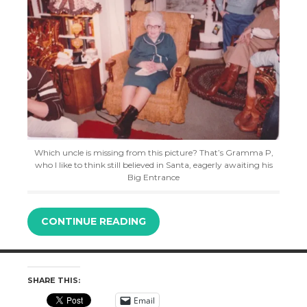
Which uncle is missing from this picture? That’s Gramma P,
who I like to think still believed in Santa, eagerly awaiting his
Big Entrance
CONTINUE READING
SHARE THIS:
Email