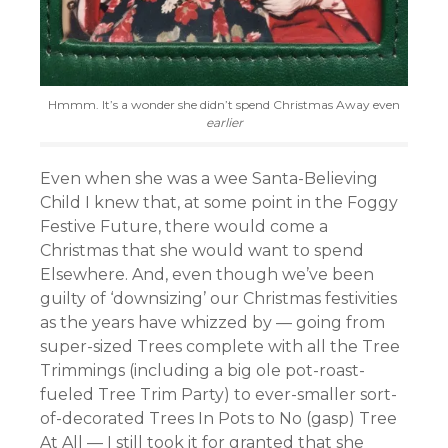
Hmmm. It’s a wonder she didn’t spend Christmas Away even
earlier
Even when she was a wee Santa-Believing
Child I knew that, at some point in the Foggy
Festive Future, there would come a
Christmas that she would want to spend
Elsewhere. And, even though we’ve been
guilty of ‘downsizing’ our Christmas festivities
as the years have whizzed by — going from
super-sized Trees complete with all the Tree
Trimmings (including a big ole pot-roast-
fueled Tree Trim Party) to ever-smaller sort-
of-decorated Trees In Pots to No (gasp) Tree
At All — I still took it for granted that she