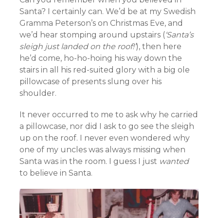
Santa? I certainly can. We’d be at my Swedish
Gramma Peterson’s on Christmas Eve, and
we’d hear stomping around upstairs (
‘Santa’s
sleigh just landed on the roof!’
), then here
he’d come, ho-ho-hoing his way down the
stairs in all his red-suited glory with a big ole
pillowcase of presents slung over his
shoulder.
It never occurred to me to ask why he carried
a pillowcase, nor did I ask to go see the sleigh
up on the roof. I never even wondered why
one of my uncles was always missing when
Santa was in the room. I guess I just
wanted
to believe in Santa.