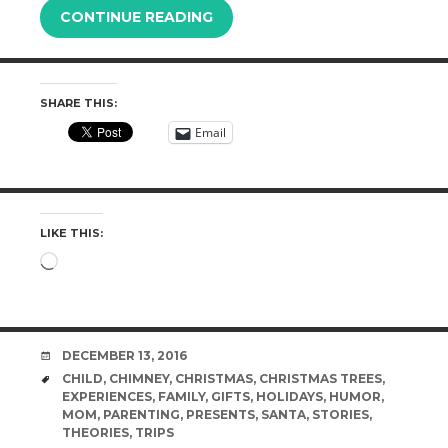
CONTINUE READING
SHARE THIS:
Email
LIKE THIS:
Loading…
DATE
DECEMBER 13, 2016
TAGS
CHILD
,
CHIMNEY
,
CHRISTMAS
,
CHRISTMAS TREES
,
EXPERIENCES
,
FAMILY
,
GIFTS
,
HOLIDAYS
,
HUMOR
,
MOM
,
PARENTING
,
PRESENTS
,
SANTA
,
STORIES
,
THEORIES
,
TRIPS