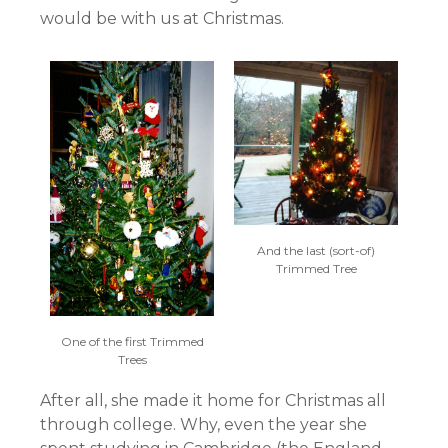
would be with us at Christmas.
And the last (sort-of)
Trimmed Tree
One of the first Trimmed
Trees
After all, she made it home for Christmas all
through college. Why, even the year she