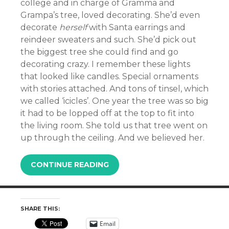
college and in charge of Gramma and
Grampa’s tree, loved decorating. She’d even
decorate
herself
with Santa earrings and
reindeer sweaters and such. She’d pick out
the biggest tree she could find and go
decorating crazy. I remember these lights
that looked like candles. Special ornaments
with stories attached. And tons of tinsel, which
we called ‘icicles’. One year the tree was so big
it had to be lopped off at the top to fit into
the living room. She told us that tree went on
up through the ceiling. And we believed her.
CONTINUE READING
SHARE THIS:
Email