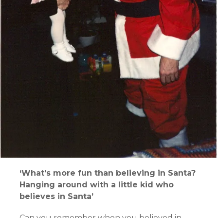
‘What’s more fun than believing in Santa?
Hanging around with a little kid who
believes in Santa’
Can you remember when you believed in