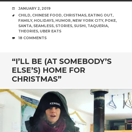
DATE
JANUARY 2, 2019
TAGS
CHILD
,
CHINESE FOOD
,
CHRISTMAS
,
EATING OUT
,
FAMILY
,
HOLIDAYS
,
HUMOR
,
NEW YORK CITY
,
POKE
,
SANTA
,
SEAMLESS
,
STORIES
,
SUSHI
,
TAQUERIA
,
THEORIES
,
UBER EATS
COMMENTS
18 COMMENTS
“I’LL BE (AT SOMEBODY’S
ELSE’S) HOME FOR
CHRISTMAS”