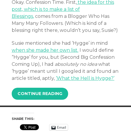
Okay. Confession Time. First,
the idea for this
post, which is to make a list of
Blessings,
comes from a Blogger Who Has
Many Many Followers. (Which is kind of a
blessing right there, wouldn’t you say, Susie?)
Susie mentioned she had ‘Hygge’ in mind
when she made her own list.
I would define
“Hygge’ for you, but (Second Big Confession
Coming Up), I had
absolutely no idea
what
‘hygge’ meant until I googled it and found an
article titled, aptly,
‘What the Hell is Hygge?’
CONTINUE READING
SHARE THIS:
Email