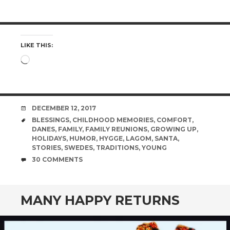
LIKE THIS:
Loading…
DATE
DECEMBER 12, 2017
TAGS
BLESSINGS
,
CHILDHOOD MEMORIES
,
COMFORT
,
DANES
,
FAMILY
,
FAMILY REUNIONS
,
GROWING UP
,
HOLIDAYS
,
HUMOR
,
HYGGE
,
LAGOM
,
SANTA
,
STORIES
,
SWEDES
,
TRADITIONS
,
YOUNG
COMMENTS
30 COMMENTS
MANY HAPPY RETURNS