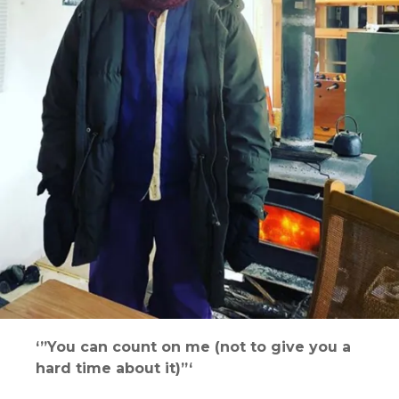
‘”You can count on me (not to give you a
hard time about it)”‘