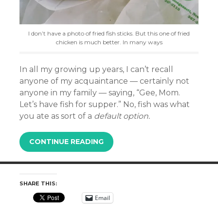
I don’t have a photo of fried fish sticks. But this one of fried
chicken is much better. In many ways
In all my growing up years, I can’t recall
anyone of my acquaintance — certainly not
anyone in my family — saying, “Gee, Mom.
Let’s have fish for supper.” No, f
ish was what
you ate as sort of a
default option.
CONTINUE READING
SHARE THIS:
Email