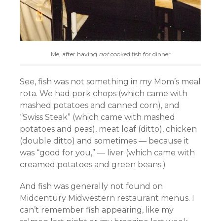
Me, after having
not
cooked fish for dinner
See, fish was not something in my Mom’s meal
rota. We had pork chops (which came with
mashed potatoes and canned corn), and
“Swiss Steak” (which came with mashed
potatoes and peas), meat loaf (ditto), chicken
(double ditto) and sometimes — because it
was “good for you,” — liver (which came with
creamed potatoes and green beans.)
And fish was generally not found on
Midcentury Midwestern restaurant menus. I
can’t remember fish appearing, like my