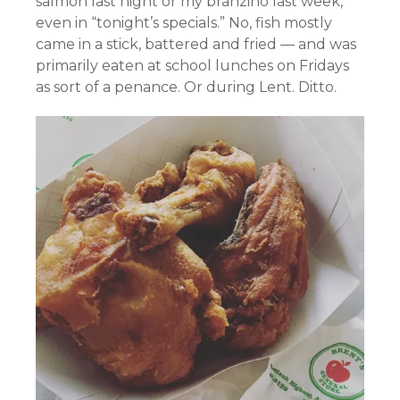
salmon last night or my branzino last week,
even in “tonight’s specials.” No, fish mostly
came in a stick, battered and fried — and was
primarily eaten at school lunches on Fridays
as sort of a penance. Or during Lent. Ditto.