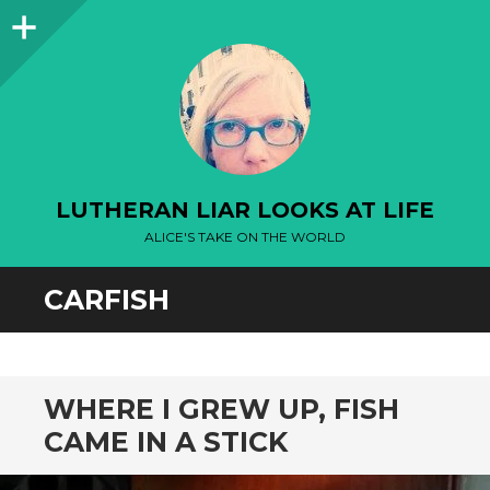
Sidebar
LUTHERAN LIAR LOOKS AT LIFE
ALICE'S TAKE ON THE WORLD
CARFISH
WHERE I GREW UP, FISH
CAME IN A STICK