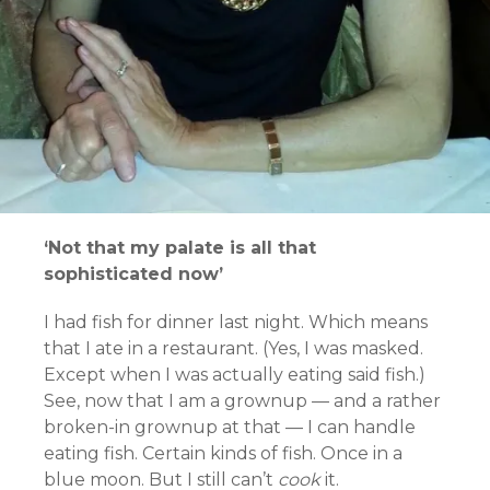
‘Not that my palate is all that
sophisticated now’
I had fish for dinner last night. Which means
that I ate in a restaurant. (Yes, I was masked.
Except when I was actually eating said fish.)
See, now that I am a grownup — and a rather
broken-in grownup at that — I can handle
eating fish. Certain kinds of fish. Once in a
blue moon. But I still can’t
cook
it.