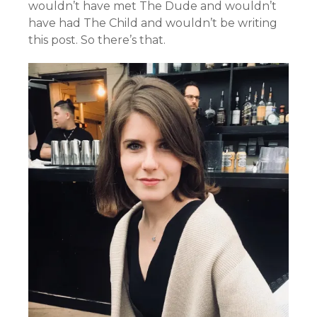
wouldn’t have met The Dude and wouldn’t
have had The Child and wouldn’t be writing
this post. So there’s that.