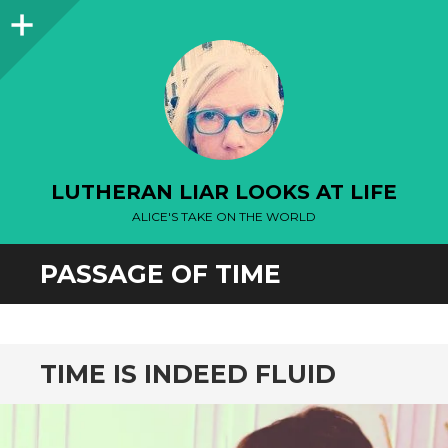
Sidebar
LUTHERAN LIAR LOOKS AT LIFE
ALICE'S TAKE ON THE WORLD
PASSAGE OF TIME
TIME IS INDEED FLUID