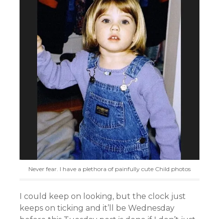
Never fear. I have a plethora of painfully cute Child photos
I could keep on looking, but the clock just
keeps on ticking and it’ll be Wednesday