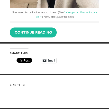
She used to tell jokes about bars. (See
“Kangaroo Walks into a
Bar”
) Now she
goes
to bars
CONTINUE READING
SHARE THIS:
Email
LIKE THIS: