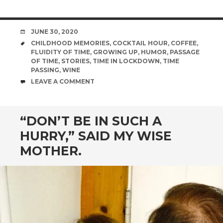
DATE
JUNE 30, 2020
TAGS
CHILDHOOD MEMORIES
,
COCKTAIL HOUR
,
COFFEE
,
FLUIDITY OF TIME
,
GROWING UP
,
HUMOR
,
PASSAGE
OF TIME
,
STORIES
,
TIME IN LOCKDOWN
,
TIME
PASSING
,
WINE
COMMENTS
LEAVE A COMMENT
“DON’T BE IN SUCH A
HURRY,” SAID MY WISE
MOTHER.