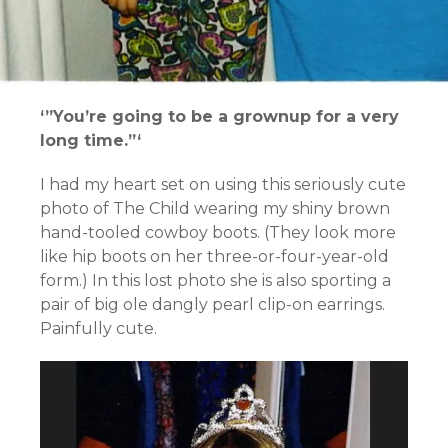
‘”You’re going to be a grownup for a very
long time.”‘
I had my heart set on using this seriously cute
photo of The Child wearing my shiny brown
hand-tooled cowboy boots. (They look more
like hip boots on her three-or-four-year-old
form.) In this lost photo she is also sporting a
pair of big ole dangly pearl clip-on earrings.
Painfully cute.