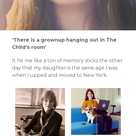
‘There is a grownup hanging out in The
Child’s room’
It hit me like a ton of memory sticks the other
day that my daughter is the same age I was
when I upped and moved to New York.