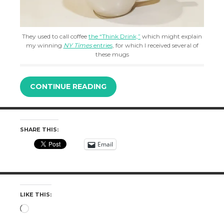
They used to call coffee
the “Think Drink,”
which might explain
my winning
NY Times
entries
, for which I received several of
these mugs
CONTINUE READING
SHARE THIS:
Email
LIKE THIS:
Loading…