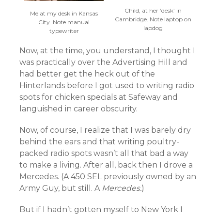
Child, at her ‘desk’ in
Me at my desk in Kansas
Cambridge. Note laptop on
City. Note manual
lapdog
typewriter
Now, at the time, you understand, I thought I
was practically over the Advertising Hill and
had better get the heck out of the
Hinterlands before I got used to writing radio
spots for chicken specials at Safeway and
languished in career obscurity.
Now, of course, I realize that I was barely dry
behind the ears and that writing poultry-
packed radio spots wasn’t all that bad a way
to make a living. After all, back then I drove a
Mercedes. (A 450 SEL previously owned by an
Army Guy, but still. A
Mercedes.
)
But if I hadn’t gotten myself to New York I