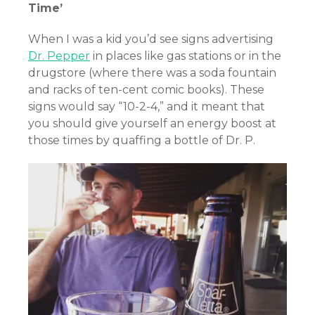
Time’
When I was a kid you’d see signs advertising
Dr. Pepper
in places like gas stations or in the
drugstore (where there was a soda fountain
and racks of ten-cent comic books). These
signs would say “10-2-4,” and it meant that
you should give yourself an energy boost at
those times by quaffing a bottle of Dr. P.