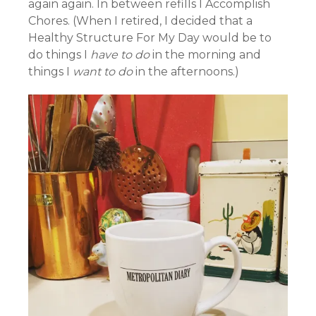
again again. In between refills I Accomplish
Chores. (When I retired, I decided that a
Healthy Structure For My Day would be to
do things I
have to do
in the morning and
things I
want to do
in the afternoons.)