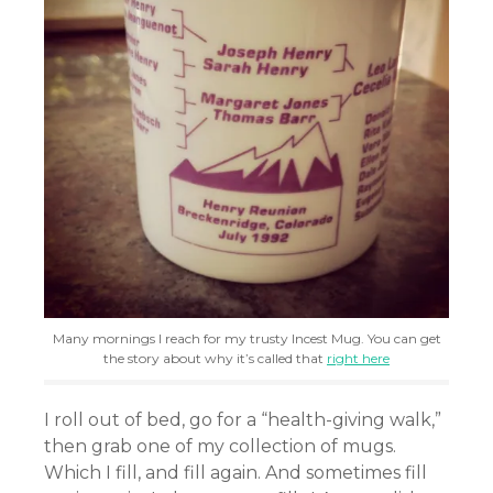
Many mornings I reach for my trusty Incest Mug. You can get
the story about why it’s called that
right here
I roll out of bed, go for a “health-giving walk,”
then grab one of my collection of mugs.
Which I fill, and fill again. And sometimes fill