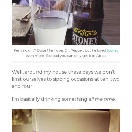
Kenya dig it? Dude Man loves Dr. Pepper, but he loved
Stoney
even more. Too bad you can only get it in Africa
Well, around my house these days we don’t
limit ourselves to sipping occasions at ten, two
and four.
I’m basically drinking something
all the time.