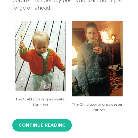
before this Tuesday post is done if I don’t just
forge on ahead.
The Child sporting a sweater
The Child sporting a sweater
I knit her
I knit her
CONTINUE READING