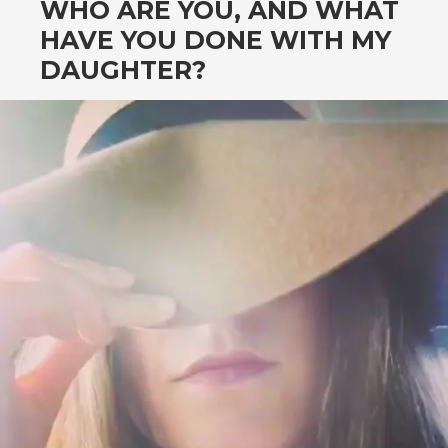
WHO ARE YOU, AND WHAT
HAVE YOU DONE WITH MY
DAUGHTER?