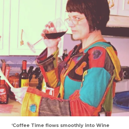
‘Coffee Time flows smoothly into Wine