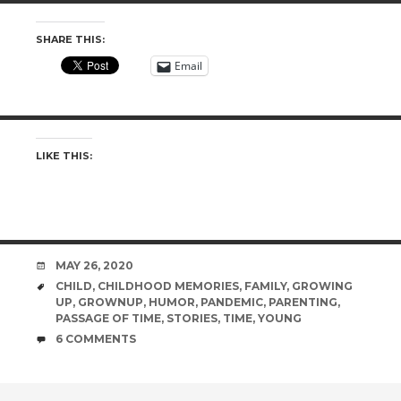
SHARE THIS:
Email
LIKE THIS:
DATE
MAY 26, 2020
TAGS
CHILD
,
CHILDHOOD MEMORIES
,
FAMILY
,
GROWING
UP
,
GROWNUP
,
HUMOR
,
PANDEMIC
,
PARENTING
,
PASSAGE OF TIME
,
STORIES
,
TIME
,
YOUNG
COMMENTS
6 COMMENTS