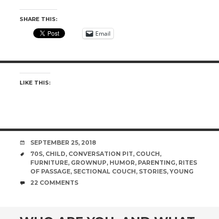
SHARE THIS:
Email
LIKE THIS:
DATE
SEPTEMBER 25, 2018
TAGS
70S
,
CHILD
,
CONVERSATION PIT
,
COUCH
,
FURNITURE
,
GROWNUP
,
HUMOR
,
PARENTING
,
RITES
OF PASSAGE
,
SECTIONAL COUCH
,
STORIES
,
YOUNG
COMMENTS
22 COMMENTS