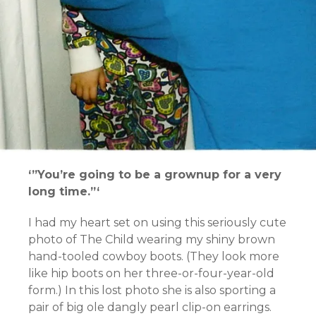
‘”You’re going to be a grownup for a very
long time.”‘
I had my heart set on using this seriously cute
photo of The Child wearing my shiny brown
hand-tooled cowboy boots. (They look more
like hip boots on her three-or-four-year-old
form.) In this lost photo she is also sporting a
pair of big ole dangly pearl clip-on earrings.