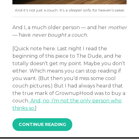
And it’s not just a couch. It’s a
sleeper sofa
, for heaven’s sakes
And I, a much older person — and her
mother
— have
never bought a couch.
[Quick note here. Last night I read the
beginning of this piece to The Dude, and he
totally doesn’t get my point. Maybe you don’t
either. Which means you can stop reading if
you want. (But then you’d miss some cool
couch pictures.) But I had always heard that
the true mark of GrownupHood was to buy a
couch.
And, no, I’m not the only person who
thinks so.
]
CONTINUE READING