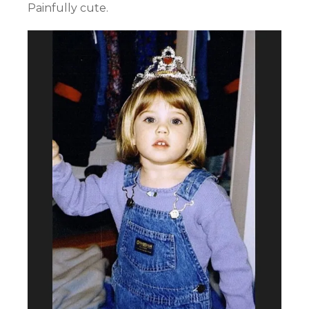
Painfully cute.