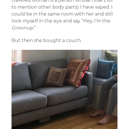
traveled woman is a person whose nose (not
to mention other body parts) I have wiped. I
could be in the same room with her and still
look myself in the eye and say “Hey, I’m the
Grownup
.”
But then she bought a couch.