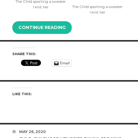
The Child sporting a sweater
The Child sporting a sweater
I knit her
I knit her
CONTINUE READING
SHARE THIS:
Email
LIKE THIS:
DATE
MAY 26, 2020