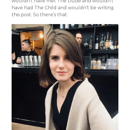
wouldn’t have met The Dude and wouldn’t
have had The Child and wouldn’t be writing
this post. So there’s that.