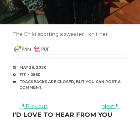
The Child sporting a sweater I knit her
DATE
MAY 26, 2020
SIZE
1711 × 2560
TRACKBACKS ARE CLOSED, BUT YOU CAN
POST A
COMMENT
.
Previous
Next
I'D LOVE TO HEAR FROM YOU