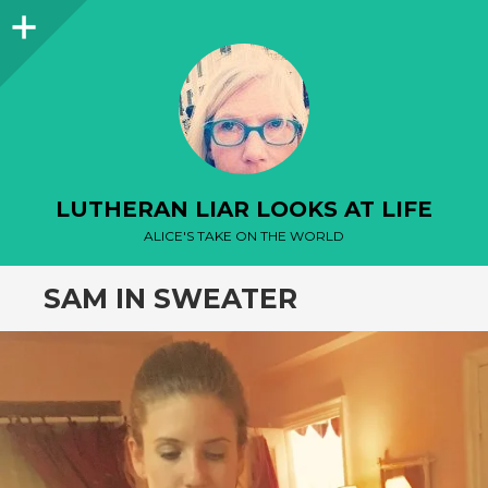
Sidebar
LUTHERAN LIAR LOOKS AT LIFE
ALICE'S TAKE ON THE WORLD
SAM IN SWEATER