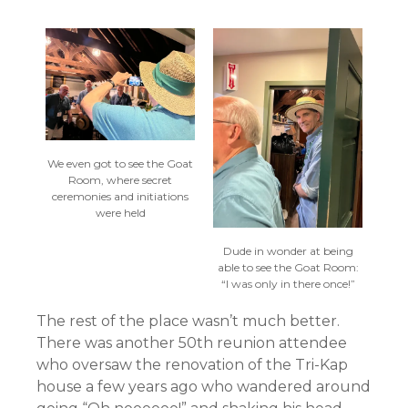
We even got to see the Goat
Room, where secret
ceremonies and initiations
were held
Dude in wonder at being
able to see the Goat Room:
“I was only in there once!”
The rest of the place wasn’t much better.
There was another 50th reunion attendee
who oversaw the renovation of the Tri-Kap
house a few years ago who wandered around