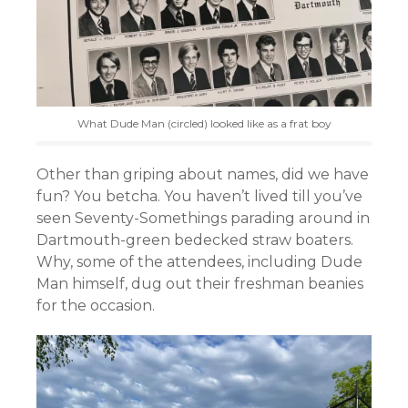
What Dude Man (circled) looked like as a frat boy
Other than griping about names, did we have
fun? You betcha. You haven’t lived till you’ve
seen Seventy-Somethings parading around in
Dartmouth-green bedecked straw boaters.
Why, some of the attendees, including Dude
Man himself, dug out their freshman beanies
for the occasion.