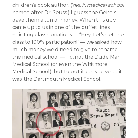
children’s book author. (Yes. A
medical school
named after Dr. Seuss.) I guess the Geisels
gave them a ton of money. When this guy
came up to us in one of the buffet lines
soliciting class donations — “Hey! Let’s get the
class to 100% participation!” — we asked how
much money we’d need to give to rename
the medical school — no, not the Dude Man
Medical School (or even the Whitmore
Medical School), but to put it back to what it
was: the Dartmouth Medical School.