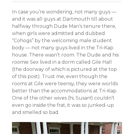
In case you’re wondering, not many guys —
and it was all guys at Dartmouth till about
halfway through Dude Man’s tenure there,
when girls were admitted and dubbed
“Cohogs” by the welcoming male student
body — not many guys lived in the Tri-Kap
house. There wasn’t room. The Dude and his
roomie Sex lived in a dorm called Gile Hall
(the doorway of which is pictured at the top
of this post). Trust me, even though the
rooms at Gile were teensy, they were worlds
better than the accommodations at Tri-Kap.
One of the other wives (hi, Susan!) couldn’t
even go inside the frat, it was so junked-up
and smelled so bad.