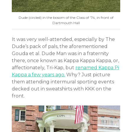
Dude (circled) in the bosom of the Class of ’74, in front of
Dartmouth Hall
It was very well-attended, especially by The
Dude’s pack of pals, the aforementioned
Gouda et al. Dude Man was in a fraternity
there, once known as Kappa Kappa Kappa, or,
affectionately, Tri-Kap, but
renamed Kappa Pi
Kappa a few years ago.
Why? Just picture
them attending intermural sporting events
decked out in sweatshirts with KKK on the
front.