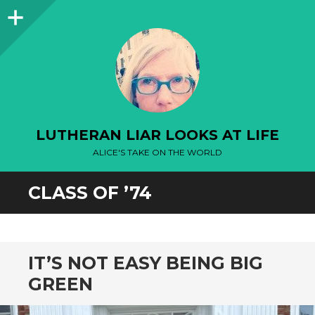
Sidebar
LUTHERAN LIAR LOOKS AT LIFE
ALICE'S TAKE ON THE WORLD
CLASS OF ’74
IT’S NOT EASY BEING BIG
GREEN