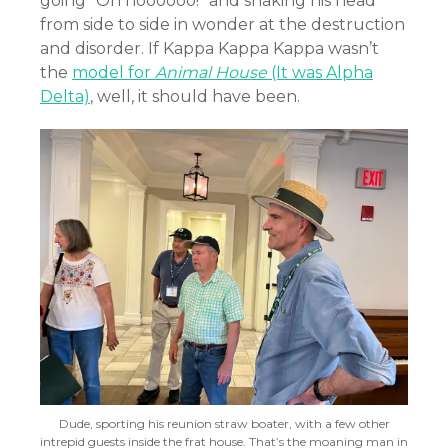
going “Oh noooooo!” and shaking his head
from side to side in wonder at the destruction
and disorder. If Kappa Kappa Kappa wasn’t
the
model for
Animal House
(It was Alpha
Delta)
, well, it should have been.
Dude, sporting his reunion straw boater, with a few other
intrepid guests inside the frat house. That’s the moaning man in