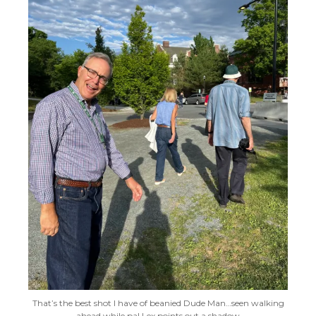
That’s the best shot I have of beanied Dude Man…seen walking
ahead while pal Lex points out a shadow