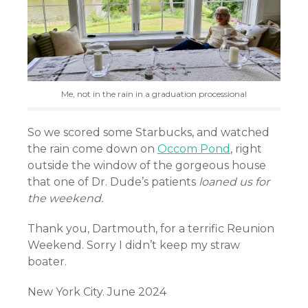
Me, not in the rain in a graduation processional
So we scored some Starbucks, and watched
the rain come down on
Occom Pond
, right
outside the window of the gorgeous house
that one of Dr. Dude’s patients
loaned us for
the weekend.
Thank you, Dartmouth, for a terrific Reunion
Weekend. Sorry I didn’t keep my straw
boater.
New York City. June 2024