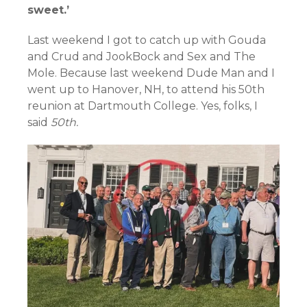
sweet.’
Last weekend I got to catch up with Gouda
and Crud and JookBock and Sex and The
Mole. Because last weekend Dude Man and I
went up to Hanover, NH, to attend his 50th
reunion at Dartmouth College. Yes, folks, I
said
50th.