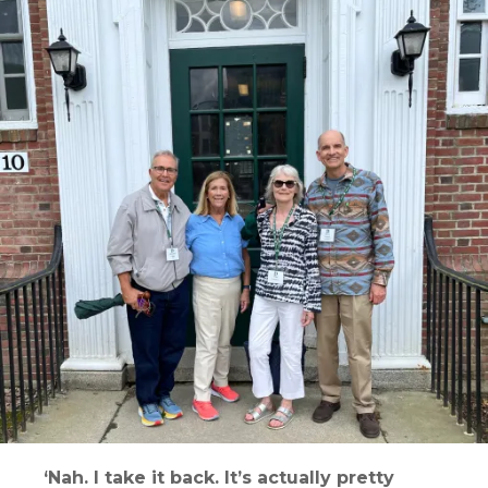
‘Nah. I take it back. It’s actually pretty