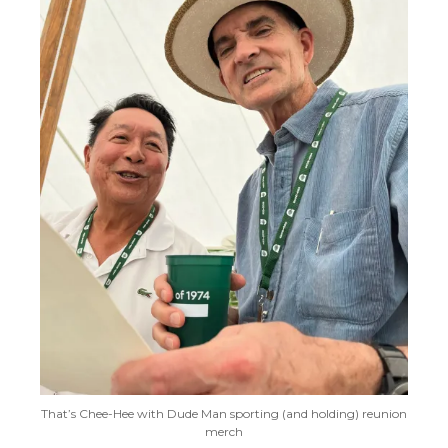
That’s Chee-Hee with Dude Man sporting (and holding) reunion
merch