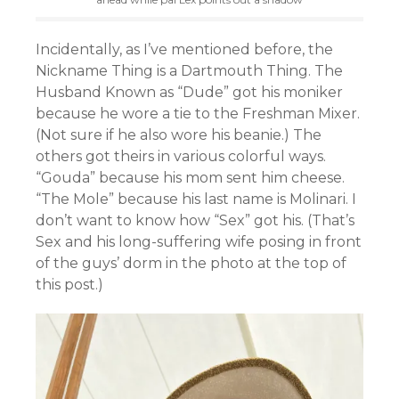
Incidentally, as I’ve mentioned before, the
Nickname Thing is a Dartmouth Thing. The
Husband Known as “Dude” got his moniker
because he wore a tie to the Freshman Mixer.
(Not sure if he also wore his beanie.) The
others got theirs in various colorful ways.
“Gouda” because his mom sent him cheese.
“The Mole” because his last name is Molinari. I
don’t want to know how “Sex” got his. (That’s
Sex and his long-suffering wife posing in front
of the guys’ dorm in the photo at the top of
this post.)