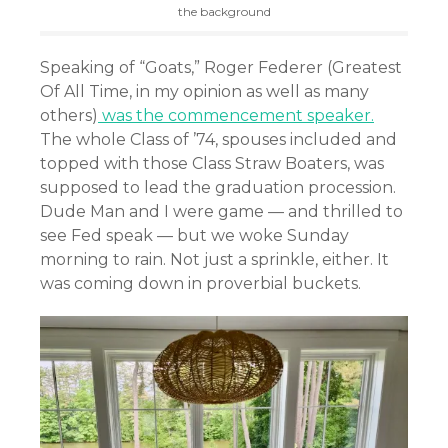
the background
Speaking of “Goats,” Roger Federer (Greatest
Of All Time, in my opinion as well as many
others)
was the commencement speaker.
The whole Class of ’74, spouses included and
topped with those Class Straw Boaters, was
supposed to lead the graduation procession.
Dude Man and I were game — and thrilled to
see Fed speak — but we woke Sunday
morning to rain. Not just a sprinkle, either. It
was coming down in proverbial buckets.