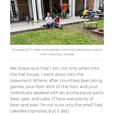
A couple of Tri-Kap wives seated in the only place one could sit
with impunity: outside
Me, brave soul that I am, not only when into
the frat house, I went down into the
basement.
Where, after countless beer pong
games, your feet stick to the floor and your
nostrils are assailed with an aroma equal parts
beer, pee, and cake. (There was plenty of
beer and pee; I’m not sure
why
the smell had
cakelike topnotes, but it did.)