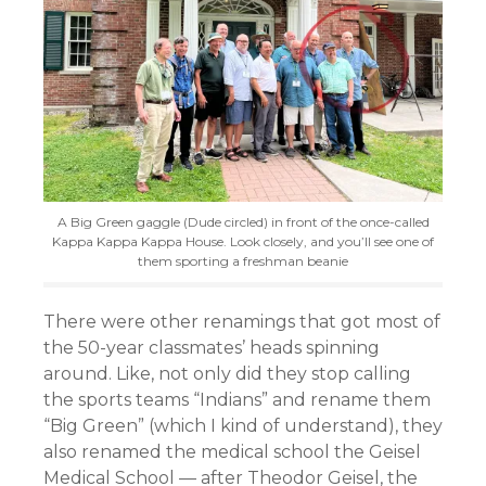
A Big Green gaggle (Dude circled) in front of the once-called
Kappa Kappa Kappa House. Look closely, and you’ll see one of
them sporting a freshman beanie
There were other renamings that got most of
the 50-year classmates’ heads spinning
around. Like, not only did they stop calling
the sports teams “Indians” and rename them
“Big Green” (which I kind of understand), they
also renamed the medical school the Geisel
Medical School — after Theodor Geisel, the