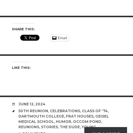
SHARE THIS:
Email
LIKE THIS:
DATE
JUNE 12, 2024
TAGS
50TH REUNION
,
CELEBRATIONS
,
CLASS OF '74
,
DARTMOUTH COLLEGE
,
FRAT HOUSES
,
GEISEL
MEDICAL SCHOOL
,
HUMOR
,
OCCOM POND
,
REUNIONS
,
STORIES
,
THE DUDE
,
YOUNG