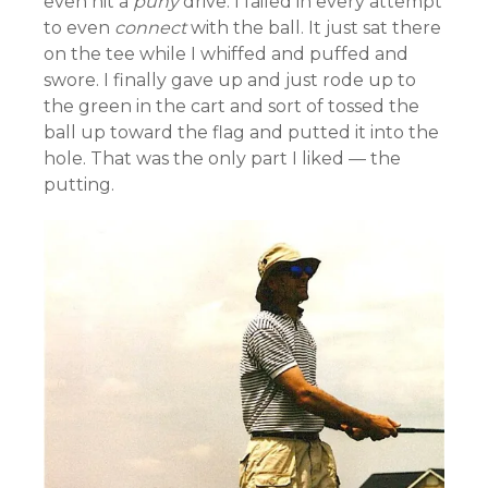
even hit a
puny
drive. I failed in every attempt
to even
connect
with the ball. It just sat there
on the tee while I whiffed and puffed and
swore. I finally gave up and just rode up to
the green in the cart and sort of tossed the
ball up toward the flag and putted it into the
hole. That was the only part I liked — the
putting.