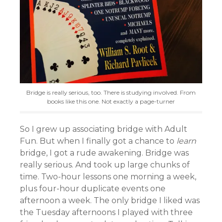
Bridge is really serious, too. There is studying involved. From
books like this one. Not exactly a page-turner
So I grew up associating bridge with Adult
Fun. But when I finally got a chance to
learn
bridge, I got a rude awakening. Bridge was
really serious. And took up large chunks of
time. Two-hour lessons one morning a week,
plus four-hour duplicate events one
afternoon a week. The only bridge I liked was
the Tuesday afternoons I played with three