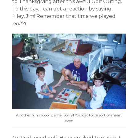
to Thanksgiving after this awful Golf Outing.
To this day, I can get a reaction by saying,
“Hey, Jim! Remember that time we played
golf?
)
Another fun indoor game: Sorry! You get to be sort of mean,
even
My Dad loved golf. He even liked to watch it