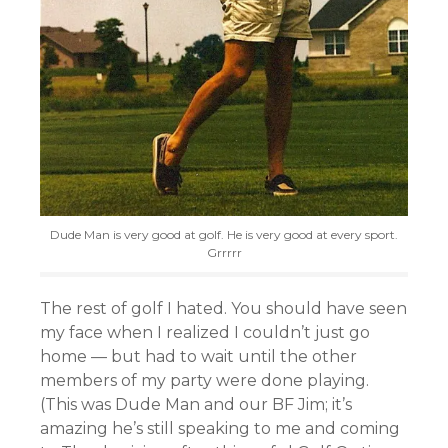
Dude Man is very good at golf. He is very good at every sport.
Grrrrr
The rest of golf I hated. You should have seen
my face when I realized I couldn’t just go
home — but had to wait until the other
members of my party were done playing.
(This was Dude Man and our BF Jim; it’s
amazing he’s still speaking to me and coming