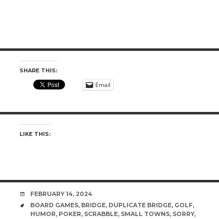
SHARE THIS:
Email
LIKE THIS:
DATE
FEBRUARY 14, 2024
TAGS
BOARD GAMES
,
BRIDGE
,
DUPLICATE BRIDGE
,
GOLF
,
HUMOR
,
POKER
,
SCRABBLE
,
SMALL TOWNS
,
SORRY
,