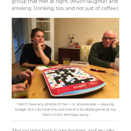
group that met at night. (Much laughter and
smoking. Drinking, too, and not just of coffee.)
I don’t have any photos of me — or anyone else — playing
bridge. But I do have this nice one of a Scrabble game at my
Mom’s 90th birthday party
The couples took turns hosting, and my sibs