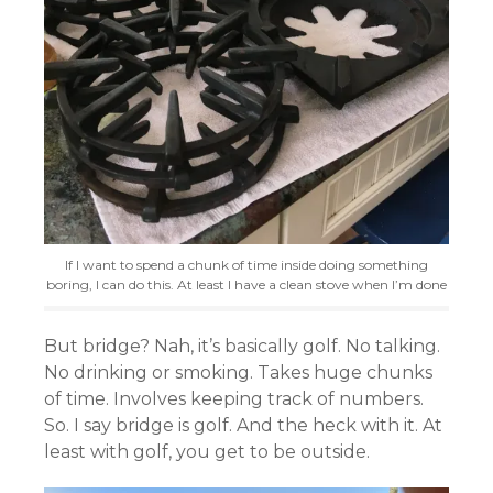
If I want to spend a chunk of time inside doing something
boring, I can do this. At least I have a clean stove when I’m done
But bridge? Nah, it’s basically golf. No talking.
No drinking or smoking. Takes huge chunks
of time. Involves keeping track of numbers.
So. I say bridge is golf. And the heck with it. At
least with golf, you get to be outside.