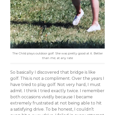
The Child plays outdoor golf. She was pretty good at it. Better
than
me
, at any rate
So basically I discovered that bridge is like
golf. This is not a compliment. Over the years I
have tried to play golf. Not very hard, I must
admit. I think I tried exactly twice. I remember
both occasions vividly because I became
extremely frustrated at not being able to hit
a satisfying drive. To be honest, I couldn’t