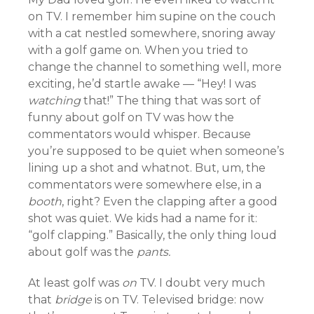
on TV. I remember him supine on the couch
with a cat nestled somewhere, snoring away
with a golf game on. When you tried to
change the channel to something well, more
exciting, he’d startle awake — “Hey! I was
watching
that!” The thing that was sort of
funny about golf on TV was how the
commentators would whisper. Because
you’re supposed to be quiet when someone’s
lining up a shot and whatnot. But, um, the
commentators were somewhere else, in a
booth
, right? Even the clapping after a good
shot was quiet. We kids had a name for it:
“golf clapping.” Basically, the only thing loud
about golf was the
pants.
At least golf was
on
TV. I doubt very much
that
bridge
is on TV. Televised bridge: now