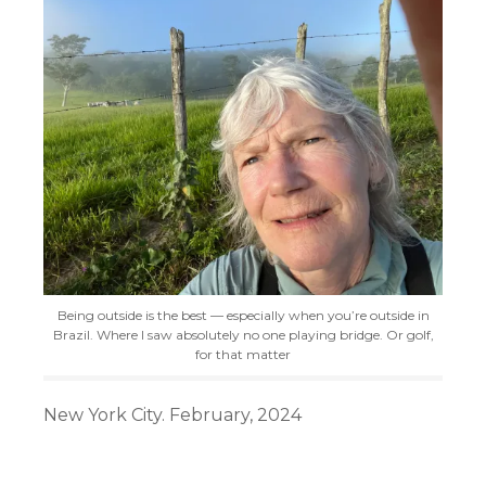
Being outside is the best — especially when you’re outside in
Brazil. Where I saw absolutely no one playing bridge. Or golf,
for that matter
New York City. February, 2024