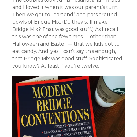
and I loved it when it was our parent’s turn.
Then we got to “bartend” and pass around
bowls of Bridge Mix. (Do they still make
Bridge Mix? That was good stuff.) As I recall,
this was one of the few times — other than
Halloween and Easter — that we kids got to
eat candy. And, yes, I can’t say this enough,
that Bridge Mix was good stuff. Sophisticated,
you know? At least if you’re twelve.