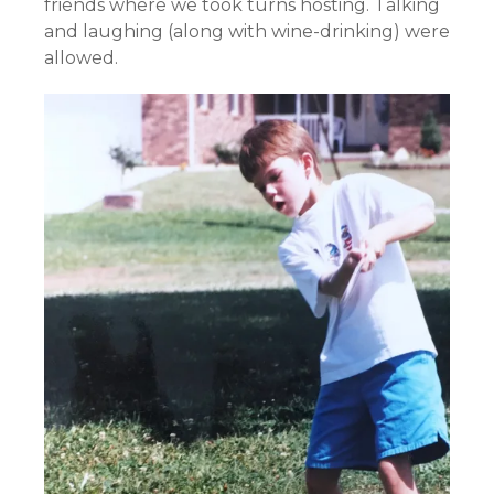
friends where we took turns hosting. Talking
and laughing (along with wine-drinking) were
allowed.