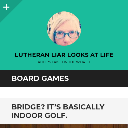
Sidebar
LUTHERAN LIAR LOOKS AT LIFE
ALICE'S TAKE ON THE WORLD
BOARD GAMES
BRIDGE? IT’S BASICALLY
INDOOR GOLF.