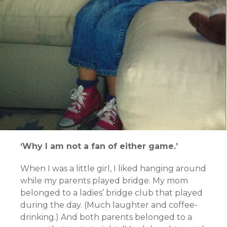
‘Why I am not a fan of either game.’
When I was a little girl, I liked hanging around
while my parents played bridge. My mom
belonged to a ladies’ bridge club that played
during the day. (Much laughter and coffee-
drinking.) And both parents belonged to a