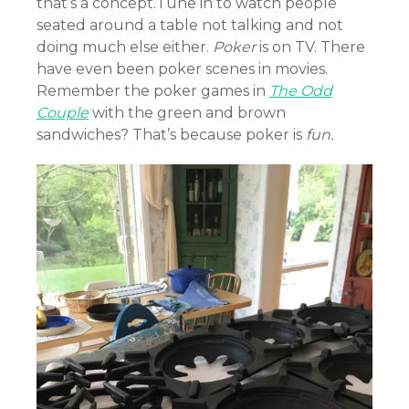
that’s a concept.Tune in to watch people
seated around a table not talking and not
doing much else either.
Poker
is on TV. There
have even been poker scenes in movies.
Remember the poker games in
The Odd
Couple
with the green and brown
sandwiches? That’s because poker is
fun.