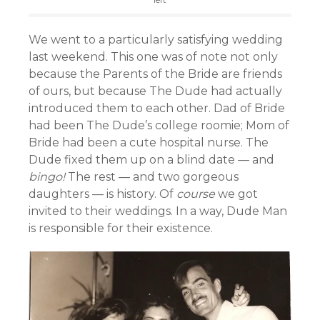
We went to a particularly satisfying wedding
last weekend. This one was of note not only
because the Parents of the Bride are friends
of ours, but because The Dude had actually
introduced them to each other. Dad of Bride
had been The Dude’s college roomie; Mom of
Bride had been a cute hospital nurse. The
Dude fixed them up on a blind date — and
bingo!
The rest — and two gorgeous
daughters — is history. Of
course
we got
invited to their weddings. In a way, Dude Man
is responsible for their existence.