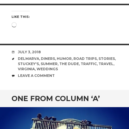
LIKE THIS:
Loading…
DATE
JULY 3, 2018
TAGS
DELMARVA
,
DINERS
,
HUMOR
,
ROAD TRIPS
,
STORIES
,
STUCKEY'S
,
SUMMER
,
THE DUDE
,
TRAFFIC
,
TRAVEL
,
VIRGINIA
,
WEDDINGS
COMMENTS
LEAVE A COMMENT
ONE FROM COLUMN ‘A’