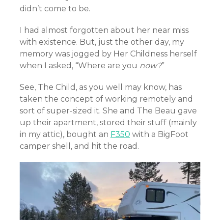
didn’t come to be.
I had almost forgotten about her near miss
with existence. But, just the other day, my
memory was jogged by Her Childness herself
when I asked, “Where are you
now?
”
See, The Child, as you well may know, has
taken the concept of working remotely and
sort of super-sized it. She and The Beau gave
up their apartment, stored their stuff (mainly
in my attic), bought an
F350
with a BigFoot
camper shell, and hit the road.