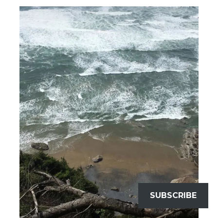
SUBSCRIBE