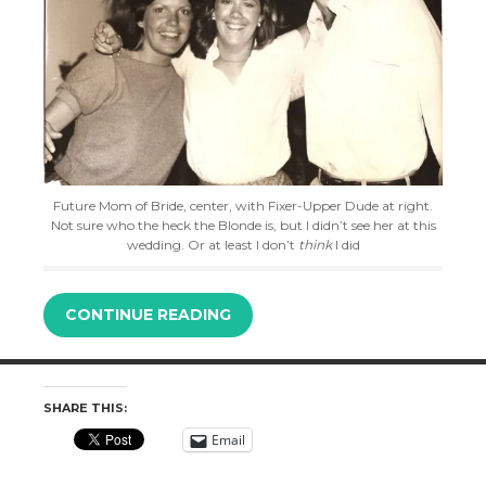
Future Mom of Bride, center, with Fixer-Upper Dude at right.
Not sure who the heck the Blonde is, but I didn’t see her at this
wedding. Or at least I don’t
think
I did
CONTINUE READING
SHARE THIS:
Email