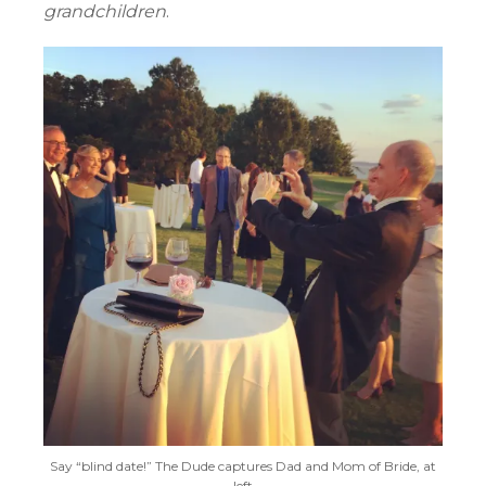
grandchildren
.
Say “blind date!” The Dude captures Dad and Mom of Bride, at
left