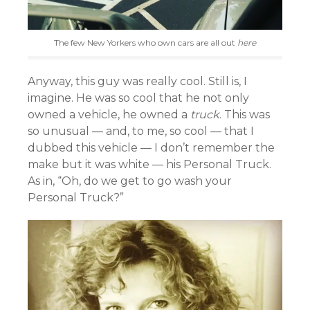
The few New Yorkers who own cars are all out
here
Anyway, this guy was really cool. Still is, I
imagine. He was so cool that he not only
owned a vehicle, he owned a
truck
. This was
so unusual — and, to me, so cool — that I
dubbed this vehicle — I don’t remember the
make but it was white — his Personal Truck.
As in, “Oh, do we get to go wash your
Personal Truck?”