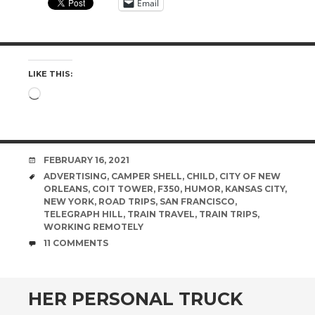
Email
LIKE THIS:
Loading…
DATE
FEBRUARY 16, 2021
TAGS
ADVERTISING
,
CAMPER SHELL
,
CHILD
,
CITY OF NEW
ORLEANS
,
COIT TOWER
,
F350
,
HUMOR
,
KANSAS CITY
,
NEW YORK
,
ROAD TRIPS
,
SAN FRANCISCO
,
TELEGRAPH HILL
,
TRAIN TRAVEL
,
TRAIN TRIPS
,
WORKING REMOTELY
COMMENTS
11 COMMENTS
HER PERSONAL TRUCK