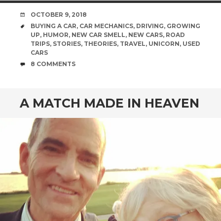
DATE
OCTOBER 9, 2018
TAGS
BUYING A CAR
,
CAR MECHANICS
,
DRIVING
,
GROWING
UP
,
HUMOR
,
NEW CAR SMELL
,
NEW CARS
,
ROAD
TRIPS
,
STORIES
,
THEORIES
,
TRAVEL
,
UNICORN
,
USED
CARS
COMMENTS
8 COMMENTS
A MATCH MADE IN HEAVEN