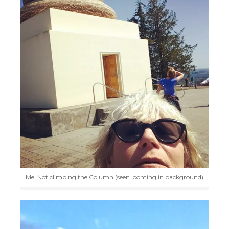
Me. Not climbing the Column (seen looming in background)