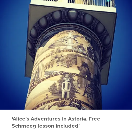
‘Alice’s Adventures in Astoria. Free
Schmeeg lesson included’