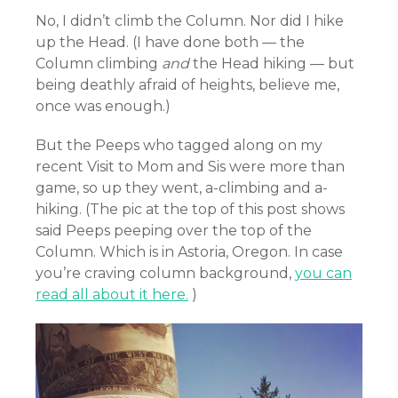
No, I didn’t climb the Column. Nor did I hike
up the Head. (I have done both — the
Column climbing
and
the Head hiking — but
being deathly afraid of heights, believe me,
once was enough.)
But the Peeps who tagged along on my
recent Visit to Mom and Sis were more than
game, so up they went, a-climbing and a-
hiking. (The pic at the top of this post shows
said Peeps peeping over the top of the
Column. Which is in Astoria, Oregon. In case
you’re craving column background,
you can
read all about it here.
)