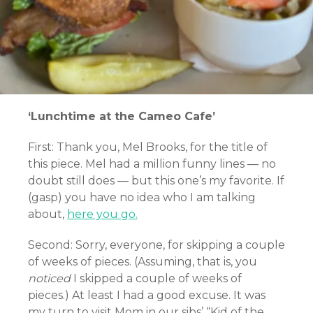
‘Lunchtime at the Cameo Cafe’
First: Thank you, Mel Brooks, for the title of
this piece. Mel had a million funny lines — no
doubt still does — but this one’s my favorite. If
(gasp) you have no idea who I am talking
about,
here you go.
Second: Sorry, everyone, for skipping a couple
of weeks of pieces. (Assuming, that is, you
noticed
I skipped a couple of weeks of
pieces.) At least I had a good excuse. It was
my turn to visit Mom in our sibs’ “Kid of the