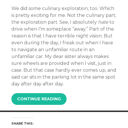
We did some culinary exploration, too. Which
is pretty exciting for me. Not the culinary part;
the exploration part. See, I absolutely
hate
to
drive when I’m someplace “away.” Part of the
reason is that I have terrible night vision. But
even during the day, I freak out when I have
to navigate an unfamiliar route in an
unfamiliar car. My dear sister always makes
sure wheels are provided when I visit, just in
case. But that case hardly ever comes up, and
said car sits in the parking lot in the same spot
day after day after day.
CONTINUE READING
SHARE THIS: