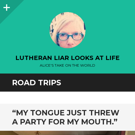
Sidebar
LUTHERAN LIAR LOOKS AT LIFE
ALICE'S TAKE ON THE WORLD
ROAD TRIPS
“MY TONGUE JUST THREW
A PARTY FOR MY MOUTH.”