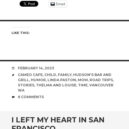
Email
LIKE THIS:
DATE
FEBRUARY 14, 2023
TAGS
CAMEO CAFE
,
CHILD
,
FAMILY
,
HUDSON'S BAR AND
GRILL
,
HUMOR
,
LINDA PASTON
,
MOM
,
ROAD TRIPS
,
STORIES
,
THELMA AND LOUISE
,
TIME
,
VANCOUVER
WA
COMMENTS
6 COMMENTS
I LEFT MY HEART IN SAN
FRANCISCO