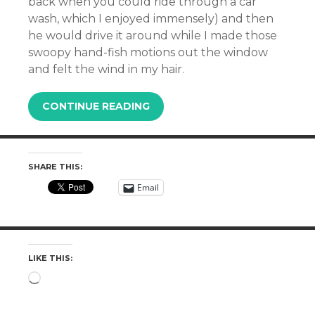
back when you could ride through a car
wash, which I enjoyed immensely) and then
he would drive it around while I made those
swoopy hand-fish motions out the window
and felt the wind in my hair.
CONTINUE READING
SHARE THIS:
Email
LIKE THIS:
Loading…