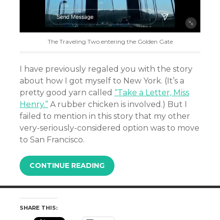
The Traveling Two entering the Golden Gate
I have previously regaled you with the story
about how I got myself to New York. (It’s a
pretty good yarn called
“Take a Letter, Miss
Henry.”
A rubber chicken is involved.) But I
failed to mention in this story that my other
very-seriously-considered option was to move
to San Francisco.
CONTINUE READING
SHARE THIS: