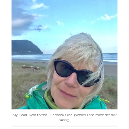
My Head. Next to the Tillamook One. (Which I am most def
not
hiking)