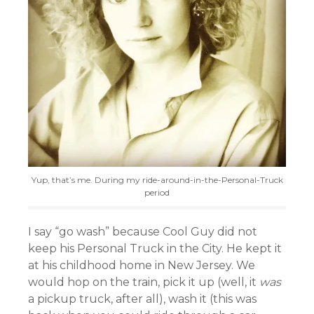
Yup, that’s me. During my ride-around-in-the-Personal-Truck
period
I say “go wash” because Cool Guy did not
keep his Personal Truck in the City. He kept it
at his childhood home in New Jersey. We
would hop on the train, pick it up (well, it
was
a pickup truck, after all), wash it (this was