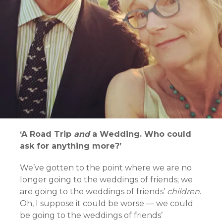
‘A Road Trip
and
a Wedding. Who could
ask for anything more?’
We’ve gotten to the point where we are no
longer going to the weddings of friends; we
are going to the weddings of friends’
children
.
Oh, I suppose it could be worse — we could
be going to the weddings of friends’