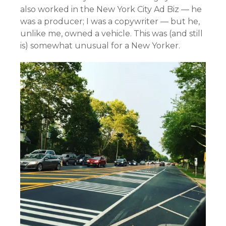
also worked in the New York City Ad Biz — he
was a producer; I was a copywriter — but he,
unlike me, owned a vehicle. This was (and still
is) somewhat unusual for a New Yorker.