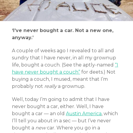
‘I’ve never bought a car. Not a new one,
anyway.’
A couple of weeks ago I revealed to all and
sundry that I have never, in all my grownup
life, bought a couch. (See the aptly-named
“I
have never bought a couch”
for deets.) Not
buying a couch, I mused, meant that I’m
probably not
really
a grownup.
Well, today I’m going to admit that I have
never bought a car, either. Well, I have
bought a car — an old
Austin America
, which
I’ll tell you about in a sec — but I’ve never
bought a
new
car. Where you go in a