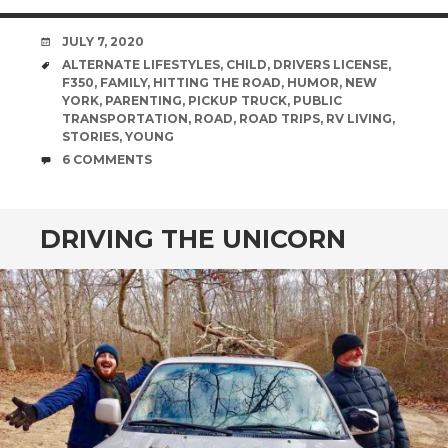
DATE
JULY 7, 2020
TAGS
ALTERNATE LIFESTYLES
,
CHILD
,
DRIVERS LICENSE
,
F350
,
FAMILY
,
HITTING THE ROAD
,
HUMOR
,
NEW
YORK
,
PARENTING
,
PICKUP TRUCK
,
PUBLIC
TRANSPORTATION
,
ROAD
,
ROAD TRIPS
,
RV LIVING
,
STORIES
,
YOUNG
COMMENTS
6 COMMENTS
DRIVING THE UNICORN