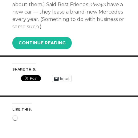
about them.) Said Best Friends
always
have a
new car — they lease a brand-new Mercedes
every year. (Something to do with business or
some such.)
CONTINUE READING
SHARE THIS:
Email
LIKE THIS:
Loading…