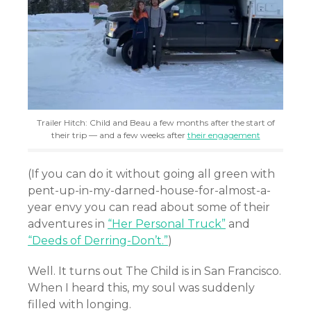
Trailer Hitch: Child and Beau a few months after the start of
their trip — and a few weeks after
their engagement
(If you can do it without going all green with
pent-up-in-my-darned-house-for-almost-a-
year envy you can read about some of their
adventures in
“Her Personal Truck”
and
“Deeds of Derring-Don’t.”
)
Well. It turns out The Child is in San Francisco.
When I heard this, my soul was suddenly
filled with longing.