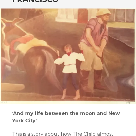
‘And my life between the moon and New
York City’
This is a story about how The Child almost