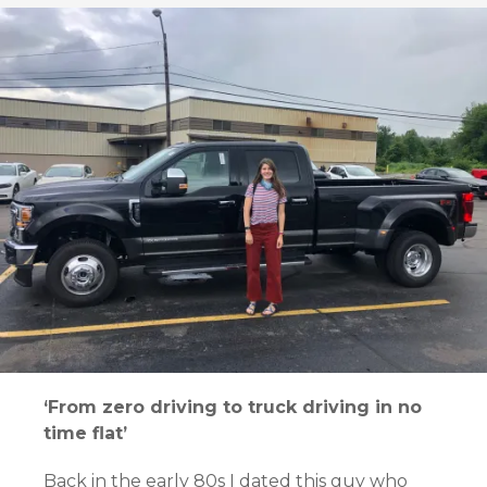
‘From zero driving to truck driving in no
time flat’
Back in the early 80s I dated this guy who