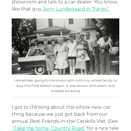
showroom and talk to a car dealer. You know,
like that guy
Jerry Lundegaard in “Fargo”.
I remember going to the showroom with my whole family to
buy this Ford station wagon. It was brown and cream and
smelled amazing
I got to thinking about this whole new-car
thing because we just got back from our
annual Best-Friends-in-the-Catskills Visit. (See
“Take me home, Country Road”
for a nice tale