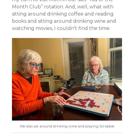
Month Club” rotation. And, well, what with
sitting around drinking coffee and reading
books and sitting around drinking wine and
watching movies, I couldn’t find the time.
We also sat around drinking wine and playing Scrabble