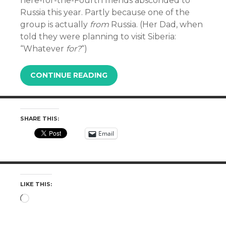
here-for-the-Fourth friends absconded to
Russia this year. Partly because one of the
group is actually
from
Russia. (Her Dad, when
told they were planning to visit Siberia:
“Whatever
for?
“)
CONTINUE READING
SHARE THIS:
Email
LIKE THIS:
Loading…