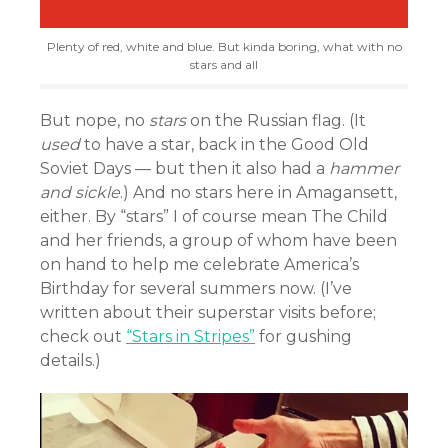
Plenty of red, white and blue. But kinda boring, what with no
stars and all
But nope, no
stars
on the Russian flag. (It
used
to have a star, back in the Good Old
Soviet Days — but then it also had a
hammer
and sickle
.) And no stars here in Amagansett,
either. By “stars” I of course mean The Child
and her friends, a group of whom have been
on hand to help me celebrate America’s
Birthday for several summers now. (I’ve
written about their superstar visits before;
check out
“Stars in Stripes”
for gushing
details.)