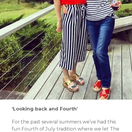
‘Looking back and Fourth’
For the past several summers we’ve had this
fun Fourth of July tradition where we let The