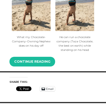
What my Chocolate-
He can run a chocolate
Company-Owning Nephew
company (Taza Chocolate,
does on his day off
the best on earth) while
standing on his head
CONTINUE READING
SHARE THIS:
Email