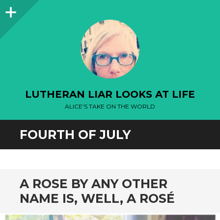
Sidebar
LUTHERAN LIAR LOOKS AT LIFE
ALICE'S TAKE ON THE WORLD
FOURTH OF JULY
A ROSE BY ANY OTHER
NAME IS, WELL, A ROSÉ