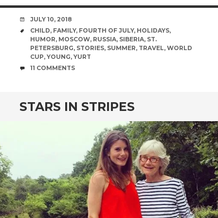
DATE
JULY 10, 2018
TAGS
CHILD
,
FAMILY
,
FOURTH OF JULY
,
HOLIDAYS
,
HUMOR
,
MOSCOW
,
RUSSIA
,
SIBERIA
,
ST.
PETERSBURG
,
STORIES
,
SUMMER
,
TRAVEL
,
WORLD
CUP
,
YOUNG
,
YURT
COMMENTS
11 COMMENTS
STARS IN STRIPES