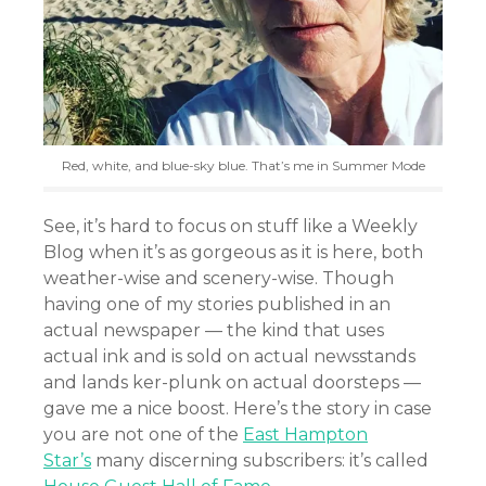
Red, white, and blue-sky blue. That’s me in Summer Mode
See, it’s hard to focus on stuff like a Weekly
Blog when it’s as gorgeous as it is here, both
weather-wise and scenery-wise. Though
having one of my stories published in an
actual newspaper — the kind that uses
actual ink and is sold on actual newsstands
and lands ker-plunk on actual doorsteps —
gave me a nice boost. Here’s the story in case
you are not one of the
East Hampton
Star’s
many discerning subscribers: it’s called