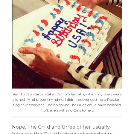
Yes, that’s a Carvel Cake. It’s from last 4th, when my Stars were
aligned. (And present) And no, I didn’t bother getting a Russian-
flag cake this year. Tho no doubt The Dude could have polished
it off, even with no Girls to help
Nope, The Child and three of her usually-