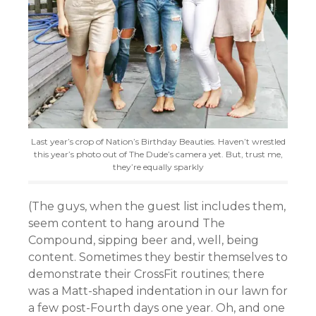
Last year’s crop of Nation’s Birthday Beauties. Haven’t wrestled
this year’s photo out of The Dude’s camera yet. But, trust me,
they’re equally sparkly
(The guys, when the guest list includes them,
seem content to hang around The
Compound, sipping beer and, well, being
content. Sometimes they bestir themselves to
demonstrate their CrossFit routines; there
was a Matt-shaped indentation in our lawn for
a few post-Fourth days one year. Oh, and one