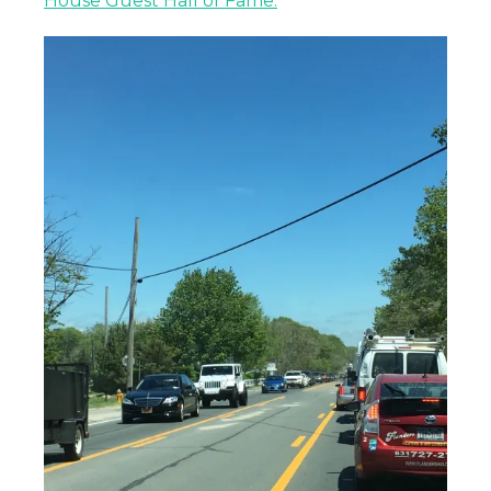
House Guest Hall of Fame.