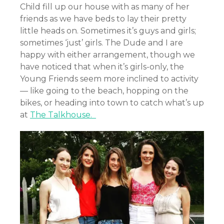
Child fill up our house with as many of her
friends as we have beds to lay their pretty
little heads on. Sometimes it’s guys and girls;
sometimes ‘just’ girls. The Dude and I are
happy with either arrangement, though we
have noticed that when it’s girls-only, the
Young Friends seem more inclined to activity
— like going to the beach, hopping on the
bikes, or heading into town to catch what’s up
at
The Talkhouse.