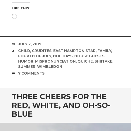
LIKE THIS:
Loading…
DATE
JULY 2, 2019
TAGS
CHILD
,
CRUDITES
,
EAST HAMPTON STAR
,
FAMILY
,
FOURTH OF JULY
,
HOLIDAYS
,
HOUSE GUESTS
,
HUMOR
,
MISPRONUNCIATION
,
QUICHE
,
SHIITAKE
,
SUMMER
,
WIMBLEDON
COMMENTS
7 COMMENTS
THREE CHEERS FOR THE
RED, WHITE, AND OH-SO-
BLUE