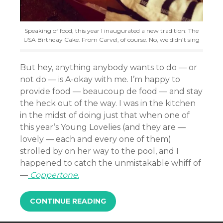
Speaking of food, this year I inaugurated a new tradition: The
USA Birthday Cake. From Carvel, of course. No, we didn’t sing
But hey, anything anybody wants to do — or
not do — is A-okay with me. I’m happy to
provide food — beaucoup de food — and stay
the heck out of the way. I was in the kitchen
in the midst of doing just that when one of
this year’s Young Lovelies (and they are —
lovely — each and every one of them)
strolled by on her way to the pool, and I
happened to catch the unmistakable whiff of
—
Coppertone.
CONTINUE READING