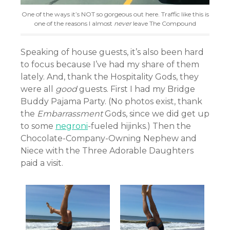
One of the ways it’s NOT so gorgeous out here. Traffic like this is
one of the reasons I almost
never
leave The Compound
Speaking of house guests, it’s also been hard
to focus because I’ve had my share of them
lately. And, thank the Hospitality Gods, they
were all
good
guests. First I had my Bridge
Buddy Pajama Party. (No photos exist, thank
the
Embarrassment
Gods, since we did get up
to some
negroni
-fueled hijinks.) Then the
Chocolate-Company-Owning Nephew and
Niece with the Three Adorable Daughters
paid a visit.