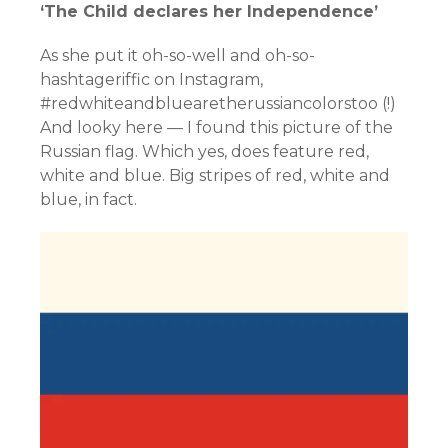
‘The Child declares her Independence’
As she put it oh-so-well and oh-so-
hashtageriffic on Instagram,
#redwhiteandbluearetherussiancolorstoo (!)
And looky here — I found this picture of the
Russian flag. Which yes, does feature red,
white and blue. Big stripes of red, white and
blue, in fact.