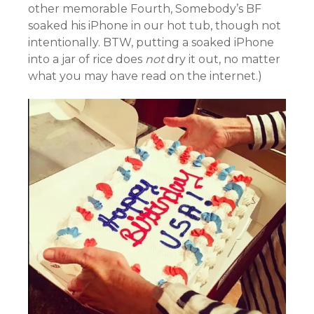
other memorable Fourth, Somebody’s BF
soaked his iPhone in our hot tub, though not
intentionally. BTW, putting a soaked iPhone
into a jar of rice does
not
dry it out, no matter
what you may have read on the internet.)