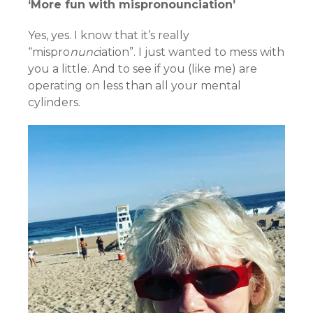
‘More fun with mispronounciation’
Yes, yes. I know that it’s really
“mispro
nunc
iation”. I just wanted to mess with
you a little. And to see if you (like me) are
operating on less than all your mental
cylinders.