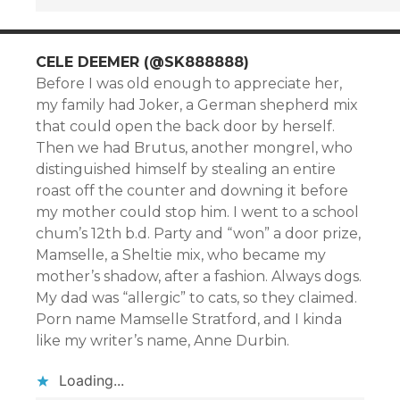
CELE DEEMER (@SK888888)
Before I was old enough to appreciate her,
my family had Joker, a German shepherd mix
that could open the back door by herself.
Then we had Brutus, another mongrel, who
distinguished himself by stealing an entire
roast off the counter and downing it before
my mother could stop him. I went to a school
chum’s 12th b.d. Party and “won” a door prize,
Mamselle, a Sheltie mix, who became my
mother’s shadow, after a fashion. Always dogs.
My dad was “allergic” to cats, so they claimed.
Porn name Mamselle Stratford, and I kinda
like my writer’s name, Anne Durbin.
Loading...