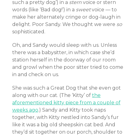
such a pretty dog’) in a
stern
voice or stern
words (like ‘Bad dog!’) in a
sweet
voice — to
make her alternately cringe or dog-laugh in
delight. Poor Sandy. We thought we were
so
sophisticated.
Oh, and Sandy would sleep with us. Unless
there was a babysitter, in which case she’d
station herself in the doorway of our room
and growl when the poor sitter tried to come
in and check on us.
She was such a Great Dog that she even got
along with our cat. (The ‘Kitty’ of
the
aforementioned kitty piece from a couple of
weeks ago
.) Sandy and Kitty took naps
together, with Kitty nestled into Sandy’s fur
like it was a big old sheepskin cat bed. And
they’d sit together on our porch, shoulder to