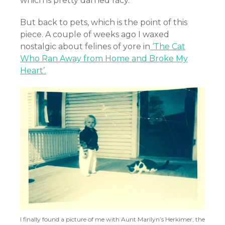
which is pretty darned racy.
But back to pets, which is the point of this
piece. A couple of weeks ago I waxed
nostalgic about felines of yore in
‘The Cat
Who Ran Away from Home and Broke My
Heart’.
I finally found a picture of me with Aunt Marilyn’s Herkimer, the