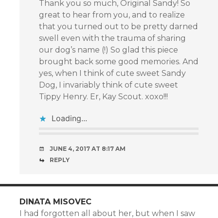
Thank you so much, Original Sandy! So
great to hear from you, and to realize
that you turned out to be pretty darned
swell even with the trauma of sharing
our dog’s name (!) So glad this piece
brought back some good memories. And
yes, when I think of cute sweet Sandy
Dog, I invariably think of cute sweet
Tippy Henry. Er, Kay Scout. xoxo!!!
Loading...
JUNE 4, 2017 AT 8:17 AM
REPLY
DINATA MISOVEC
I had forgotten all about her, but when I saw