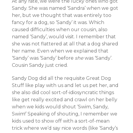
At any rate, we were the lucky ones who got
Sandy. She was named ‘Sandra’ when we got
her, but we thought that was entirely too
fancy for a dog, so ‘Sandy’ it was. Which
caused difficulties when our cousin, also
named ‘Sandy’, would visit. I remember that
she was not flattered at all that a dog shared
her name. Even when we explained that
‘Sandy’ was ‘Sandy’ before
she
was ‘Sandy’.
Cousin Sandy just cried.
Sandy Dog did all the requisite Great Dog
Stuff like play with us and let us pet her, and
she also did cool sort-of-idiosyncratic things
like get really excited and crawl on her belly
when we kids would shout ‘Swim, Sandy,
Swim!’ Speaking of shouting, I remember we
kids used to show off with a sort-of-mean
trick where we’d say nice words (like ‘Sandy’s