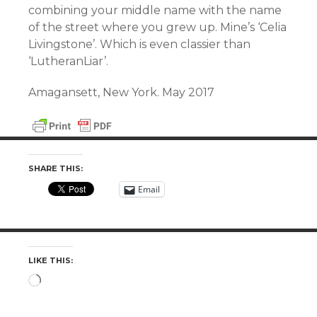
combining your middle name with the name
of the street where you grew up. Mine’s ‘Celia
Livingstone’. Which is even classier than
‘LutheranLiar’.
Amagansett, New York. May 2017
SHARE THIS:
Email
LIKE THIS:
Loading…