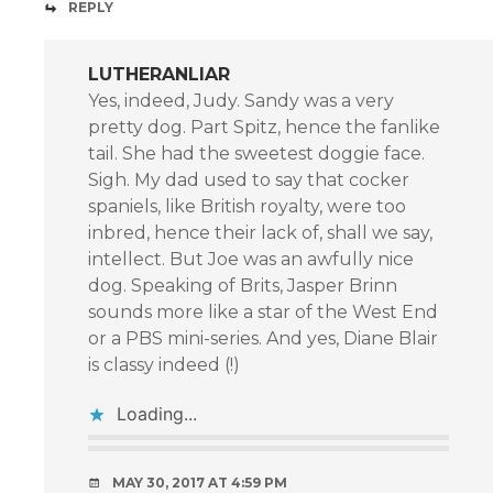
REPLY
LUTHERANLIAR
Yes, indeed, Judy. Sandy was a very
pretty dog. Part Spitz, hence the fanlike
tail. She had the sweetest doggie face.
Sigh. My dad used to say that cocker
spaniels, like British royalty, were too
inbred, hence their lack of, shall we say,
intellect. But Joe was an awfully nice
dog. Speaking of Brits, Jasper Brinn
sounds more like a star of the West End
or a PBS mini-series. And yes, Diane Blair
is classy indeed (!)
Loading...
MAY 30, 2017 AT 4:59 PM