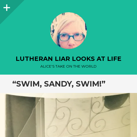
Sidebar
LUTHERAN LIAR LOOKS AT LIFE
ALICE'S TAKE ON THE WORLD
“SWIM, SANDY, SWIM!”