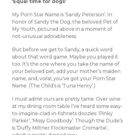
‘Equal time for dogs’
My Porn Star Name is ‘Sandy Peterson’. In
honor of Sandy the Dog, the beloved Pet of
My Youth, pictured above in a moment of
not-unusual adorableness.
But before we get to Sandy, a quick word
about that word game. Maybe you played it
too. It’s the one where you take the name of
your beloved pet, add your mother’s maiden
name, and, voila!, you’ve got your Porn Star
Name. (The Child’s is ‘Tuna Henry’.)
I must admit ours are pretty tame. Over wine
at my dining room table I’ve heard some easy-
to-imagine-clad-in-fishnets doozies: ‘Pinky
Parker’, ‘Missy Goodbody’. Though the Dude’s
is ‘Duffy Miltner Flockmaster Cromartie’,