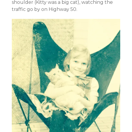
shoulder (Kitty was a big cat), watching the
traffic go by on Highway 50.