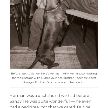
Before I get to Sandy, here’s Herman, AKA Hermie, competing
for table scraps with Middle Younger Brother Roger as Oldest
Younger Brother Scott looks on in fascination
Herman was a dachshund we had before
Sandy. He was quite wonderful — he even
had a pedigree, not that we cared. But he