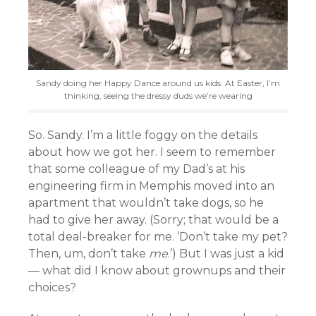
Sandy doing her Happy Dance around us kids. At Easter, I’m
thinking, seeing the dressy duds we’re wearing
So. Sandy. I’m a little foggy on the details
about how we got her. I seem to remember
that some colleague of my Dad’s at his
engineering firm in Memphis moved into an
apartment that wouldn’t take dogs, so he
had to give her away. (Sorry; that would be a
total deal-breaker for me. ‘Don’t take my pet?
Then, um, don’t take
me
.’) But I was just a kid
— what did I know about grownups and their
choices?