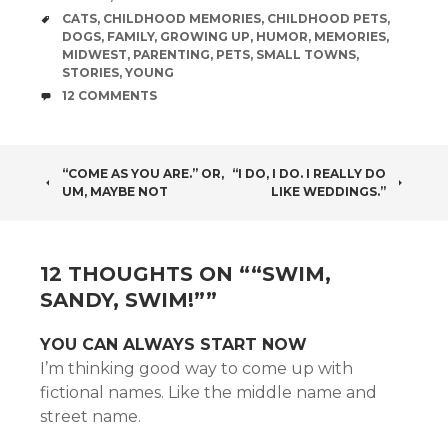
TAGS
CATS
,
CHILDHOOD MEMORIES
,
CHILDHOOD PETS
,
DOGS
,
FAMILY
,
GROWING UP
,
HUMOR
,
MEMORIES
,
MIDWEST
,
PARENTING
,
PETS
,
SMALL TOWNS
,
STORIES
,
YOUNG
COMMENTS
12 COMMENTS
POST
“COME AS YOU ARE.” OR,
“I DO, I DO. I REALLY DO
UM, MAYBE NOT
LIKE WEDDINGS.”
NAVIGATION
12 THOUGHTS ON “
“SWIM,
SANDY, SWIM!”
”
YOU CAN ALWAYS START NOW
I’m thinking good way to come up with
fictional names. Like the middle name and
street name.