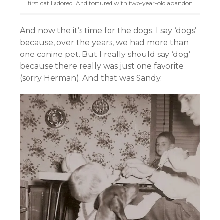
first cat I adored. And tortured with two-year-old abandon
And now the it’s time for the dogs. I say ‘dogs’
because, over the years, we had more than
one canine pet. But I really should say ‘dog’
because there really was just one favorite
(sorry Herman). And that was Sandy.