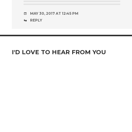
MAY 30, 2017 AT 12:45 PM
REPLY
I'D LOVE TO HEAR FROM YOU