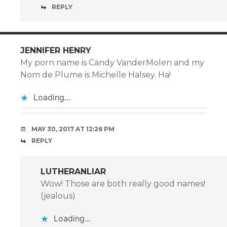
REPLY
JENNIFER HENRY
My porn name is Candy VanderMolen and my
Nom de Plume is Michelle Halsey. Ha!
Loading...
MAY 30, 2017 AT 12:26 PM
REPLY
LUTHERANLIAR
Wow! Those are both really good names!
(jealous)
Loading...