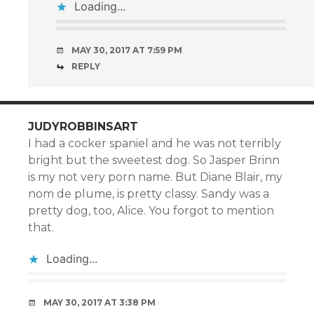
Loading...
MAY 30, 2017 AT 7:59 PM
REPLY
JUDYROBBINSART
I had a cocker spaniel and he was not terribly
bright but the sweetest dog. So Jasper Brinn
is my not very porn name. But Diane Blair, my
nom de plume, is pretty classy. Sandy was a
pretty dog, too, Alice. You forgot to mention
that.
Loading...
MAY 30, 2017 AT 3:38 PM