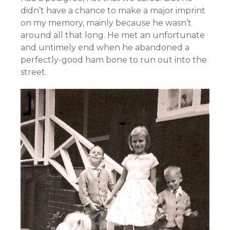
didn’t have a chance to make a major imprint
on my memory, mainly because he wasn’t
around all that long. He met an unfortunate
and untimely end when he abandoned a
perfectly-good ham bone to run out into the
street.