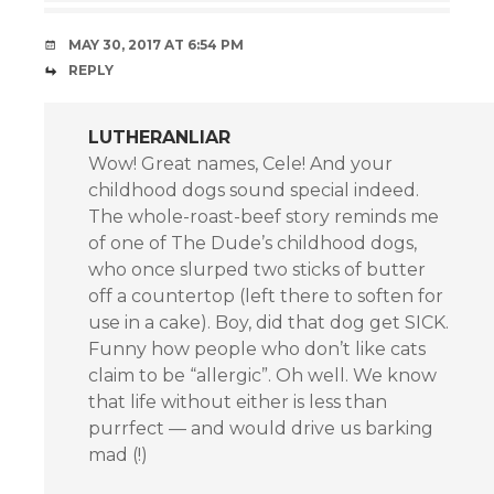
MAY 30, 2017 AT 6:54 PM
REPLY
LUTHERANLIAR
Wow! Great names, Cele! And your
childhood dogs sound special indeed.
The whole-roast-beef story reminds me
of one of The Dude’s childhood dogs,
who once slurped two sticks of butter
off a countertop (left there to soften for
use in a cake). Boy, did that dog get SICK.
Funny how people who don’t like cats
claim to be “allergic”. Oh well. We know
that life without either is less than
purrfect — and would drive us barking
mad (!)