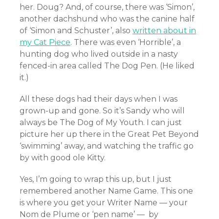
her. Doug? And, of course, there was ‘Simon’,
another dachshund who was the canine half
of ‘Simon and Schuster’, also
written about in
my Cat Piece
. There was even ‘Horrible’, a
hunting dog who lived outside in a nasty
fenced-in area called The Dog Pen. (He liked
it.)
All these dogs had their days when I was
grown-up and gone. So it’s Sandy who will
always be The Dog of My Youth. I can just
picture her up there in the Great Pet Beyond
‘swimming’ away, and watching the traffic go
by with good ole Kitty.
Yes, I’m going to wrap this up, but I just
remembered another Name Game. This one
is where you get your Writer Name — your
Nom de Plume or ‘pen name’ — by