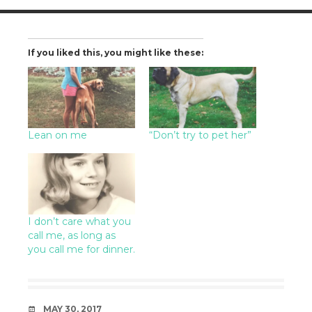
If you liked this, you might like these:
Lean on me
“Don’t try to pet her”
I don’t care what you
call me, as long as
you call me for dinner.
DATE
MAY 30, 2017