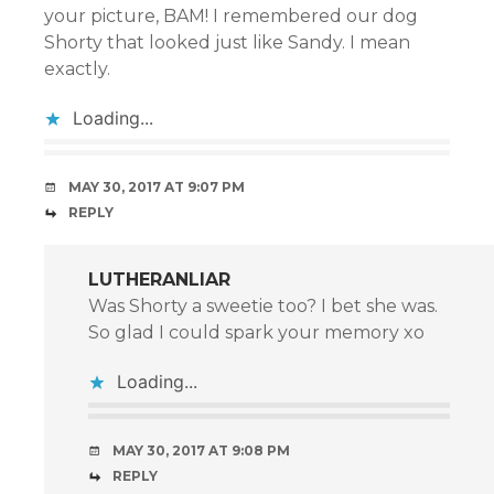
your picture, BAM! I remembered our dog
Shorty that looked just like Sandy. I mean
exactly.
Loading...
MAY 30, 2017 AT 9:07 PM
REPLY
LUTHERANLIAR
Was Shorty a sweetie too? I bet she was.
So glad I could spark your memory xo
Loading...
MAY 30, 2017 AT 9:08 PM
REPLY