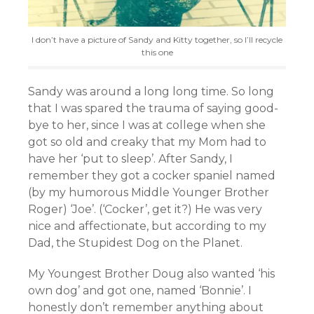
I don’t have a picture of Sandy and Kitty together, so I’ll recycle
this one
Sandy was around a long long time. So long
that I was spared the trauma of saying good-
bye to her, since I was at college when she
got so old and creaky that my Mom had to
have her ‘put to sleep’. After Sandy, I
remember they got a cocker spaniel named
(by my humorous Middle Younger Brother
Roger) ‘Joe’. (‘Cocker’, get it?) He was very
nice and affectionate, but according to my
Dad, the Stupidest Dog on the Planet.
My Youngest Brother Doug also wanted ‘his
own dog’ and got one, named ‘Bonnie’. I
honestly don’t remember anything about