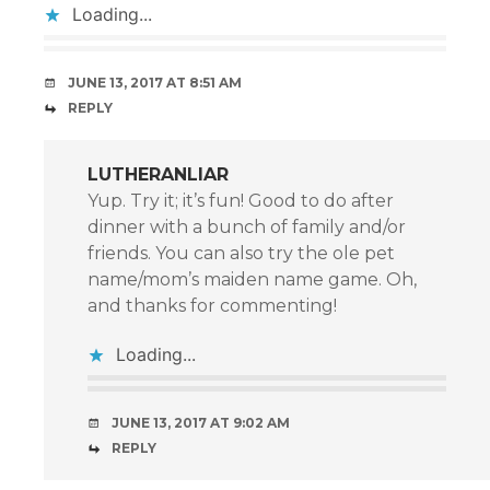
Loading...
JUNE 13, 2017 AT 8:51 AM
REPLY
LUTHERANLIAR
Yup. Try it; it’s fun! Good to do after
dinner with a bunch of family and/or
friends. You can also try the ole pet
name/mom’s maiden name game. Oh,
and thanks for commenting!
Loading...
JUNE 13, 2017 AT 9:02 AM
REPLY