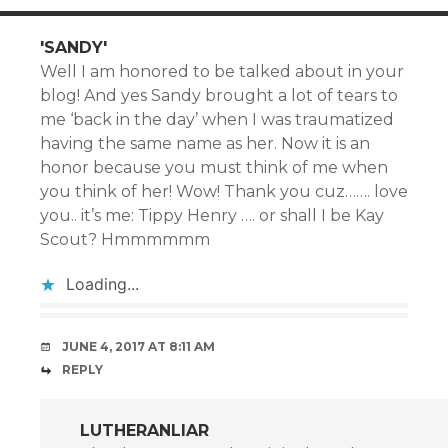
'SANDY'
Well I am honored to be talked about in your
blog! And yes Sandy brought a lot of tears to
me ‘back in the day’ when I was traumatized
having the same name as her. Now it is an
honor because you must think of me when
you think of her! Wow! Thank you cuz……. love
you.. it’s me: Tippy Henry …. or shall I be Kay
Scout? Hmmmmmm
Loading...
JUNE 4, 2017 AT 8:11 AM
REPLY
LUTHERANLIAR