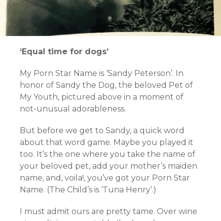
‘Equal time for dogs’
My Porn Star Name is ‘Sandy Peterson’. In
honor of Sandy the Dog, the beloved Pet of
My Youth, pictured above in a moment of
not-unusual adorableness.
But before we get to Sandy, a quick word
about that word game. Maybe you played it
too. It’s the one where you take the name of
your beloved pet, add your mother’s maiden
name, and, voila!, you’ve got your Porn Star
Name. (The Child’s is ‘Tuna Henry’.)
I must admit ours are pretty tame. Over wine