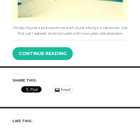
I finally found a picture of me with Aunt Marilyn’s Herkimer, the
first cat I adored. And tortured with two-year-old abandon
CONTINUE READING
SHARE THIS:
Email
LIKE THIS: