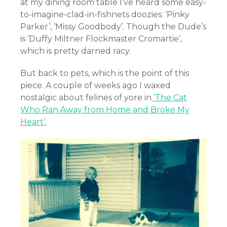
at my dining room table I’ve heard some easy-
to-imagine-clad-in-fishnets doozies: ‘Pinky
Parker’, ‘Missy Goodbody’. Though the Dude’s
is ‘Duffy Miltner Flockmaster Cromartie’,
which is pretty darned racy.
But back to pets, which is the point of this
piece. A couple of weeks ago I waxed
nostalgic about felines of yore in
‘The Cat
Who Ran Away from Home and Broke My
Heart’.