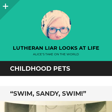
Sidebar
LUTHERAN LIAR LOOKS AT LIFE
ALICE'S TAKE ON THE WORLD
CHILDHOOD PETS
“SWIM, SANDY, SWIM!”