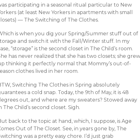
as participating in a seasonal ritual particular to New
Yorkers (at least New Yorkers in apartments with small
closets) — The Switching of The Clothes.
Which is when you dig your Spring/Summer stuff out of
torage and switch it with the Fall/Winter stuff. In my
ase, “storage” is the second closet in The Child’s room.
She has never realized that she has two closets; she gre
up thinking it perfectly normal that Mommy’s out-of-
eason clothes lived in her room.
BTW, Switching The Clothes in Spring absolutely
uarantees a cold snap. Today, the 9th of May, it is 48
degrees out, and where are my sweaters? Stowed away
n The Child’s second closet. Sigh.
ut back to the topic at hand, which, I suppose, is Age
Comes Out of The Closet. See, in years gone by, The
witching was a pretty easy chore. I’d just grab