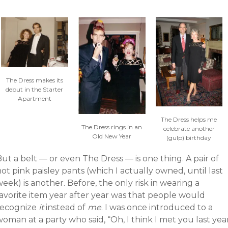
The Dress makes its
debut in the Starter
Apartment
The Dress helps me
The Dress rings in an
celebrate another
Old New Year
(gulp) birthday
ut a belt — or even The Dress — is one thing. A pair of
ot pink paisley pants (which I actually owned, until last
eek) is another. Before, the only risk in wearing a
favorite item year after year was that people would
recognize
it
instead of
me
. I was once introduced to a
oman at a party who said, “Oh, I think I met you last yea