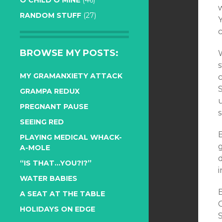
O CHILD O MINE
(46)
w
RANDOM STUFF
(27)
BROWSE MY POSTS:
s
MY GRAMANXIETY ATTACK
c
GRAMPA REDUX
PREGNANT PAUSE
s
SEEING RED
PLAYING MEDICAL WHACK-
g
A-MOLE
“IS THAT…YOU?!?”
i
WATER BABIES
B
A SEAT AT THE TABLE
HOLIDAYS ON EDGE
S