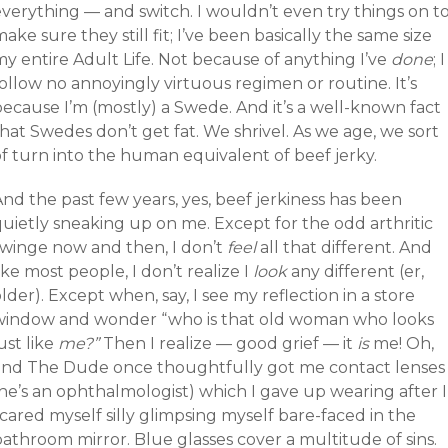
everything — and switch. I wouldn’t even try things on t
ake sure they still fit; I’ve been basically the same size
y entire Adult Life. Not because of anything I’ve
done
; I
ollow no annoyingly virtuous regimen or routine. It’s
because I’m (mostly) a Swede. And it’s a well-known fact
hat Swedes don’t get fat. We shrivel. As we age, we sort
of turn into the human equivalent of beef jerky.
nd the past few years, yes, beef jerkiness has been
quietly sneaking up on me. Except for the odd arthritic
twinge now and then, I don’t
feel
all that different. And
ike most people, I don’t realize I
look
any different (er,
lder). Except when, say, I see my reflection in a store
window and wonder “who is that old woman who looks
ust like
me?”
Then I realize — good grief — it
is
me! Oh,
and The Dude once thoughtfully got me contact lenses
he’s an ophthalmologist) which I gave up wearing after I
cared myself silly glimpsing myself bare-faced in the
athroom mirror. Blue glasses cover a multitude of sins.