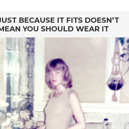
rd
JUST BECAUSE IT FITS DOESN’T
MEAN YOU SHOULD WEAR IT