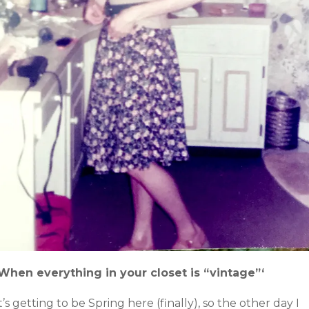
‘When everything in your closet is “vintage”‘
t’s getting to be Spring here (finally), so the other day I