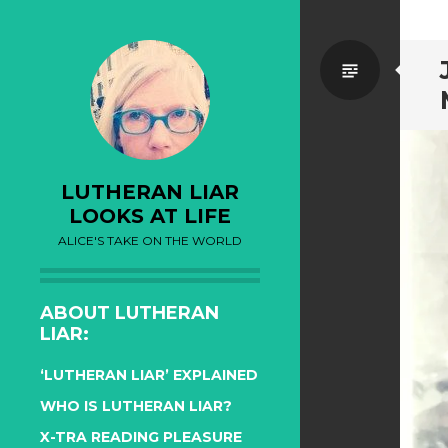
Standa
LUTHERAN LIAR
LOOKS AT LIFE
ALICE'S TAKE ON THE WORLD
ABOUT LUTHERAN
LIAR:
‘LUTHERAN LIAR’ EXPLAINED
WHO IS LUTHERAN LIAR?
X-TRA READING PLEASURE