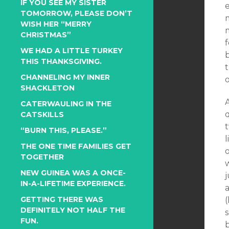
IF YOU SEE MY SISTER
TOMORROW, PLEASE DON’T
m
WISH HER “MERRY
m
CHRISTMAS”
f
WE HAD A LITTLE TURKEY
THIS THANKSGIVING.
t
CHANNELING MY INNER
SHACKLETON
A
CATERWAULING IN THE
CATSKILLS
“BURN THIS, PLEASE.”
l
THE ONE TIME FAMILIES GET
o
TOGETHER
NEW GUINEA WAS A ONCE-
j
IN-A-LIFETIME EXPERIENCE.
GETTING THERE WAS
(
DEFINITELY NOT HALF THE
s
FUN.
b