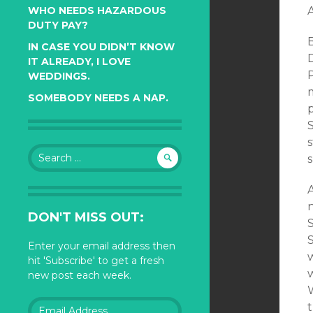
WHO NEEDS HAZARDOUS
DUTY PAY?
IN CASE YOU DIDN’T KNOW
D
IT ALREADY, I LOVE
WEDDINGS.
m
SOMEBODY NEEDS A NAP.
p
S
Search
for:
A
DON'T MISS OUT:
Enter your email address then
w
hit 'Subscribe' to get a fresh
new post each week.
Email