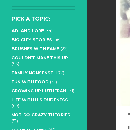
PICK A TOPIC:
ADLAND LORE
(34)
BIG-CITY STORIES
(46)
BRUSHES WITH FAME
(22)
COULDN'T MAKE THIS UP
(93)
FAMILY NONSENSE
(107)
FUN WITH FOOD
(41)
GROWING UP LUTHERAN
(71)
LIFE WITH HIS DUDENESS
(69)
NOT-SO-CRAZY THEORIES
(51)
I