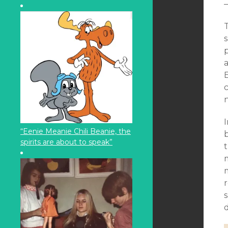
T
s
I
“Eenie Meanie Chili Beanie, the
b
spirits are about to speak”
t
m
s
d