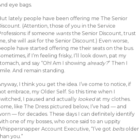
And eye bags.
But lately people have been offering me The Senior
iscount. (Attention, those of you in the Service
Professions: if someone
wants
the Senior Discount, trust
e, she will
ask
for the Senior Discount.) Even worse,
eople have started offering me their seats on the bus.
ometimes, if I’m feeling frisky, I’ll look down, pat my
stomach, and say “Oh! Am I showing
already?
” Then I
smile. And remain standing.
nyway, I think you get the idea. I’ve come to notice, if
not embrace, my Older Self. So this time when I
Switched, I paused and actually
looked
at my clothes.
Some, like The Dress pictured below, I’ve had — and
orn — for decades. These days I can definitely identify
with one of my bosses, who once said to an uppity
Whippersnapper Account Executive, “I’ve got
belts
older
than you.”