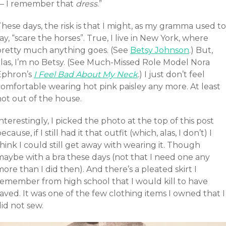
— I remember that
dress
.”
hese days, the risk is that I might, as my gramma used to
ay, “scare the horses”. True, I live in New York, where
pretty much anything goes. (See
Betsy Johnson
.) But,
alas, I’m no Betsy. (See Much-Missed Role Model Nora
Ephron’s
I Feel Bad About My Neck
.
) I just don’t feel
comfortable wearing hot pink paisley any more. At least
not out of the house.
nterestingly, I picked the photo at the top of this post
ecause, if I still had it that outfit (which, alas, I don’t) I
hink I could still get away with wearing it. Though
maybe with a bra these days (not that I need one any
ore than I did then). And there’s a pleated skirt I
remember from high school that I would kill to have
aved. It was one of the few clothing items I owned that I
id not sew.