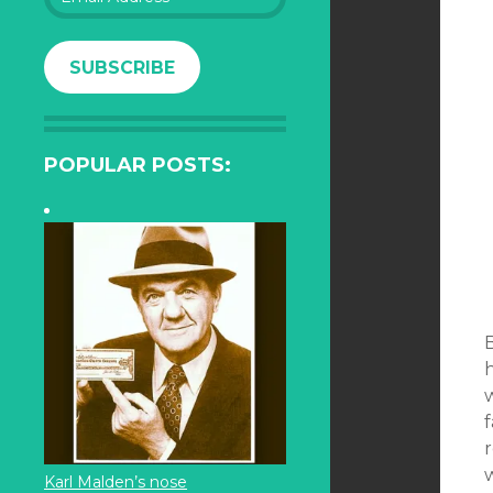
Address
SUBSCRIBE
POPULAR POSTS:
B
h
w
w
Karl Malden’s nose