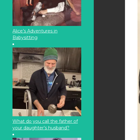
Alice’s Adventures in
Babysitting
What do you call the father of
your daughter’s husband?