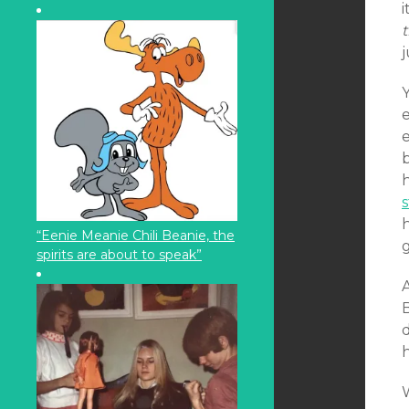
t
j
e
b
s
“Eenie Meanie Chili Beanie, the
g
spirits are about to speak”
B
d