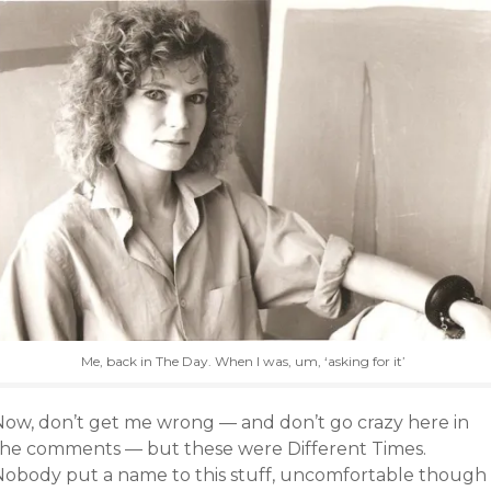
Me, back in The Day. When I was, um, ‘asking for it’
Now, don’t get me wrong — and don’t go crazy here in
the comments — but these were Different Times.
Nobody put a name to this stuff, uncomfortable though