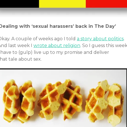
‘Dealing with ‘sexual harassers’ back in The Day’
Okay. A couple of weeks ago I told
a story about politics
.
And last week I
wrote about religion
. So I guess this wee
 have to (gulp) live up to my promise and deliver
hat tale about sex.