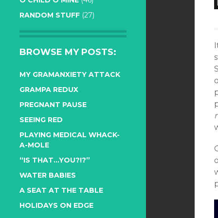
O CHILD O MINE
(46)
RANDOM STUFF
(27)
I
BROWSE MY POSTS:
MY GRAMANXIETY ATTACK
GRAMPA REDUX
p
PREGNANT PAUSE
SEEING RED
w
PLAYING MEDICAL WHACK-
A-MOLE
O
“IS THAT…YOU?!?”
o
w
WATER BABIES
A SEAT AT THE TABLE
HOLIDAYS ON EDGE