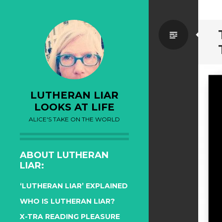
Standa
LUTHERAN LIAR
LOOKS AT LIFE
ALICE'S TAKE ON THE WORLD
ABOUT LUTHERAN
LIAR:
‘LUTHERAN LIAR’ EXPLAINED
WHO IS LUTHERAN LIAR?
X-TRA READING PLEASURE