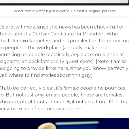
Sometimes a waffle is just a waffle. Unless it’s Belgian, perhaps
t’s pretty timely, since the news has been chock-full of
stories about a Certain Candidate for President Who
Shall Remain Nameless and his predilection for pouncing
on people in the workplace (actually, make that
pouncing on people practically
any
place: on planes, at
ageants, on back lots pre tv guest spots). [Note: I am so
not
going to provide links here, since you know perfectly
ell where to find stories about this guy.]
h, to be perfectly clear, it’s
female
people he pounces
n. But not just
any
female people. These are females
ho rate, oh, at least a 7 or an 8, if not an all-out 10, in his
personal scale of pounce-worthiness.