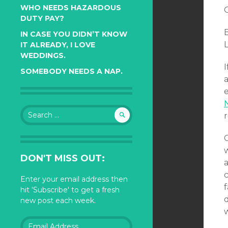
WHO NEEDS HAZARDOUS
DUTY PAY?
B
IN CASE YOU DIDN’T KNOW
L
IT ALREADY, I LOVE
WEDDINGS.
I
SOMEBODY NEEDS A NAP.
a
Search
for:
DON'T MISS OUT:
c
Enter your email address then
f
hit 'Subscribe' to get a fresh
d
new post each week.
w
Email