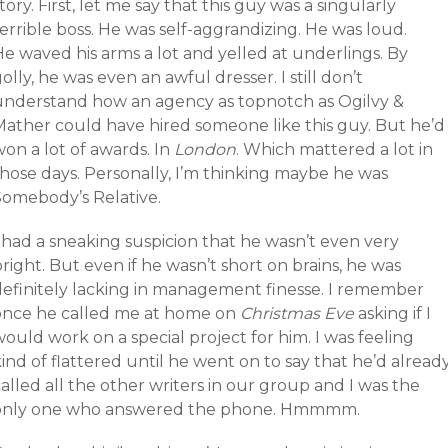
tory. First, let me say that this guy was a singularly
errible boss. He was self-aggrandizing. He was loud.
e waved his arms a lot and yelled at underlings. By
olly, he was even an awful dresser. I still don’t
understand how an agency as topnotch as Ogilvy &
Mather could have hired someone like this guy. But he’d
on a lot of awards. In
London
. Which mattered a lot in
those days. Personally, I’m thinking maybe he was
Somebody’s Relative.
 had a sneaking suspicion that he wasn’t even very
right. But even if he wasn’t short on brains, he was
definitely lacking in management finesse. I remember
once he called me at home on
Christmas Eve
asking if I
ould work on a special project for him. I was feeling
ind of flattered until he went on to say that he’d alread
alled all the other writers in our group and I was the
only one who answered the phone. Hmmmm.