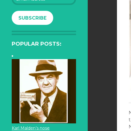
Address
SUBSCRIBE
POPULAR POSTS:
Karl Malden’s nose