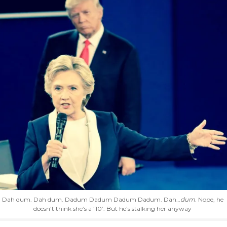
Dah dum. Dah dum. Dadum Dadum Dadum Dadum. Dah…
dum
. Nope, he
doesn’t think she’s a ’10’. But he’s stalking her anyway