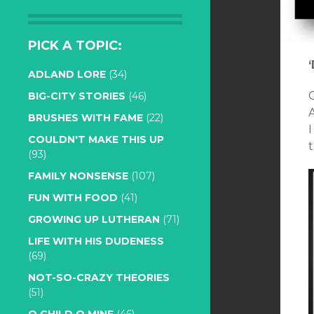
PICK A TOPIC:
ADLAND LORE
(34)
BIG-CITY STORIES
(46)
BRUSHES WITH FAME
(22)
I
COULDN'T MAKE THIS UP
t
(93)
FAMILY NONSENSE
(107)
FUN WITH FOOD
(41)
GROWING UP LUTHERAN
(71)
LIFE WITH HIS DUDENESS
(69)
NOT-SO-CRAZY THEORIES
(51)