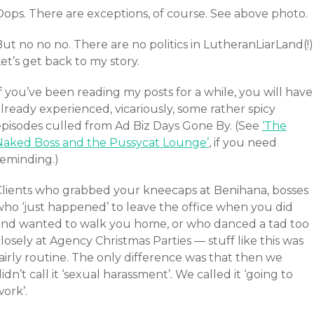
Oops. There are exceptions, of course. See above photo.
ut no no no. There are no politics in LutheranLiarLand(!)
et’s get back to my story.
f you’ve been reading my posts for a while, you will have
lready experienced, vicariously, some rather spicy
episodes culled from Ad Biz Days Gone By. (See
‘The
Naked Boss and the Pussycat Lounge’
, if you need
reminding.)
Clients who grabbed your kneecaps at Benihana, bosses
who ‘just happened’ to leave the office when you did
and wanted to walk you home, or who danced a tad too
losely at Agency Christmas Parties — stuff like this was
airly routine. The only difference was that then we
idn’t call it ‘sexual harassment’. We called it ‘going to
ork’.