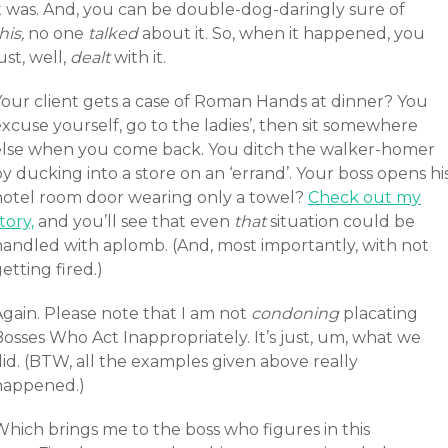
it was. And, you can be double-dog-daringly sure of
his,
no one
talked
about it. So, when it happened, you
ust, well,
dealt
with it.
Your client gets a case of Roman Hands at dinner? You
xcuse yourself, go to the ladies’, then sit somewhere
else when you come back. You ditch the walker-homer
y ducking into a store on an ‘errand’. Your boss opens hi
hotel room door wearing only a towel?
Check out my
tory,
and you’ll see that even
that
situation could be
handled with aplomb. (And, most importantly, with not
etting fired.)
Again. Please note that I am not
condoning
placating
osses Who Act Inappropriately. It’s just, um, what we
id. (BTW, all the examples given above really
happened.)
Which brings me to the boss who figures in this