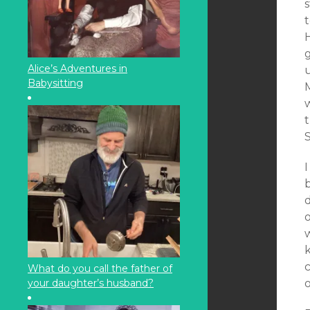
s
t
H
g
Alice’s Adventures in
Babysitting
w
I
b
w
k
c
What do you call the father of
your daughter’s husband?