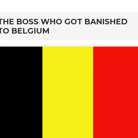
rd
THE BOSS WHO GOT BANISHED
TO BELGIUM