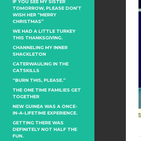
IF YOU SEE MY SISTER
TOMORROW, PLEASE DON’T
WISH HER “MERRY
CHRISTMAS”
WE HAD A LITTLE TURKEY
THIS THANKSGIVING.
CHANNELING MY INNER
SHACKLETON
CATERWAULING IN THE
CATSKILLS
“BURN THIS, PLEASE.”
THE ONE TIME FAMILIES GET
TOGETHER
NEW GUINEA WAS A ONCE-
IN-A-LIFETIME EXPERIENCE.
GETTING THERE WAS
DEFINITELY NOT HALF THE
FUN.