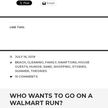
Email
LIKE THIS:
DATE
JULY 16, 2019
TAGS
BEACH
,
CLEANING
,
FAMILY
,
HAMPTONS
,
HOUSE
GUESTS
,
HUMOR
,
SAND
,
SHOPPING
,
STORIES
,
SUMMER
,
THEORIES
COMMENTS
15 COMMENTS
WHO WANTS TO GO ON A
WALMART RUN?