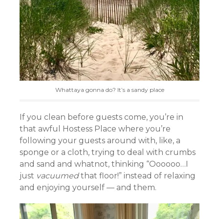
Whattaya gonna do? It’s a sandy place
If you clean before guests come, you’re in
that awful Hostess Place where you’re
following your guests around with, like, a
sponge or a cloth, trying to deal with crumbs
and sand and whatnot, thinking “Oooooo…I
just
vacuumed
that floor!” instead of relaxing
and enjoying yourself — and them.