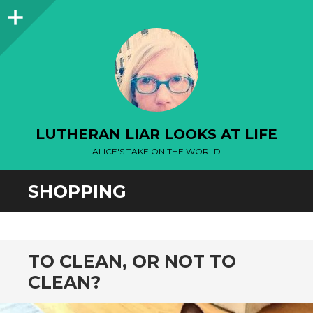
Sidebar
LUTHERAN LIAR LOOKS AT LIFE
ALICE'S TAKE ON THE WORLD
SHOPPING
TO CLEAN, OR NOT TO
CLEAN?