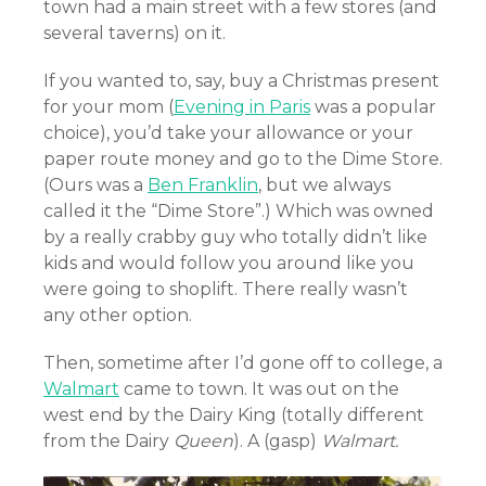
town had a main street with a few stores (and
several taverns) on it.
If you wanted to, say, buy a Christmas present
for your mom (
Evening in Paris
was a popular
choice), you’d take your allowance or your
paper route money and go to the Dime Store.
(Ours was a
Ben Franklin
, but we always
called it the “Dime Store”.) Which was owned
by a really crabby guy who totally didn’t like
kids and would follow you around like you
were going to shoplift. There really wasn’t
any other option.
Then, sometime after I’d gone off to college, a
Walmart
came to town. It was out on the
west end by the Dairy King (totally different
from the Dairy
Queen
). A (gasp)
Walmart.