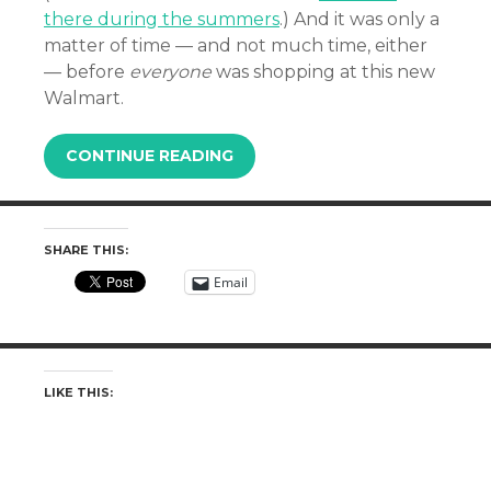
there during the summers
.) And it was only a
matter of time — and not much time, either
— before
everyone
was shopping at this new
Walmart.
CONTINUE READING
SHARE THIS:
Email
LIKE THIS: