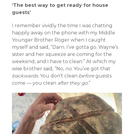
‘The best way to get ready for house
guests’
I remember vividly the time I was chatting
happily away on the phone with my Middle
Younger Brother Roger when I caught
myself and said, “Darn. I’ve gotta go. Wayne’s
sister and her squeeze are coming for the
weekend, and I have to clean.” At which my
wise brother said, “No,
no
. You’ve got that
backwards
. You don’t clean
before
guests
come — you clean
after they go.
”