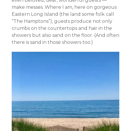
even beloved, dear, wonderful guests —
make messes. Where I am, here on gorgeous
Eastern Long Island (the land some folk call
“The Hamptons”), guests produce not only
crumbs on the countertops and hair in the
showers but also sand on the floor. (And often
there is sand in those showers too.)