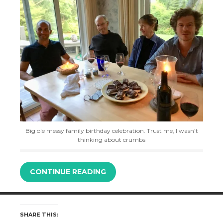
Big ole messy family birthday celebration. Trust me, I wasn’t
thinking about crumbs
CONTINUE READING
SHARE THIS: