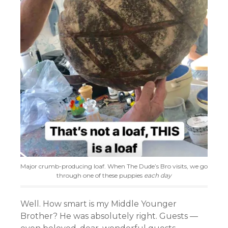
Major crumb-producing loaf. When The Dude’s Bro visits, we go
through one of these puppies
each day
Well. How smart is my Middle Younger
Brother? He was absolutely right. Guests —