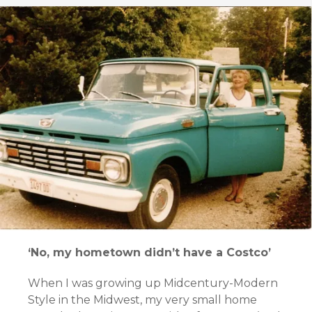
‘No, my hometown didn’t have a Costco’
When I was growing up Midcentury-Modern
Style in the Midwest, my very small home