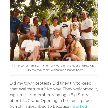
My Personal Family. In the front yard of the house I grew up in
— in my Walmart-welcoming home town
Did my town protest? Did they try to keep
that Walmart out? No way. They welcomed it,
big-time. I remember reading a Big Story
about its Grand Opening in the local paper
(which I subscribed to because
I worked