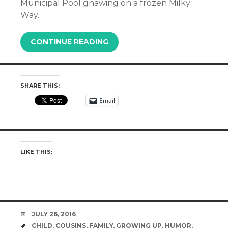
Municipal Pool gnawing on a frozen Milky
Way.
CONTINUE READING
SHARE THIS:
Email
LIKE THIS:
DATE
JULY 26, 2016
TAGS
CHILD
,
COUSINS
,
FAMILY
,
GROWING UP
,
HUMOR
,