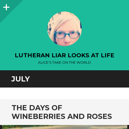
Sidebar
LUTHERAN LIAR LOOKS AT LIFE
ALICE'S TAKE ON THE WORLD
JULY
THE DAYS OF
WINEBERRIES AND ROSES