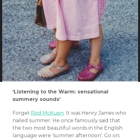
‘Listening to the Warm: sensational
summery sounds’
Forget
Rod McKuen
. It was Henry James who
nailed summer. He once famously said that
the two most beautiful words in the English
language were ‘summer afternoon’. Go on;