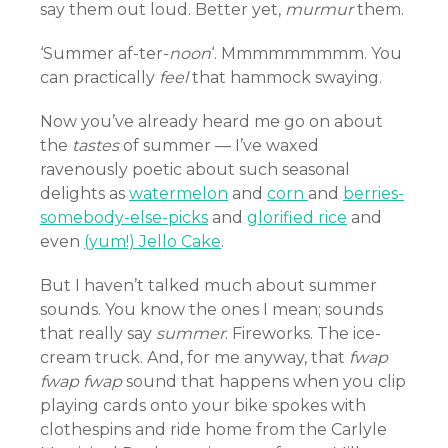
say them out loud. Better yet,
murmur
them.
‘Summer af-ter-
noon
‘. Mmmmmmmmm. You
can practically
feel
that hammock swaying.
Now you’ve already heard me go on about
the
tastes
of summer — I’ve waxed
ravenously poetic about such seasonal
delights as
watermelon
and
corn
and
berries-
somebody-else-picks
and
glorified rice
and
even
(yum!) Jello Cake
.
But I haven’t talked much about summer
sounds. You know the ones I mean; sounds
that really say
summer
. Fireworks. The ice-
cream truck. And, for me anyway, that
fwap
fwap fwap
sound that happens when you clip
playing cards onto your bike spokes with
clothespins and ride home from the Carlyle