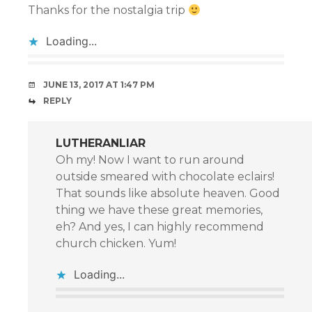
Thanks for the nostalgia trip
Loading...
JUNE 13, 2017 AT 1:47 PM
REPLY
LUTHERANLIAR
Oh my! Now I want to run around
outside smeared with chocolate eclairs!
That sounds like absolute heaven. Good
thing we have these great memories,
eh? And yes, I can highly recommend
church chicken. Yum!
Loading...