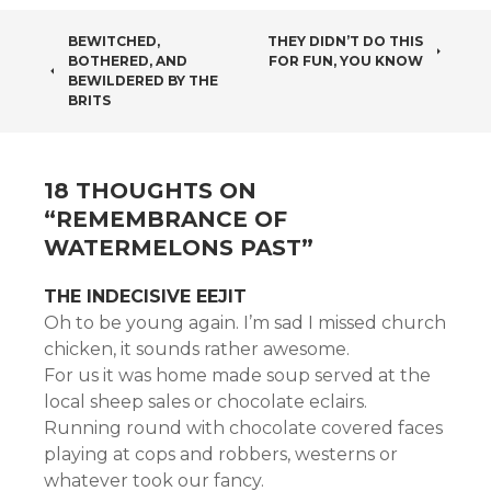
POST
BEWITCHED,
THEY DIDN’T DO THIS
BOTHERED, AND
FOR FUN, YOU KNOW
NAVIGATION
BEWILDERED BY THE
BRITS
18 THOUGHTS ON
“
REMEMBRANCE OF
WATERMELONS PAST
”
THE INDECISIVE EEJIT
Oh to be young again. I’m sad I missed church
chicken, it sounds rather awesome.
For us it was home made soup served at the
local sheep sales or chocolate eclairs.
Running round with chocolate covered faces
playing at cops and robbers, westerns or
whatever took our fancy.