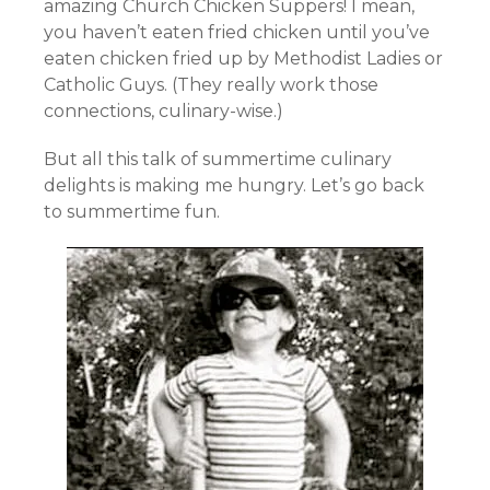
amazing Church Chicken Suppers! I mean,
you haven’t eaten fried chicken until you’ve
eaten chicken fried up by Methodist Ladies or
Catholic Guys. (They really work those
connections, culinary-wise.)
But all this talk of summertime culinary
delights is making me hungry. Let’s go back
to summertime fun.