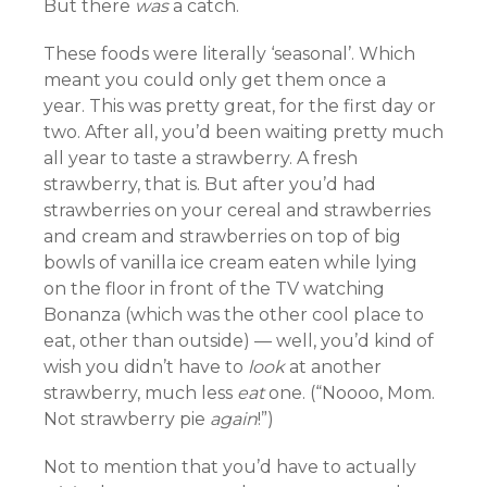
But there
was
a catch.
These foods were literally ‘seasonal’. Which
meant you could only get them once a
year. This was pretty great, for the first day or
two. After all, you’d been waiting pretty much
all year to taste a strawberry. A fresh
strawberry, that is. But after you’d had
strawberries on your cereal and strawberries
and cream and strawberries on top of big
bowls of vanilla ice cream eaten while lying
on the floor in front of the TV watching
Bonanza (which was the other cool place to
eat, other than outside) — well, you’d kind of
wish you didn’t have to
look
at another
strawberry, much less
eat
one. (“Noooo, Mom.
Not strawberry pie
again
!”)
Not to mention that you’d have to actually