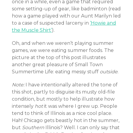
once in a while, even a game that required
some setting-up of gear, like badminton (read
how a game played with our Aunt Marilyn led
to a case of suspected larceny in
‘Howie and
the Muscle Shirt’
).
Oh, and when we weren’t playing summer
games, we were eating summer foods. The
picture at the top of this post illustrates
another great pleasure of Small Town
Summertime Life: eating messy stuff
outside
.
Note:
I have intentionally altered the tone of
this shot, partly to disguise its musty old-file
condition, but mostly to help illustrate how
intensely
hot
it was where I grew up. People
tend to think of Illinois as a nice cool place.
Hah! Chicago gets beastly hot in the summer,
but
Southern
Illinois? Well. I can only say that