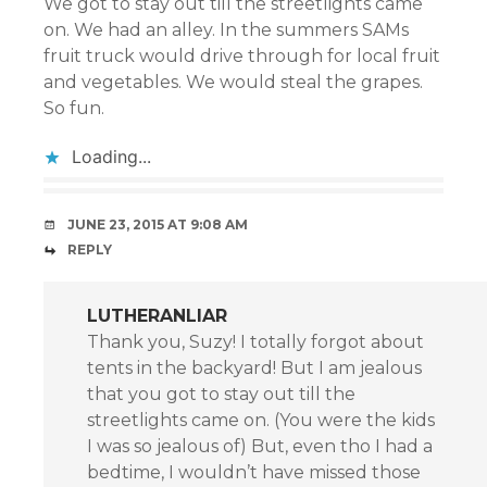
We got to stay out till the streetlights came
on. We had an alley. In the summers SAMs
fruit truck would drive through for local fruit
and vegetables. We would steal the grapes.
So fun.
Loading...
JUNE 23, 2015 AT 9:08 AM
REPLY
LUTHERANLIAR
Thank you, Suzy! I totally forgot about
tents in the backyard! But I am jealous
that you got to stay out till the
streetlights came on. (You were the kids
I was so jealous of) But, even tho I had a
bedtime, I wouldn’t have missed those