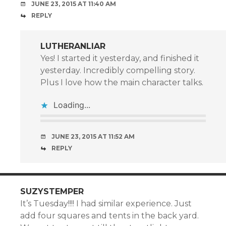
JUNE 23, 2015 AT 11:40 AM
REPLY
LUTHERANLIAR
Yes! I started it yesterday, and finished it
yesterday. Incredibly compelling story.
Plus I love how the main character talks.
Loading...
JUNE 23, 2015 AT 11:52 AM
REPLY
SUZYSTEMPER
It’s Tuesday!!!! I had similar experience. Just
add four squares and tents in the back yard.