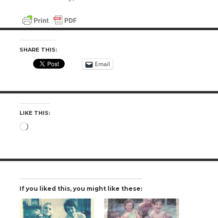
SHARE THIS:
Email
LIKE THIS:
Loading…
If you liked this, you might like these: