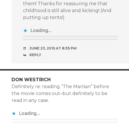
them! Thanks for reassuring me that
childhood is still alive and kicking! (And
putting up tents!)
Loading...
JUNE 23, 2015 AT 8:35 PM
REPLY
DON WESTRICH
Definitely re: reading “The Martian” before
the movie comes out–but definitely to be
read in any case.
Loading...