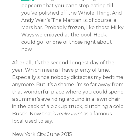
popcorn that you can’t stop eating till
you’ve polished off the Whole Thing. And
Andy Weir’s ‘The Martian’ is, of course, a
Mars bar. Probably frozen, like those Milky
Ways we enjoyed at the pool. Heck, I
could go for one of those right about
now.
After all, it’s the second-longest day of the
year. Which means I have plenty of time.
Especially since nobody dictactes my bedtime
anymore. But it’s a shame I’m so far away from
that wonderful place where you could spend
a summer’s eve riding around in a lawn chair
in the back of a pickup truck, clutching a cold
Busch. Now that’s
really livin’
, as a famous
local used to say.
New York City, June 2015