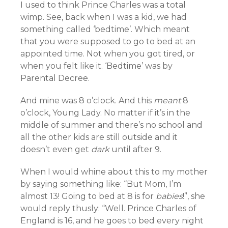
I used to think Prince Charles was a total
wimp. See, back when I was a kid, we had
something called ‘bedtime’. Which meant
that you were supposed to go to bed at an
appointed time. Not when you got tired, or
when you felt like it. ‘Bedtime’ was by
Parental Decree.
And mine was 8 o’clock. And this
meant
8
o’clock, Young Lady. No matter if it’s in the
middle of summer and there’s no school and
all the other kids are still outside and it
doesn’t even get
dark
until after 9.
When I would whine about this to my mother
by saying something like: “But Mom, I’m
almost 13! Going to bed at 8 is for
babies
!”, she
would reply thusly: “Well. Prince Charles of
England is 16, and he goes to bed every night