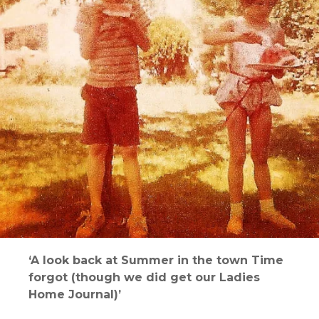
‘A look back at Summer in the town Time
forgot (though we did get our Ladies
Home Journal)’