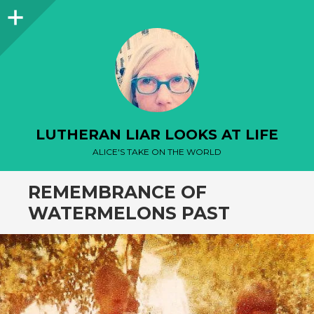
Sidebar
LUTHERAN LIAR LOOKS AT LIFE
ALICE'S TAKE ON THE WORLD
REMEMBRANCE OF
WATERMELONS PAST