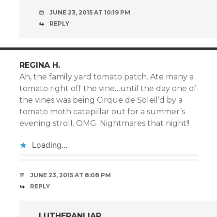
JUNE 23, 2015 AT 10:19 PM
REPLY
REGINA H.
Ah, the family yard tomato patch. Ate many a
tomato right off the vine…until the day one of
the vines was being Cirque de Soleil’d by a
tomato moth catepillar out for a summer’s
evening stroll. OMG. Nightmares that night!!
Loading...
JUNE 23, 2015 AT 8:08 PM
REPLY
LUTHERANLIAR