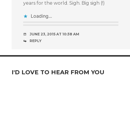
years for the world. Sigh. Big sigh (!)
Loading...
JUNE 23, 2015 AT 10:38 AM
REPLY
I'D LOVE TO HEAR FROM YOU