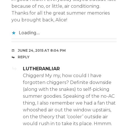
because of no, or little, air conditioning.
Thanks for all the great summer memories
you brought back, Alice!
Loading...
JUNE 24, 2015 AT 8:04 PM
REPLY
LUTHERANLIAR
Chiggers! My my, how could I have
forgotten chiggers? Definite downside
(along with the snakes) to self-picking
summer goodies. Speaking of the no-AC
thing, I also remember we had a fan that
whooshed air out the window upstairs,
on the theory that ‘cooler’ outside air
would rush in to take its place. Hmmm.