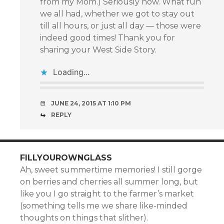
from my Mom.) Seriously now. What fun
we all had, whether we got to stay out
till all hours, or just all day — those were
indeed good times! Thank you for
sharing your West Side Story.
Loading...
JUNE 24, 2015 AT 1:10 PM
REPLY
FILLYOUROWNGLASS
Ah, sweet summertime memories! I still gorge
on berries and cherries all summer long, but
like you I go straight to the farmer’s market
(something tells me we share like-minded
thoughts on things that slither).