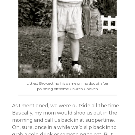
Littlest Bro getting his game on, no doubt after
polishing off some Church Chicken
As I mentioned, we were outside all the time.
Basically, my mom would shoo us out in the
morning and call us back in at suppertime.
Oh, sure, once in a while we’d slip back in to
grab a cold drink or something to eat. But