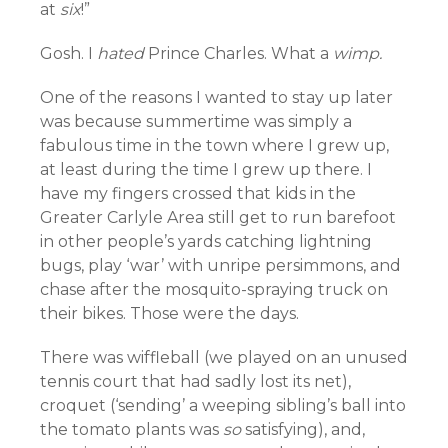
at
six
!”
Gosh. I
hated
Prince Charles. What a
wimp.
One of the reasons I wanted to stay up later
was because summertime was simply a
fabulous time in the town where I grew up,
at least during the time I grew up there. I
have my fingers crossed that kids in the
Greater Carlyle Area still get to run barefoot
in other people’s yards catching lightning
bugs, play ‘war’ with unripe persimmons, and
chase after the mosquito-spraying truck on
their bikes. Those were the days.
There was wiffleball (we played on an unused
tennis court that had sadly lost its net),
croquet (‘sending’ a weeping sibling’s ball into
the tomato plants was
so
satisfying), and,