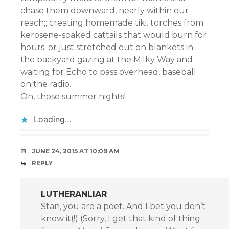
chase them downward, nearly within our
reach;; creating homemade tiki. torches from
kerosene-soaked cattails that would burn for
hours; or just stretched out on blankets in
the backyard gazing at the Milky Way and
waiting for Echo to pass overhead, baseball
on the radio.
Oh, those summer nights!
Loading...
JUNE 24, 2015 AT 10:09 AM
REPLY
LUTHERANLIAR
Stan, you are a poet. And I bet you don’t
know it(!) (Sorry, I get that kind of thing