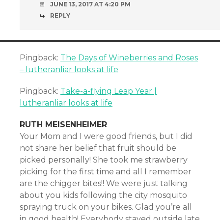
JUNE 13, 2017 AT 4:20 PM
REPLY
Pingback:
The Days of Wineberries and Roses
– lutheranliar looks at life
Pingback:
Take-a-flying Leap Year |
lutheranliar looks at life
RUTH MEISENHEIMER
Your Mom and I were good friends, but I did
not share her belief that fruit should be
picked personally! She took me strawberry
picking for the first time and all I remember
are the chigger bites!! We were just talking
about you kids following the city mosquito
spraying truck on your bikes. Glad you’re all
in good health! Everybody stayed outside late