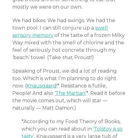
mostly we were on our own.
We had bikes. We had swings. We had the
town pool. I can still conjure up a
swell
sensory memory
of the taste of a frozen Milky
Way mixed with the smell of chlorine and the
feel of seriously hot concrete through my
‘beach’ towel. (Take
that
, Proust!)
Speaking of Proust, we did a lot of reading
too. Which is what I’m planning to do right
now. (
Knausgaard
!* Resistance is futile,
People! And also
‘The Martian’
*. Read it before
the movie comes out, which will star —
naturally — Matt Damon.)
*According to my Food Theory of Books,
which you can read about in
‘Tolstoy is so
tasty’
, Knausgaard is a very large tub of