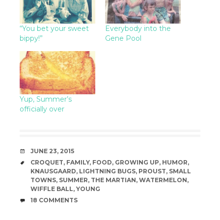
“You bet your sweet
Everybody into the
bippy!”
Gene Pool
Yup, Summer’s
officially over
DATE
JUNE 23, 2015
TAGS
CROQUET
,
FAMILY
,
FOOD
,
GROWING UP
,
HUMOR
,
KNAUSGAARD
,
LIGHTNING BUGS
,
PROUST
,
SMALL
TOWNS
,
SUMMER
,
THE MARTIAN
,
WATERMELON
,
WIFFLE BALL
,
YOUNG
COMMENTS
18 COMMENTS