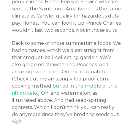
people in the British Foreign Service who are
sent to the Saint Louis Area (which is the same
climate as Carlyle) qualify for hazardous duty
pay. Honest. You can look it up. Prince Charles
wouldn’t last two seconds. Not in those suits.
Back to some of those summertime foods. We
had tomatoes, which we’d eat straight from
that croquet-ball-collecting garden. We’d
also gorge on strawberries. Peaches. And
amazing sweet corn. On the cob, natch.
(Check out my amazingly foolproof corn-
cooking method
buried in the middle of this
riff on kale
.) Oh, and watermelon, as
illustrated above. And had seed-spitting
contests. Which I don’t think you can really
do anymore since they’ve bred the seeds out.
Sigh.