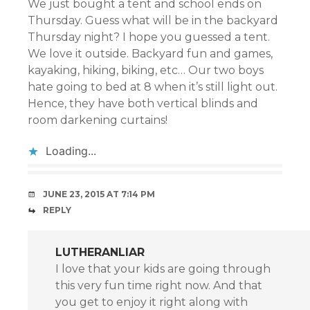
We just bought a tent and school ends on
Thursday. Guess what will be in the backyard
Thursday night? I hope you guessed a tent.
We love it outside. Backyard fun and games,
kayaking, hiking, biking, etc… Our two boys
hate going to bed at 8 when it’s still light out.
Hence, they have both vertical blinds and
room darkening curtains!
Loading...
JUNE 23, 2015 AT 7:14 PM
REPLY
LUTHERANLIAR
I love that your kids are going through
this very fun time right now. And that
you get to enjoy it right along with