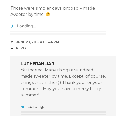
Those were simpler days, probably made
sweeter by time.
Loading...
JUNE 23, 2015 AT 9:44 PM
REPLY
LUTHERANLIAR
Yes indeed. Many things are indeed
made sweeter by time. Except, of course,
things that slither(!) Thank you for your
comment. May you have a merry berry
summer!
Loading...