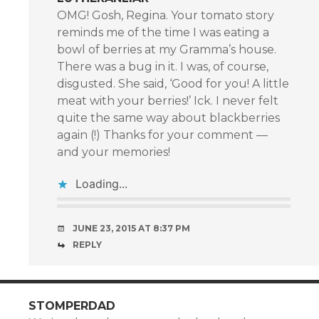
OMG! Gosh, Regina. Your tomato story
reminds me of the time I was eating a
bowl of berries at my Gramma’s house.
There was a bug in it. I was, of course,
disgusted. She said, ‘Good for you! A little
meat with your berries!’ Ick. I never felt
quite the same way about blackberries
again (!) Thanks for your comment —
and your memories!
Loading...
JUNE 23, 2015 AT 8:37 PM
REPLY
STOMPERDAD