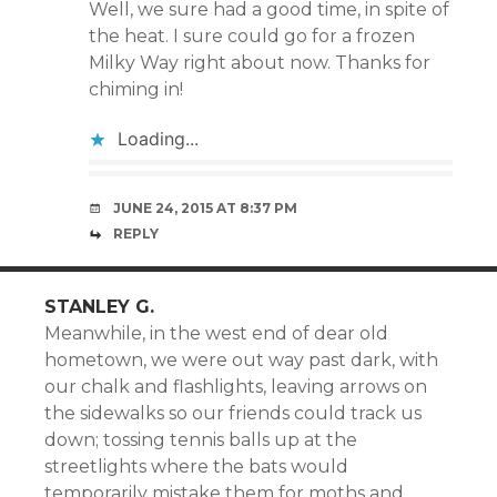
Well, we sure had a good time, in spite of
the heat. I sure could go for a frozen
Milky Way right about now. Thanks for
chiming in!
Loading...
JUNE 24, 2015 AT 8:37 PM
REPLY
STANLEY G.
Meanwhile, in the west end of dear old
hometown, we were out way past dark, with
our chalk and flashlights, leaving arrows on
the sidewalks so our friends could track us
down; tossing tennis balls up at the
streetlights where the bats would
temporarily mistake them for moths and