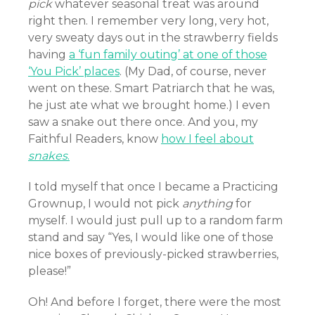
pick
whatever seasonal treat was around
right then. I remember very long, very hot,
very sweaty days out in the strawberry fields
having
a ‘fun family outing’ at one of those
‘You Pick’ places
. (My Dad, of course, never
went on these. Smart Patriarch that he was,
he just ate what we brought home.) I even
saw a snake out there once. And you, my
Faithful Readers, know
how I feel about
snakes
.
I told myself that once I became a Practicing
Grownup, I would not pick
anything
for
myself. I would just pull up to a random farm
stand and say “Yes, I would like one of those
nice boxes of previously-picked strawberries,
please!”
Oh! And before I forget, there were the most