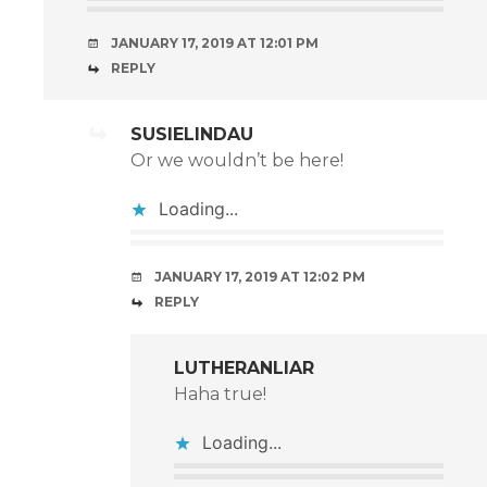
JANUARY 17, 2019 AT 12:01 PM
REPLY
SUSIELINDAU
Or we wouldn’t be here!
Loading...
JANUARY 17, 2019 AT 12:02 PM
REPLY
LUTHERANLIAR
Haha true!
Loading...