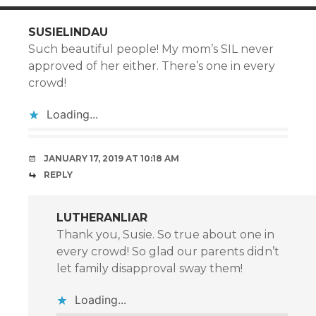
SUSIELINDAU
Such beautiful people! My mom’s SIL never
approved of her either. There’s one in every
crowd!
Loading...
JANUARY 17, 2019 AT 10:18 AM
REPLY
LUTHERANLIAR
Thank you, Susie. So true about one in
every crowd! So glad our parents didn’t
let family disapproval sway them!
Loading...