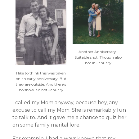
Another Anniversary-
Suitable shot. Though also
not in January
I like to think this was taken
on an early anniversary. But
they are outside. And there’s
no snow. So not January
I called my Mom anyway, because hey, any
excuse to call my Mom. She is remarkably fun
to talk to. And it gave me a chance to quiz her
on some family marital lore.
For example. I had always known that my