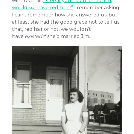
with red hair.
“Gee, if you had married Jim,
would
we
have red hair?”
I remember asking.
I can’t remember how she answered us, but
at least she had the good grace not to tell us
that, red hair or not, we wouldn’t
have
existed
if she’d married Jim.