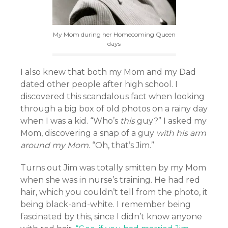
My Mom during her Homecoming Queen
days
I also knew that both my Mom and my Dad
dated other people after high school. I
discovered this scandalous fact when looking
through a big box of old photos on a rainy day
when I was a kid. “Who’s
this
guy?” I asked my
Mom, discovering a snap of a guy
with his arm
around my Mom
. “Oh, that’s Jim.”
Turns out Jim was totally smitten by my Mom
when she was in nurse’s training. He had red
hair, which you couldn’t tell from the photo, it
being black-and-white. I remember being
fascinated by this, since I didn’t know anyone