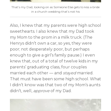
That’s my Dad, looking on as Someone Else gets to kiss a bride
in a church wedding that’s not his
Also, I knew that my parents were high school
sweethearts. I also knew that my Dad took
my Mom to the prom in a milk truck. (The
Henrys didn’t own a car, so yes, they were
poor; not desperately poor, but perhaps
enough to give a girl’s family pause.) I even
knew that, out of a total of twelve kids in my
parents’ graduating class, four couples
married each other — and
stayed
married.
That must have been some high school. What
I didn’t know was that two of my Mom’s aunts
didn’t, well,
approve
of my Dad.