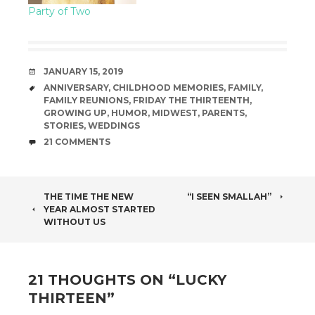
Party of Two
DATE
JANUARY 15, 2019
TAGS
ANNIVERSARY
,
CHILDHOOD MEMORIES
,
FAMILY
,
FAMILY REUNIONS
,
FRIDAY THE THIRTEENTH
,
GROWING UP
,
HUMOR
,
MIDWEST
,
PARENTS
,
STORIES
,
WEDDINGS
COMMENTS
21 COMMENTS
POST
THE TIME THE NEW
“I SEEN SMALLAH”
YEAR ALMOST STARTED
NAVIGATION
WITHOUT US
21 THOUGHTS ON “
LUCKY
THIRTEEN
”