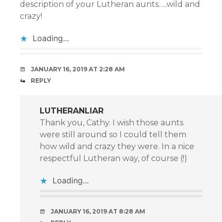
description of your Lutheran aunts…..wild and
crazy!
Loading...
JANUARY 16, 2019 AT 2:28 AM
REPLY
LUTHERANLIAR
Thank you, Cathy. I wish those aunts
were still around so I could tell them
how wild and crazy they were. In a nice
respectful Lutheran way, of course (!)
Loading...
JANUARY 16, 2019 AT 8:28 AM