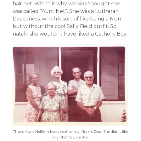
hair net. Which is why we kids thought she
was called “Aunt Net”. She was a Lutheran
Deaconess, which is sort of like being a Nun
but without the cool Sally Field outfit. So,
natch, she wouldn’t have liked a Catholic Boy.
That’s Aunt Nellie in back next to my Mom’s Dad. She didn’t like
my Mom’s BF either