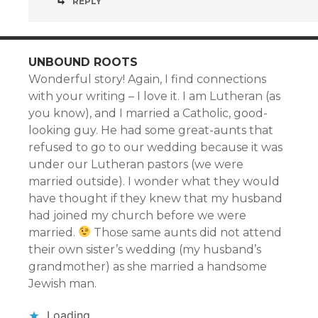
REPLY
UNBOUND ROOTS
Wonderful story! Again, I find connections
with your writing – I love it. I am Lutheran (as
you know), and I married a Catholic, good-
looking guy. He had some great-aunts that
refused to go to our wedding because it was
under our Lutheran pastors (we were
married outside). I wonder what they would
have thought if they knew that my husband
had joined my church before we were
married.
Those same aunts did not attend
their own sister’s wedding (my husband’s
grandmother) as she married a handsome
Jewish man.
Loading...