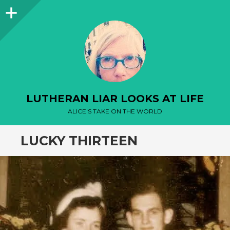
Sidebar
LUTHERAN LIAR LOOKS AT LIFE
ALICE'S TAKE ON THE WORLD
LUCKY THIRTEEN