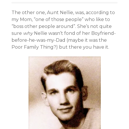
The other one, Aunt Nellie, was, according to
my Mom, “one of those people” who like to
“boss other people around”. She’s not quite
sure
why
Nellie wasn’t fond of her Boyfriend-
before-he-was-my-Dad (maybe it was the
Poor Family Thing?) but there you have it.