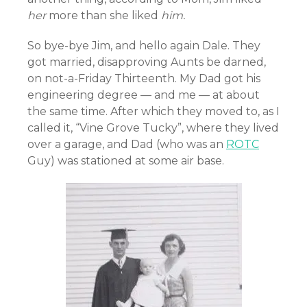
her
more than she liked
him.
So bye-bye Jim, and hello again Dale. They
got married, disapproving Aunts be darned,
on not-a-Friday Thirteenth. My Dad got his
engineering degree — and me — at about
the same time. After which they moved to, as I
called it, “Vine Grove Tucky”, where they lived
over a garage, and Dad (who was an
ROTC
Guy) was stationed at some air base.