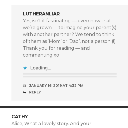
LUTHERANLIAR
Yes, isn’t it fascinating — even now that
we’re grown — to imagine your parent(s)
with another partner? We tend to think
of them as ‘Mom’ or ‘Dad’, not a person (!)
Thank you for reading — and
commenting xo
Loading...
JANUARY 16, 2019 AT 4:32 PM
REPLY
CATHY
Alice, What a lovely story. And your