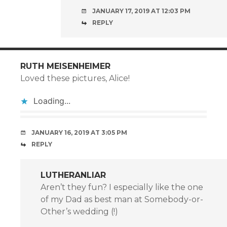
JANUARY 17, 2019 AT 12:03 PM
REPLY
RUTH MEISENHEIMER
Loved these pictures, Alice!
Loading...
JANUARY 16, 2019 AT 3:05 PM
REPLY
LUTHERANLIAR
Aren’t they fun? I especially like the one
of my Dad as best man at Somebody-or-
Other’s wedding (!)