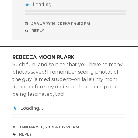
Loading...
JANUARY 16, 2019 AT 4:02 PM
REPLY
REBECCA MOON RUARK
Such fun–and so nice that you have so many
photos saved! I remember seeing photos of
the guy (a med student–oh la la!) my mom
dated before my dad snatched her up and
being fascinated, too!
Loading...
JANUARY 16, 2019 AT 12:28 PM
REPLY