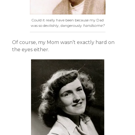
Could it really have been because my Dad
was so devilishly, dangerously
handsome?
Of course, my Mom wasn’t exactly hard on
the eyes either.