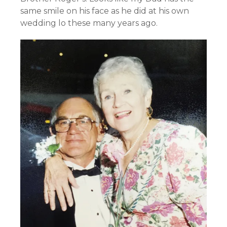
same smile on his face as he did at his own
wedding lo these many years ago.