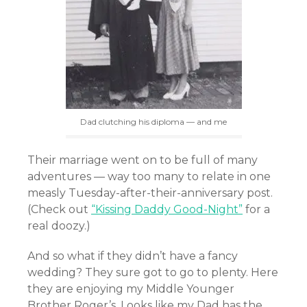
Dad clutching his diploma — and me
Their marriage went on to be full of many
adventures — way too many to relate in one
measly Tuesday-after-their-anniversary post.
(Check out
“Kissing Daddy Good-Night”
for a
real doozy.)
And so what if they didn’t have a fancy
wedding? They sure got to go to plenty. Here
they are enjoying my Middle Younger
Brother Roger’s. Looks like my Dad has the