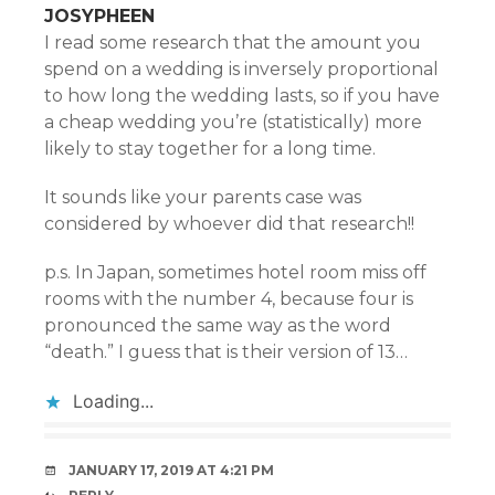
JOSYPHEEN
I read some research that the amount you
spend on a wedding is inversely proportional
to how long the wedding lasts, so if you have
a cheap wedding you’re (statistically) more
likely to stay together for a long time.
It sounds like your parents case was
considered by whoever did that research!!
p.s. In Japan, sometimes hotel room miss off
rooms with the number 4, because four is
pronounced the same way as the word
“death.” I guess that is their version of 13…
Loading...
JANUARY 17, 2019 AT 4:21 PM