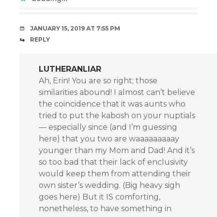
JANUARY 15, 2019 AT 7:55 PM
REPLY
LUTHERANLIAR
Ah, Erin! You are so right; those
similarities abound! I almost can’t believe
the coincidence that it was aunts who
tried to put the kabosh on your nuptials
— especially since (and I’m guessing
here) that you two are waaaaaaaaay
younger than my Mom and Dad! And it’s
so too bad that their lack of enclusivity
would keep them from attending their
own sister’s wedding. (Big heavy sigh
goes here) But it IS comforting,
nonetheless, to have something in