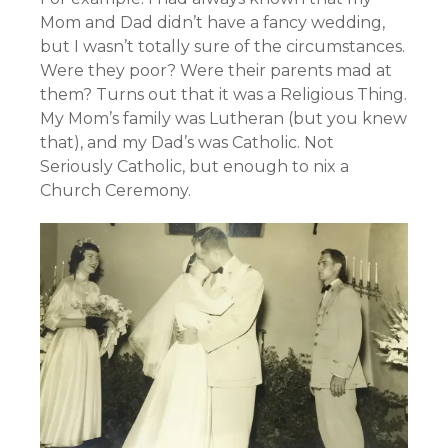
Mom and Dad didn’t have a fancy wedding,
but I wasn’t totally sure of the circumstances.
Were they poor? Were their parents mad at
them? Turns out that it was a Religious Thing.
My Mom’s family was Lutheran (but you knew
that), and my Dad’s was Catholic. Not
Seriously Catholic, but enough to nix a
Church Ceremony.