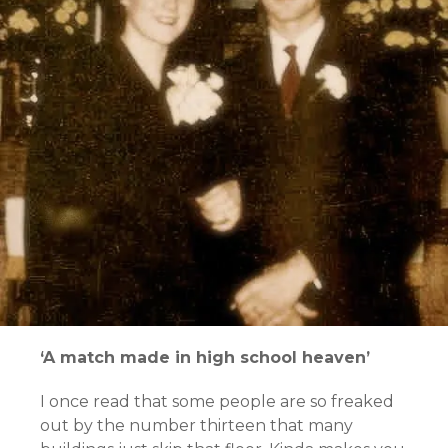
‘A match made in high school heaven’
I once read that some people are so freaked
out by the number thirteen that many