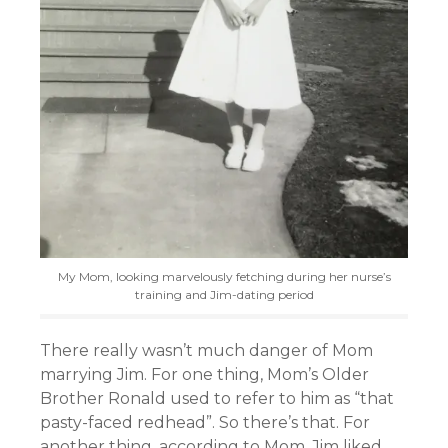
My Mom, looking marvelously fetching during her nurse’s
training and Jim-dating period
There really wasn’t much danger of Mom
marrying Jim. For one thing, Mom’s Older
Brother Ronald used to refer to him as “that
pasty-faced redhead”. So there’s that. For
another thing, according to Mom, Jim liked