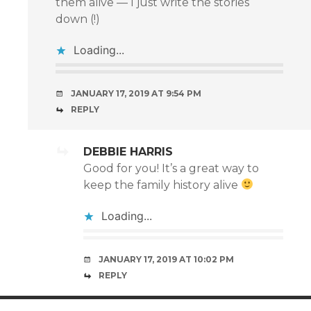
them alive — I just write the stories
down (!)
Loading...
JANUARY 17, 2019 AT 9:54 PM
REPLY
DEBBIE HARRIS
Good for you! It’s a great way to
keep the family history alive
Loading...
JANUARY 17, 2019 AT 10:02 PM
REPLY