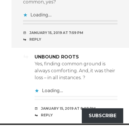
common, yes?
Loading...
JANUARY 15, 2019 AT 7:59 PM
REPLY
UNBOUND ROOTS
Yes, finding common ground is
always comforting. And, it was their
loss – in all instances. ?
Loading...
JANUARY 15, 2019 AT 8:07 PM
REPLY
SUBSCRIBE