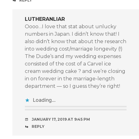
REPLY
LUTHERANLIAR
Oooo…I love that stat about unlucky
numbers in Japan. I didn’t know that! I
also didn’t know that about the research
into wedding cost/marriage longevity (!)
The Dude’s and my wedding expenses
consisted of the cost of a Carvel ice
cream wedding cake ? and we’re closing
in on forever in the marriage-length
department — so I guess they’re right!
Loading...
JANUARY 17, 2019 AT 9:45 PM
REPLY