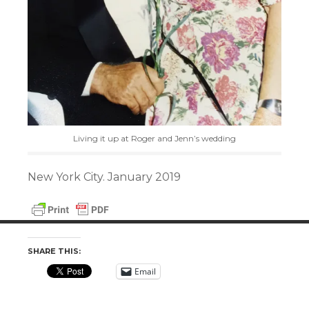
Living it up at Roger and Jenn’s wedding
New York City. January 2019
SHARE THIS:
Email