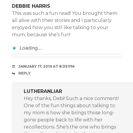
DEBBIE HARRIS
This was such a fun read! You brought them
all alive with their stories and I particularly
enjoyed how you still like talking to your
mum, because she’s fun!
Loading...
JANUARY 17, 2019 AT 8:39 PM
REPLY
LUTHERANLIAR
Hey thanks, Debi! Such a nice comment!
One of the fun things about talking to
my mom is how she brings those long-
gone people back to life with her
recollections. She’s the one who brings