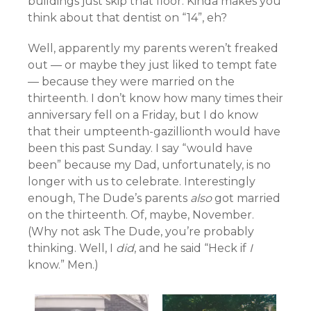
buildings just skip that floor. Kinda makes you
think about that dentist on “14”, eh?
Well, apparently my parents weren’t freaked
out — or maybe they just liked to tempt fate
— because they were married on the
thirteenth. I don’t know how many times their
anniversary fell on a Friday, but I do know
that their umpteenth-gazillionth would have
been this past Sunday. I say “would have
been” because my Dad, unfortunately, is no
longer with us to celebrate. Interestingly
enough, The Dude’s parents
also
got married
on the thirteenth. Of, maybe, November.
(Why not ask The Dude, you’re probably
thinking. Well, I
did
, and he said “Heck if
I
know.” Men.)