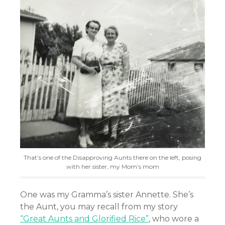
That’s one of the Disapproving Aunts there on the left, posing
with her sister, my Mom’s mom
One was my Gramma’s sister Annette. She’s
the Aunt, you may recall from my story
“Great Aunts and Glorified Rice”
, who wore a