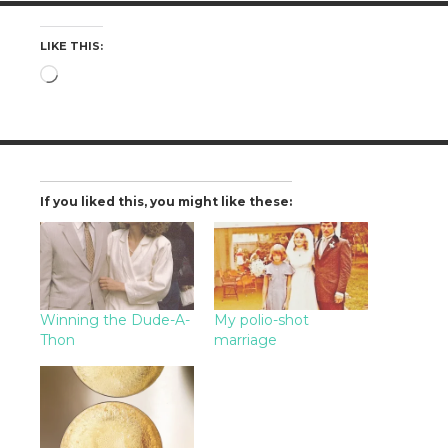
LIKE THIS:
Loading…
If you liked this, you might like these:
Winning the Dude-A-
My polio-shot
Thon
marriage