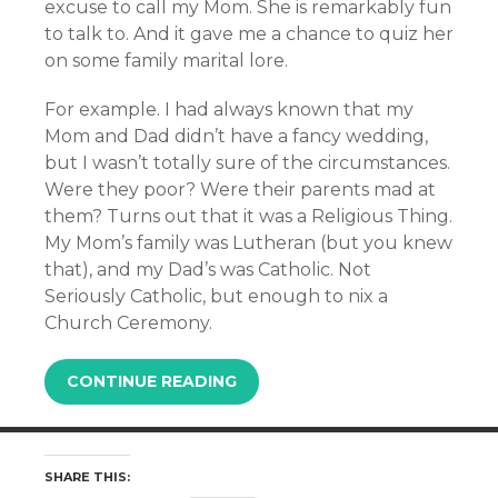
excuse to call my Mom. She is remarkably fun
to talk to. And it gave me a chance to quiz her
on some family marital lore.
For example. I had always known that my
Mom and Dad didn’t have a fancy wedding,
but I wasn’t totally sure of the circumstances.
Were they poor? Were their parents mad at
them? Turns out that it was a Religious Thing.
My Mom’s family was Lutheran (but you knew
that), and my Dad’s was Catholic. Not
Seriously Catholic, but enough to nix a
Church Ceremony.
CONTINUE READING
SHARE THIS: