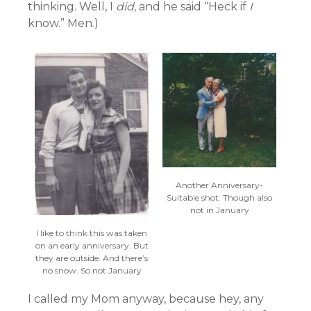
thinking. Well, I
did
, and he said “Heck if
I
know.” Men.)
Another Anniversary-
Suitable shot. Though also
not in January
I like to think this was taken
on an early anniversary. But
they are outside. And there’s
no snow. So not January
I called my Mom anyway, because hey, any