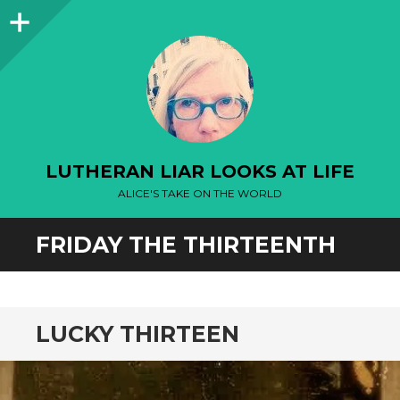
Sidebar
LUTHERAN LIAR LOOKS AT LIFE
ALICE'S TAKE ON THE WORLD
FRIDAY THE THIRTEENTH
LUCKY THIRTEEN