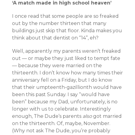
‘A match made in high school heaven’
I once read that some people are so freaked
out by the number thirteen that many
buildings just skip that floor. Kinda makes you
think about that dentist on “14”, eh?
Well, apparently my parents weren’t freaked
out — or maybe they just liked to tempt fate
— because they were married on the
thirteenth. I don’t know how many times their
anniversary fell on a Friday, but I do know
that their umpteenth-gazillionth would have
been this past Sunday. I say “would have
been” because my Dad, unfortunately, is no
longer with us to celebrate. Interestingly
enough, The Dude’s parents
also
got married
on the thirteenth. Of, maybe, November.
(Why not ask The Dude, you’re probably