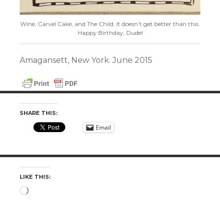
Wine, Carvel Cake, and The Child. It doesn’t get better than this.
Happy Birthday, Dude!
Amagansett, New York. June 2015
SHARE THIS:
Email
LIKE THIS:
Loading…