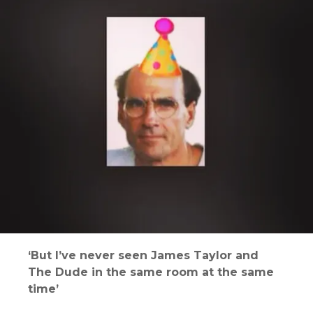
‘But I’ve never seen James Taylor and
The Dude in the same room at the same
time’