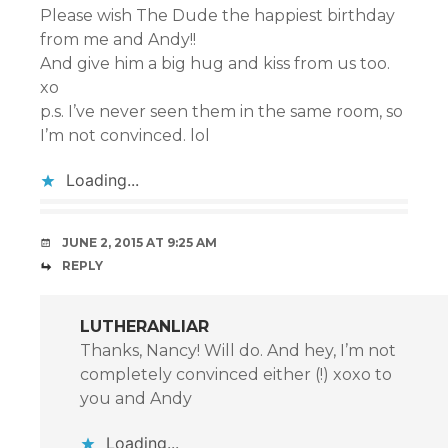
Please wish The Dude the happiest birthday
from me and Andy!!
And give him a big hug and kiss from us too.
xo
p.s. I’ve never seen them in the same room, so
I’m not convinced. lol
Loading...
JUNE 2, 2015 AT 9:25 AM
REPLY
LUTHERANLIAR
Thanks, Nancy! Will do. And hey, I’m not
completely convinced either (!) xoxo to
you and Andy
Loading...