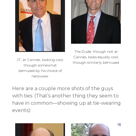
The Dude, though not at
Cannes, looks equally cool,
JT, at Cannes, looking cool,
though similarly bemused
though somewhat
bemused by his choice of
neckwear
Here are a couple more shots of the guys
with ties. (That’s another thing they seem to
have in common—showing up at tie-wearing
events):