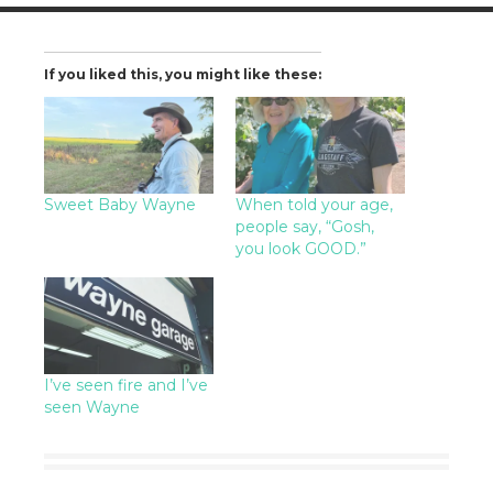
If you liked this, you might like these:
Sweet Baby Wayne
When told your age,
people say, “Gosh,
you look GOOD.”
I’ve seen fire and I’ve
seen Wayne