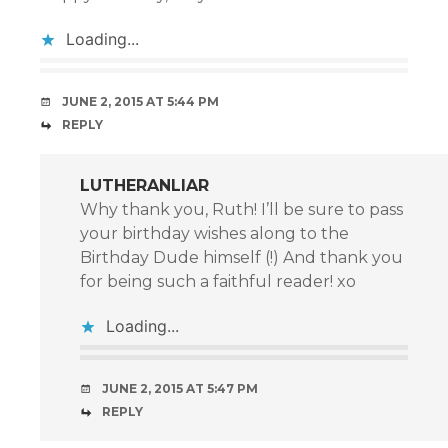
Loading...
JUNE 2, 2015 AT 5:44 PM
REPLY
LUTHERANLIAR
Why thank you, Ruth! I’ll be sure to pass
your birthday wishes along to the
Birthday Dude himself (!) And thank you
for being such a faithful reader! xo
Loading...
JUNE 2, 2015 AT 5:47 PM
REPLY