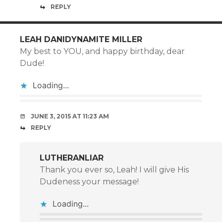
REPLY
LEAH DANIDYNAMITE MILLER
My best to YOU, and happy birthday, dear
Dude!
Loading...
JUNE 3, 2015 AT 11:23 AM
REPLY
LUTHERANLIAR
Thank you ever so, Leah! I will give His
Dudeness your message!
Loading...