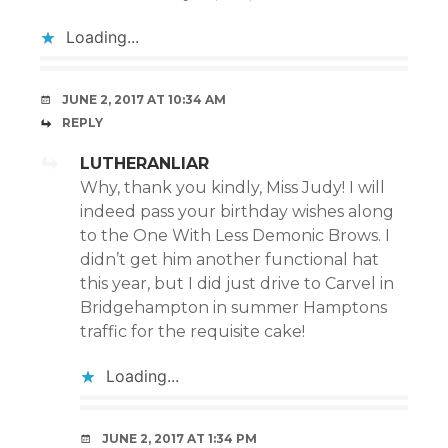
Loading...
JUNE 2, 2017 AT 10:34 AM
REPLY
LUTHERANLIAR
Why, thank you kindly, Miss Judy! I will
indeed pass your birthday wishes along
to the One With Less Demonic Brows. I
didn’t get him another functional hat
this year, but I did just drive to Carvel in
Bridgehampton in summer Hamptons
traffic for the requisite cake!
Loading...
JUNE 2, 2017 AT 1:34 PM