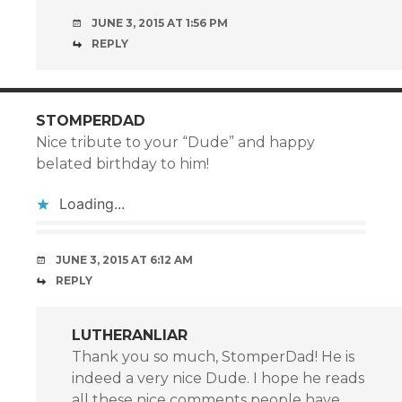
JUNE 3, 2015 AT 1:56 PM
REPLY
STOMPERDAD
Nice tribute to your “Dude” and happy
belated birthday to him!
Loading...
JUNE 3, 2015 AT 6:12 AM
REPLY
LUTHERANLIAR
Thank you so much, StomperDad! He is
indeed a very nice Dude. I hope he reads
all these nice comments people have