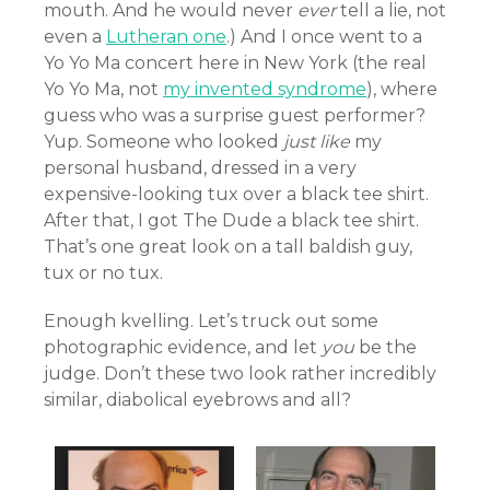
mouth. And he would never
ever
tell a lie, not
even a
Lutheran one
.) And I once went to a
Yo Yo Ma concert here in New York (the real
Yo Yo Ma, not
my invented syndrome
), where
guess who was a surprise guest performer?
Yup. Someone who looked
just like
my
personal husband, dressed in a very
expensive-looking tux over a black tee shirt.
After that, I got The Dude a black tee shirt.
That’s one great look on a tall baldish guy,
tux or no tux.
Enough kvelling. Let’s truck out some
photographic evidence, and let
you
be the
judge. Don’t these two look rather incredibly
similar, diabolical eyebrows and all?