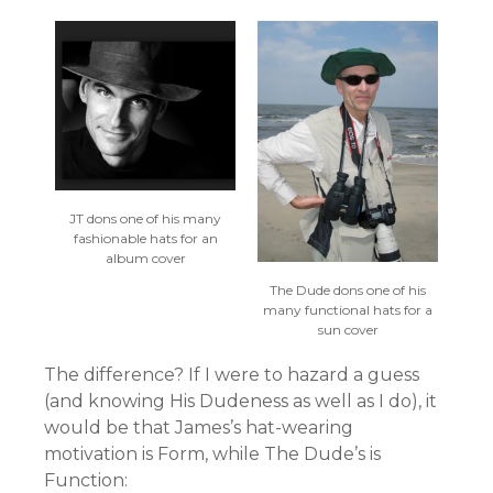
JT dons one of his many
fashionable hats for an
album cover
The Dude dons one of his
many functional hats for a
sun cover
The difference? If I were to hazard a guess
(and knowing His Dudeness as well as I do), it
would be that James’s hat-wearing
motivation is Form, while The Dude’s is
Function: