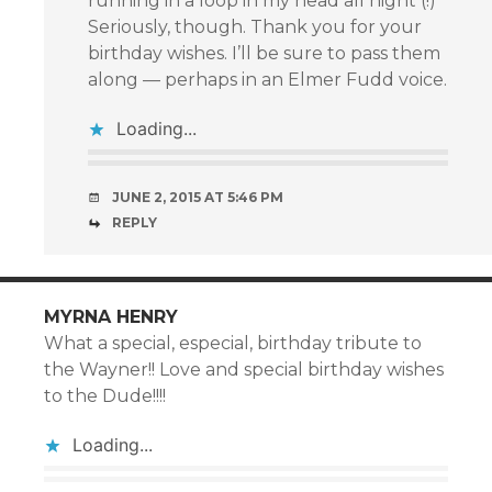
running in a loop in my head all night (!)
Seriously, though. Thank you for your
birthday wishes. I’ll be sure to pass them
along — perhaps in an Elmer Fudd voice.
Loading...
JUNE 2, 2015 AT 5:46 PM
REPLY
MYRNA HENRY
What a special, especial, birthday tribute to
the Wayner!! Love and special birthday wishes
to the Dude!!!!
Loading...