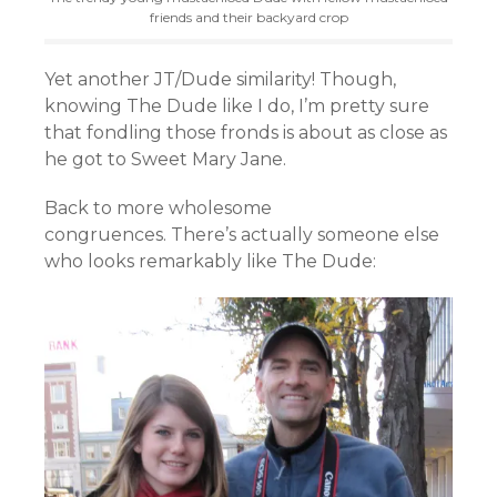
friends and their backyard crop
Yet another JT/Dude similarity! Though,
knowing The Dude like I do, I’m pretty sure
that fondling those fronds is about as close as
he got to Sweet Mary Jane.
Back to more wholesome
congruences. There’s actually someone else
who looks remarkably like The Dude: