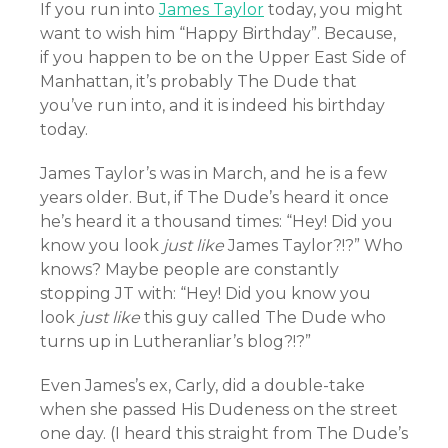
If you run into
James Taylor
today, you might
want to wish him “Happy Birthday”. Because,
if you happen to be on the Upper East Side of
Manhattan, it’s probably The Dude that
you’ve run into, and it is indeed his birthday
today.
James Taylor’s was in March, and he is a few
years older. But, if The Dude’s heard it once
he’s heard it a thousand times: “Hey! Did you
know you look
just
like
James Taylor?!?” Who
knows? Maybe people are constantly
stopping JT with: “Hey! Did you know you
look
just
like
this guy called The Dude who
turns up in Lutheranliar’s blog?!?”
Even James’s ex, Carly, did a double-take
when she passed His Dudeness on the street
one day. (I heard this straight from The Dude’s