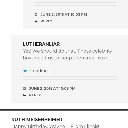
JUNE 2, 2015 AT 10:03 PM
REPLY
LUTHERANLIAR
Yes! We should do that. Those celebrity
boys need us to keep them real. xoxo
Loading...
JUNE 2, 2015 AT 10:05 PM
REPLY
RUTH MEISENHEIMER
Happy Birthday, Wayne … From Illinois!