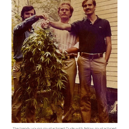
The trendy young mustachioed Dude with fellow mustachioed