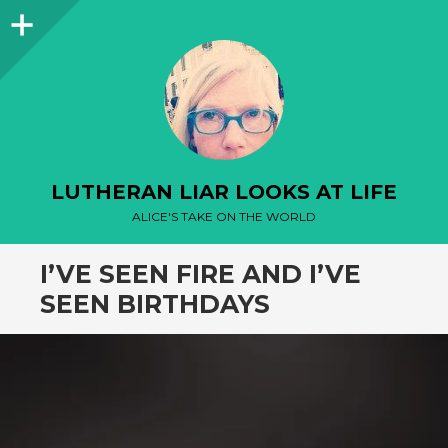
Sidebar
LUTHERAN LIAR LOOKS AT LIFE
ALICE'S TAKE ON THE WORLD
I’VE SEEN FIRE AND I’VE
SEEN BIRTHDAYS