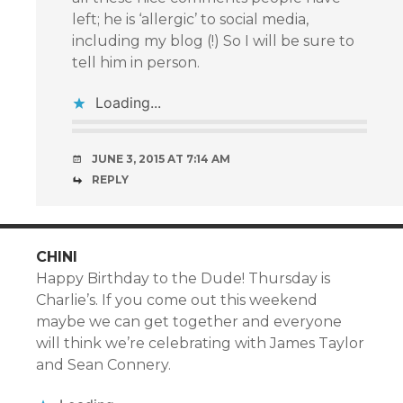
left; he is ‘allergic’ to social media,
including my blog (!) So I will be sure to
tell him in person.
Loading...
JUNE 3, 2015 AT 7:14 AM
REPLY
CHINI
Happy Birthday to the Dude! Thursday is
Charlie’s. If you come out this weekend
maybe we can get together and everyone
will think we’re celebrating with James Taylor
and Sean Connery.