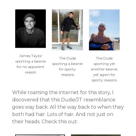
James Taylor
The Dude
The Dude
sporting a beanie
sporting a beanie
sporting yet
for no apparent
for sporty
another beanie,
reason
reasons
yet again for
sporty reasons
While roaming the internet for this story, I
discovered that this Dude/JT resemblance
goes way back. All the way back to when they
both had hair. Lots of hair. And not just on
their heads. Check this out: