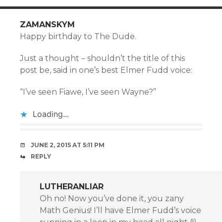
ZAMANSKYM
Happy birthday to The Dude.
Just a thought – shouldn’t the title of this
post be, said in one’s best Elmer Fudd voice:
“I’ve seen Fiawe, I’ve seen Wayne?”
Loading...
JUNE 2, 2015 AT 5:11 PM
REPLY
LUTHERANLIAR
Oh no! Now you’ve done it, you zany
Math Genius! I’ll have Elmer Fudd’s voice