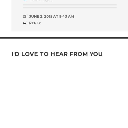
JUNE 2, 2015 AT 9:43 AM
REPLY
I'D LOVE TO HEAR FROM YOU