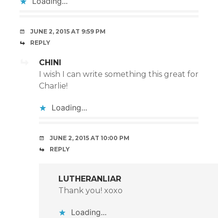
Loading...
JUNE 2, 2015 AT 9:59 PM
REPLY
CHINI
I wish I can write something this great for
Charlie!
Loading...
JUNE 2, 2015 AT 10:00 PM
REPLY
LUTHERANLIAR
Thank you! xoxo
Loading...