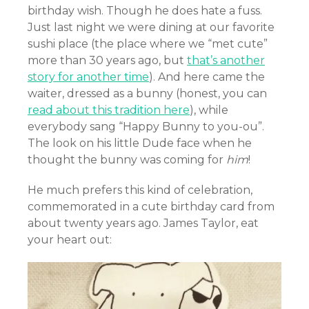
birthday wish. Though he does hate a fuss.
Just last night we were dining at our favorite
sushi place (the place where we “met cute”
more than 30 years ago, but
that’s another
story for another time
). And here came the
waiter, dressed as a bunny (honest, you can
read about this tradition here
), while
everybody sang “Happy Bunny to you-ou”.
The look on his little Dude face when he
thought the bunny was coming for
him
!
He much prefers this kind of celebration,
commemorated in a cute birthday card from
about twenty years ago. James Taylor, eat
your heart out: