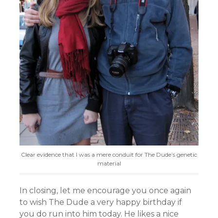
Clear evidence that I was a mere conduit for The Dude’s genetic
material
In closing, let me encourage you once again
to wish The Dude a very happy birthday if
you do run into him today. He likes a nice