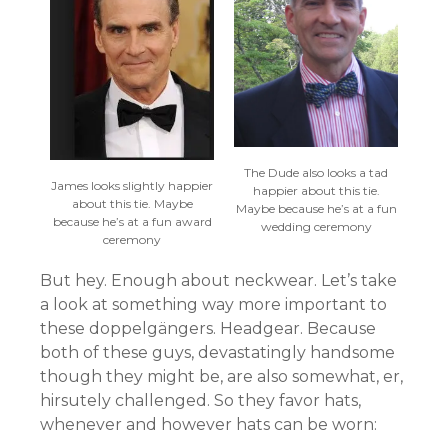
The Dude also looks a tad
James looks slightly happier
happier about this tie.
about this tie. Maybe
Maybe because he’s at a fun
because he’s at a fun award
wedding ceremony
ceremony
But hey. Enough about neckwear. Let’s take
a look at something way more important to
these doppelgängers. Headgear. Because
both of these guys, devastatingly handsome
though they might be, are also somewhat, er,
hirsutely challenged. So they favor hats,
whenever and however hats can be worn: