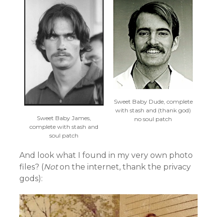
Sweet Baby Dude, complete
with stash and (thank god)
Sweet Baby James,
no soul patch
complete with stash and
soul patch
And look what I found in my very own photo
files? (
Not
on the internet, thank the privacy
gods):