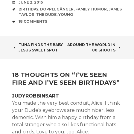
DATE
JUNE 2, 2015
TAGS
BIRTHDAY
,
DOPPELGÄNGER
,
FAMILY
,
HUMOR
,
JAMES
TAYLOR
,
THE DUDE
,
YOUNG
COMMENTS
18 COMMENTS
POST
TUNA FINDS THE BABY
AROUND THE WORLD IN
JESUS SWEET SPOT
80 SHOOTS
NAVIGATION
18 THOUGHTS ON “
I’VE SEEN
FIRE AND I’VE SEEN BIRTHDAYS
”
JUDYROBBINSART
You made the very best conduit, Alice. I think
your Dude’s eyebrows are much nicer, less
demonic. Wish him a happy birthday from a
total stranger who also likes functional hats
and birds. Love to you, too, Alice.