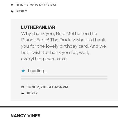
JUNE 2, 2015 AT 1:12 PM
REPLY
LUTHERANLIAR
Why thank you, Best Mother on the
Planet Earth! The Dude wishes to thank
you for the lovely birthday card. And we
both wish to thank you for, well,
everything ever. xoxo
Loading...
JUNE 2, 2015 AT 4:54 PM
REPLY
NANCY VINES