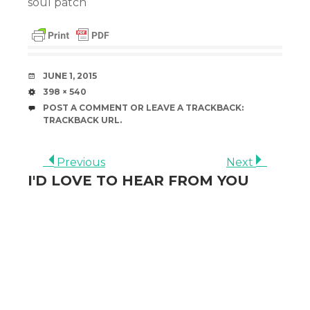
soul patch
DATE
JUNE 1, 2015
SIZE
398 × 540
POST A COMMENT
OR LEAVE A TRACKBACK:
TRACKBACK URL
.
Previous
Next
I'D LOVE TO HEAR FROM YOU