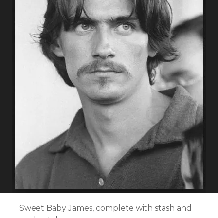
Sweet Baby James, complete with stash and