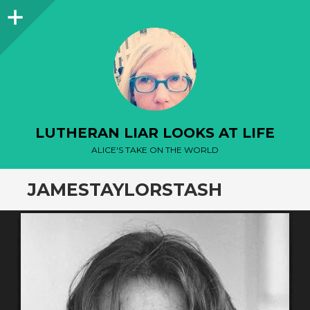
Sidebar
LUTHERAN LIAR LOOKS AT LIFE
ALICE'S TAKE ON THE WORLD
JAMESTAYLORSTASH