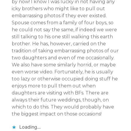
by now! I know I was lucky in not having any
icky brothers who might like to pull out
embarrassing photos if they ever existed.
Spouse comes from a family of four boys, so
he could not say the same, if indeed we were
still talking to his one still walking this earth
brother. He has, however, carried on the
tradition of taking embarrassing photos of our
two daughters and even of me occasionally.
We also have some similarly horrid, or maybe
even worse video. Fortunately, he is usually
too lazy or otherwise occupied doing stuff he
enjoys more to pull them out when
daughters are visiting with BFs. There are
always their future weddings, though, on
which to do this. They would probably have
the biggest impact on those occasions!
Loading...