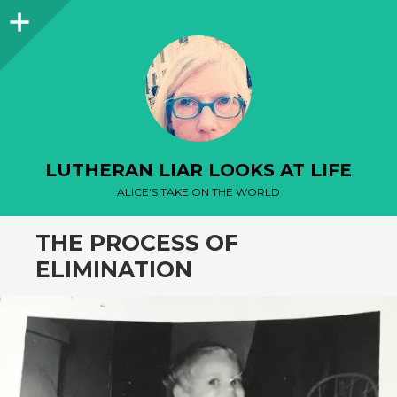
Sidebar
LUTHERAN LIAR LOOKS AT LIFE
ALICE'S TAKE ON THE WORLD
THE PROCESS OF
ELIMINATION