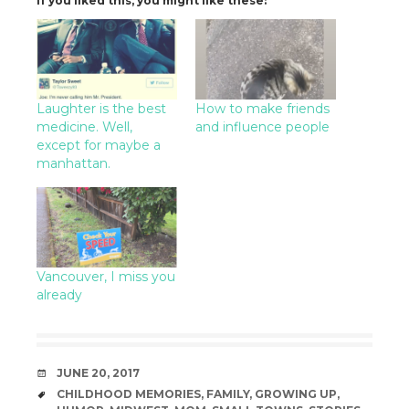
If you liked this, you might like these:
Laughter is the best
How to make friends
medicine. Well,
and influence people
except for maybe a
manhattan.
Vancouver, I miss you
already
DATE
JUNE 20, 2017
TAGS
CHILDHOOD MEMORIES
,
FAMILY
,
GROWING UP
,