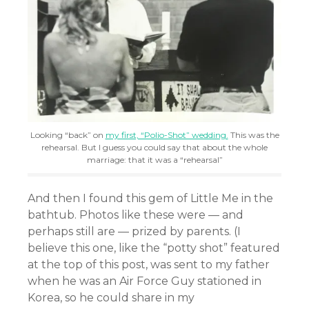
Looking “back” on
my first, “Polio-Shot” wedding.
This was the
rehearsal. But I guess you could say that about the whole
marriage: that it was a “rehearsal”
And then I found this gem of Little Me in the
bathtub. Photos like these were — and
perhaps still are — prized by parents. (I
believe this one, like the “potty shot” featured
at the top of this post, was sent to my father
when he was an Air Force Guy stationed in
Korea, so he could share in my