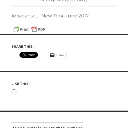
Amagansett, New York. June 2017
SHARE THIS:
Email
LIKE THIS:
Loading…