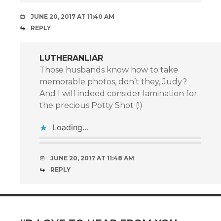
JUNE 20, 2017 AT 11:40 AM
REPLY
LUTHERANLIAR
Those husbands know how to take
memorable photos, don’t they, Judy?
And I will indeed consider lamination for
the precious Potty Shot (!)
Loading...
JUNE 20, 2017 AT 11:48 AM
REPLY