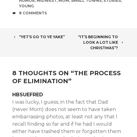
HUMOR
,
MIDWEST
,
MOM
,
SMALL TOWNS
,
STORIES
,
YOUNG
COMMENTS
8 COMMENTS
POST
“YET’S GO TO YE YAKE”
“IT’S BEGINNING TO
LOOK A LOT LIKE
NAVIGATION
CHRISTMAS”?
8 THOUGHTS ON “
THE PROCESS
OF ELIMINATION
”
HBSUEFRED
I was lucky, I guess, in the fact that Dad
(never Mom) does not seem to have taken
embarrassing photos, at least not any that I
recall finding so far and if he had I would
either have trashed them or forgotten them