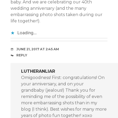
baby. And we are celebrating our 40th
wedding anniversary (and the many
embarrassing photo shots taken during our
life together!).
Loading...
JUNE 21, 2017 AT 2:45 AM
REPLY
LUTHERANLIAR
Omigoodness! First: congratulations! On
your anniversary, and on your
grandbaby (jealous!) Thank you for
reminding me of the possibility of even
more embarrassing shots than in my
blog (I think). Best wishes for many more
years of photo fun together! xoxo