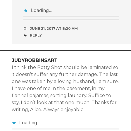
Loading...
JUNE 21, 2017 AT 8:20 AM
REPLY
JUDYROBBINSART
I think the Potty Shot should be laminated so
it doesn’t suffer any further damage. The last
one was taken by a loving husband, I am sure.
I have one of me in the basement, in my
flannel pajamas, sorting laundry. Suffice to
say, I don’t look at that one much. Thanks for
writing, Alice. Always enjoyable.
Loading...