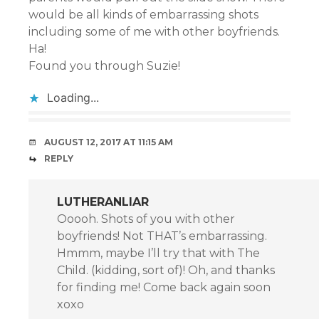
would be all kinds of embarrassing shots
including some of me with other boyfriends.
Ha!
Found you through Suzie!
Loading...
AUGUST 12, 2017 AT 11:15 AM
REPLY
LUTHERANLIAR
Ooooh. Shots of you with other
boyfriends! Not THAT’s embarrassing.
Hmmm, maybe I’ll try that with The
Child. (kidding, sort of)! Oh, and thanks
for finding me! Come back again soon
xoxo