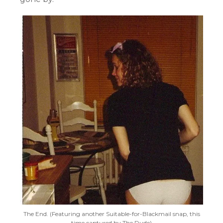
The End. (Featuring another Suitable-for-Blackmail snap, this
time captured by The Dude)