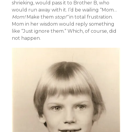
shrieking, would pass it to Brother B, who
would run away with it. I’d be wailing “Mom…
Mom!
Make them
stop!”
in total frustration.
Mom in her wisdom would reply something
like “Just ignore them.” Which, of course, did
not happen.