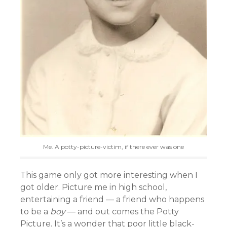
Me. A potty-picture-victim, if there ever was one
This game only got more interesting when I
got older. Picture me in high school,
entertaining a friend — a friend who happens
to be a
boy
— and out comes the Potty
Picture. It’s a wonder that poor little black-