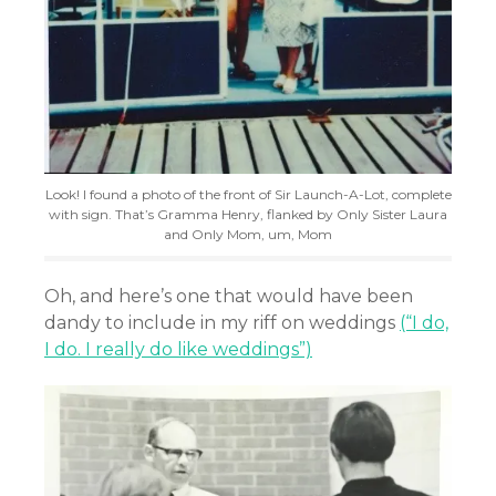
Look! I found a photo of the front of Sir Launch-A-Lot, complete
with sign. That’s Gramma Henry, flanked by Only Sister Laura
and Only Mom, um, Mom
Oh, and here’s one that would have been
dandy to include in my riff on weddings
(“I do,
I do. I really do like weddings”)