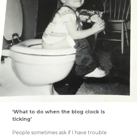
‘What to do when the blog clock is
ticking’
People sometimes ask if I have trouble