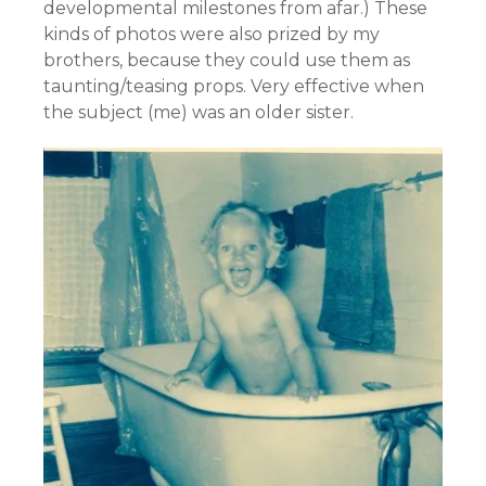
developmental milestones from afar.) These
kinds of photos were also prized by my
brothers, because they could use them as
taunting/teasing props. Very effective when
the subject (me) was an older sister.