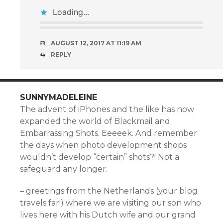
Loading...
AUGUST 12, 2017 AT 11:19 AM
REPLY
SUNNYMADELEINE
The advent of iPhones and the like has now
expanded the world of Blackmail and
Embarrassing Shots. Eeeeek. And remember
the days when photo development shops
wouldn’t develop “certain” shots?! Not a
safeguard any longer.
– greetings from the Netherlands (your blog
travels far!) where we are visiting our son who
lives here with his Dutch wife and our grand