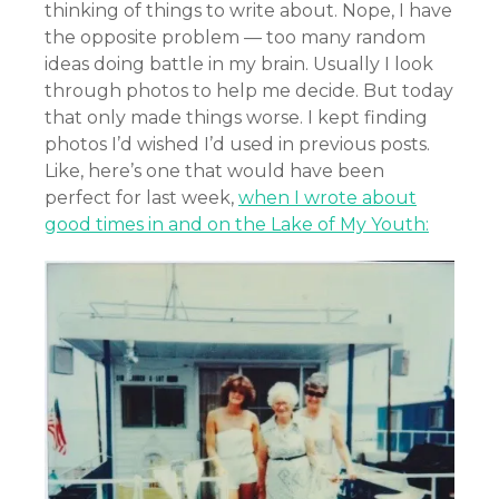
thinking of things to write about. Nope, I have
the opposite problem — too many random
ideas doing battle in my brain. Usually I look
through photos to help me decide. But today
that only made things worse. I kept finding
photos I’d wished I’d used in previous posts.
Like, here’s one that would have been
perfect for last week,
when I wrote about
good times in and on the Lake of My Youth: