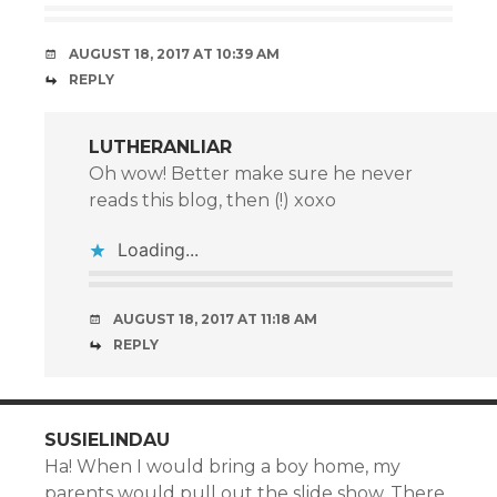
AUGUST 18, 2017 AT 10:39 AM
REPLY
LUTHERANLIAR
Oh wow! Better make sure he never
reads this blog, then (!) xoxo
Loading...
AUGUST 18, 2017 AT 11:18 AM
REPLY
SUSIELINDAU
Ha! When I would bring a boy home, my
parents would pull out the slide show. There