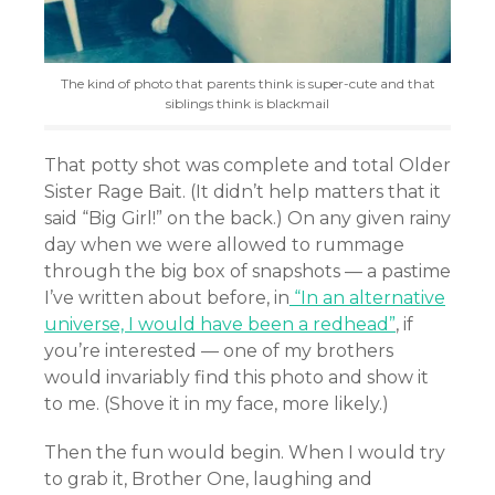
The kind of photo that parents think is super-cute and that
siblings think is blackmail
That potty shot was complete and total Older
Sister Rage Bait. (It didn’t help matters that it
said “Big Girl!” on the back.) On any given rainy
day when we were allowed to rummage
through the big box of snapshots — a pastime
I’ve written about before, in
“In an alternative
universe, I would have been a redhead”
, if
you’re interested — one of my brothers
would invariably find this photo and show it
to me. (Shove it in my face, more likely.)
Then the fun would begin. When I would try
to grab it, Brother One, laughing and