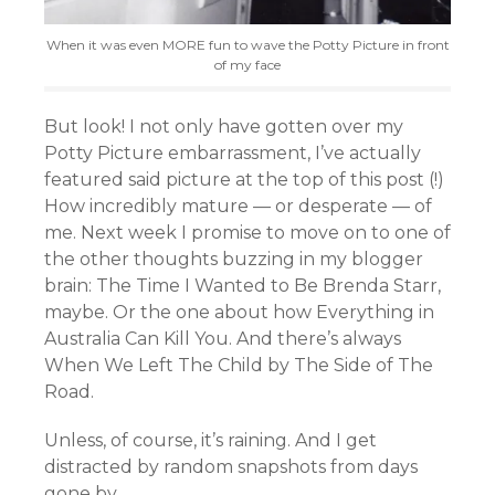
When it was even MORE fun to wave the Potty Picture in front
of my face
But look! I not only have gotten over my
Potty Picture embarrassment, I’ve actually
featured said picture at the top of this post (!)
How incredibly mature — or desperate — of
me. Next week I promise to move on to one of
the other thoughts buzzing in my blogger
brain: The Time I Wanted to Be Brenda Starr,
maybe. Or the one about how Everything in
Australia Can Kill You. And there’s always
When We Left The Child by The Side of The
Road.
Unless, of course, it’s raining. And I get
distracted by random snapshots from days
gone by.