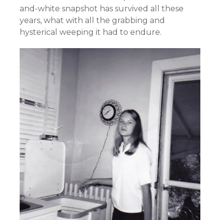
and-white snapshot has survived all these
years, what with all the grabbing and
hysterical weeping it had to endure.