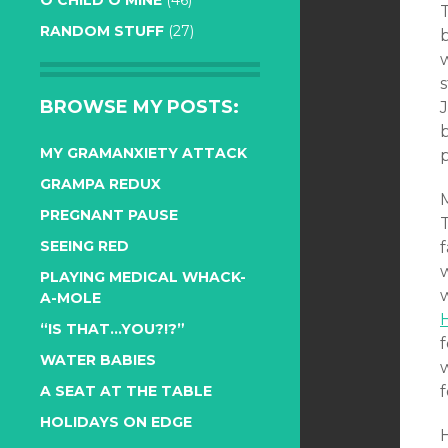
O CHILD O MINE
(46)
RANDOM STUFF
(27)
s
BROWSE MY POSTS:
J
b
MY GRAMANXIETY ATTACK
GRAMPA REDUX
PREGNANT PAUSE
T
SEEING RED
f
PLAYING MEDICAL WHACK-
A-MOLE
“IS THAT…YOU?!?”
WATER BABIES
f
A SEAT AT THE TABLE
HOLIDAYS ON EDGE