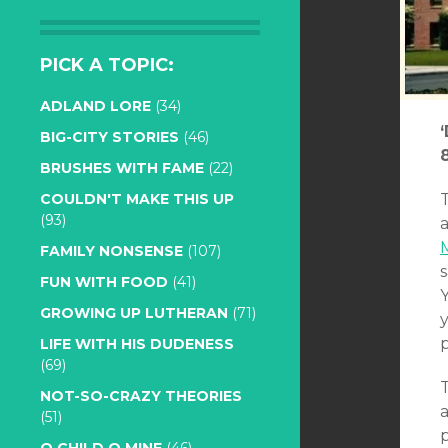
PICK A TOPIC:
ADLAND LORE
(34)
BIG-CITY STORIES
(46)
BRUSHES WITH FAME
(22)
COULDN'T MAKE THIS UP
(93)
a
FAMILY NONSENSE
(107)
s
FUN WITH FOOD
(41)
Y
GROWING UP LUTHERAN
(71)
p
LIFE WITH HIS DUDENESS
(69)
NOT-SO-CRAZY THEORIES
(51)