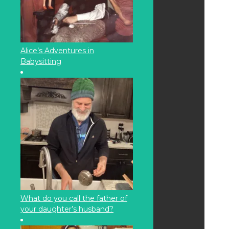
Alice’s Adventures in
Babysitting
What do you call the father of
your daughter’s husband?