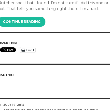
utcher spot that I found. I’m not sure if I did this one or
ot. That tells you something right there, I’m afraid.
CONTINUE READING
HARE THIS:
Email
IKE THIS:
DATE
JULY 14, 2015