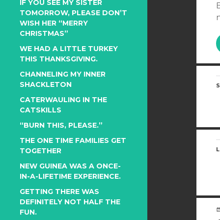
IF YOU SEE MY SISTER
B
TOMORROW, PLEASE DON’T
n
WISH HER “MERRY
CHRISTMAS”
WE HAD A LITTLE TURKEY
THIS THANKSGIVING.
CHANNELING MY INNER
SHACKLETON
S
CATERWAULING IN THE
CATSKILLS
“BURN THIS, PLEASE.”
THE ONE TIME FAMILIES GET
L
TOGETHER
NEW GUINEA WAS A ONCE-
IN-A-LIFETIME EXPERIENCE.
GETTING THERE WAS
DEFINITELY NOT HALF THE
FUN.