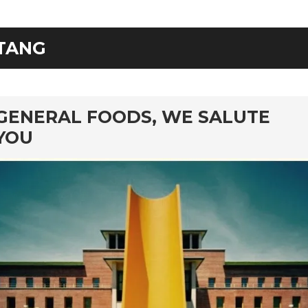
TANG
rd
GENERAL FOODS, WE SALUTE
YOU