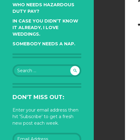
WHO NEEDS HAZARDOUS
DUTY PAY?
IN CASE YOU DIDN’T KNOW
IT ALREADY, I LOVE
WEDDINGS.
SOMEBODY NEEDS A NAP.
Search
for:
DON'T MISS OUT:
Enter your email address then
hit 'Subscribe' to get a fresh
new post each week.
Email