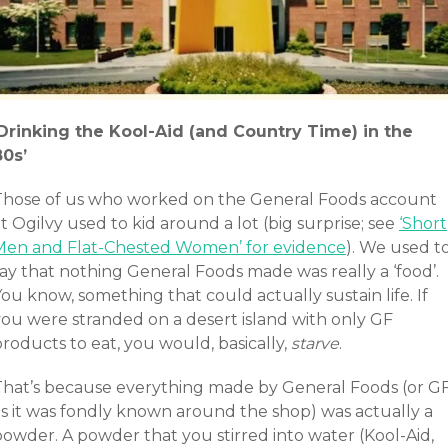
‘Drinking the Kool-Aid (and Country Time) in the
80s’
Those of us who worked on the General Foods account
t Ogilvy used to kid around a lot (big surprise; see
‘Short
Men and Flat-Chested Women’ for evidence
). We used t
ay that nothing General Foods made was really a ‘food’.
ou know, something that could actually sustain life. If
you were stranded on a desert island with only GF
roducts to eat, you would, basically,
starve
.
That’s because everything made by General Foods (or G
as it was fondly known around the shop) was actually a
powder. A powder that you stirred into water (Kool-Aid,