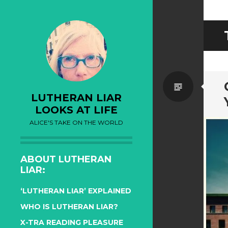
Standa
LUTHERAN LIAR
LOOKS AT LIFE
ALICE'S TAKE ON THE WORLD
ABOUT LUTHERAN
LIAR:
‘LUTHERAN LIAR’ EXPLAINED
WHO IS LUTHERAN LIAR?
X-TRA READING PLEASURE