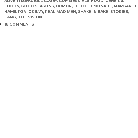
TAGS
ADVERTISING
,
BILL COSBY
,
COMMERCIALS
,
FOOD
,
GENERAL
FOODS
,
GOOD SEASONS
,
HUMOR
,
JELLO
,
LEMONADE
,
MARGARET
HAMILTON
,
OGILVY
,
REAL MAD MEN
,
SHAKE 'N BAKE
,
STORIES
,
TANG
,
TELEVISION
COMMENTS
18 COMMENTS