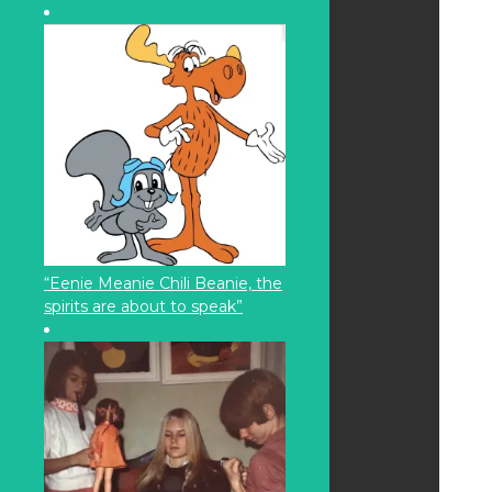
“Eenie Meanie Chili Beanie, the
spirits are about to speak”