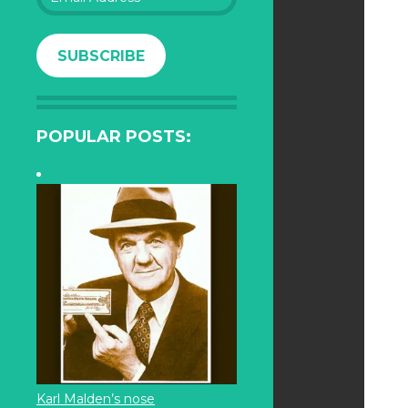
Address
SUBSCRIBE
POPULAR POSTS:
Karl Malden’s nose