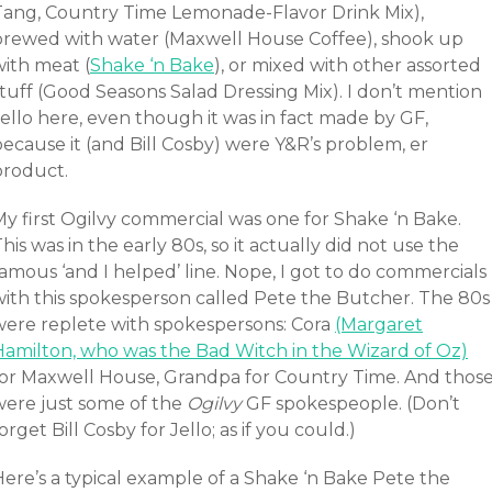
Tang, Country Time Lemonade-Flavor Drink Mix),
brewed with water (Maxwell House Coffee), shook up
with meat (
Shake ‘n Bake
), or mixed with other assorted
tuff (Good Seasons Salad Dressing Mix). I don’t mention
ello here, even though it was in fact made by GF,
ecause it (and Bill Cosby) were Y&R’s problem, er
product.
My first Ogilvy commercial was one for Shake ‘n Bake.
his was in the early 80s, so it actually did not use the
amous ‘and I helped’ line. Nope, I got to do commercials
with this spokesperson called Pete the Butcher. The 80s
were replete with spokespersons: Cora
(Margaret
Hamilton, who was the Bad Witch in the Wizard of Oz)
for Maxwell House, Grandpa for Country Time. And thos
were just some of the
Ogilvy
GF spokespeople. (Don’t
orget Bill Cosby for Jello; as if you could.)
Here’s a typical example of a Shake ‘n Bake Pete the