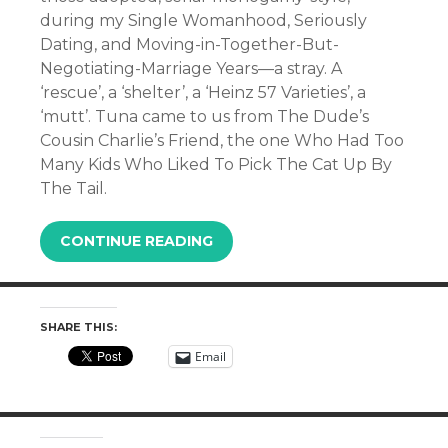
during my Single Womanhood, Seriously
Dating, and Moving-in-Together-But-
Negotiating-Marriage Years—a stray. A
‘rescue’, a ‘shelter’, a ‘Heinz 57 Varieties’, a
‘mutt’. Tuna came to us from The Dude’s
Cousin Charlie’s Friend, the one Who Had Too
Many Kids Who Liked To Pick The Cat Up By
The Tail.
CONTINUE READING
SHARE THIS:
Email