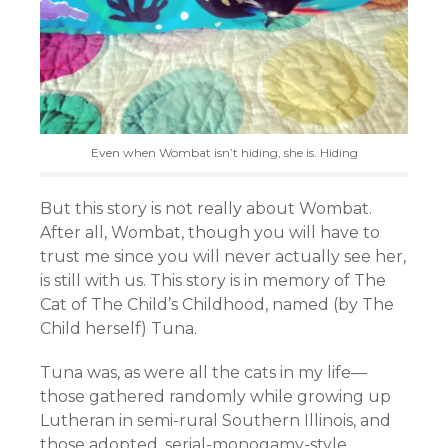
Even when Wombat isn’t hiding, she is. Hiding
But this story is not really about Wombat.
After all, Wombat, though you will have to
trust me since you will never actually see her,
is still with us. This story is in memory of The
Cat of The Child’s Childhood, named (by The
Child herself) Tuna.
Tuna was, as were all the cats in my life—
those gathered randomly while growing up
Lutheran in semi-rural Southern Illinois, and
those adopted, serial-monogamy-style,