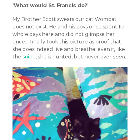
‘What would St. Francis do?’
My Brother Scott swears our cat Wombat
does not exist. He and his boys once spent 10
whole days here and did not glimpse her
once. I finally took this picture as proof that
she does indeed live and breathe, even if, like
the
snipe
, she is hunted, but never ever
seen
: