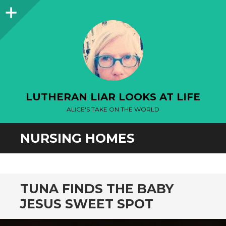
Sidebar
LUTHERAN LIAR LOOKS AT LIFE
ALICE'S TAKE ON THE WORLD
NURSING HOMES
TUNA FINDS THE BABY
JESUS SWEET SPOT