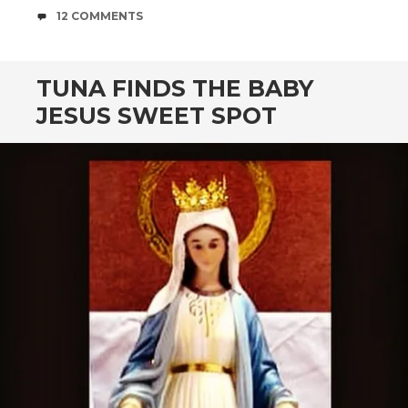
COMMENTS
12 COMMENTS
TUNA FINDS THE BABY
JESUS SWEET SPOT