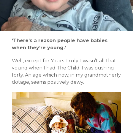
‘There’s a reason people have babies
when they’re young.’
Well, except for Yours Truly. I wasn’t all that
young when I had The Child. I was pushing
forty. An age which now, in my grandmotherly
dotage, seems positively dewy.