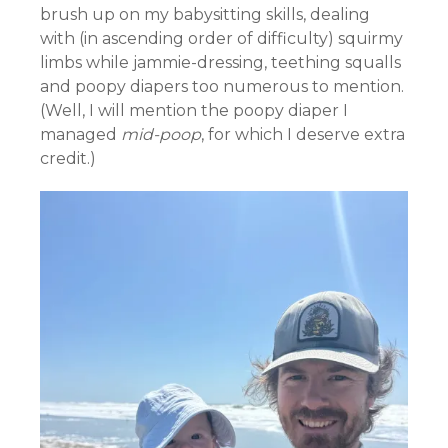
brush up on my babysitting skills, dealing
with (in ascending order of difficulty) squirmy
limbs while jammie-dressing, teething squalls
and poopy diapers too numerous to mention.
(Well, I will mention the poopy diaper I
managed
mid-poop
, for which I deserve extra
credit.)