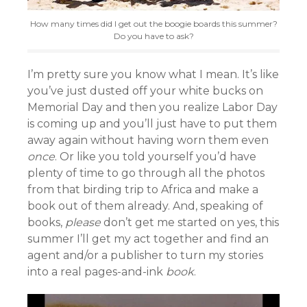
How many times did I get out the boogie boards this summer?
Do you have to ask?
I’m pretty sure you know what I mean. It’s like
you’ve just dusted off your white bucks on
Memorial Day and then you realize Labor Day
is coming up and you’ll just have to put them
away again without having worn them even
once
. Or like you told yourself you’d have
plenty of time to go through all the photos
from that birding trip to Africa and make a
book out of them already. And, speaking of
books,
please
don’t get me started on yes, this
summer I’ll get my act together and find an
agent and/or a publisher to turn my stories
into a real pages-and-ink
book
.