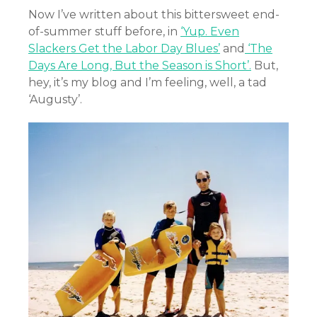
Now I’ve written about this bittersweet end-
of-summer stuff before, in
‘Yup. Even
Slackers Get the Labor Day Blues’
and
‘The
Days Are Long, But the Season is Short’.
But,
hey, it’s my blog and I’m feeling, well, a tad
‘Augusty’.