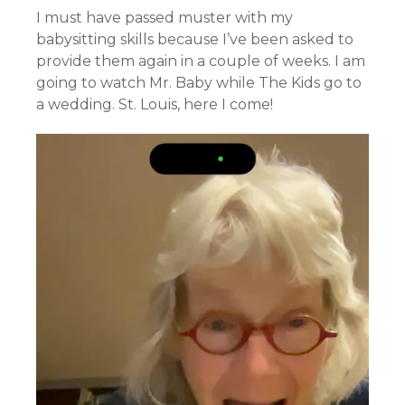
I must have passed muster with my
babysitting skills because I’ve been asked to
provide them again in a couple of weeks. I am
going to watch Mr. Baby while The Kids go to
a wedding. St. Louis, here I come!