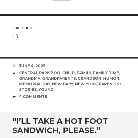
LIKE THIS:
Loading…
DATE
JUNE 4, 2025
TAGS
CENTRAL PARK ZOO
,
CHILD
,
FAMILY
,
FAMILY TIME
,
GRANDMA
,
GRANDPARENTS
,
GRANDSON
,
HUMOR
,
MEMORIAL DAY
,
NEW BABY
,
NEW YORK
,
PARENTING
,
STORIES
,
YOUNG
COMMENTS
4 COMMENTS
“I’LL TAKE A HOT FOOT
SANDWICH, PLEASE.”