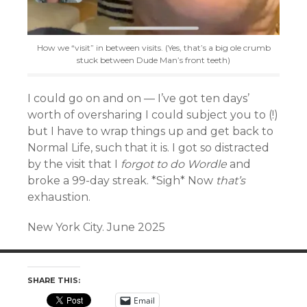
How we “visit” in between visits. (Yes, that’s a big ole crumb
stuck between Dude Man’s front teeth)
I could go on and on — I’ve got ten days’
worth of oversharing I could subject you to (!)
but I have to wrap things up and get back to
Normal Life, such that it is. I got so distracted
by the visit that I
forgot to do Wordle
and
broke a 99-day streak. *Sigh* Now
that’s
exhaustion.
New York City. June 2025
SHARE THIS:
Email