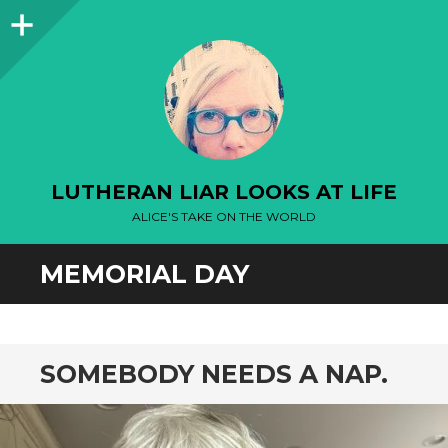
Sidebar
LUTHERAN LIAR LOOKS AT LIFE
ALICE'S TAKE ON THE WORLD
MEMORIAL DAY
SOMEBODY NEEDS A NAP.