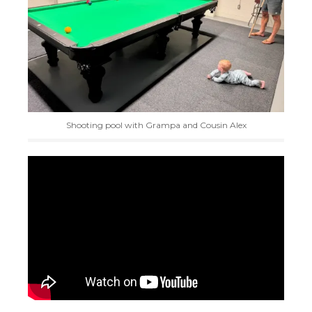
Shooting pool with Grampa and Cousin Alex