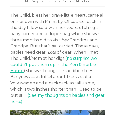
Mr. Baby as the cousins’ Center of Attention
The Child, bless her brave little heart, came all
on her own with Mr. Baby. Of course, back in
the day I flew solo with her too, clutching a
baby carrier and a diaper bag when she was
three months old to visit
her
Grandma and
Grandpa. But that’s
all
I carried. These days,
babies need gear.
Lots
of gear. When I met
The Child/Mom at her digs (
no surprise we
couldn’t put them up in the Ken & Barbie
House
) she was toting — in addition to His
Babyness — a duffel about the size of a
Volkswagen and a backpack as tall as me,
which is two inches shorter than I used to be,
but still.
(See my thoughts on babies and gear
here.)