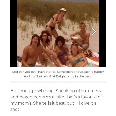
Stories? You bet I have stories. Some didn’t have such a happy
ending. Just ask that Belgian guy in the back
But enough whining. Speaking of summers
and beaches, here’s a joke that’s a favorite of
my mom’s. She tells it best, but I’ll give it a
shot.