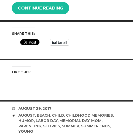
CONTINUE READING
SHARE THIS:
Email
LIKE THIS:
DATE
AUGUST 29, 2017
TAGS
AUGUST
,
BEACH
,
CHILD
,
CHILDHOOD MEMORIES
,
HUMOR
,
LABOR DAY
,
MEMORIAL DAY
,
MOM
,
PARENTING
,
STORIES
,
SUMMER
,
SUMMER ENDS
,
YOUNG