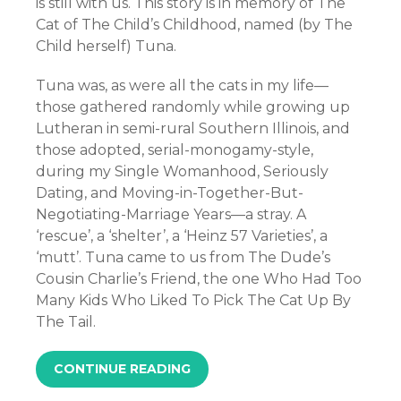
is still with us. This story is in memory of The
Cat of The Child’s Childhood, named (by The
Child herself) Tuna.
Tuna was, as were all the cats in my life—
those gathered randomly while growing up
Lutheran in semi-rural Southern Illinois, and
those adopted, serial-monogamy-style,
during my Single Womanhood, Seriously
Dating, and Moving-in-Together-But-
Negotiating-Marriage Years—a stray. A
‘rescue’, a ‘shelter’, a ‘Heinz 57 Varieties’, a
‘mutt’. Tuna came to us from The Dude’s
Cousin Charlie’s Friend, the one Who Had Too
Many Kids Who Liked To Pick The Cat Up By
The Tail.
CONTINUE READING