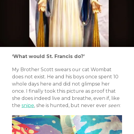
‘What would St. Francis do?’
My Brother Scott swears our cat Wombat
does not exist. He and his boys once spent 10
whole days here and did not glimpse her
once. I finally took this picture as proof that
she does indeed live and breathe, even if, like
the
snipe
, she is hunted, but never ever
seen
: