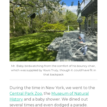
Mr. Baby birdwatching from the comfort of his bouncy chair,
which was supplied by Yours Truly, though it
could
have fit in
that backpack
During the time in New York, we went to the
Central Park Zoo
, the
Museum of Natural
History
and a baby shower. We dined out
several times and even dodged a parade.