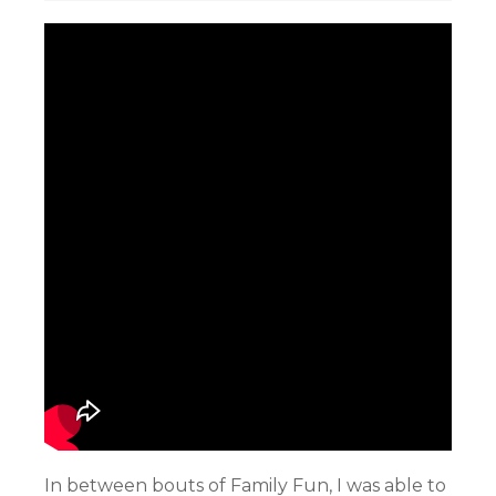
In between bouts of Family Fun, I was able to