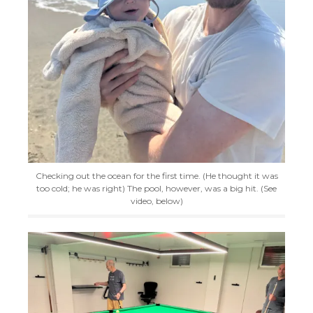
Checking out the ocean for the first time. (He thought it was
too cold; he was right) The pool, however, was a big hit. (See
video, below)