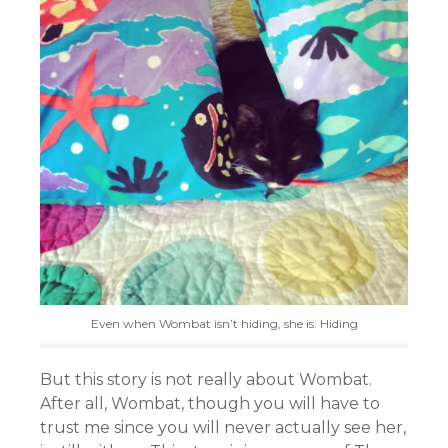
Even when Wombat isn’t hiding, she is. Hiding
But this story is not really about Wombat.
After all, Wombat, though you will have to
trust me since you will never actually see her,