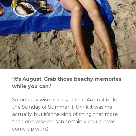
‘It’s August. Grab those beachy memories
while you can.’
Somebody wise once said that August is like
the Sunday of Summer. (I think it was me,
actually, but it’s the kind of thing that more
than one wise person certainly could have
come up with.)