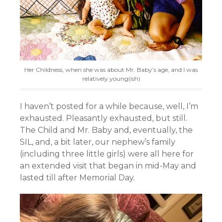
Her Childness, when she was about Mr. Baby’s age, and I was
relatively young(ish)
I haven’t posted for a while because, well, I’m
exhausted. Pleasantly exhausted, but still.
The Child and Mr. Baby and, eventually, the
SIL, and, a bit later, our nephew’s family
(including three little girls) were all here for
an extended visit that began in mid-May and
lasted till after Memorial Day.