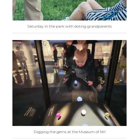
Saturday in the park with doting grandparents
Digging the gems at the Museum of NH