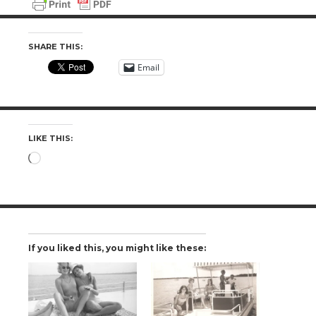
SHARE THIS:
Email
LIKE THIS:
Loading…
If you liked this, you might like these: