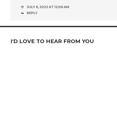
JULY 6, 2022 AT 12:06 AM
REPLY
I'D LOVE TO HEAR FROM YOU