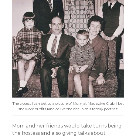
The closest I can get to a picture of Mom at Magazine Club. I bet
she wore outfits kind of like the one in this family portrait
Mom and her friends would take turns being
the hostess and also giving talks about