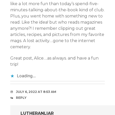
like a lot more fun than today’s spend-five-
minutes-talking-about-the-book kind of club.
Plus, you went home with something new to
read. Like the idea! but who reads magazines
anymore?! I remember clipping out great
articles, recipes, and pictures from my favorite
mags. A lost activity….gone to the internet
cemetery.
Great post, Alice….as always. and have a fun
trip!
Loading...
JULY 6, 2022 AT 8:53 AM
REPLY
LUTHERANLIAR