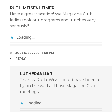
RUTH MEISENHEIMER
Have a great vacation! We Magazine Club
ladies took our programs and lunches very
seriously!!
Loading...
JULY 5, 2022 AT 5:50 PM
REPLY
LUTHERANLIAR
Thanks, Ruth! Wish I could have been a
fly on the wall at those Magazine Club
meetings
Loading...