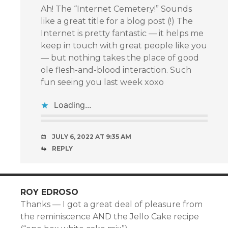
Ah! The “Internet Cemetery!” Sounds
like a great title for a blog post (!) The
Internet is pretty fantastic — it helps me
keep in touch with great people like you
— but nothing takes the place of good
ole flesh-and-blood interaction. Such
fun seeing you last week xoxo
Loading...
JULY 6, 2022 AT 9:35 AM
REPLY
ROY EDROSO
Thanks — I got a great deal of pleasure from
the reminiscence AND the Jello Cake recipe