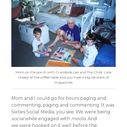
Mom on the porch with Grandkids Leo and The Child. Look
closely at the coffee table and you’ll see a big ole stack of
magazines
Mom and I could go for hours paging and
commenting, paging and commenting. It was
Sixties Social Media, you see. We were being
social
while engaged with
media.
And
we were hooked on it well before the