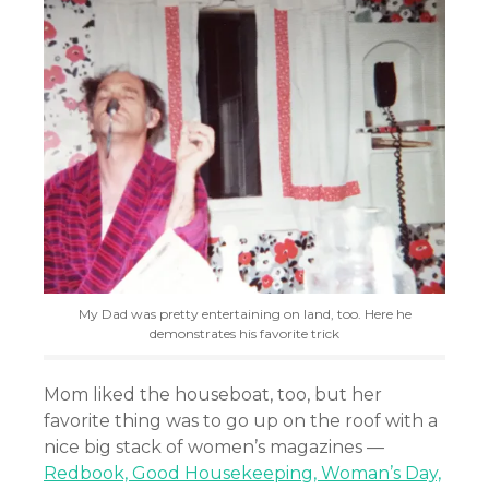
My Dad was pretty entertaining on land, too. Here he
demonstrates his favorite trick
Mom liked the houseboat, too, but her
favorite thing was to go up on the roof with a
nice big stack of women’s magazines —
Redbook, Good Housekeeping, Woman’s Day,