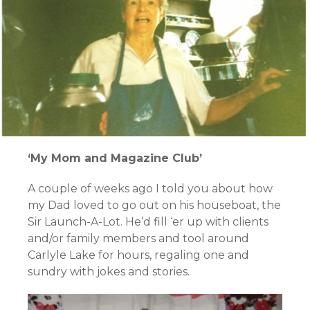
‘My Mom and Magazine Club’
A couple of weeks ago I told you about how
my Dad loved to go out on his houseboat, the
Sir Launch-A-Lot. He’d fill ‘er up with clients
and/or family members and tool around
Carlyle Lake for hours, regaling one and
sundry with jokes and stories.