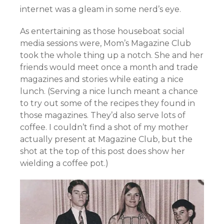
internet was a gleam in some nerd’s eye.
As entertaining as those houseboat social
media sessions were, Mom’s Magazine Club
took the whole thing up a notch. She and her
friends would meet once a month and trade
magazines and stories while eating a nice
lunch. (Serving a nice lunch meant a chance
to try out some of the recipes they found in
those magazines. They’d also serve lots of
coffee. I couldn’t find a shot of my mother
actually present at Magazine Club, but the
shot at the top of this post does show her
wielding a coffee pot.)