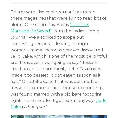
There were also cool regular features in
these magazines that were fun to read bits of
aloud. One of our faves was
“Can This
Marriage Be Saved”
from the Ladies Home
Journal. We also liked to scope out
interesting recipes — leafing though
women’s magazines was how we discovered
Jello Cake, which is one of the most delightful
creations ever. I was going to say “dessert”
creations, but in our family, Jello Cake never
made it to dessert. It got eaten as soon as it
“set.” One Jello Cake that was destined for
dessert (to grace a client houseboat outing)
was found marred with a big bare footprint
right in the middle. It got eaten anyway. (
Jello
Cake
is
that good.
)