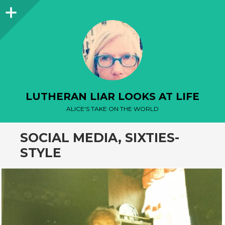
Sidebar
LUTHERAN LIAR LOOKS AT LIFE
ALICE'S TAKE ON THE WORLD
SOCIAL MEDIA, SIXTIES-
STYLE