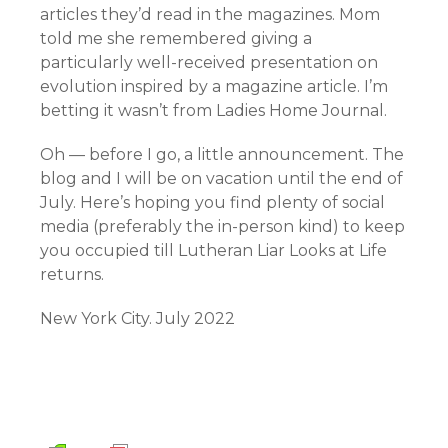
articles they’d read in the magazines. Mom
told me she remembered giving a
particularly well-received presentation on
evolution inspired by a magazine article. I’m
betting it wasn’t from Ladies Home Journal.
Oh — before I go, a little announcement. The
blog and I will be on vacation until the end of
July. Here’s hoping you find plenty of social
media (preferably the in-person kind) to keep
you occupied till Lutheran Liar Looks at Life
returns.
New York City. July 2022