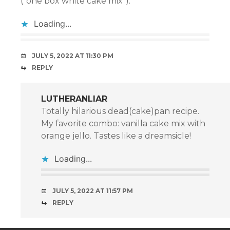
(“one box white cake mix”).
Loading...
JULY 5, 2022 AT 11:30 PM
REPLY
LUTHERANLIAR
Totally hilarious dead(cake)pan recipe.
My favorite combo: vanilla cake mix with
orange jello. Tastes like a dreamsicle!
Loading...
JULY 5, 2022 AT 11:57 PM
REPLY