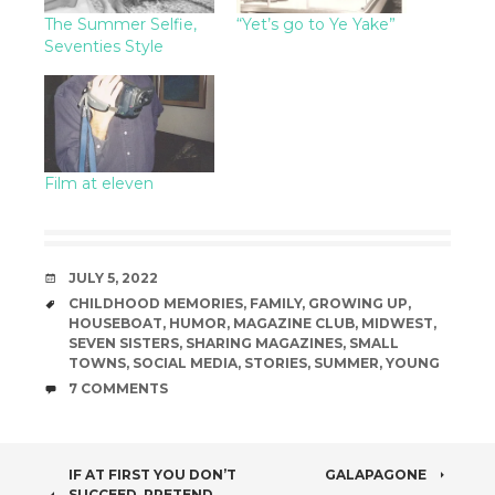
The Summer Selfie,
“Yet’s go to Ye Yake”
Seventies Style
Film at eleven
DATE
JULY 5, 2022
TAGS
CHILDHOOD MEMORIES
,
FAMILY
,
GROWING UP
,
HOUSEBOAT
,
HUMOR
,
MAGAZINE CLUB
,
MIDWEST
,
SEVEN SISTERS
,
SHARING MAGAZINES
,
SMALL
TOWNS
,
SOCIAL MEDIA
,
STORIES
,
SUMMER
,
YOUNG
COMMENTS
7 COMMENTS
POST
IF AT FIRST YOU DON’T
GALAPAGONE
SUCCEED, PRETEND