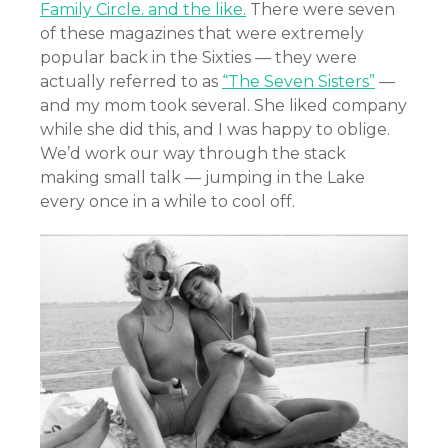
Family Circle. and the like.
There were seven
of these magazines that were extremely
popular back in the Sixties — they were
actually referred to as
“The Seven Sisters”
—
and my mom took several. She liked company
while she did this, and I was happy to oblige.
We’d work our way through the stack
making small talk — jumping in the Lake
every once in a while to cool off.