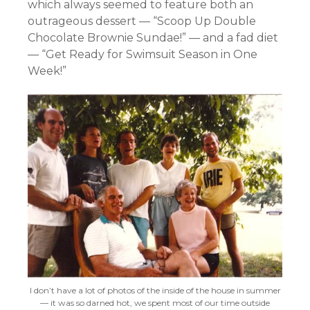
which always seemed to feature both an
outrageous dessert — “Scoop Up Double
Chocolate Brownie Sundae!” — and a fad diet
— “Get Ready for Swimsuit Season in One
Week!”
I don’t have a lot of photos of the inside of the house in summer
— it was so darned hot, we spent most of our time outside