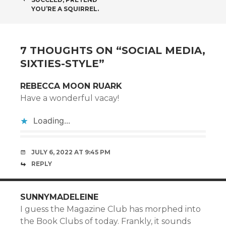
NAVIGATION
YOU’RE A SQUIRREL.
7 THOUGHTS ON “
SOCIAL MEDIA,
SIXTIES-STYLE
”
REBECCA MOON RUARK
Have a wonderful vacay!
Loading...
JULY 6, 2022 AT 9:45 PM
REPLY
SUNNYMADELEINE
I guess the Magazine Club has morphed into
the Book Clubs of today. Frankly, it sounds