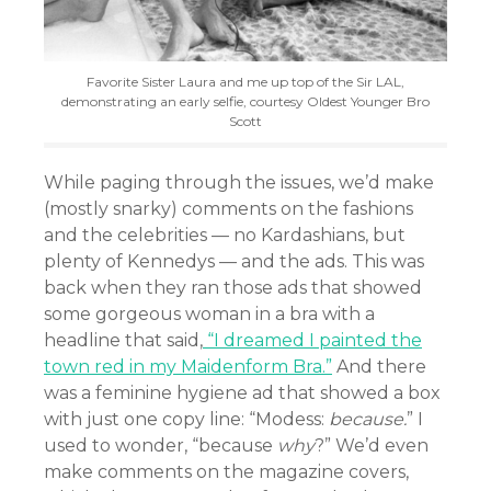
Favorite Sister Laura and me up top of the Sir LAL,
demonstrating an early selfie, courtesy Oldest Younger Bro
Scott
While paging through the issues, we’d make
(mostly snarky) comments on the fashions
and the celebrities — no Kardashians, but
plenty of Kennedys — and the ads. This was
back when they ran those ads that showed
some gorgeous woman in a bra with a
headline that said,
“I dreamed I painted the
town red in my Maidenform Bra.”
And there
was a feminine hygiene ad that showed a box
with just one copy line: “Modess:
because.
” I
used to wonder, “because
why
?” We’d even
make comments on the magazine covers,