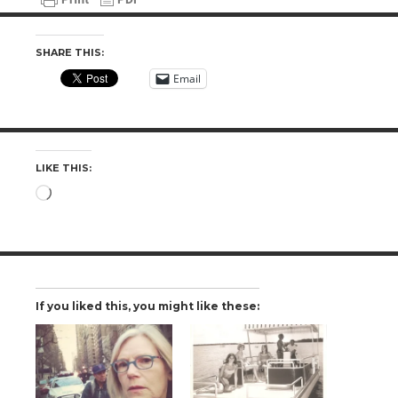
SHARE THIS:
Email
LIKE THIS:
Loading…
If you liked this, you might like these: