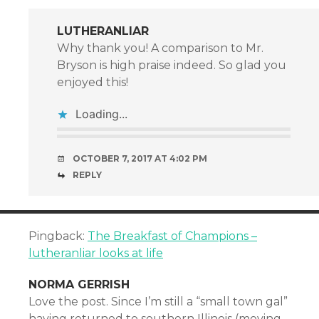
LUTHERANLIAR
Why thank you! A comparison to Mr.
Bryson is high praise indeed. So glad you
enjoyed this!
Loading...
OCTOBER 7, 2017 AT 4:02 PM
REPLY
Pingback:
The Breakfast of Champions –
lutheranliar looks at life
NORMA GERRISH
Love the post. Since I’m still a “small town gal”
having returned to southern Illinois (moving