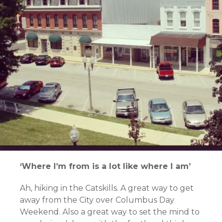
‘Where I’m from is a lot like where I am’
Ah, hiking in the Catskills. A great way to get
away from the City over Columbus Day
Weekend. Also a great way to set the mind to