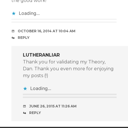
the good work!
Loading...
OCTOBER 16, 2014 AT 10:04 AM
REPLY
LUTHERANLIAR
Thank you for validating my Theory,
Dan. Thank you even more for enjoying
my posts (!)
Loading...
JUNE 26, 2015 AT 11:26 AM
REPLY