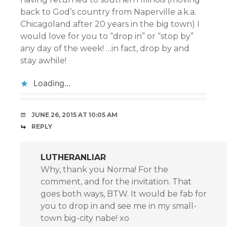
back to God’s country from Naperville a.k.a.
Chicagoland after 20 years in the big town) I
would love for you to “drop in” or “stop by”
any day of the week! …in fact, drop by and
stay awhile!
Loading...
JUNE 26, 2015 AT 10:05 AM
REPLY
LUTHERANLIAR
Why, thank you Norma! For the
comment, and for the invitation. That
goes both ways, BTW. It would be fab for
you to drop in and see me in my small-
town big-city nabe! xo