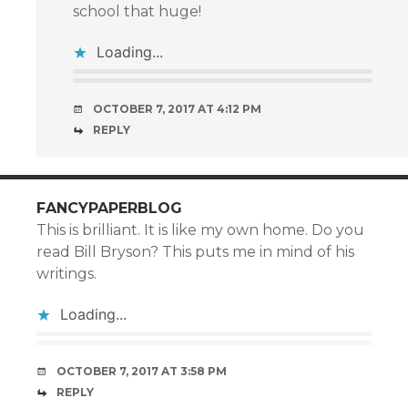
school that huge!
Loading...
OCTOBER 7, 2017 AT 4:12 PM
REPLY
FANCYPAPERBLOG
This is brilliant. It is like my own home. Do you
read Bill Bryson? This puts me in mind of his
writings.
Loading...
OCTOBER 7, 2017 AT 3:58 PM
REPLY