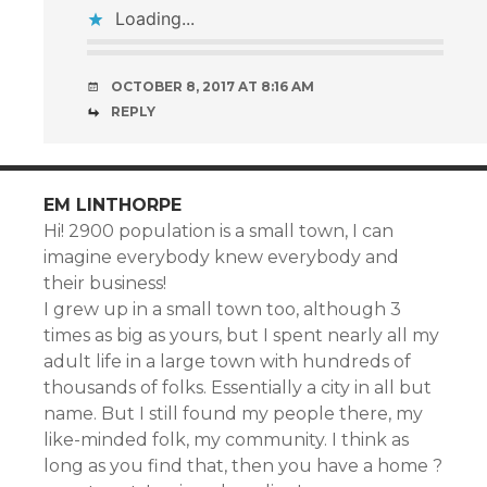
Loading...
OCTOBER 8, 2017 AT 8:16 AM
REPLY
EM LINTHORPE
Hi! 2900 population is a small town, I can
imagine everybody knew everybody and
their business!
I grew up in a small town too, although 3
times as big as yours, but I spent nearly all my
adult life in a large town with hundreds of
thousands of folks. Essentially a city in all but
name. But I still found my people there, my
like-minded folk, my community. I think as
long as you find that, then you have a home ?