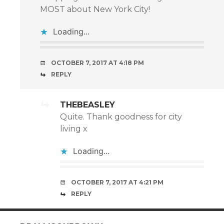
MOST about New York City!
Loading...
OCTOBER 7, 2017 AT 4:18 PM
REPLY
THEBEASLEY
Quite. Thank goodness for city
living x
Loading...
OCTOBER 7, 2017 AT 4:21 PM
REPLY