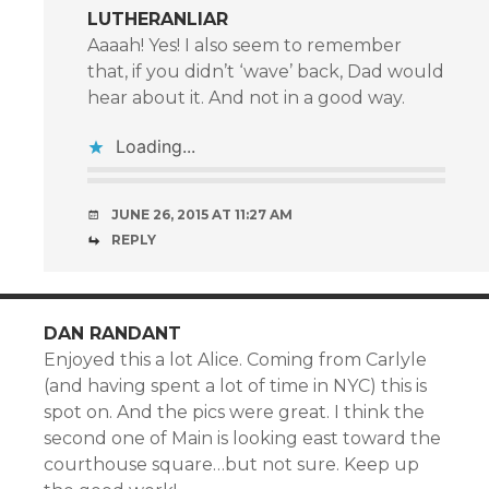
LUTHERANLIAR
Aaaah! Yes! I also seem to remember
that, if you didn’t ‘wave’ back, Dad would
hear about it. And not in a good way.
Loading...
JUNE 26, 2015 AT 11:27 AM
REPLY
DAN RANDANT
Enjoyed this a lot Alice. Coming from Carlyle
(and having spent a lot of time in NYC) this is
spot on. And the pics were great. I think the
second one of Main is looking east toward the
courthouse square…but not sure. Keep up