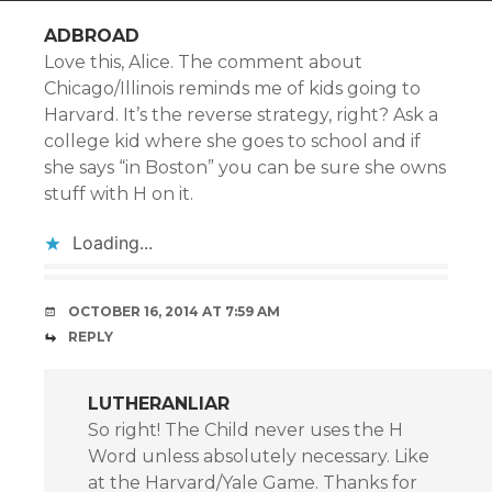
ADBROAD
Love this, Alice. The comment about
Chicago/Illinois reminds me of kids going to
Harvard. It’s the reverse strategy, right? Ask a
college kid where she goes to school and if
she says “in Boston” you can be sure she owns
stuff with H on it.
Loading...
OCTOBER 16, 2014 AT 7:59 AM
REPLY
LUTHERANLIAR
So right! The Child never uses the H
Word unless absolutely necessary. Like
at the Harvard/Yale Game. Thanks for