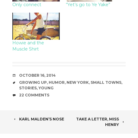
Only connect
“Yet’s go to Ye Yake”
Howie and the
Muscle Shirt
DATE
OCTOBER 16, 2014
TAGS
GROWING UP
,
HUMOR
,
NEW YORK
,
SMALL TOWNS
,
STORIES
,
YOUNG
COMMENTS
22 COMMENTS
POST
KARL MALDEN’S NOSE
TAKE A LETTER, MISS
HENRY
NAVIGATION