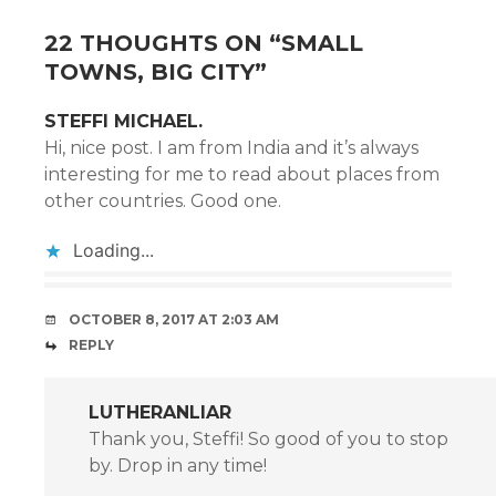
22 THOUGHTS ON “
SMALL
TOWNS, BIG CITY
”
STEFFI MICHAEL.
Hi, nice post. I am from India and it’s always
interesting for me to read about places from
other countries. Good one.
Loading...
OCTOBER 8, 2017 AT 2:03 AM
REPLY
LUTHERANLIAR
Thank you, Steffi! So good of you to stop
by. Drop in any time!