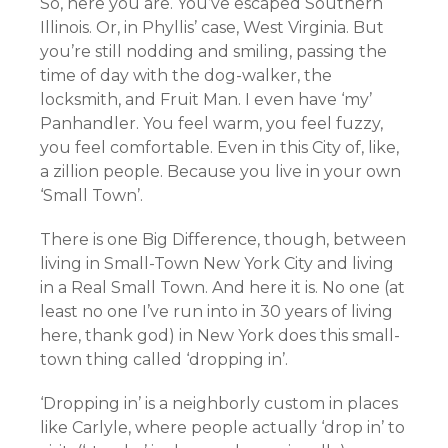
So, here you are. You’ve escaped Southern
Illinois. Or, in Phyllis’ case, West Virginia. But
you’re still nodding and smiling, passing the
time of day with the dog-walker, the
locksmith, and Fruit Man. I even have ‘my’
Panhandler. You feel warm, you feel fuzzy,
you feel comfortable. Even in this City of, like,
a zillion people. Because you live in your own
‘Small Town’.
There is one Big Difference, though, between
living in Small-Town New York City and living
in a Real Small Town. And here it is. No one (at
least no one I’ve run into in 30 years of living
here, thank god) in New York does this small-
town thing called ‘dropping in’.
‘Dropping in’ is a neighborly custom in places
like Carlyle, where people actually ‘drop in’ to