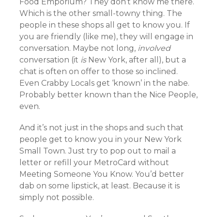
Food Emporium? They don’t know me there.
Which is the other small-towny thing. The
people in these shops all get to know you. If
you are friendly (like me), they will engage in
conversation. Maybe not long,
involved
conversation (it
is
New York, after all), but a
chat is often on offer to those so inclined.
Even Crabby Locals get ‘known’ in the nabe.
Probably better known than the Nice People,
even.
And it’s not just in the shops and such that
people get to know you in your New York
Small Town. Just try to pop out to mail a
letter or refill your MetroCard without
Meeting Someone You Know. You’d better
dab on some lipstick, at least. Because it is
simply not possible.