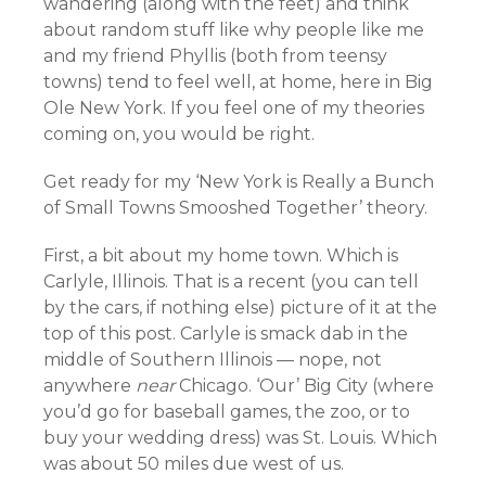
wandering (along with the feet) and think
about random stuff like why people like me
and my friend Phyllis (both from teensy
towns) tend to feel well, at home, here in Big
Ole New York. If you feel one of my theories
coming on, you would be right.
Get ready for my ‘New York is Really a Bunch
of Small Towns Smooshed Together’ theory.
First, a bit about my home town. Which is
Carlyle, Illinois. That is a recent (you can tell
by the cars, if nothing else) picture of it at the
top of this post. Carlyle is smack dab in the
middle of Southern Illinois — nope, not
anywhere
near
Chicago. ‘Our’ Big City (where
you’d go for baseball games, the zoo, or to
buy your wedding dress) was St. Louis. Which
was about 50 miles due west of us.