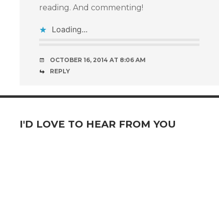
reading. And commenting!
Loading...
OCTOBER 16, 2014 AT 8:06 AM
REPLY
I'D LOVE TO HEAR FROM YOU