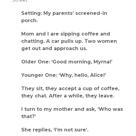
Setting: My parents’ screened-in
porch.
Mom and I are sipping coffee and
chatting. A car pulls up. Two women
get out and approach us.
Older One: ‘Good morning, Myrna!’
Younger One: ‘Why, hello, Alice!’
They sit, they accept a cup of coffee,
they chat. After a while, they leave.
I turn to my mother and ask, ‘Who was
that?’
She replies, ‘I’m not sure’.