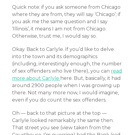
Quick note: if you ask someone from Chicago
where they are from, they will say ‘Chicago’; if
you ask me the same question and I say
‘Illinois’, it means I am not from Chicago.
Otherwise, trust me, I would say so.
Okay. Back to Carlyle. If you’d like to delve
into the town and its demographics
(including, interestingly enough, the number
of sex offenders who live there),
you can
read
more about Carlyle
here. But, basically, it had
around 2900 people when I was growing up
there. Not many more now, I would imagine,
even if you do count the sex offenders.
Oh — back to that picture at the top —
Carlyle looked remarkably the same then.
That street you see (view taken from the
Courthouse, I’m guessing) had the Bank (red-