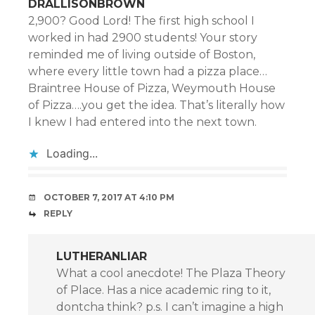
DRALLISONBROWN
2,900? Good Lord! The first high school I
worked in had 2900 students! Your story
reminded me of living outside of Boston,
where every little town had a pizza place…
Braintree House of Pizza, Weymouth House
of Pizza….you get the idea. That’s literally how
I knew I had entered into the next town.
Loading...
OCTOBER 7, 2017 AT 4:10 PM
REPLY
LUTHERANLIAR
What a cool anecdote! The Plaza Theory
of Place. Has a nice academic ring to it,
dontcha think? p.s. I can’t imagine a high