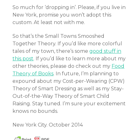
So much for ‘dropping in’. Please, if you live in
New York, promise you won’t adopt this
custom. At least not with me.
So that’s the Small Towns Smooshed
Together Theory. If you’d like more colorful
tales of my town, there’s some
good stuff in
this post
. If you’d like to learn more about my
other theories, please do check out my
Food
Theory of Books
. In future, I’m planning to
expound about my Cost-per-Wearing (CPW)
Theory of Smart Dressing as well as my Stay-
Out-of-the-Way Theory of Smart Child
Raising. Stay tuned. I’m sure your excitement
knows no bounds.
New York City. October 2014