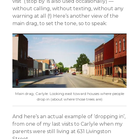
visit (‘stop by’ is also used occasionally) —
without calling, without texting, without any
warning at all (!) Here’s another view of the
main drag, to set the tone, so to speak:
Main drag, Carlyle. Looking east toward houses where people
drop in (about where those trees are)
And here’s an actual example of ‘dropping in’,
from one of my last visits to Carlyle when my
parents were still living at 631 Livingston
Street.