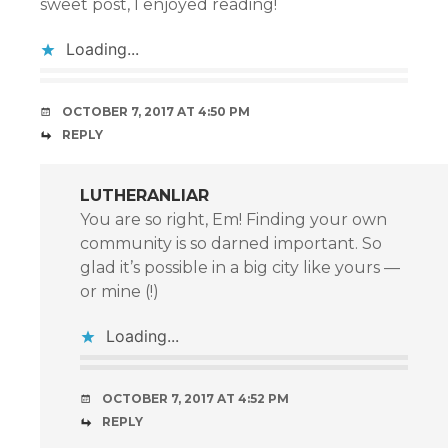
sweet post, I enjoyed reading!
Loading...
OCTOBER 7, 2017 AT 4:50 PM
REPLY
LUTHERANLIAR
You are so right, Em! Finding your own
community is so darned important. So
glad it’s possible in a big city like yours —
or mine (!)
Loading...
OCTOBER 7, 2017 AT 4:52 PM
REPLY