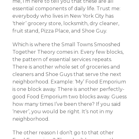
me, I’m here to tell you that these are all
essential components of daily life. Trust me:
everybody who lives in New York City has
‘their’ grocery store, locksmith, dry cleaner,
fruit stand, Pizza Place, and Shoe Guy.
Which is where the Small Towns Smooshed
Together Theory comes in. Every few blocks,
the pattern of essential services repeats.
There is another whole set of groceries and
cleaners and Shoe Guys that serve the next
neighborhood. Example: ‘My’ Food Emporium
is one block away. There is another perfectly-
good Food Emporium two blocks away. Guess
how many times I’ve been there? If you said
‘never’, you would be right. It’s not in my
neighborhood.
The other reason I don’t go to that other