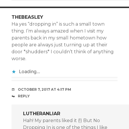
THEBEASLEY
Ha yes “dropping in” is such a small town
thing. I’m always amazed when I visit my
parents back in my small hometown how
people are always just turning up at their
door *shudders* I couldn’t think of anything
worse.
Loading...
OCTOBER 7, 2017 AT 4:17 PM
REPLY
LUTHERANLIAR
Hah! My parents liked it (!) But No
Dropping In is one of the things I like