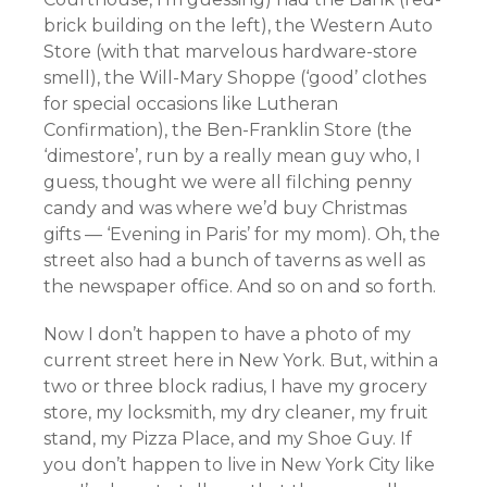
brick building on the left), the Western Auto
Store (with that marvelous hardware-store
smell), the Will-Mary Shoppe (‘good’ clothes
for special occasions like Lutheran
Confirmation), the Ben-Franklin Store (the
‘dimestore’, run by a really mean guy who, I
guess, thought we were all filching penny
candy and was where we’d buy Christmas
gifts — ‘Evening in Paris’ for my mom). Oh, the
street also had a bunch of taverns as well as
the newspaper office. And so on and so forth.
Now I don’t happen to have a photo of my
current street here in New York. But, within a
two or three block radius, I have my grocery
store, my locksmith, my dry cleaner, my fruit
stand, my Pizza Place, and my Shoe Guy. If
you don’t happen to live in New York City like