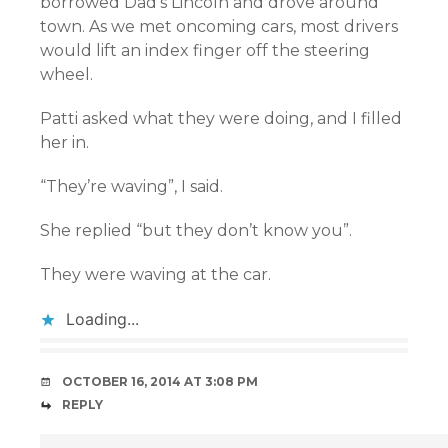
borrowed Dad’s Lincoln and drove around
town. As we met oncoming cars, most drivers
would lift an index finger off the steering
wheel.
Patti asked what they were doing, and I filled
her in.
“They’re waving”, I said.
She replied “but they don’t know you”.
They were waving at the car.
Loading...
OCTOBER 16, 2014 AT 3:08 PM
REPLY