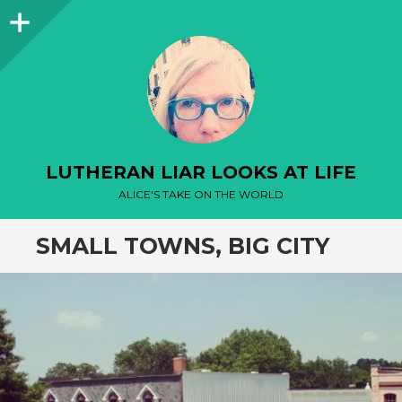
Sidebar
LUTHERAN LIAR LOOKS AT LIFE
ALICE'S TAKE ON THE WORLD
SMALL TOWNS, BIG CITY