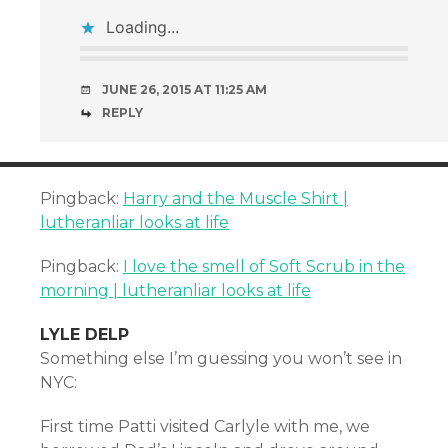
Loading...
JUNE 26, 2015 AT 11:25 AM
REPLY
Pingback:
Harry and the Muscle Shirt |
lutheranliar looks at life
Pingback:
I love the smell of Soft Scrub in the
morning | lutheranliar looks at life
LYLE DELP
Something else I’m guessing you won’t see in
NYC:
First time Patti visited Carlyle with me, we