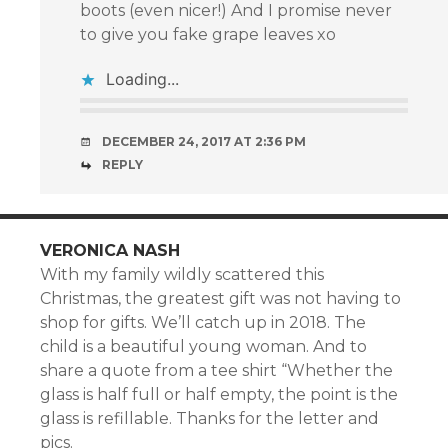
boots (even nicer!) And I promise never
to give you fake grape leaves xo
Loading...
DECEMBER 24, 2017 AT 2:36 PM
REPLY
VERONICA NASH
With my family wildly scattered this
Christmas, the greatest gift was not having to
shop for gifts. We’ll catch up in 2018. The
child is a beautiful young woman. And to
share a quote from a tee shirt “Whether the
glass is half full or half empty, the point is the
glass is refillable. Thanks for the letter and
pics.