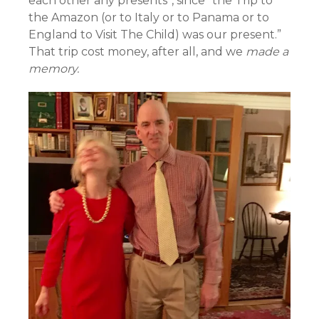
each other any presents”, since “the Trip to
the Amazon (or to Italy or to Panama or to
England to Visit The Child) was our present.”
That trip cost money, after all, and we
made a
memory.