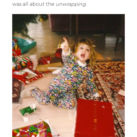
was all about the
unwrapping.