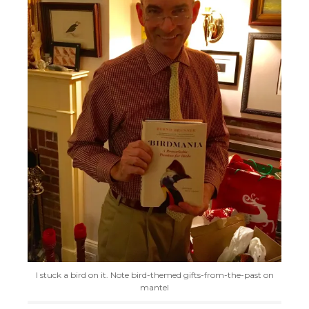
I stuck a bird on it. Note bird-themed gifts-from-the-past on
mantel