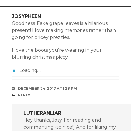
JOSYPHEEN
Goodness. Fake grape leaves is a hilarious
present! I love making memories rather than
going for pricey prezzies.
I love the boots you’re wearing in your
blurring christmas piccy!
Loading...
DECEMBER 24, 2017 AT 1:23 PM
REPLY
LUTHERANLIAR
Hey thanks, Josy. For reading and
commenting (so nice!) And for liking my