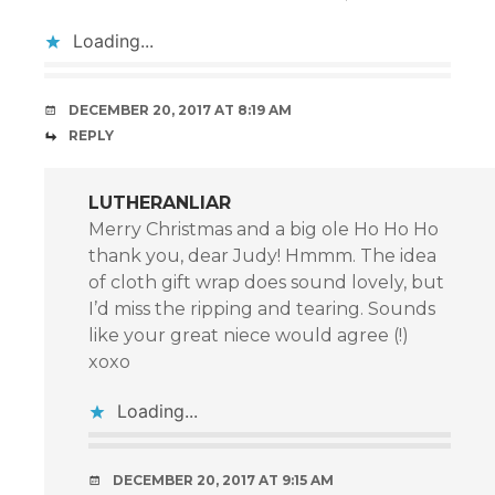
Loading...
DECEMBER 20, 2017 AT 8:19 AM
REPLY
LUTHERANLIAR
Merry Christmas and a big ole Ho Ho Ho
thank you, dear Judy! Hmmm. The idea
of cloth gift wrap does sound lovely, but
I’d miss the ripping and tearing. Sounds
like your great niece would agree (!)
xoxo
Loading...
DECEMBER 20, 2017 AT 9:15 AM