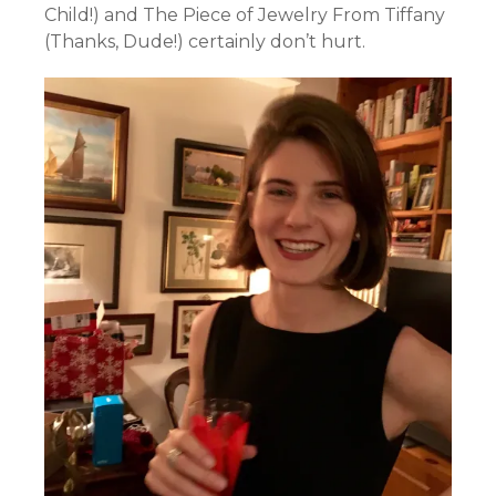
Child!) and The Piece of Jewelry From Tiffany
(Thanks, Dude!) certainly don’t hurt.