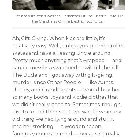
I’m not sure if this was the Christmas Of The Electric Knife. Or
the Christmas Of The Electric Toothbrush
Ah, Gift-Giving. When kids are little, it’s
relatively easy. Well, unless you promise roller
skates and have a Teasing Uncle around.
Pretty much anything that’s wrapped — and
can be messily
un
wrapped — will fill the bill.
The Dude and I got away with gift-giving
murder, since Other People — like Aunts,
Uncles, and Grandparents — would buy her
so many books, toys and kiddie clothes that
we didn’t really need to. Sometimes, though,
just to round things out, we would wrap any
old thing we had lying around and stuff it
into her stocking — a wooden spoon
famously comes to mind — because it really