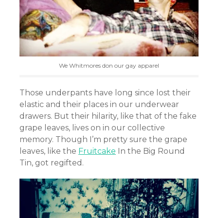
We Whitmores don our gay apparel
Those underpants have long since lost their
elastic and their places in our underwear
drawers. But their hilarity, like that of the fake
grape leaves, lives on in our collective
memory. Though I’m pretty sure the grape
leaves, like the
Fruitcake
In the Big Round
Tin, got regifted.