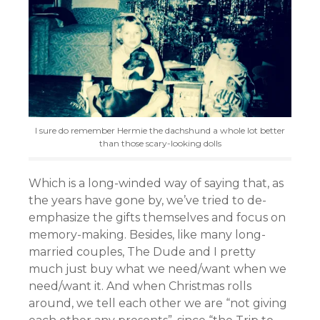
I sure do remember Hermie the dachshund a whole lot better
than those scary-looking dolls
Which is a long-winded way of saying that, as
the years have gone by, we’ve tried to de-
emphasize the gifts themselves and focus on
memory-making. Besides, like many long-
married couples, The Dude and I pretty
much just buy what we need/want when we
need/want it. And when Christmas rolls
around, we tell each other we are “not giving