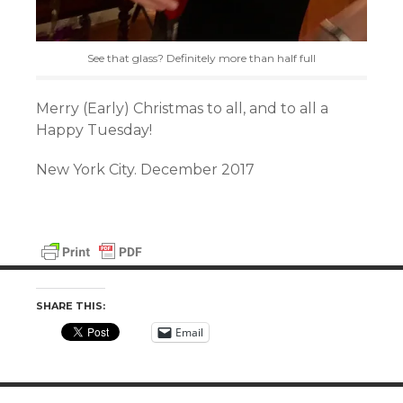
See that glass? Definitely more than half full
Merry (Early) Christmas to all, and to all a
Happy Tuesday!
New York City. December 2017
SHARE THIS:
Email