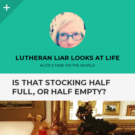
Sidebar
LUTHERAN LIAR LOOKS AT LIFE
ALICE'S TAKE ON THE WORLD
IS THAT STOCKING HALF
FULL, OR HALF EMPTY?