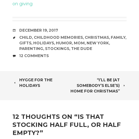
on giving
DATE
DECEMBER 19, 2017
TAGS
CHILD
,
CHILDHOOD MEMORIES
,
CHRISTMAS
,
FAMILY
,
GIFTS
,
HOLIDAYS
,
HUMOR
,
MOM
,
NEW YORK
,
PARENTING
,
STOCKINGS
,
THE DUDE
COMMENTS
12 COMMENTS
POST
HYGGE FOR THE
“I’LL BE (AT
HOLIDAYS
SOMEBODY’S ELSE’S)
NAVIGATION
HOME FOR CHRISTMAS”
12 THOUGHTS ON “
IS THAT
STOCKING HALF FULL, OR HALF
EMPTY?
”