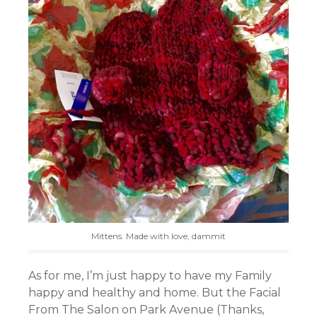
Mittens. Made with love, dammit
As for me, I’m just happy to have my Family
happy and healthy and home. But the Facial
From The Salon on Park Avenue (Thanks,