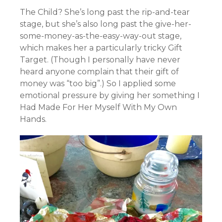
The Child? She’s long past the rip-and-tear
stage, but she’s also long past the give-her-
some-money-as-the-easy-way-out stage,
which makes her a particularly tricky Gift
Target. (Though I personally have never
heard anyone complain that their gift of
money was “too big”.) So I applied some
emotional pressure by giving her something I
Had Made For Her Myself With My Own
Hands.