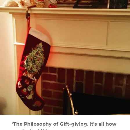
‘The Philosophy of Gift-giving. It’s all how