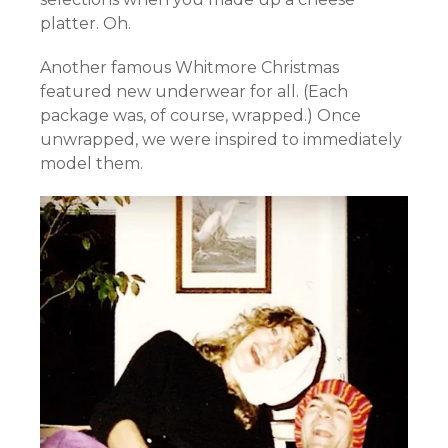
platter. Oh.
Another famous Whitmore Christmas
featured new underwear for all. (Each
package was, of course, wrapped.) Once
unwrapped, we were inspired to immediately
model them.