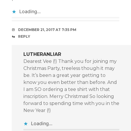
Loading...
DECEMBER 21, 2017 AT 7:35 PM
REPLY
LUTHERANLIAR
Dearest Vee (!) Thank you for joining my
Christmas Party, treeless though it may
be. It’s been a great year getting to
know you even better than before. And
I am SO ordering a tee shirt with that
inscription. Merry Christmas! So looking
forward to spending time with you in the
New Year (!)
Loading...