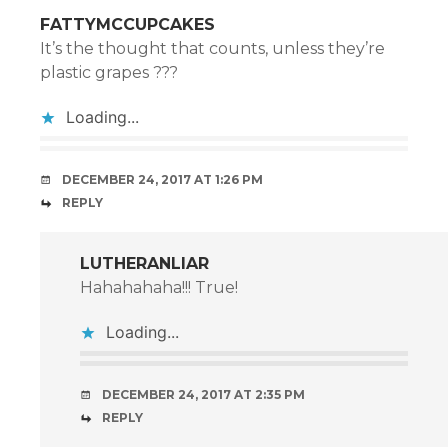
FATTYMCCUPCAKES
It’s the thought that counts, unless they’re
plastic grapes ???
Loading...
DECEMBER 24, 2017 AT 1:26 PM
REPLY
LUTHERANLIAR
Hahahahaha!!! True!
Loading...
DECEMBER 24, 2017 AT 2:35 PM
REPLY