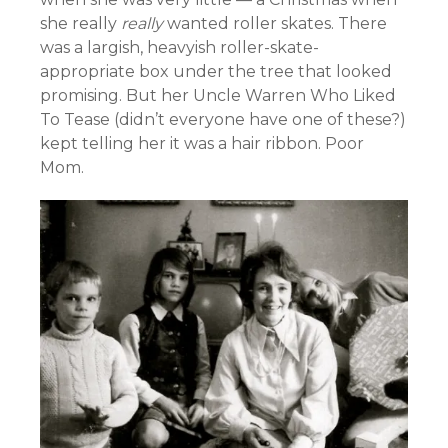
she really
really
wanted roller skates. There
was a largish, heavyish roller-skate-
appropriate box under the tree that looked
promising. But her Uncle Warren Who Liked
To Tease (didn’t everyone have one of these?)
kept telling her it was a hair ribbon. Poor
Mom.