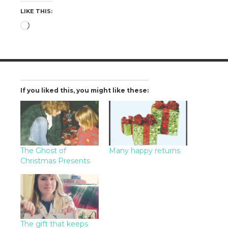
LIKE THIS:
Loading…
If you liked this, you might like these:
The Ghost of
Many happy returns
Christmas Presents
The gift that keeps