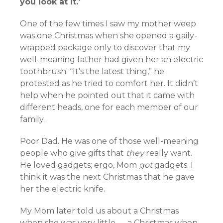
you look at it.’
One of the few times I saw my mother weep
was one Christmas when she opened a gaily-
wrapped package only to discover that my
well-meaning father had given her an electric
toothbrush. “It’s the latest thing,” he
protested as he tried to comfort her. It didn’t
help when he pointed out that it came with
different heads, one for each member of our
family.
Poor Dad. He was one of those well-meaning
people who give gifts that
they
really want.
He loved gadgets; ergo, Mom
got
gadgets. I
think it was the next Christmas that he gave
her the electric knife.
My Mom later told us about a Christmas
when she was very little — a Christmas when