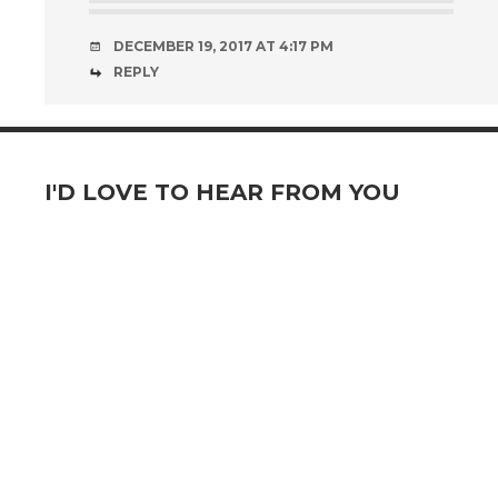
DECEMBER 19, 2017 AT 4:17 PM
REPLY
I'D LOVE TO HEAR FROM YOU