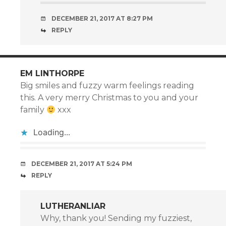
DECEMBER 21, 2017 AT 8:27 PM
REPLY
EM LINTHORPE
Big smiles and fuzzy warm feelings reading
this. A very merry Christmas to you and your
family
xxx
Loading...
DECEMBER 21, 2017 AT 5:24 PM
REPLY
LUTHERANLIAR
Why, thank you! Sending my fuzziest,