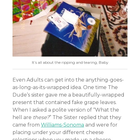
It’s all about the ripping and tearing, Baby
Even Adults can get into the anything-goes-
as-long-as-its-wrapped idea. One time The
Dude’s sister gave me a beautifully-wrapped
present that contained fake grape leaves.
When I asked a polite version of “What the
hell are
these?
” The Sister replied that they
came from
Williams-Sonoma
and were for
placing under your different cheese
selections when you made up a cheese