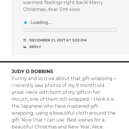
warmest feelings right back! Merry
Christmas, dear Em! xoxo
Loading...
DECEMBER 21, 2017 AT 5:32 PM
REPLY
JUDY D ROBBINS
Funny and so true about that gift wrapping –
I recently saw photos of my 9 month old
great niece with both of my gifts in her
mouth, one of them still wrapped. I think it is
the Japanese who have mastered gift
wrapping, using a beautiful cloth around the
gift. Now that I can use. Best wishes for a
beautiful Christmas and New Year, Alice.