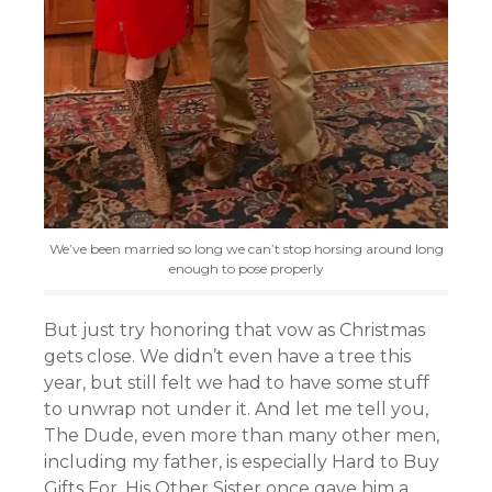
We’ve been married so long we can’t stop horsing around long
enough to pose properly
But just try honoring that vow as Christmas
gets close. We didn’t even have a tree this
year, but still felt we had to have some stuff
to unwrap not under it. And let me tell you,
The Dude, even more than many other men,
including my father, is especially Hard to Buy
Gifts For. His Other Sister once gave him a