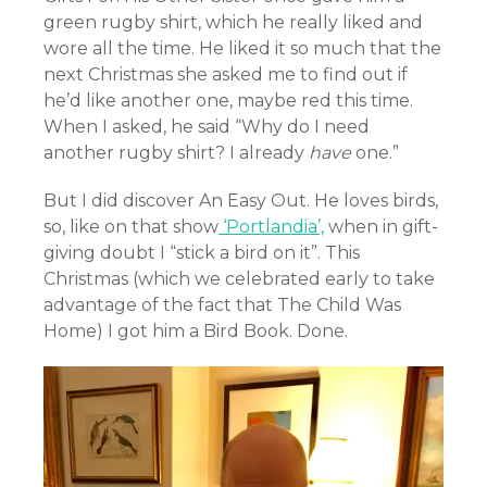
green rugby shirt, which he really liked and
wore all the time. He liked it so much that the
next Christmas she asked me to find out if
he’d like another one, maybe red this time.
When I asked, he said “Why do I need
another rugby shirt? I already
have
one.”
But I did discover An Easy Out. He loves birds,
so, like on that show
‘Portlandia’,
when in gift-
giving doubt I “stick a bird on it”. This
Christmas (which we celebrated early to take
advantage of the fact that The Child Was
Home) I got him a Bird Book. Done.