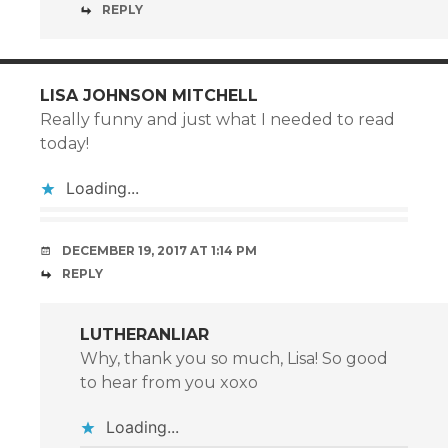
REPLY
LISA JOHNSON MITCHELL
Really funny and just what I needed to read
today!
Loading...
DECEMBER 19, 2017 AT 1:14 PM
REPLY
LUTHERANLIAR
Why, thank you so much, Lisa! So good
to hear from you xoxo
Loading...