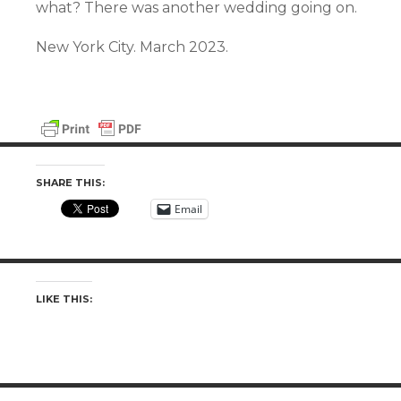
what? There was another wedding going on.
New York City. March 2023.
SHARE THIS:
Email
LIKE THIS: