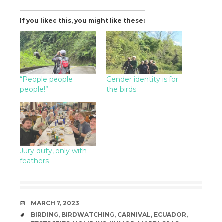
If you liked this, you might like these:
“People people
Gender identity is for
people!”
the birds
Jury duty, only with
feathers
DATE
MARCH 7, 2023
TAGS
BIRDING
,
BIRDWATCHING
,
CARNIVAL
,
ECUADOR
,