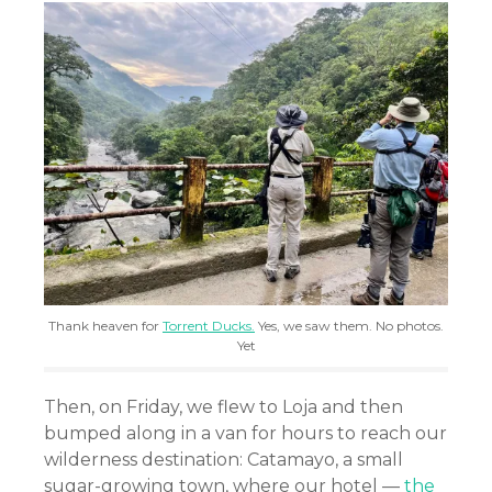
Thank heaven for
Torrent Ducks.
Yes, we saw them. No photos.
Yet
Then, on Friday, we flew to Loja and then
bumped along in a van for hours to reach our
wilderness destination: Catamayo, a small
sugar-growing town, where our hotel —
the