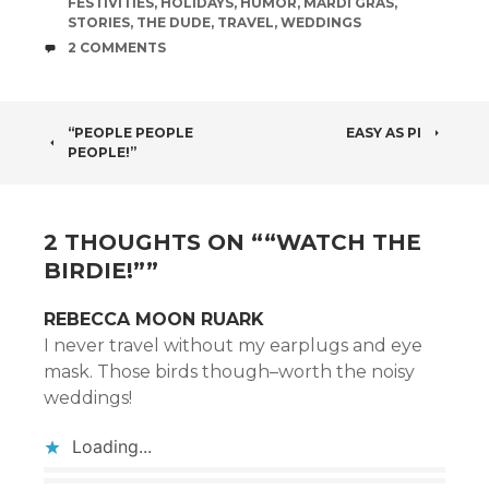
FESTIVITIES
,
HOLIDAYS
,
HUMOR
,
MARDI GRAS
,
STORIES
,
THE DUDE
,
TRAVEL
,
WEDDINGS
COMMENTS
2 COMMENTS
POST
“PEOPLE PEOPLE
EASY AS PI
PEOPLE!”
NAVIGATION
2 THOUGHTS ON “
“WATCH THE
BIRDIE!”
”
REBECCA MOON RUARK
I never travel without my earplugs and eye
mask. Those birds though–worth the noisy
weddings!
Loading...