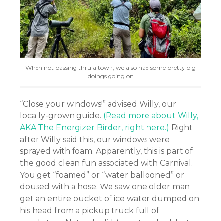
When not passing thru a town, we also had some pretty big
doings going on
“Close your windows!” advised Willy, our
locally-grown guide.
(Read more about Willy,
AKA The Energizer Birder, right here.)
Right
after Willy said this, our windows were
sprayed with foam. Apparently, this is part of
the good clean fun associated with Carnival.
You get “foamed” or “water ballooned” or
doused with a hose. We saw one older man
get an entire bucket of ice water dumped on
his head from a pickup truck full of