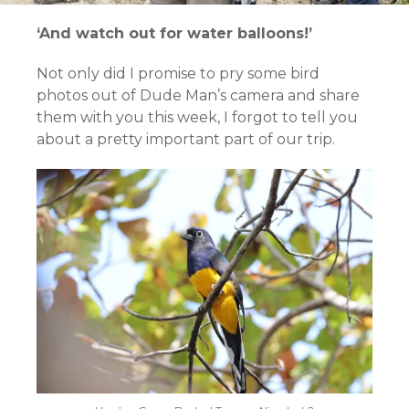
‘And watch out for water balloons!’
Not only did I promise to pry some bird
photos out of Dude Man’s camera and share
them with you this week, I forgot to tell you
about a pretty important part of our trip.