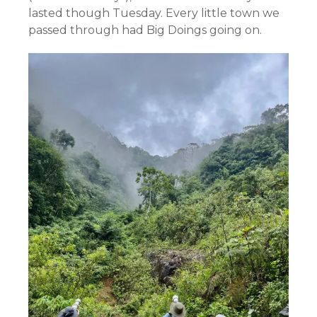
lasted though Tuesday. Every little town we
passed through had Big Doings going on.