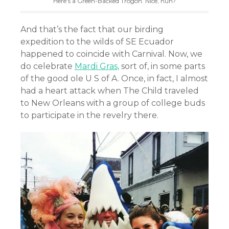
Here’s a Green-Backed Trogon. Nice, huh?
And that’s the fact that our birding
expedition to the wilds of SE Ecuador
happened to coincide with Carnival. Now, we
do celebrate
Mardi Gras,
sort of, in some parts
of the good ole U S of A. Once, in fact, I almost
had a heart attack when The Child traveled
to New Orleans with a group of college buds
to participate in the revelry there.