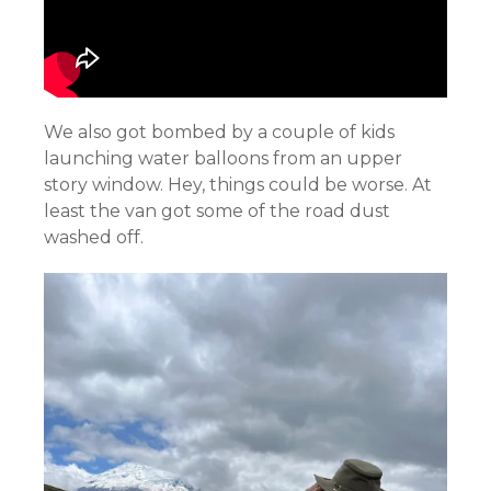
We also got bombed by a couple of kids
launching water balloons from an upper
story window. Hey, things could be worse. At
least the van got some of the road dust
washed off.