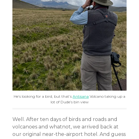
He’s looking for a bird, but that’s
Antisana
Volcano taking up a
lot of Dude’s bin view
Well. After ten days of birds and roads and
volcanoes and whatnot, we arrived back at
our original near-the-airport hotel. And guess