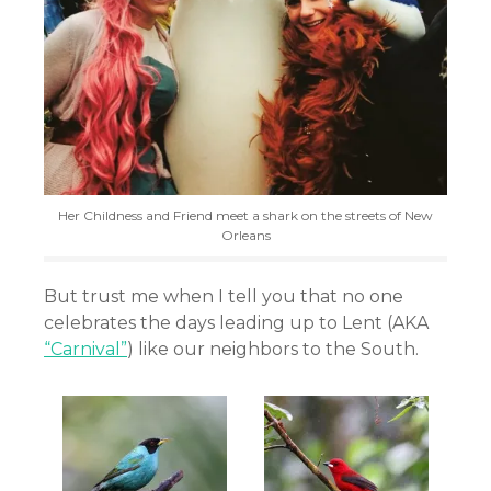
Her Childness and Friend meet a shark on the streets of New
Orleans
But trust me when I tell you that no one
celebrates the days leading up to Lent (AKA
“Carnival”
) like our neighbors to the South.