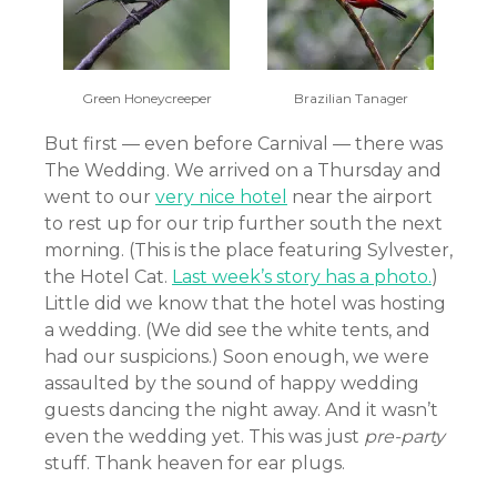
Green Honeycreeper
Brazilian Tanager
But first — even before Carnival — there was
The Wedding. We arrived on a Thursday and
went to our
very nice hotel
near the airport
to rest up for our trip further south the next
morning. (This is the place featuring Sylvester,
the Hotel Cat.
Last week’s story has a photo.
)
Little did we know that the hotel was hosting
a wedding. (We did see the white tents, and
had our suspicions.) Soon enough, we were
assaulted by the sound of happy wedding
guests dancing the night away. And it wasn’t
even the wedding yet. This was just
pre-party
stuff. Thank heaven for ear plugs.