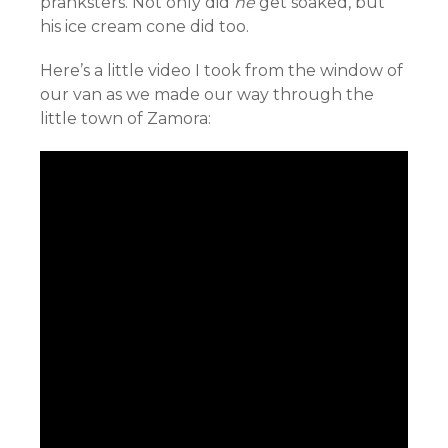
pranksters. Not only did
he
get soaked, but
his ice cream cone did too.
Here’s a little video I took from the window of
our van as we made our way through the
little town of Zamora: