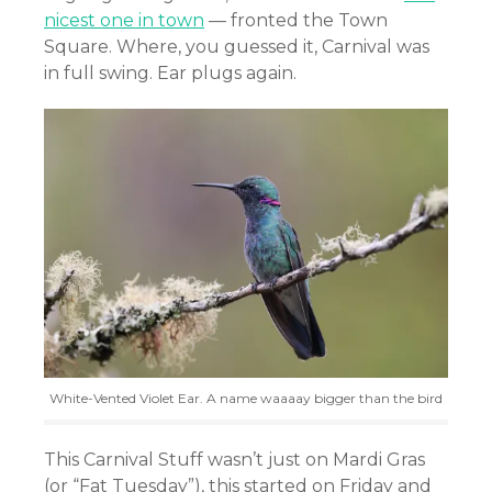
nicest one in town
— fronted the Town
Square. Where, you guessed it, Carnival was
in full swing. Ear plugs again.
White-Vented Violet Ear. A name waaaay bigger than the bird
This Carnival Stuff wasn’t just on Mardi Gras
(or “Fat Tuesday”), this started on Friday and