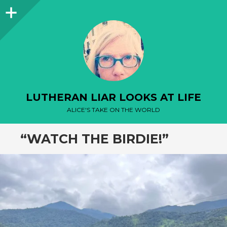
Sidebar
LUTHERAN LIAR LOOKS AT LIFE
ALICE'S TAKE ON THE WORLD
“WATCH THE BIRDIE!”