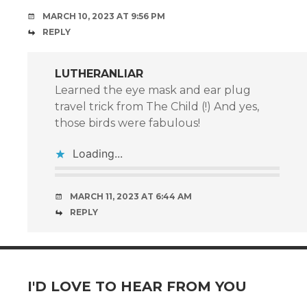
MARCH 10, 2023 AT 9:56 PM
REPLY
LUTHERANLIAR
Learned the eye mask and ear plug
travel trick from The Child (!) And yes,
those birds were fabulous!
Loading...
MARCH 11, 2023 AT 6:44 AM
REPLY
I'D LOVE TO HEAR FROM YOU