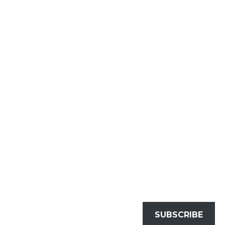
SUBSCRIBE